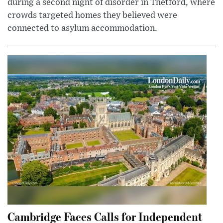
during a second night of disorder in Thetford, where
crowds targeted homes they believed were
connected to asylum accommodation.
Cambridge Faces Calls for Independent