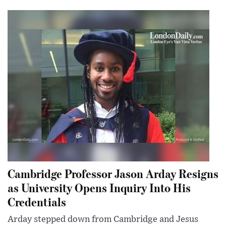
Cambridge Professor Jason Arday Resigns
as University Opens Inquiry Into His
Credentials
Arday stepped down from Cambridge and Jesus