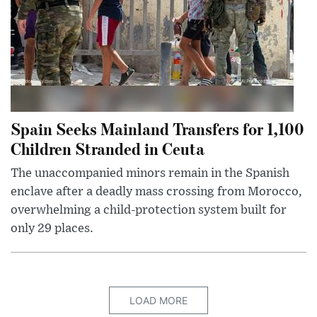
Spain Seeks Mainland Transfers for 1,100
Children Stranded in Ceuta
The unaccompanied minors remain in the Spanish
enclave after a deadly mass crossing from Morocco,
overwhelming a child-protection system built for
only 29 places.
LOAD MORE