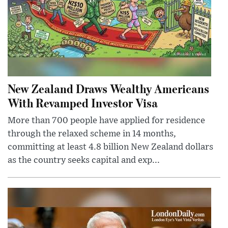
New Zealand Draws Wealthy Americans
With Revamped Investor Visa
More than 700 people have applied for residence
through the relaxed scheme in 14 months,
committing at least 4.8 billion New Zealand dollars
as the country seeks capital and exp...