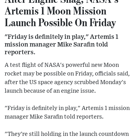
Artemis 1 Moon Mission
Launch Possible On Friday
"Friday is definitely in play," Artemis 1
mission manager Mike Sarafin told
reporters.
A test flight of NASA's powerful new Moon
rocket may be possible on Friday, officials said,
after the US space agency scrubbed Monday's
launch because of an engine issue.
"Friday is definitely in play," Artemis 1 mission
manager Mike Sarafin told reporters.
"They're still holding in the launch countdown