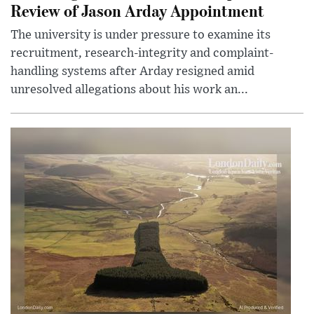
Review of Jason Arday Appointment
The university is under pressure to examine its
recruitment, research-integrity and complaint-
handling systems after Arday resigned amid
unresolved allegations about his work an...