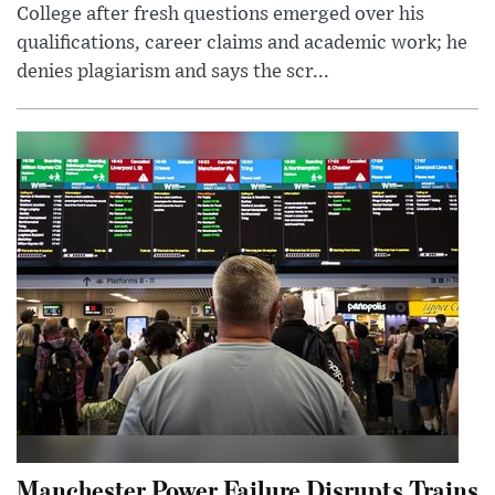
College after fresh questions emerged over his
qualifications, career claims and academic work; he
denies plagiarism and says the scr...
Manchester Power Failure Disrupts Trains