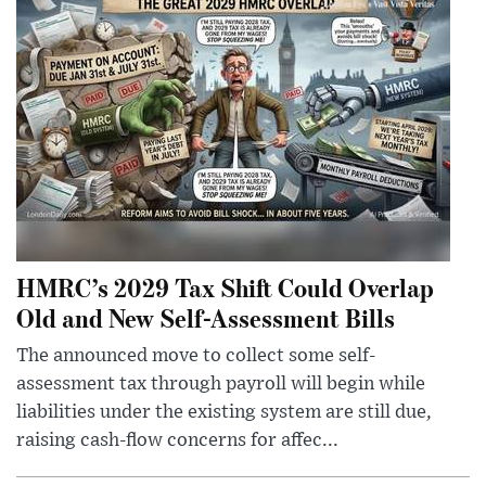
HMRC’s 2029 Tax Shift Could Overlap
Old and New Self-Assessment Bills
The announced move to collect some self-
assessment tax through payroll will begin while
liabilities under the existing system are still due,
raising cash-flow concerns for affec...