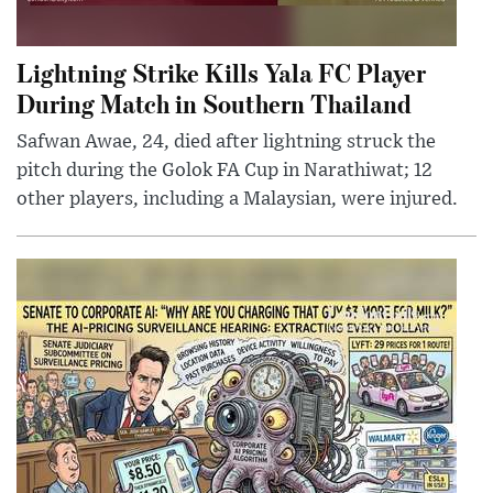
Lightning Strike Kills Yala FC Player
During Match in Southern Thailand
Safwan Awae, 24, died after lightning struck the
pitch during the Golok FA Cup in Narathiwat; 12
other players, including a Malaysian, were injured.