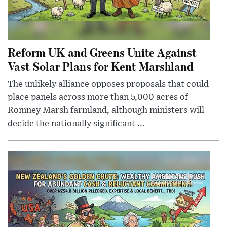
Reform UK and Greens Unite Against
Vast Solar Plans for Kent Marshland
The unlikely alliance opposes proposals that could
place panels across more than 5,000 acres of
Romney Marsh farmland, although ministers will
decide the nationally significant ...