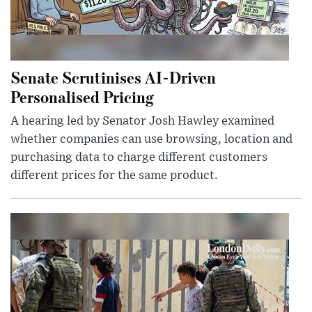
Senate Scrutinises AI-Driven
Personalised Pricing
A hearing led by Senator Josh Hawley examined
whether companies can use browsing, location and
purchasing data to charge different customers
different prices for the same product.