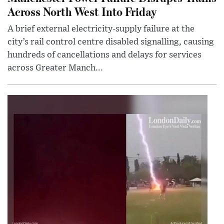
Across North West Into Friday
A brief external electricity-supply failure at the
city’s rail control centre disabled signalling, causing
hundreds of cancellations and delays for services
across Greater Manch...