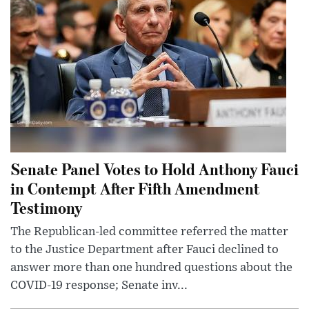
Senate Panel Votes to Hold Anthony Fauci
in Contempt After Fifth Amendment
Testimony
The Republican-led committee referred the matter
to the Justice Department after Fauci declined to
answer more than one hundred questions about the
COVID-19 response; Senate inv...