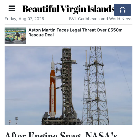
Beautiful Virgin Islands
Friday, Aug 07, 2026
BVI, Caribbeans and World News
Aston Martin Faces Legal Threat Over £550m
Rescue Deal
After Engine Snag, NASA's