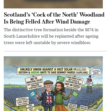
Scotland’s ‘Cock of the North’ Woodland
Is Being Felled After Wind Damage
The distinctive tree formation beside the M74 in
South Lanarkshire will be replanted after ageing
trees were left unstable by severe windblow.