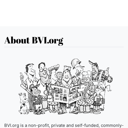
About BVI.org
BVI.org is a non-profit, private and self-funded, commonly-