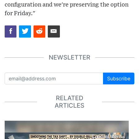
configuration and we're preserving the option
for Friday."
NEWSLETTER
Subscribe
RELATED
ARTICLES