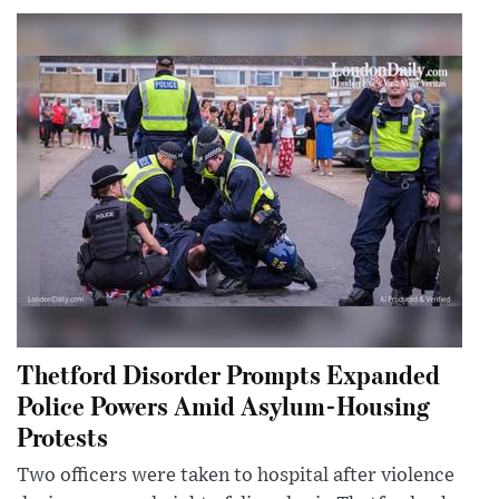
Thetford Disorder Prompts Expanded
Police Powers Amid Asylum-Housing
Protests
Two officers were taken to hospital after violence