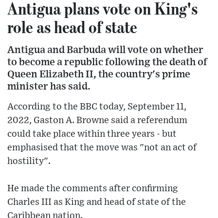
Antigua plans vote on King's
role as head of state
Antigua and Barbuda will vote on whether
to become a republic following the death of
Queen Elizabeth II, the country's prime
minister has said.
According to the BBC today, September 11,
2022, Gaston A. Browne said a referendum
could take place within three years - but
emphasised that the move was "not an act of
hostility".
He made the comments after confirming
Charles III as King and head of state of the
Caribbean nation.