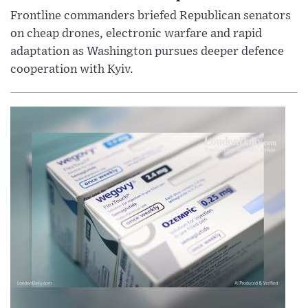
Frontline commanders briefed Republican senators
on cheap drones, electronic warfare and rapid
adaptation as Washington pursues deeper defence
cooperation with Kyiv.