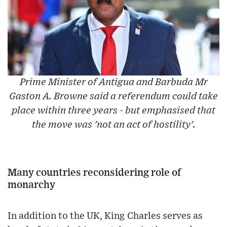
Prime Minister of Antigua and Barbuda Mr
Gaston A. Browne said a referendum could take
place within three years - but emphasised that
the move was 'not an act of hostility'.
Many countries reconsidering role of
monarchy
In addition to the UK, King Charles serves as