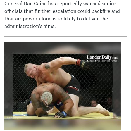
General Dan Caine has reportedly warned senior
officials that further escalation could backfire and
that air power alone is unlikely to deliver the
administration’s aims.