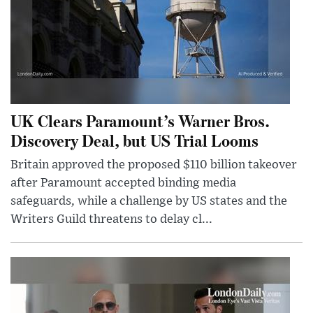
UK Clears Paramount’s Warner Bros.
Discovery Deal, but US Trial Looms
Britain approved the proposed $110 billion takeover
after Paramount accepted binding media
safeguards, while a challenge by US states and the
Writers Guild threatens to delay cl...