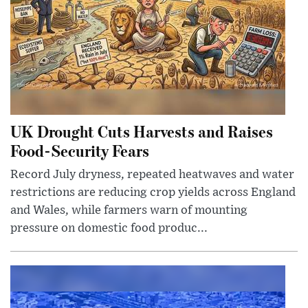
UK Drought Cuts Harvests and Raises
Food-Security Fears
Record July dryness, repeated heatwaves and water
restrictions are reducing crop yields across England
and Wales, while farmers warn of mounting
pressure on domestic food produc...