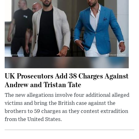
UK Prosecutors Add 38 Charges Against
Andrew and Tristan Tate
The new allegations involve four additional alleged
victims and bring the British case against the
brothers to 59 charges as they contest extradition
from the United States.