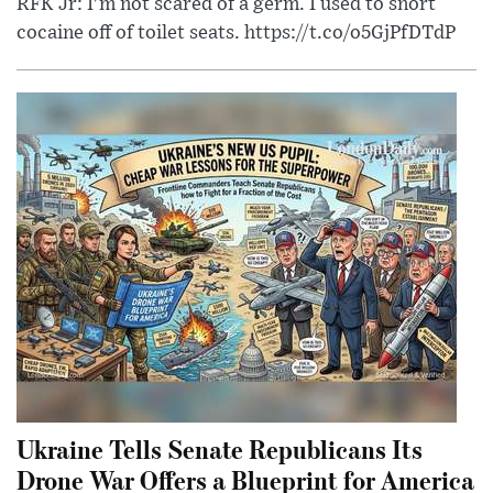
RFK Jr: I'm not scared of a germ. I used to snort
cocaine off of toilet seats. https://t.co/o5GjPfDTdP
Ukraine Tells Senate Republicans Its
Drone War Offers a Blueprint for America