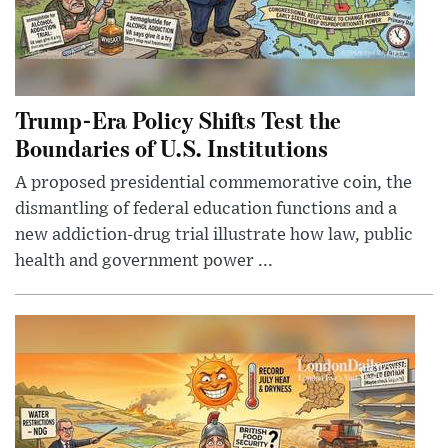
Trump-Era Policy Shifts Test the
Boundaries of U.S. Institutions
A proposed presidential commemorative coin, the
dismantling of federal education functions and a
new addiction-drug trial illustrate how law, public
health and government power ...