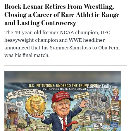
Brock Lesnar Retires From Wrestling,
Closing a Career of Rare Athletic Range
and Lasting Controversy
The 49-year-old former NCAA champion, UFC
heavyweight champion and WWE headliner
announced that his SummerSlam loss to Oba Femi
was his final match.