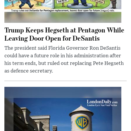
Trump Keeps Hegseth at Pentagon While
Leaving Door Open for DeSantis
The president said Florida Governor Ron DeSantis
could have a future role in his administration after
his term ends, but ruled out replacing Pete Hegseth
as defence secretary.