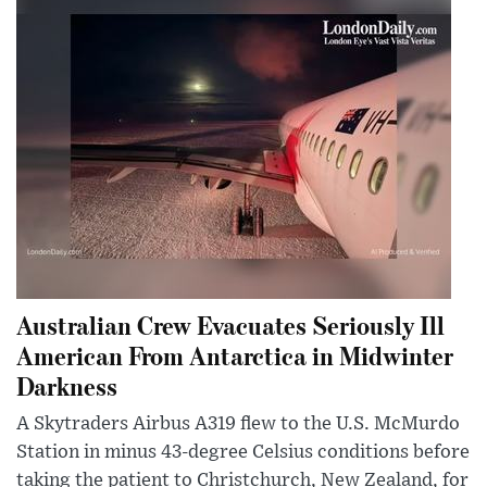
Australian Crew Evacuates Seriously Ill
American From Antarctica in Midwinter
Darkness
A Skytraders Airbus A319 flew to the U.S. McMurdo
Station in minus 43-degree Celsius conditions before
taking the patient to Christchurch, New Zealand, for