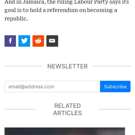
And in Jamaica, the ruling Labour Party says its
goal is to hold a referendum on becoming a
republic.
NEWSLETTER
Subscribe
RELATED
ARTICLES