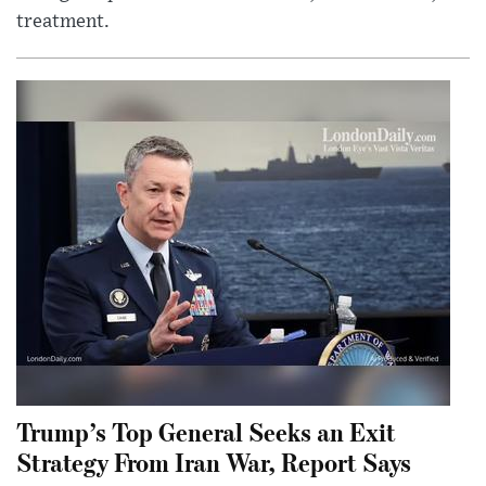
treatment.
Trump’s Top General Seeks an Exit
Strategy From Iran War, Report Says