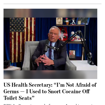
US Health Secretary: “I’m Not Afraid of
Germs — I Used to Snort Cocaine Off
Toilet Seats”