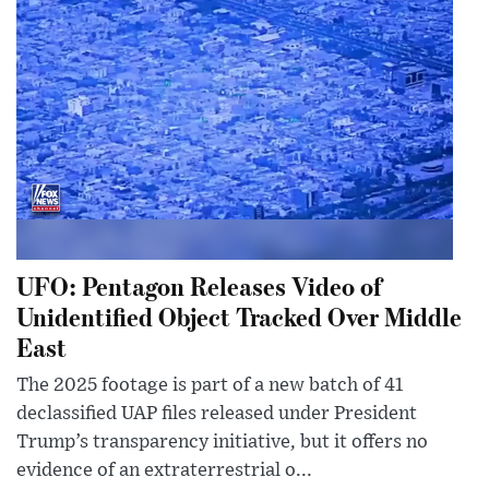
UFO: Pentagon Releases Video of
Unidentified Object Tracked Over Middle
East
The 2025 footage is part of a new batch of 41
declassified UAP files released under President
Trump’s transparency initiative, but it offers no
evidence of an extraterrestrial o...