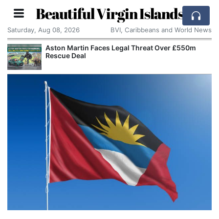
Beautiful Virgin Islands
Saturday, Aug 08, 2026
BVI, Caribbeans and World News
Aston Martin Faces Legal Threat Over £550m
Rescue Deal