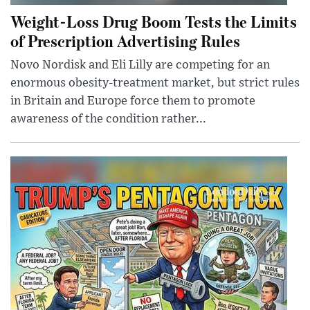
Weight-Loss Drug Boom Tests the Limits
of Prescription Advertising Rules
Novo Nordisk and Eli Lilly are competing for an
enormous obesity-treatment market, but strict rules
in Britain and Europe force them to promote
awareness of the condition rather...