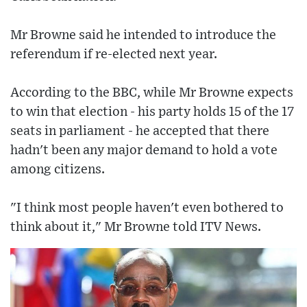
Mr Browne said he intended to introduce the
referendum if re-elected next year.
According to the BBC, while Mr Browne expects
to win that election - his party holds 15 of the 17
seats in parliament - he accepted that there
hadn't been any major demand to hold a vote
among citizens.
"I think most people haven't even bothered to
think about it," Mr Browne told ITV News.