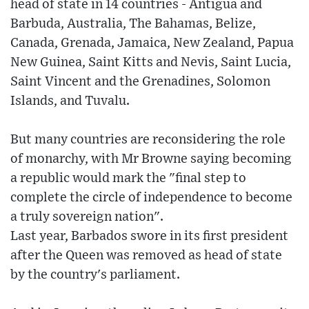
head of state in 14 countries - Antigua and
Barbuda, Australia, The Bahamas, Belize,
Canada, Grenada, Jamaica, New Zealand, Papua
New Guinea, Saint Kitts and Nevis, Saint Lucia,
Saint Vincent and the Grenadines, Solomon
Islands, and Tuvalu.
But many countries are reconsidering the role
of monarchy, with Mr Browne saying becoming
a republic would mark the "final step to
complete the circle of independence to become
a truly sovereign nation".
Last year, Barbados swore in its first president
after the Queen was removed as head of state
by the country's parliament.