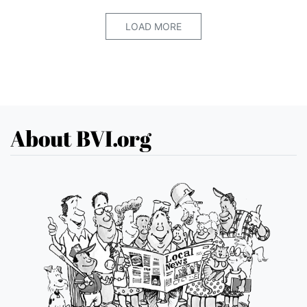
LOAD MORE
About BVI.org