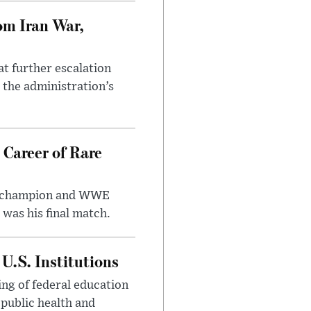
om Iran War,
at further escalation
r the administration’s
 Career of Rare
t champion and WWE
was his final match.
U.S. Institutions
ng of federal education
 public health and