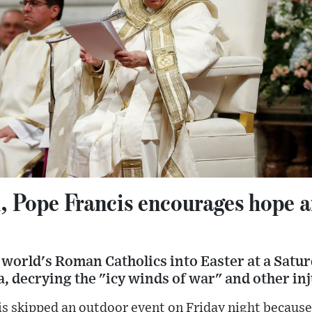
l, Pope Francis encourages hope 
 world's Roman Catholics into Easter at a Satur
ca, decrying the "icy winds of war" and other inj
is skipped an outdoor event on Friday night because