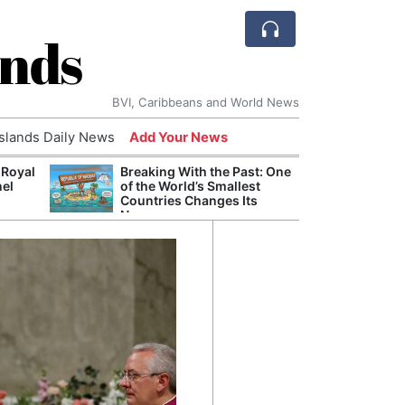
ands
BVI, Caribbeans and World News
Islands Daily News
Add Your News
 Royal
Breaking With the Past: One
Bade
nel
of the World’s Smallest
Candi
Countries Changes Its
Antis
Name
Lucia