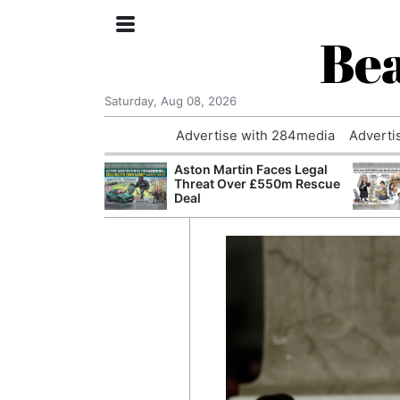
Bea
Saturday, Aug 08, 2026
Advertise with 284media
Adverti
nvestigated
Aston Martin Faces Legal
Who Questioned
Threat Over £550m Rescue
Professor
Deal