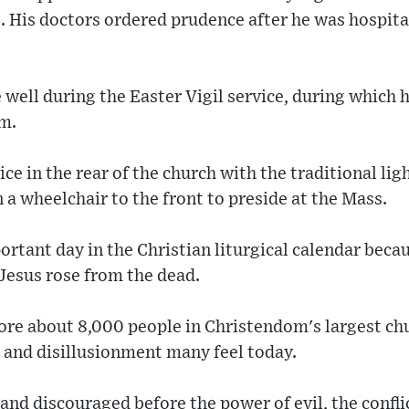
 His doctors ordered prudence after he was hospital
 well during the Easter Vigil service, during which 
sm.
ice in the rear of the church with the traditional lig
n a wheelchair to the front to preside at the Mass.
ortant day in the Christian liturgical calendar be
 Jesus rose from the dead.
fore about 8,000 people in Christendom's largest ch
 and disillusionment many feel today.
and discouraged before the power of evil, the confli