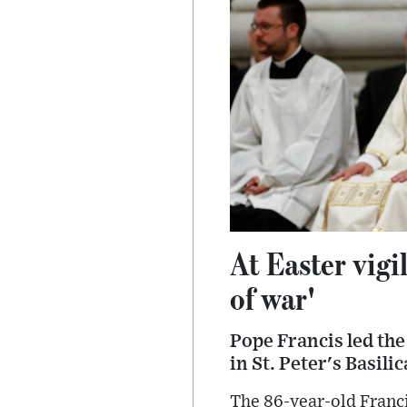
At Easter vigi
of war'
Pope Francis led the
in St. Peter's Basili
The 86-year-old Franc