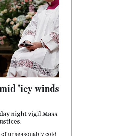
amid 'icy winds
day night vigil Mass
ustices.
 of unseasonably cold