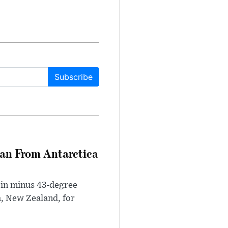
Subscribe
can From Antarctica
 in minus 43-degree
h, New Zealand, for