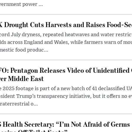
vernment power ...
 Drought Cuts Harvests and Raises Food-Sec
ord July dryness, repeated heatwaves and water restric
lds across England and Wales, while farmers warn of mo
estic food produc...
O: Pentagon Releases Video of Unidentified 
er Middle East
 2025 footage is part of a new batch of 41 declassified U
sident Trump’s transparency initiative, but it offers no 
raterrestrial o...
 Health Secretary: “I’m Not Afraid of Germs 