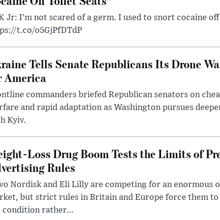
caine Off Toilet Seats”
 Jr: I'm not scared of a germ. I used to snort cocaine off 
tps://t.co/o5GjPfDTdP
raine Tells Senate Republicans Its Drone War
r America
ntline commanders briefed Republican senators on chea
rfare and rapid adaptation as Washington pursues deepe
h Kyiv.
ight-Loss Drug Boom Tests the Limits of Pr
vertising Rules
o Nordisk and Eli Lilly are competing for an enormous 
ket, but strict rules in Britain and Europe force them 
 condition rather...