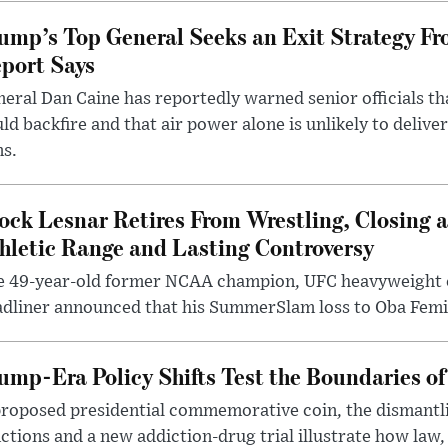
ump’s Top General Seeks an Exit Strategy Fr
port Says
eral Dan Caine has reportedly warned senior officials th
ld backfire and that air power alone is unlikely to delive
ms.
ock Lesnar Retires From Wrestling, Closing a
hletic Range and Lasting Controversy
e 49-year-old former NCAA champion, UFC heavyweigh
dliner announced that his SummerSlam loss to Oba Femi 
ump-Era Policy Shifts Test the Boundaries of 
roposed presidential commemorative coin, the dismantli
ctions and a new addiction-drug trial illustrate how law,