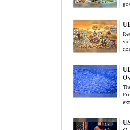
go
UK
Rec
yie
dom
UF
Ov
The
Pre
ext
US