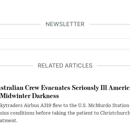
NEWSLETTER
RELATED ARTICLES
stralian Crew Evacuates Seriously Ill Ameri
 Midwinter Darkness
kytraders Airbus A319 flew to the U.S. McMurdo Station
sius conditions before taking the patient to Christchurc
eatment.