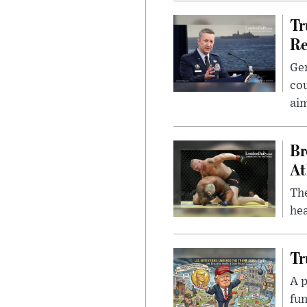
Tr
Re
Gen
cou
ai
Br
At
Th
hea
Tr
A p
fun