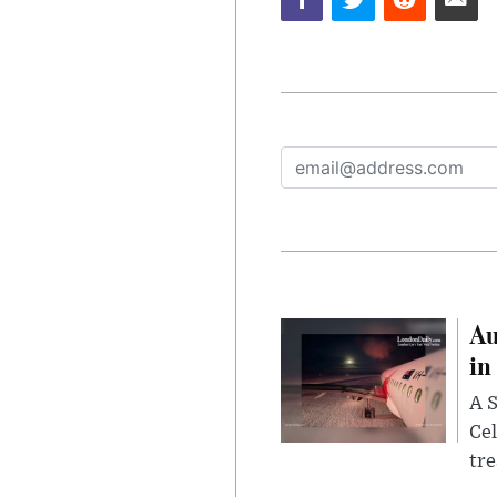
Au
in
A S
Cel
tr