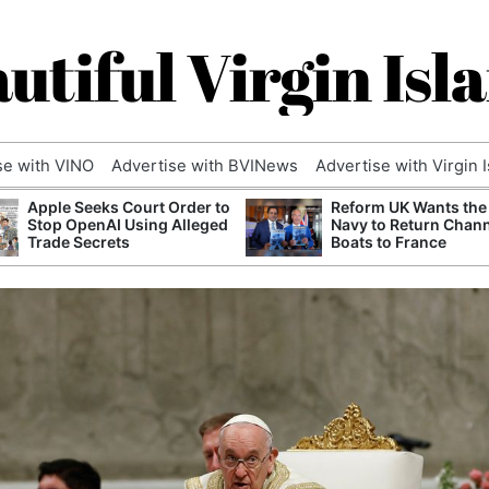
utiful Virgin Isl
se with VINO
Advertise with BVINews
Advertise with Virgin 
Apple Seeks Court Order to
Reform UK Wants the
Stop OpenAI Using Alleged
Navy to Return Chan
Trade Secrets
Boats to France