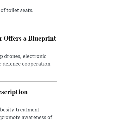
of toilet seats.
 Offers a Blueprint
p drones, electronic
r defence cooperation
escription
obesity-treatment
to promote awareness of