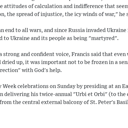
e attitudes of calculation and indifference that seem
n, the spread of injustice, the icy winds of war," he 
 an end to all wars, and since Russia invaded Ukraine
d to Ukraine and its people as being "martyred".
a strong and confident voice, Francis said that even
 dried up, it was important not to be frozen in a sen
rrection" with God's help.
 Week celebrations on Sunday by presiding at an Ea
n delivering his twice-annual "Urbi et Orbi" (to the 
rom the central external balcony of St. Peter's Basil