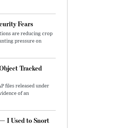
urity Fears
tions are reducing crop
unting pressure on
Object Tracked
AP files released under
evidence of an
— I Used to Snort