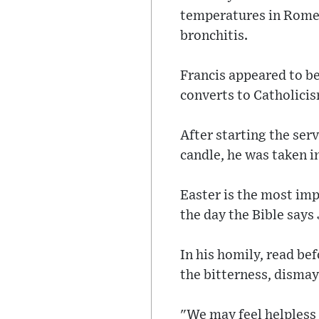
temperatures in Rome.
bronchitis.
Francis appeared to be
converts to Catholici
After starting the serv
candle, he was taken i
Easter is the most imp
the day the Bible says
In his homily, read be
the bitterness, dismay
"We may feel helpless 