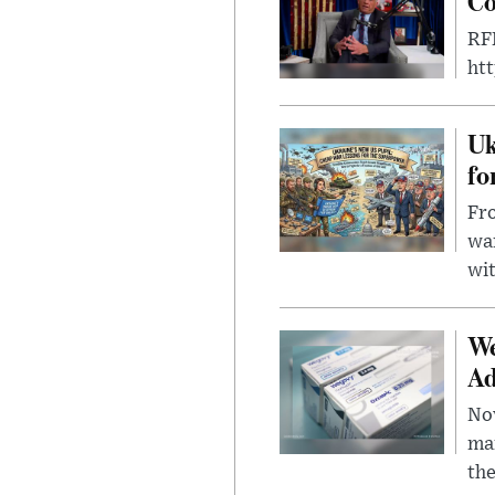
Co
RFK
ht
Uk
fo
Fro
wa
wit
We
Ad
Nov
mar
the