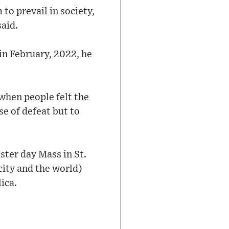
 to prevail in society,
said.
 in February, 2022, he
 when people felt the
se of defeat but to
ster day Mass in St.
city and the world)
ica.