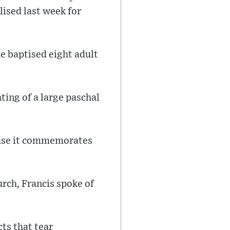
ised last week for
he baptised eight adult
hting of a large paschal
cause it commemorates
urch, Francis spoke of
cts that tear