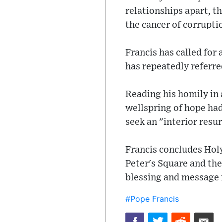
relationships apart, th
the cancer of corruptio
Francis has called for
has repeatedly referre
Reading his homily in 
wellspring of hope had
seek an "interior resu
Francis concludes Holy
Peter's Square and the
blessing and message f
#Pope Francis