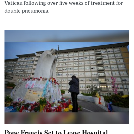
Vatican following over five weeks of treatment for
double pneumonia.
Pope Francis Set to Leave Hospital