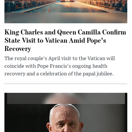
King Charles and Queen Camilla Confirm
State Visit to Vatican Amid Pope's
Recovery
The royal couple's April visit to the Vatican will
coincide with Pope Francis's ongoing health
recovery and a celebration of the papal jubilee.