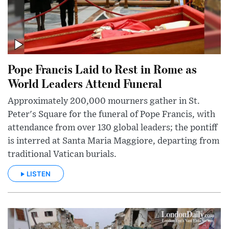
Pope Francis Laid to Rest in Rome as
World Leaders Attend Funeral
Approximately 200,000 mourners gather in St.
Peter's Square for the funeral of Pope Francis, with
attendance from over 130 global leaders; the pontiff
is interred at Santa Maria Maggiore, departing from
traditional Vatican burials.
LISTEN