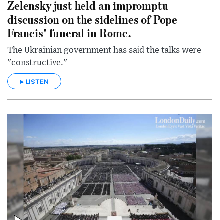
Zelensky just held an impromptu
discussion on the sidelines of Pope
Francis' funeral in Rome.
The Ukrainian government has said the talks were
"constructive."
LISTEN