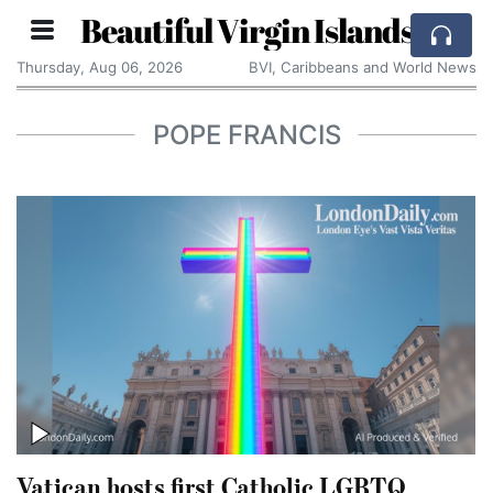
Beautiful Virgin Islands
Thursday, Aug 06, 2026
BVI, Caribbeans and World News
POPE FRANCIS
Vatican hosts first Catholic LGBTQ