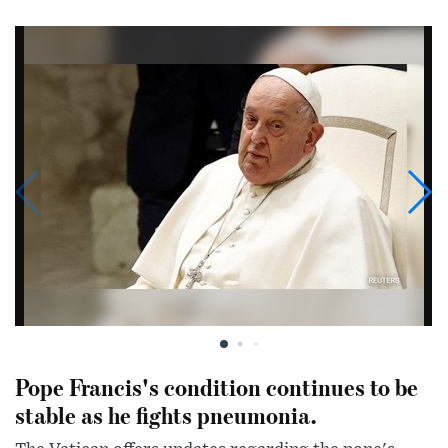
Pope Francis's condition continues to be
stable as he fights pneumonia.