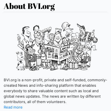
About BVI.org
BVI.org is a non-profit, private and self-funded, commonly-
created News and info-sharing platform that enables
everybody to share valuable content such as local and
global news updates. The news are written by different
contributors, all of them volunteers.
Read more