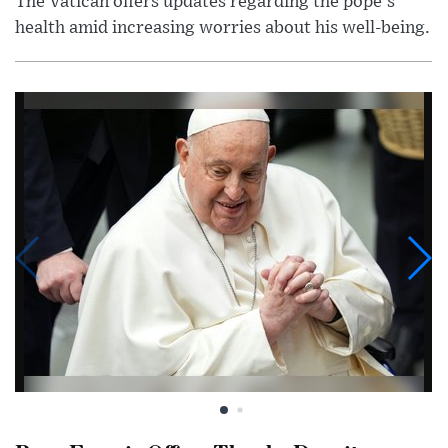
The Vatican offers updates regarding the pope's
health amid increasing worries about his well-being.