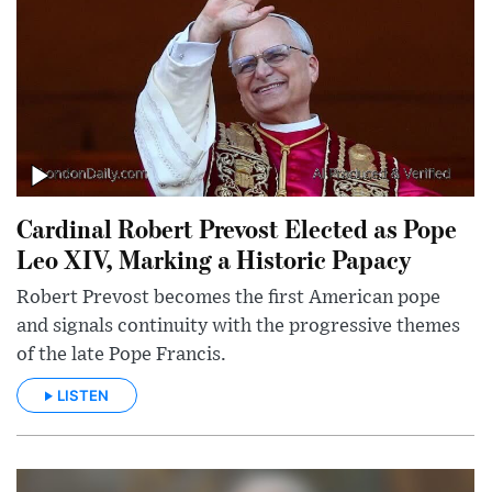
Cardinal Robert Prevost Elected as Pope
Leo XIV, Marking a Historic Papacy
Robert Prevost becomes the first American pope
and signals continuity with the progressive themes
of the late Pope Francis.
LISTEN