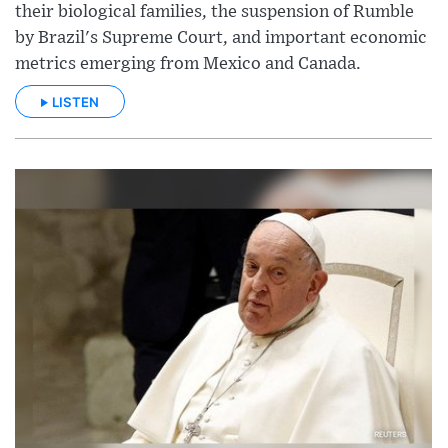
their biological families, the suspension of Rumble
by Brazil's Supreme Court, and important economic
metrics emerging from Mexico and Canada.
LISTEN