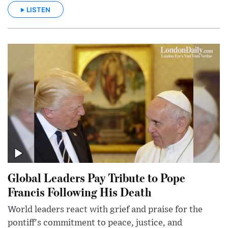
LISTEN
Global Leaders Pay Tribute to Pope
Francis Following His Death
World leaders react with grief and praise for the
pontiff's commitment to peace, justice, and