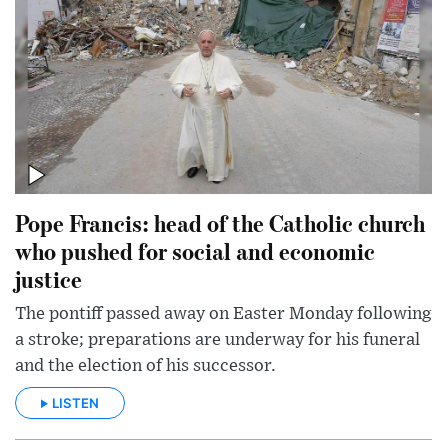
Pope Francis: head of the Catholic church
who pushed for social and economic
justice
The pontiff passed away on Easter Monday following
a stroke; preparations are underway for his funeral
and the election of his successor.
LISTEN