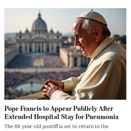
Pope Francis to Appear Publicly After
Extended Hospital Stay for Pneumonia
The 88-year-old pontiff is set to return to the