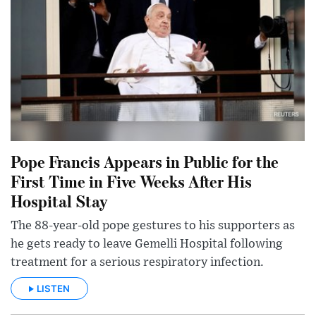
Pope Francis Appears in Public for the
First Time in Five Weeks After His
Hospital Stay
The 88-year-old pope gestures to his supporters as
he gets ready to leave Gemelli Hospital following
treatment for a serious respiratory infection.
LISTEN