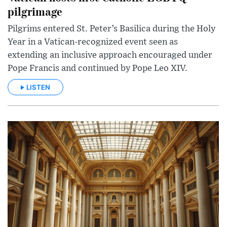
pilgrimage
Pilgrims entered St. Peter’s Basilica during the Holy
Year in a Vatican-recognized event seen as
extending an inclusive approach encouraged under
Pope Francis and continued by Pope Leo XIV.
LISTEN