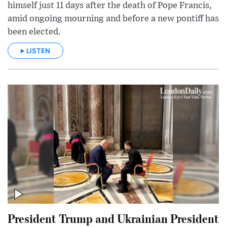
himself just 11 days after the death of Pope Francis,
amid ongoing mourning and before a new pontiff has
been elected.
LISTEN
President Trump and Ukrainian President