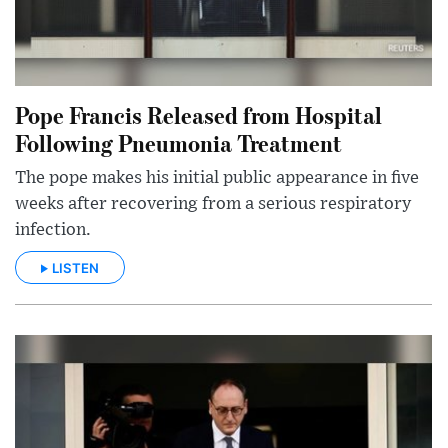
Pope Francis Released from Hospital
Following Pneumonia Treatment
The pope makes his initial public appearance in five
weeks after recovering from a serious respiratory
infection.
LISTEN