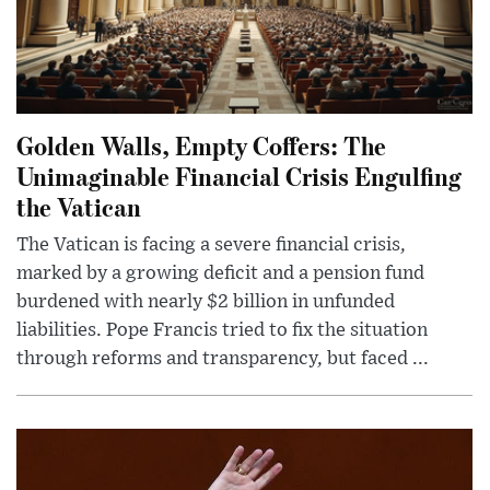
Golden Walls, Empty Coffers: The
Unimaginable Financial Crisis Engulfing
the Vatican
The Vatican is facing a severe financial crisis,
marked by a growing deficit and a pension fund
burdened with nearly $2 billion in unfunded
liabilities. Pope Francis tried to fix the situation
through reforms and transparency, but faced ...