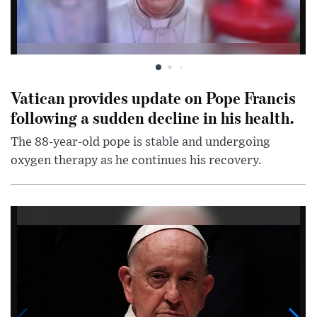
Vatican provides update on Pope Francis
following a sudden decline in his health.
The 88-year-old pope is stable and undergoing
oxygen therapy as he continues his recovery.