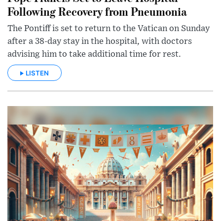
Following Recovery from Pneumonia
The Pontiff is set to return to the Vatican on Sunday
after a 38-day stay in the hospital, with doctors
advising him to take additional time for rest.
LISTEN