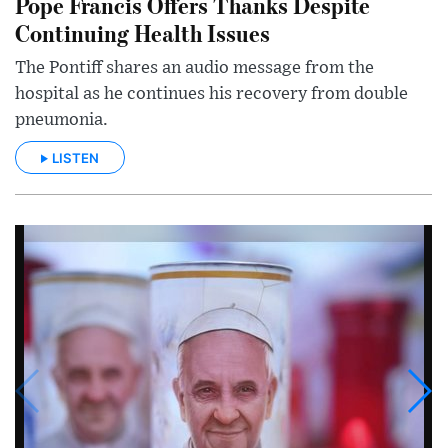
Pope Francis Offers Thanks Despite
Continuing Health Issues
The Pontiff shares an audio message from the
hospital as he continues his recovery from double
pneumonia.
LISTEN