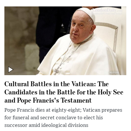
Cultural Battles in the Vatican: The
Candidates in the Battle for the Holy See
and Pope Francis's Testament
Pope Francis dies at eighty-eight; Vatican prepares
for funeral and secret conclave to elect his
successor amid ideological divisions