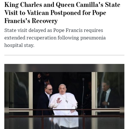
King Charles and Queen Camilla's State
Visit to Vatican Postponed for Pope
Francis's Recovery
State visit delayed as Pope Francis requires
extended recuperation following pneumonia
hospital stay.