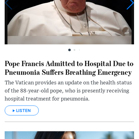
Pope Francis Admitted to Hospital Due to
Pneumonia Suffers Breathing Emergency
The Vatican provides an update on the health status
of the 88-year-old pope, who is presently receiving
hospital treatment for pneumonia.
LISTEN