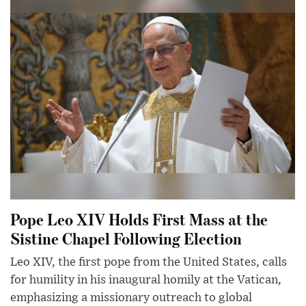
Pope Leo XIV Holds First Mass at the
Sistine Chapel Following Election
Leo XIV, the first pope from the United States, calls
for humility in his inaugural homily at the Vatican,
emphasizing a missionary outreach to global