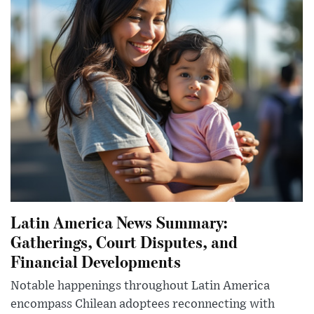
Latin America News Summary:
Gatherings, Court Disputes, and
Financial Developments
Notable happenings throughout Latin America
encompass Chilean adoptees reconnecting with