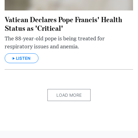
Vatican Declares Pope Francis' Health
Status as 'Critical'
The 88-year-old pope is being treated for
respiratory issues and anemia.
LISTEN
LOAD MORE