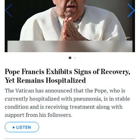
Pope Francis Exhibits Signs of Recovery,
Yet Remains Hospitalized
The Vatican has announced that the Pope, who is
currently hospitalized with pneumonia, is in stable
condition and is receiving treatment along with
support from his followers.
LISTEN