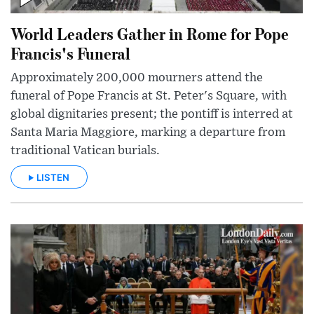
World Leaders Gather in Rome for Pope
Francis's Funeral
Approximately 200,000 mourners attend the
funeral of Pope Francis at St. Peter's Square, with
global dignitaries present; the pontiff is interred at
Santa Maria Maggiore, marking a departure from
traditional Vatican burials.
LISTEN