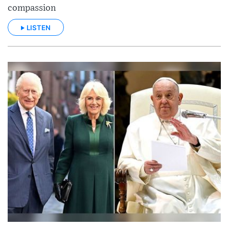
compassion
LISTEN