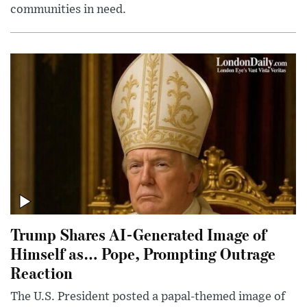
communities in need.
Trump Shares AI-Generated Image of
Himself as… Pope, Prompting Outrage
Reaction
The U.S. President posted a papal-themed image of