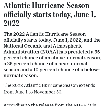
Atlantic Hurricane Season
officially starts today, June 1,
2022
The 2022 Atlantic Hurricane Season
officially starts today, June 1, 2022, and the
National Oceanic and Atmospheric
Administration (NOAA) has predicted a 65
percent chance of an above-normal season,
a 25 percent chance of a near-normal
season and a 10 percent chance of a below-
normal season.
The 2022 Atlantic Hurricane Season extends
from June 1 to November 30.
According to the release from the NOAA, it is