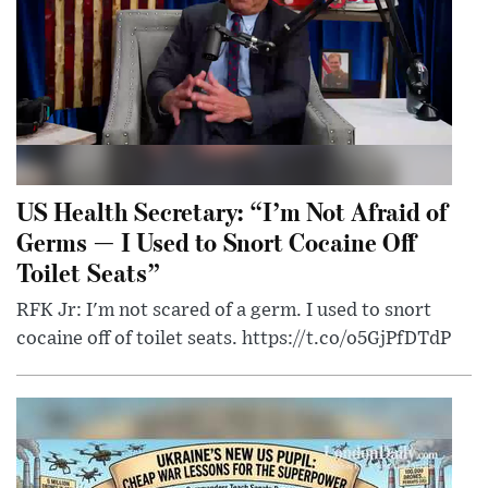
US Health Secretary: “I’m Not Afraid of
Germs — I Used to Snort Cocaine Off
Toilet Seats”
RFK Jr: I'm not scared of a germ. I used to snort
cocaine off of toilet seats. https://t.co/o5GjPfDTdP