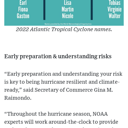
2022 Atlantic Tropical Cyclone names.
Early preparation & understanding risks
“Early preparation and understanding your risk
is key to being hurricane resilient and climate-
ready,” said Secretary of Commerce Gina M.
Raimondo.
“Throughout the hurricane season, NOAA
experts will work around-the-clock to provide