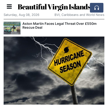
Beautiful Virgin Islands
Saturday, Aug 08, 2026
BVI, Caribbeans and World News
Aston Martin Faces Legal Threat Over £550m
Rescue Deal