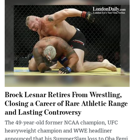
Brock Lesnar Retires From Wrestling,
Closing a Career of Rare Athletic Range
and Lasting Controversy
The 49-year-old former NCAA champion, UFC
heavyweight champion and WWE headliner
announced that his SummerSlam loss to Oba Femi