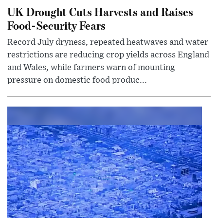
UK Drought Cuts Harvests and Raises
Food-Security Fears
Record July dryness, repeated heatwaves and water
restrictions are reducing crop yields across England
and Wales, while farmers warn of mounting
pressure on domestic food produc...