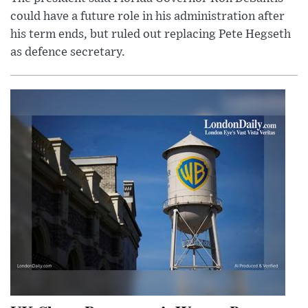
could have a future role in his administration after
his term ends, but ruled out replacing Pete Hegseth
as defence secretary.