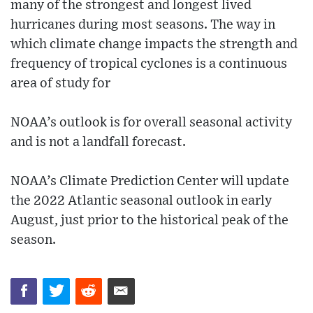
many of the strongest and longest lived
hurricanes during most seasons. The way in
which climate change impacts the strength and
frequency of tropical cyclones is a continuous
area of study for
NOAA’s outlook is for overall seasonal activity
and is not a landfall forecast.
NOAA’s Climate Prediction Center will update
the 2022 Atlantic seasonal outlook in early
August, just prior to the historical peak of the
season.