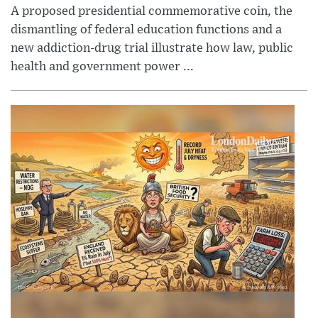
A proposed presidential commemorative coin, the
dismantling of federal education functions and a
new addiction-drug trial illustrate how law, public
health and government power ...