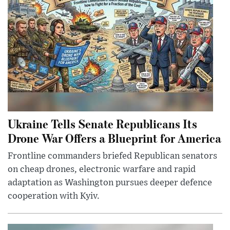
Ukraine Tells Senate Republicans Its
Drone War Offers a Blueprint for America
Frontline commanders briefed Republican senators
on cheap drones, electronic warfare and rapid
adaptation as Washington pursues deeper defence
cooperation with Kyiv.