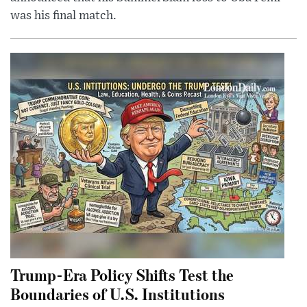
was his final match.
Trump-Era Policy Shifts Test the
Boundaries of U.S. Institutions