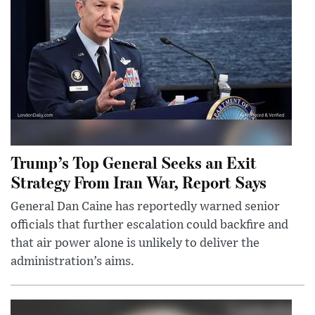
Trump’s Top General Seeks an Exit
Strategy From Iran War, Report Says
General Dan Caine has reportedly warned senior
officials that further escalation could backfire and
that air power alone is unlikely to deliver the
administration’s aims.