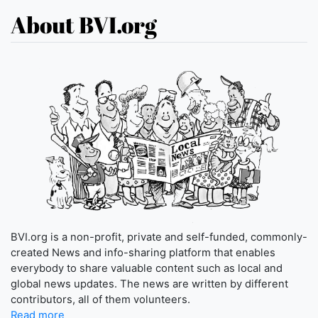
About BVI.org
BVI.org is a non-profit, private and self-funded, commonly-
created News and info-sharing platform that enables
everybody to share valuable content such as local and
global news updates. The news are written by different
contributors, all of them volunteers.
Read more