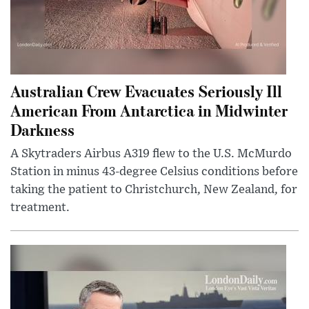
Australian Crew Evacuates Seriously Ill
American From Antarctica in Midwinter
Darkness
A Skytraders Airbus A319 flew to the U.S. McMurdo
Station in minus 43-degree Celsius conditions before
taking the patient to Christchurch, New Zealand, for
treatment.