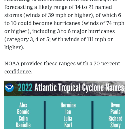
forecasting a likely range of 14 to 21 named
storms (winds of 39 mph or higher), of which 6
to 10 could become hurricanes (winds of 74 mph
or higher), including 3 to 6 major hurricanes
(category 3, 4 or 5; with winds of 111 mph or
higher).
NOAA provides these ranges with a 70 percent
confidence.