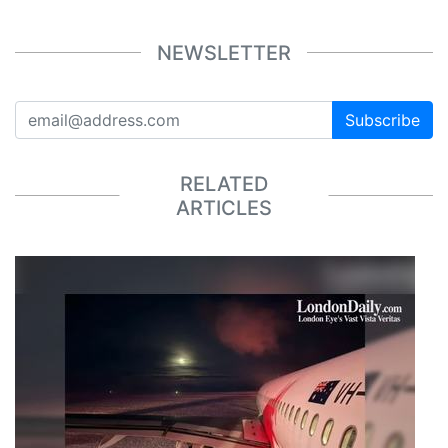
NEWSLETTER
Subscribe
RELATED
ARTICLES