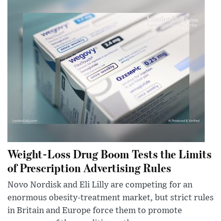
Weight-Loss Drug Boom Tests the Limits
of Prescription Advertising Rules
Novo Nordisk and Eli Lilly are competing for an
enormous obesity-treatment market, but strict rules
in Britain and Europe force them to promote