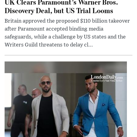
UK Clears Paramount’s Warner Bros.
Discovery Deal, but US Trial Looms
Britain approved the proposed $110 billion takeover
after Paramount accepted binding media
safeguards, while a challenge by US states and the
Writers Guild threatens to delay cl...