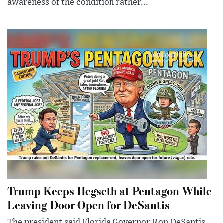
awareness of the condition rather...
Trump Keeps Hegseth at Pentagon While
Leaving Door Open for DeSantis
The president said Florida Governor Ron DeSantis