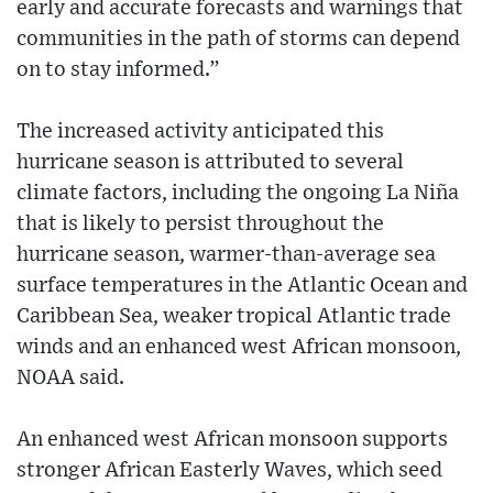
early and accurate forecasts and warnings that
communities in the path of storms can depend
on to stay informed.”
The increased activity anticipated this
hurricane season is attributed to several
climate factors, including the ongoing La Niña
that is likely to persist throughout the
hurricane season, warmer-than-average sea
surface temperatures in the Atlantic Ocean and
Caribbean Sea, weaker tropical Atlantic trade
winds and an enhanced west African monsoon,
NOAA said.
An enhanced west African monsoon supports
stronger African Easterly Waves, which seed