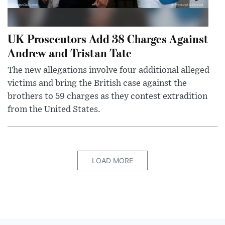
UK Prosecutors Add 38 Charges Against
Andrew and Tristan Tate
The new allegations involve four additional alleged
victims and bring the British case against the
brothers to 59 charges as they contest extradition
from the United States.
LOAD MORE