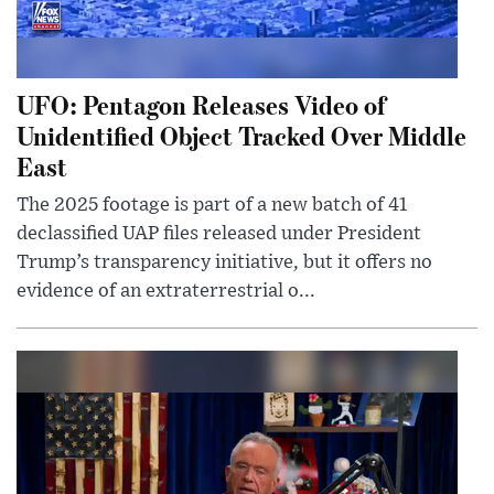
UFO: Pentagon Releases Video of
Unidentified Object Tracked Over Middle
East
The 2025 footage is part of a new batch of 41
declassified UAP files released under President
Trump’s transparency initiative, but it offers no
evidence of an extraterrestrial o...