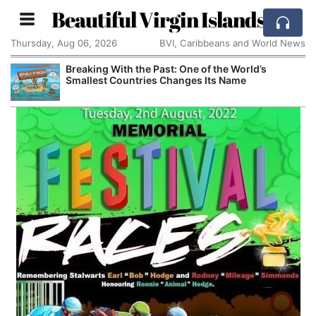
Beautiful Virgin Islands
Thursday, Aug 06, 2026
BVI, Caribbeans and World News
Breaking With the Past: One of the World’s
Smallest Countries Changes Its Name