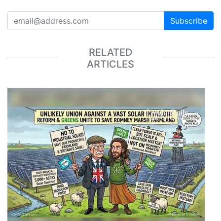
Subscribe
RELATED
ARTICLES