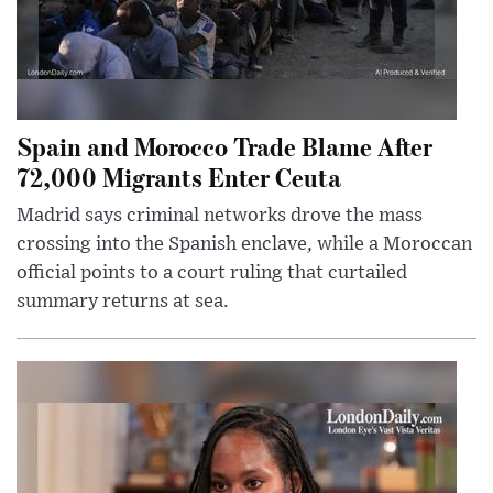
Spain and Morocco Trade Blame After
72,000 Migrants Enter Ceuta
Madrid says criminal networks drove the mass
crossing into the Spanish enclave, while a Moroccan
official points to a court ruling that curtailed
summary returns at sea.