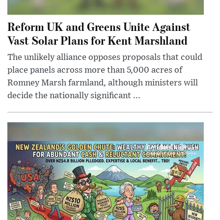
Reform UK and Greens Unite Against
Vast Solar Plans for Kent Marshland
The unlikely alliance opposes proposals that could
place panels across more than 5,000 acres of
Romney Marsh farmland, although ministers will
decide the nationally significant ...