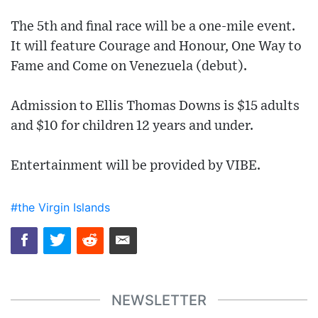
The 5th and final race will be a one-mile event.
It will feature Courage and Honour, One Way to
Fame and Come on Venezuela (debut).
Admission to Ellis Thomas Downs is $15 adults
and $10 for children 12 years and under.
Entertainment will be provided by VIBE.
#the Virgin Islands
NEWSLETTER