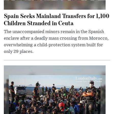
Spain Seeks Mainland Transfers for 1,100
Children Stranded in Ceuta
The unaccompanied minors remain in the Spanish
enclave after a deadly mass crossing from Morocco,
overwhelming a child-protection system built for
only 29 places.