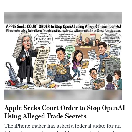
Apple Seeks Court Order to Stop OpenAI
Using Alleged Trade Secrets
The iPhone maker has asked a federal judge for an