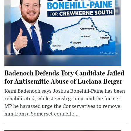
Badenoch Defends Tory Candidate Jailed
for Antisemitic Abuse of Luciana Berger
Kemi Badenoch says Joshua Bonehill-Paine has been
rehabilitated, while Jewish groups and the former
MP he harassed urge the Conservatives to remove
him from a Somerset council r...