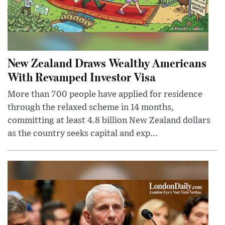
New Zealand Draws Wealthy Americans
With Revamped Investor Visa
More than 700 people have applied for residence
through the relaxed scheme in 14 months,
committing at least 4.8 billion New Zealand dollars
as the country seeks capital and exp...