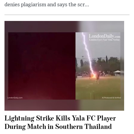
denies plagiarism and says the scr...
Lightning Strike Kills Yala FC Player
During Match in Southern Thailand