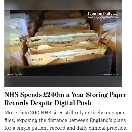
NHS Spends £240m a Year Storing Paper
Records Despite Digital Push
More than 200 NHS sites still rely entirely on paper
files, exposing the distance between England’s plans
for a single patient record and daily clinical practice.