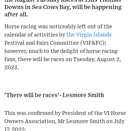
Downs in Sea Cows Bay, will be happening
after all.
Horse racing was noticeably left out of the
calendar of activities by
the Virgin Islands
Festival and Fairs Committee (VIF&FC);
however, much to the delight of horse racing
fans, there will be races on Tuesday, August 2,
2022.
‘There will be races’- Lesmore Smith
This was confirmed by President of the VI Horse
Owners Association, Mr Lesmore Smith on July
17, 2022.