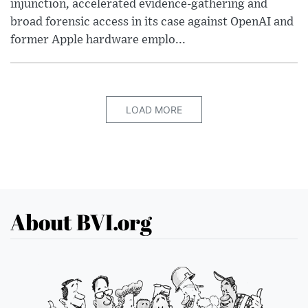
injunction, accelerated evidence-gathering and
broad forensic access in its case against OpenAI and
former Apple hardware emplo...
LOAD MORE
About BVI.org