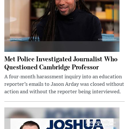
Met Police Investigated Journalist Who
Questioned Cambridge Professor
A four-month harassment inquiry into an education
reporter’s emails to Jason Arday was closed without
action and without the reporter being interviewed.