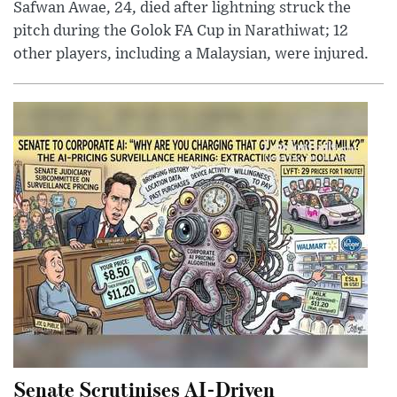
Safwan Awae, 24, died after lightning struck the
pitch during the Golok FA Cup in Narathiwat; 12
other players, including a Malaysian, were injured.
Senate Scrutinises AI-Driven