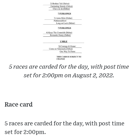
5 races are carded for the day, with post time
set for 2:00pm on August 2, 2022.
Race card
5 races are carded for the day, with post time
set for 2:00pm.