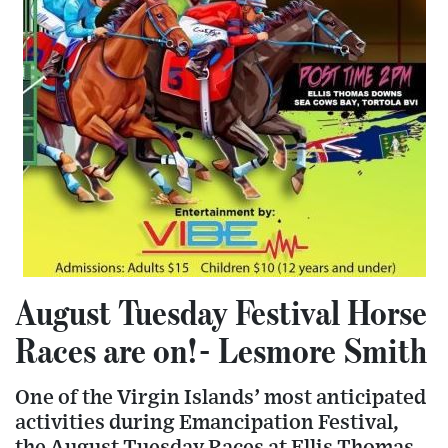
August Tuesday Festival Horse
Races are on!- Lesmore Smith
One of the Virgin Islands’ most anticipated
activities during Emancipation Festival,
the August Tuesday Races at Ellis Thomas