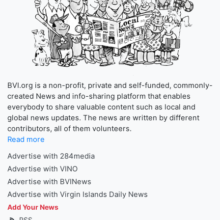
BVI.org is a non-profit, private and self-funded, commonly-
created News and info-sharing platform that enables
everybody to share valuable content such as local and
global news updates. The news are written by different
contributors, all of them volunteers.
Read more
Advertise with 284media
Advertise with VINO
Advertise with BVINews
Advertise with Virgin Islands Daily News
Add Your News
RSS