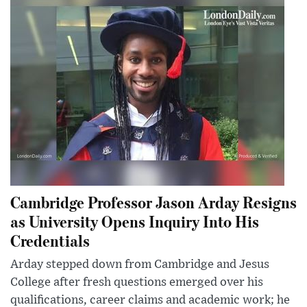
Cambridge Professor Jason Arday Resigns
as University Opens Inquiry Into His
Credentials
Arday stepped down from Cambridge and Jesus
College after fresh questions emerged over his
qualifications, career claims and academic work; he