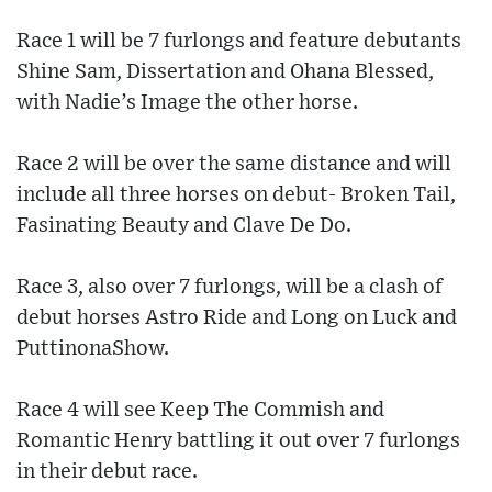
Race 1 will be 7 furlongs and feature debutants
Shine Sam, Dissertation and Ohana Blessed,
with Nadie’s Image the other horse.
Race 2 will be over the same distance and will
include all three horses on debut- Broken Tail,
Fasinating Beauty and Clave De Do.
Race 3, also over 7 furlongs, will be a clash of
debut horses Astro Ride and Long on Luck and
PuttinonaShow.
Race 4 will see Keep The Commish and
Romantic Henry battling it out over 7 furlongs
in their debut race.