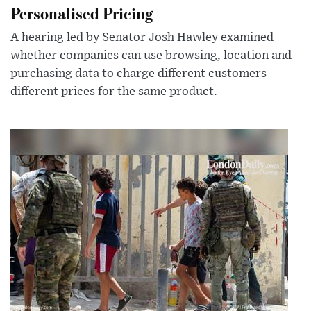
Personalised Pricing
A hearing led by Senator Josh Hawley examined
whether companies can use browsing, location and
purchasing data to charge different customers
different prices for the same product.