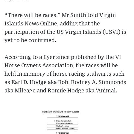
“There will be races,” Mr Smith told Virgin
Islands News Online, adding that the
participation of the US Virgin Islands (USVI) is
yet to be confirmed.
According to a flyer since published by the VI
Horse Owners Association, the races will be
held in memory of horse racing stalwarts such
as Earl D. Hodge aka Bob, Rodney A. Simmonds
aka Mileage and Ronnie Hodge aka ‘Animal.