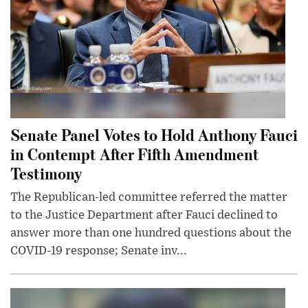
Senate Panel Votes to Hold Anthony Fauci
in Contempt After Fifth Amendment
Testimony
The Republican-led committee referred the matter
to the Justice Department after Fauci declined to
answer more than one hundred questions about the
COVID-19 response; Senate inv...