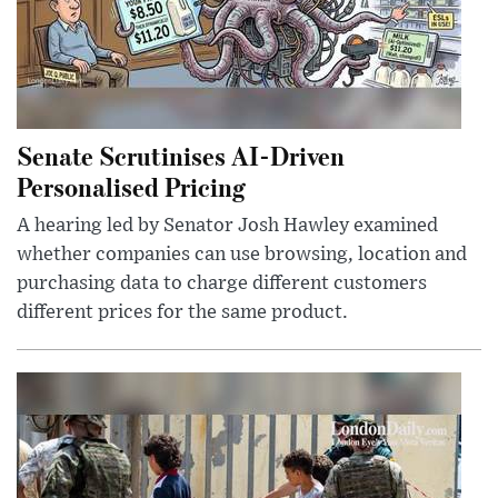
Senate Scrutinises AI-Driven
Personalised Pricing
A hearing led by Senator Josh Hawley examined
whether companies can use browsing, location and
purchasing data to charge different customers
different prices for the same product.