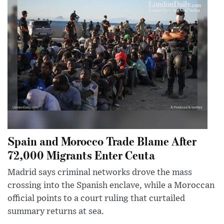
Spain and Morocco Trade Blame After
72,000 Migrants Enter Ceuta
Madrid says criminal networks drove the mass
crossing into the Spanish enclave, while a Moroccan
official points to a court ruling that curtailed
summary returns at sea.