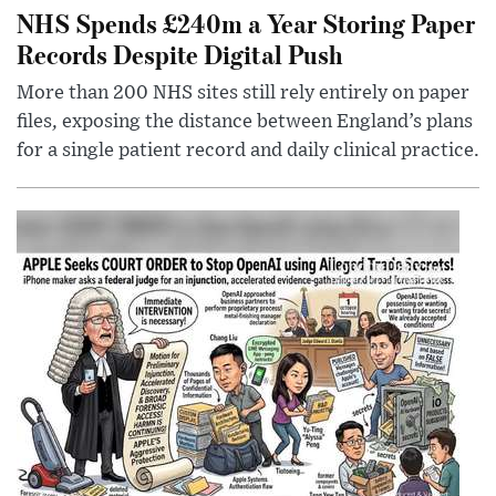
NHS Spends £240m a Year Storing Paper
Records Despite Digital Push
More than 200 NHS sites still rely entirely on paper
files, exposing the distance between England’s plans
for a single patient record and daily clinical practice.