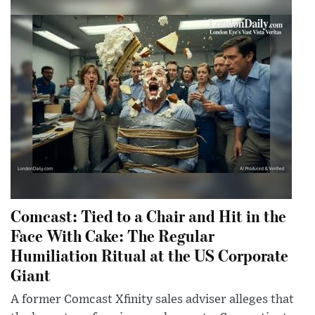
Comcast: Tied to a Chair and Hit in the
Face With Cake: The Regular
Humiliation Ritual at the US Corporate
Giant
A former Comcast Xfinity sales adviser alleges that