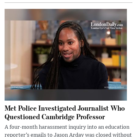
Met Police Investigated Journalist Who
Questioned Cambridge Professor
A four-month harassment inquiry into an education
reporter’s emails to Jason Arday was closed without