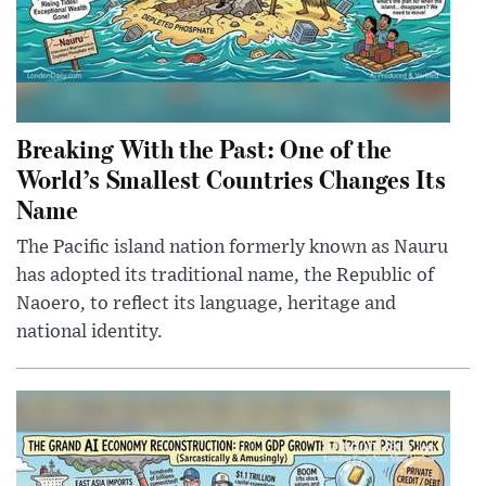
Breaking With the Past: One of the
World’s Smallest Countries Changes Its
Name
The Pacific island nation formerly known as Nauru
has adopted its traditional name, the Republic of
Naoero, to reflect its language, heritage and
national identity.