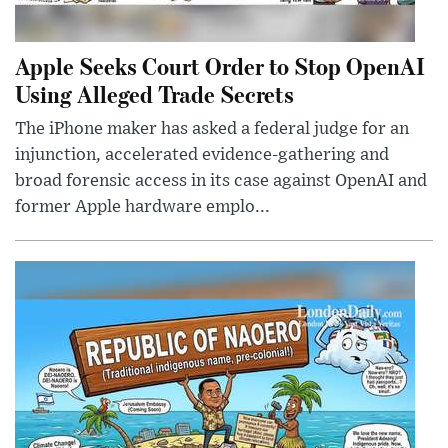
Apple Seeks Court Order to Stop OpenAI
Using Alleged Trade Secrets
The iPhone maker has asked a federal judge for an
injunction, accelerated evidence-gathering and
broad forensic access in its case against OpenAI and
former Apple hardware emplo...