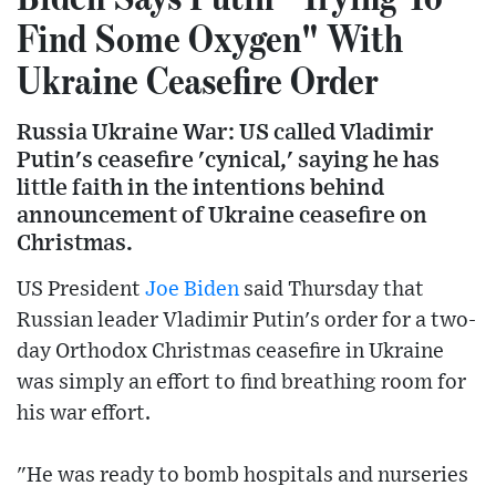
Find Some Oxygen" With
Ukraine Ceasefire Order
Russia Ukraine War: US called Vladimir
Putin's ceasefire 'cynical,' saying he has
little faith in the intentions behind
announcement of Ukraine ceasefire on
Christmas.
US President
Joe Biden
said Thursday that
Russian leader Vladimir Putin's order for a two-
day Orthodox Christmas ceasefire in Ukraine
was simply an effort to find breathing room for
his war effort.
"He was ready to bomb hospitals and nurseries