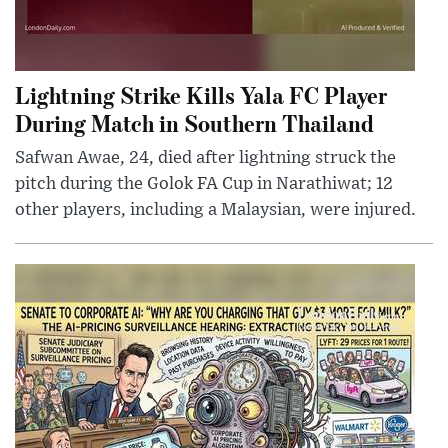
Lightning Strike Kills Yala FC Player
During Match in Southern Thailand
Safwan Awae, 24, died after lightning struck the
pitch during the Golok FA Cup in Narathiwat; 12
other players, including a Malaysian, were injured.