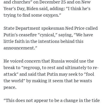
and churches" on December 25 and on New
Year's Day, Biden said, adding: "I think he's
trying to find some oxygen."
State Department spokesman Ned Price called
Putin's ceasefire "cynical," saying, "We have
little faith in the intentions behind this
announcement."
He voiced concern that Russia would use the
break to "regroup, to rest and ultimately to re-
attack" and said that Putin may seek to "fool
the world" by making it seem that he wants
peace.
"This does not appear to be a change in the tide