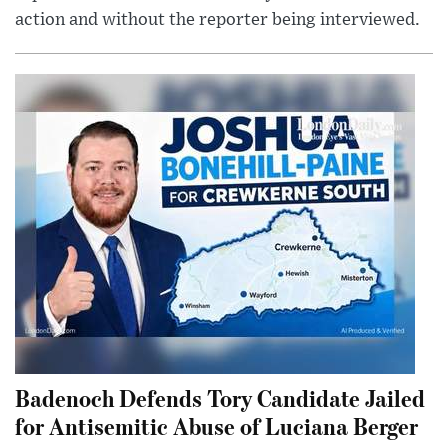
action and without the reporter being interviewed.
Badenoch Defends Tory Candidate Jailed
for Antisemitic Abuse of Luciana Berger