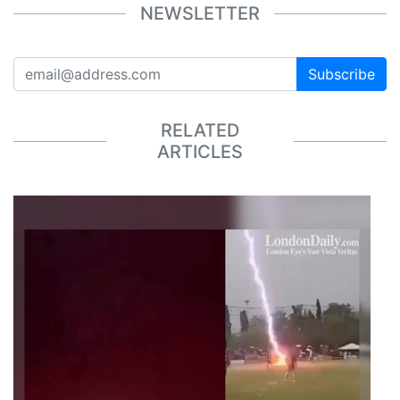
NEWSLETTER
Subscribe
RELATED
ARTICLES