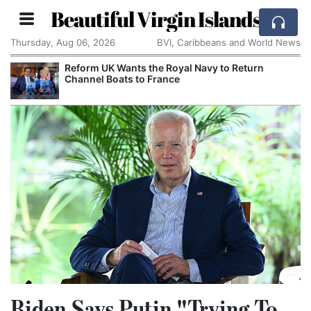
Beautiful Virgin Islands
Thursday, Aug 06, 2026
BVI, Caribbeans and World News
Reform UK Wants the Royal Navy to Return
Channel Boats to France
Biden Says Putin "Trying To