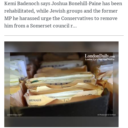
Kemi Badenoch says Joshua Bonehill-Paine has been
rehabilitated, while Jewish groups and the former
MP he harassed urge the Conservatives to remove
him from a Somerset council r...