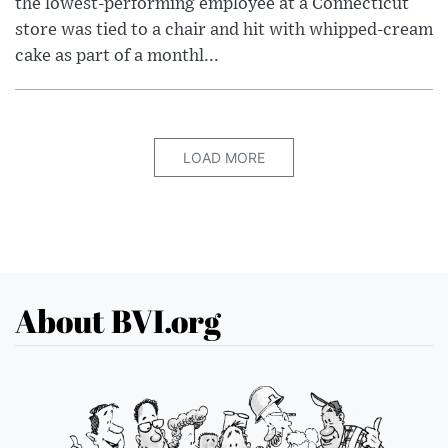
the lowest-performing employee at a Connecticut
store was tied to a chair and hit with whipped-cream
cake as part of a monthl...
LOAD MORE
About BVI.org