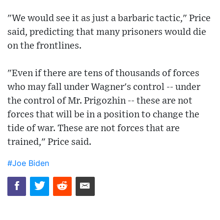
"We would see it as just a barbaric tactic," Price
said, predicting that many prisoners would die
on the frontlines.
"Even if there are tens of thousands of forces
who may fall under Wagner's control -- under
the control of Mr. Prigozhin -- these are not
forces that will be in a position to change the
tide of war. These are not forces that are
trained," Price said.
#Joe Biden