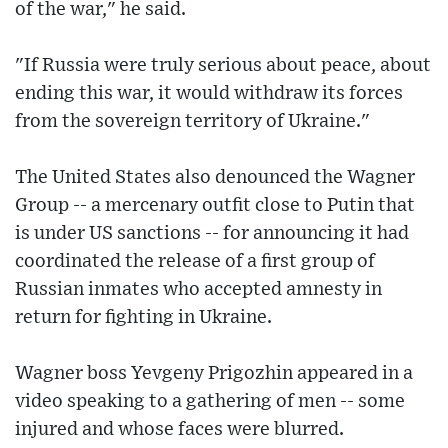
of the war," he said.
"If Russia were truly serious about peace, about
ending this war, it would withdraw its forces
from the sovereign territory of Ukraine."
The United States also denounced the Wagner
Group -- a mercenary outfit close to Putin that
is under US sanctions -- for announcing it had
coordinated the release of a first group of
Russian inmates who accepted amnesty in
return for fighting in Ukraine.
Wagner boss Yevgeny Prigozhin appeared in a
video speaking to a gathering of men -- some
injured and whose faces were blurred.