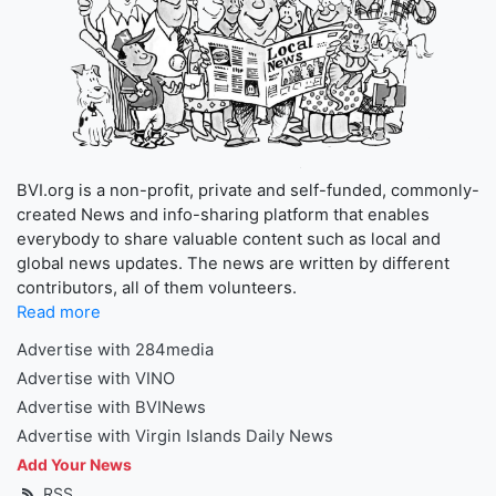
BVI.org is a non-profit, private and self-funded, commonly-
created News and info-sharing platform that enables
everybody to share valuable content such as local and
global news updates. The news are written by different
contributors, all of them volunteers.
Read more
Advertise with 284media
Advertise with VINO
Advertise with BVINews
Advertise with Virgin Islands Daily News
Add Your News
RSS