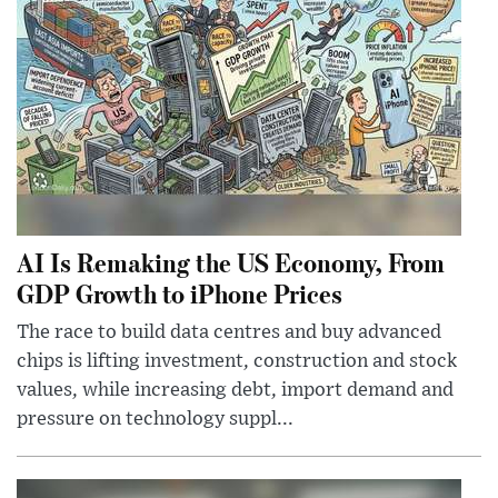
AI Is Remaking the US Economy, From
GDP Growth to iPhone Prices
The race to build data centres and buy advanced
chips is lifting investment, construction and stock
values, while increasing debt, import demand and
pressure on technology suppl...