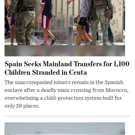
Spain Seeks Mainland Transfers for 1,100
Children Stranded in Ceuta
The unaccompanied minors remain in the Spanish
enclave after a deadly mass crossing from Morocco,
overwhelming a child-protection system built for
only 29 places.