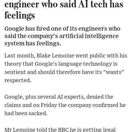
engineer who said AI tech has
feelings
Google has fired one of its engineers who
said the company's artificial intelligence
system has feelings.
Last month, Blake Lemoine went public with his
theory that Google's language technology is
sentient and should therefore have its "wants"
respected.
Google, plus several AI experts, denied the
claims and on Friday the company confirmed he
had been sacked.
Mr Lemoine told the BBC he is getting legal