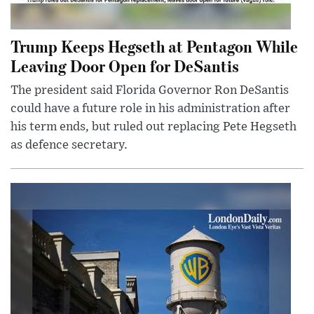
Trump Keeps Hegseth at Pentagon While
Leaving Door Open for DeSantis
The president said Florida Governor Ron DeSantis
could have a future role in his administration after
his term ends, but ruled out replacing Pete Hegseth
as defence secretary.