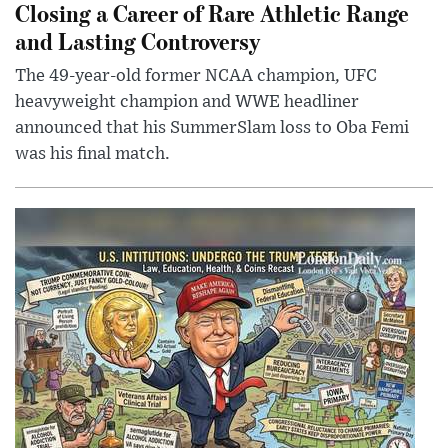
Closing a Career of Rare Athletic Range
and Lasting Controversy
The 49-year-old former NCAA champion, UFC
heavyweight champion and WWE headliner
announced that his SummerSlam loss to Oba Femi
was his final match.