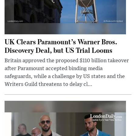
UK Clears Paramount’s Warner Bros.
Discovery Deal, but US Trial Looms
Britain approved the proposed $110 billion takeover
after Paramount accepted binding media
safeguards, while a challenge by US states and the
Writers Guild threatens to delay cl...