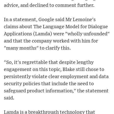
advice, and declined to comment further.
In a statement, Google said Mr Lemoine's
claims about The Language Model for Dialogue
Applications (Lamda) were "wholly unfounded"
and that the company worked with him for
"many months" to clarify this.
"So, it's regrettable that despite lengthy
engagement on this topic, Blake still chose to
persistently violate clear employment and data
security policies that include the need to
safeguard product information," the statement
said.
Lamda is a breakthrough technology that