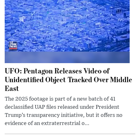
UFO: Pentagon Releases Video of
Unidentified Object Tracked Over Middle
East
The 2025 footage is part of a new batch of 41
declassified UAP files released under President
Trump’s transparency initiative, but it offers no
evidence of an extraterrestrial o...