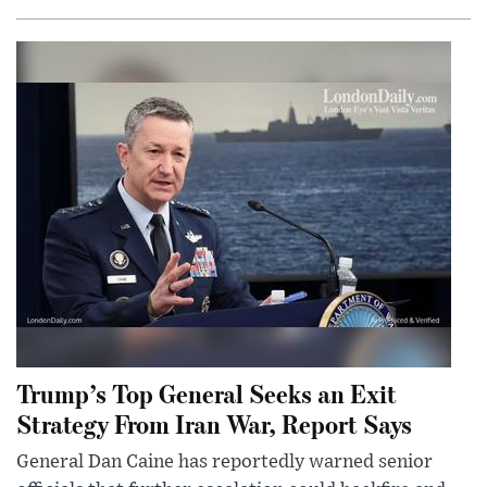
Trump’s Top General Seeks an Exit
Strategy From Iran War, Report Says
General Dan Caine has reportedly warned senior