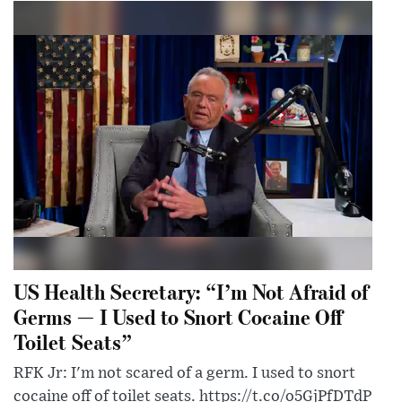
US Health Secretary: “I’m Not Afraid of
Germs — I Used to Snort Cocaine Off
Toilet Seats”
RFK Jr: I'm not scared of a germ. I used to snort
cocaine off of toilet seats. https://t.co/o5GjPfDTdP