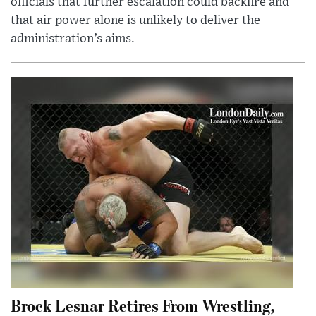
officials that further escalation could backfire and
that air power alone is unlikely to deliver the
administration’s aims.
Brock Lesnar Retires From Wrestling,