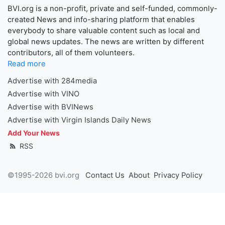
BVI.org is a non-profit, private and self-funded, commonly-
created News and info-sharing platform that enables
everybody to share valuable content such as local and
global news updates. The news are written by different
contributors, all of them volunteers.
Read more
Advertise with 284media
Advertise with VINO
Advertise with BVINews
Advertise with Virgin Islands Daily News
Add Your News
RSS
©1995-2026 bvi.org
Contact Us
About
Privacy Policy