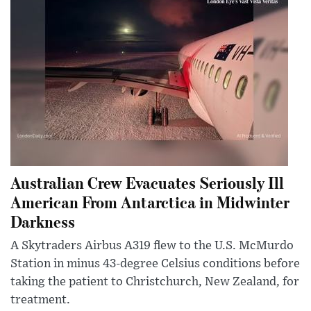
Australian Crew Evacuates Seriously Ill
American From Antarctica in Midwinter
Darkness
A Skytraders Airbus A319 flew to the U.S. McMurdo
Station in minus 43-degree Celsius conditions before
taking the patient to Christchurch, New Zealand, for
treatment.