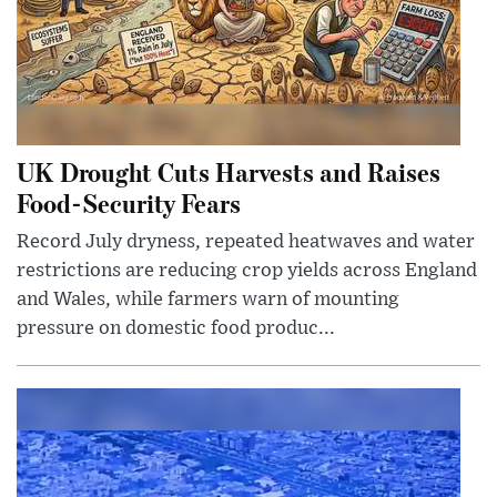
UK Drought Cuts Harvests and Raises
Food-Security Fears
Record July dryness, repeated heatwaves and water
restrictions are reducing crop yields across England
and Wales, while farmers warn of mounting
pressure on domestic food produc...