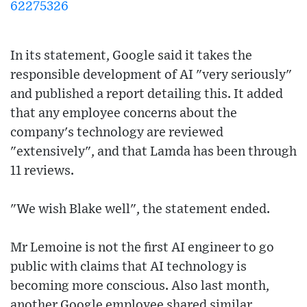
62275326
In its statement, Google said it takes the
responsible development of AI "very seriously"
and published a report detailing this. It added
that any employee concerns about the
company's technology are reviewed
"extensively", and that Lamda has been through
11 reviews.
"We wish Blake well", the statement ended.
Mr Lemoine is not the first AI engineer to go
public with claims that AI technology is
becoming more conscious. Also last month,
another Google employee shared similar