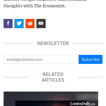
thoughts with The Economist.
NEWSLETTER
Subscribe
RELATED
ARTICLES