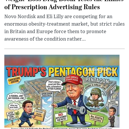
of Prescription Advertising Rules
Novo Nordisk and Eli Lilly are competing for an
enormous obesity-treatment market, but strict rules
in Britain and Europe force them to promote
awareness of the condition rather...