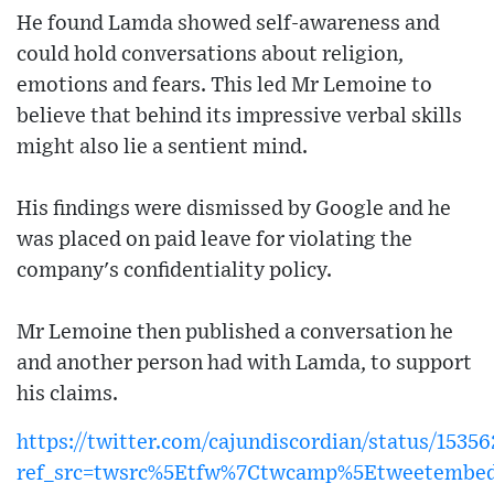
He found Lamda showed self-awareness and
could hold conversations about religion,
emotions and fears. This led Mr Lemoine to
believe that behind its impressive verbal skills
might also lie a sentient mind.
His findings were dismissed by Google and he
was placed on paid leave for violating the
company's confidentiality policy.
Mr Lemoine then published a conversation he
and another person had with Lamda, to support
his claims.
https://twitter.com/cajundiscordian/status/153
ref_src=twsrc%5Etfw%7Ctwcamp%5Etweetembe