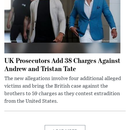
UK Prosecutors Add 38 Charges Against
Andrew and Tristan Tate
The new allegations involve four additional alleged
victims and bring the British case against the
brothers to 59 charges as they contest extradition
from the United States.