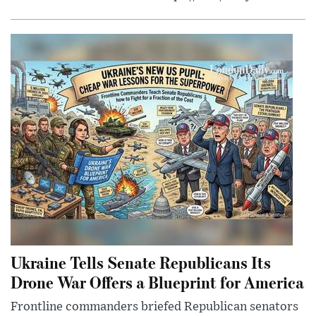
Ukraine Tells Senate Republicans Its
Drone War Offers a Blueprint for America
Frontline commanders briefed Republican senators