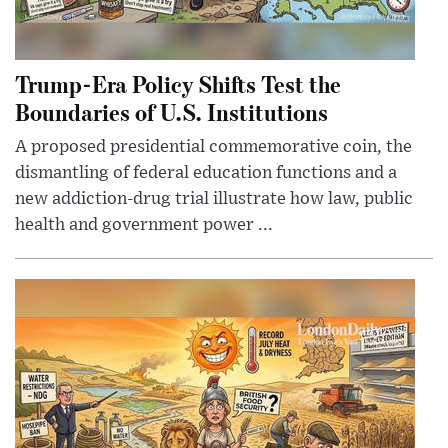
Trump-Era Policy Shifts Test the
Boundaries of U.S. Institutions
A proposed presidential commemorative coin, the
dismantling of federal education functions and a
new addiction-drug trial illustrate how law, public
health and government power ...