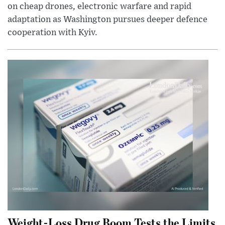
on cheap drones, electronic warfare and rapid
adaptation as Washington pursues deeper defence
cooperation with Kyiv.
Weight-Loss Drug Boom Tests the Limits