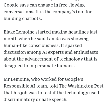
Google says can engage in free-flowing
conversations. It is the company's tool for
building chatbots.
Blake Lemoine started making headlines last
month when he said Lamda was showing
human-like consciousness. It sparked
discussion among AI experts and enthusiasts
about the advancement of technology that is
designed to impersonate humans.
Mr Lemoine, who worked for Google's
Responsible AI team, told The Washington Post
that his job was to test if the technology used
discriminatory or hate speech.