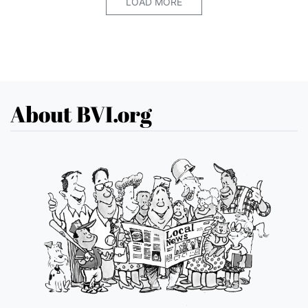
LOAD MORE
About BVI.org