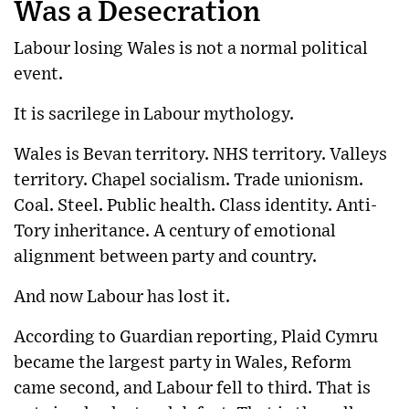
Was a Desecration
Labour losing Wales is not a normal political
event.
It is sacrilege in Labour mythology.
Wales is Bevan territory. NHS territory. Valleys
territory. Chapel socialism. Trade unionism.
Coal. Steel. Public health. Class identity. Anti-
Tory inheritance. A century of emotional
alignment between party and country.
And now Labour has lost it.
According to Guardian reporting, Plaid Cymru
became the largest party in Wales, Reform
came second, and Labour fell to third.
That is