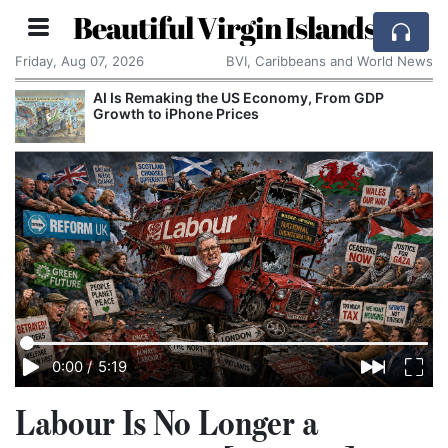
Beautiful Virgin Islands
Friday, Aug 07, 2026
BVI, Caribbeans and World News
AI Is Remaking the US Economy, From GDP
Growth to iPhone Prices
0:00
/
5:19
Labour Is No Longer a