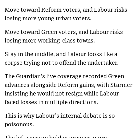
Move toward Reform voters, and Labour risks
losing more young urban voters.
Move toward Green voters, and Labour risks
losing more working-class towns.
Stay in the middle, and Labour looks like a
corpse trying not to offend the undertaker.
The Guardian’s live coverage recorded Green
advances alongside Reform gains, with Starmer
insisting he would not resign while Labour
faced losses in multiple directions.
This is why Labour’s internal debate is so
poisonous.