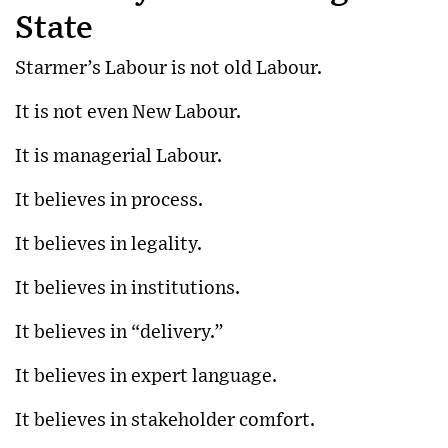
State
Starmer’s Labour is not old Labour.
It is not even New Labour.
It is managerial Labour.
It believes in process.
It believes in legality.
It believes in institutions.
It believes in “delivery.”
It believes in expert language.
It believes in stakeholder comfort.