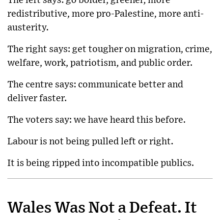
The left says: go bolder, greener, more
redistributive, more pro-Palestine, more anti-
austerity.
The right says: get tougher on migration, crime,
welfare, work, patriotism, and public order.
The centre says: communicate better and
deliver faster.
The voters say: we have heard this before.
Labour is not being pulled left or right.
It is being ripped into incompatible publics.
Wales Was Not a Defeat. It