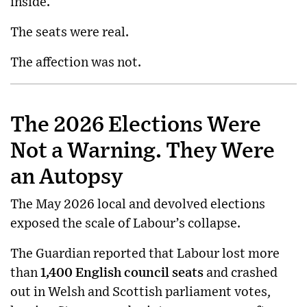
inside.
The seats were real.
The affection was not.
The 2026 Elections Were
Not a Warning. They Were
an Autopsy
The May 2026 local and devolved elections
exposed the scale of Labour’s collapse.
The Guardian reported that Labour lost more
than
1,400 English council seats
and crashed
out in Welsh and Scottish parliament votes,