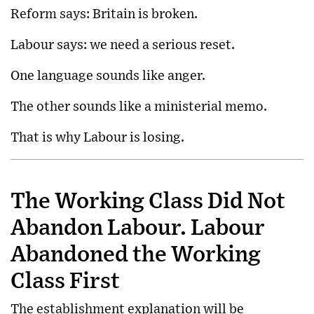
Reform says: Britain is broken.
Labour says: we need a serious reset.
One language sounds like anger.
The other sounds like a ministerial memo.
That is why Labour is losing.
The Working Class Did Not
Abandon Labour. Labour
Abandoned the Working
Class First
The establishment explanation will be