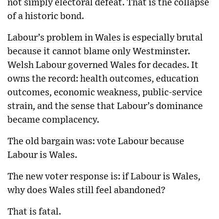
not simply electoral defeat. That is the collapse
of a historic bond.
Labour’s problem in Wales is especially brutal
because it cannot blame only Westminster.
Welsh Labour governed Wales for decades. It
owns the record: health outcomes, education
outcomes, economic weakness, public-service
strain, and the sense that Labour’s dominance
became complacency.
The old bargain was: vote Labour because
Labour is Wales.
The new voter response is: if Labour is Wales,
why does Wales still feel abandoned?
That is fatal.