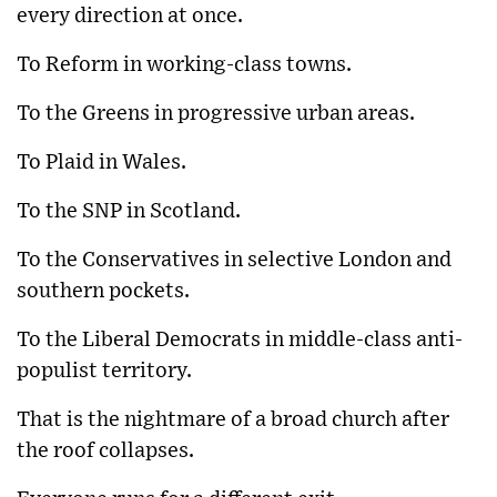
every direction at once.
To Reform in working-class towns.
To the Greens in progressive urban areas.
To Plaid in Wales.
To the SNP in Scotland.
To the Conservatives in selective London and
southern pockets.
To the Liberal Democrats in middle-class anti-
populist territory.
That is the nightmare of a broad church after
the roof collapses.