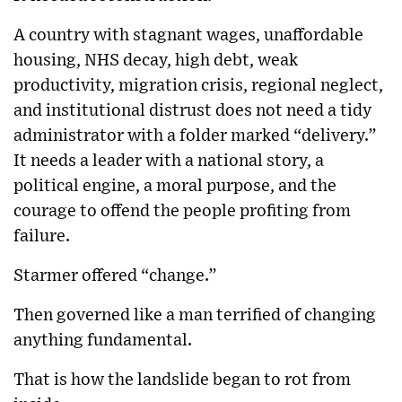
A country with stagnant wages, unaffordable
housing, NHS decay, high debt, weak
productivity, migration crisis, regional neglect,
and institutional distrust does not need a tidy
administrator with a folder marked “delivery.”
It needs a leader with a national story, a
political engine, a moral purpose, and the
courage to offend the people profiting from
failure.
Starmer offered “change.”
Then governed like a man terrified of changing
anything fundamental.
That is how the landslide began to rot from