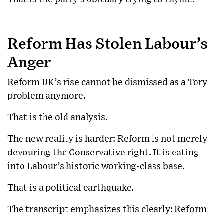
Reform Has Stolen Labour’s
Anger
Reform UK’s rise cannot be dismissed as a Tory
problem anymore.
That is the old analysis.
The new reality is harder: Reform is not merely
devouring the Conservative right. It is eating
into Labour’s historic working-class base.
That is a political earthquake.
The transcript emphasizes this clearly: Reform