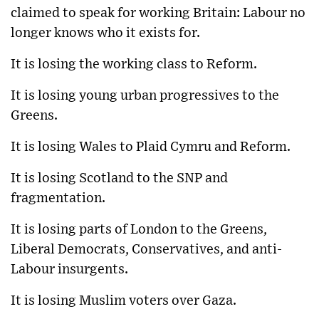
claimed to speak for working Britain: Labour no
longer knows who it exists for.
It is losing the working class to Reform.
It is losing young urban progressives to the
Greens.
It is losing Wales to Plaid Cymru and Reform.
It is losing Scotland to the SNP and
fragmentation.
It is losing parts of London to the Greens,
Liberal Democrats, Conservatives, and anti-
Labour insurgents.
It is losing Muslim voters over Gaza.