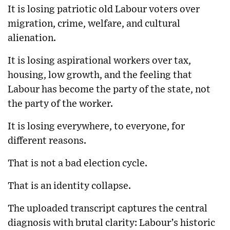
It is losing patriotic old Labour voters over
migration, crime, welfare, and cultural
alienation.
It is losing aspirational workers over tax,
housing, low growth, and the feeling that
Labour has become the party of the state, not
the party of the worker.
It is losing everywhere, to everyone, for
different reasons.
That is not a bad election cycle.
That is an identity collapse.
The uploaded transcript captures the central
diagnosis with brutal clarity: Labour’s historic