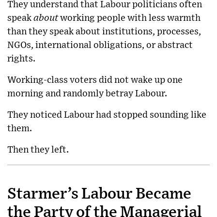
They understand that Labour politicians often
speak
about
working people with less warmth
than they speak about institutions, processes,
NGOs, international obligations, or abstract
rights.
Working-class voters did not wake up one
morning and randomly betray Labour.
They noticed Labour had stopped sounding like
them.
Then they left.
Starmer’s Labour Became
the Party of the Managerial