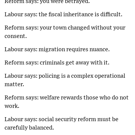
Reform says: you were betrayed.
Labour says: the fiscal inheritance is difficult.
Reform says: your town changed without your
consent.
Labour says: migration requires nuance.
Reform says: criminals get away with it.
Labour says: policing is a complex operational
matter.
Reform says: welfare rewards those who do not
work.
Labour says: social security reform must be
carefully balanced.