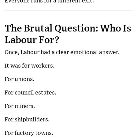
Everyone runs for a different exit.
The Brutal Question: Who Is
Labour For?
Once, Labour had a clear emotional answer.
It was for workers.
For unions.
For council estates.
For miners.
For shipbuilders.
For factory towns.