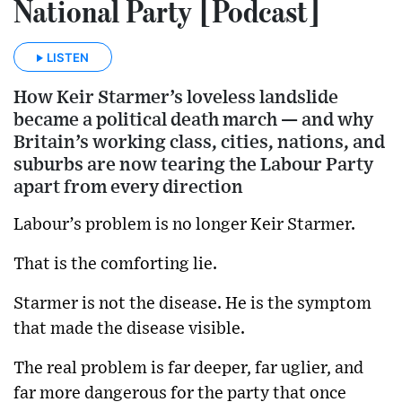
National Party [Podcast]
LISTEN
How Keir Starmer’s loveless landslide
became a political death march — and why
Britain’s working class, cities, nations, and
suburbs are now tearing the Labour Party
apart from every direction
Labour’s problem is no longer Keir Starmer.
That is the comforting lie.
Starmer is not the disease. He is the symptom
that made the disease visible.
The real problem is far deeper, far uglier, and
far more dangerous for the party that once