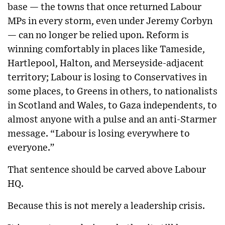
base — the towns that once returned Labour
MPs in every storm, even under Jeremy Corbyn
— can no longer be relied upon. Reform is
winning comfortably in places like Tameside,
Hartlepool, Halton, and Merseyside-adjacent
territory; Labour is losing to Conservatives in
some places, to Greens in others, to nationalists
in Scotland and Wales, to Gaza independents, to
almost anyone with a pulse and an anti-Starmer
message. “Labour is losing everywhere to
everyone.”
That sentence should be carved above Labour
HQ.
Because this is not merely a leadership crisis.