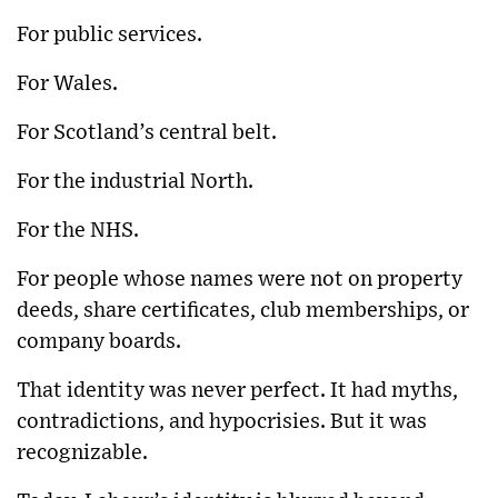
For public services.
For Wales.
For Scotland’s central belt.
For the industrial North.
For the NHS.
For people whose names were not on property
deeds, share certificates, club memberships, or
company boards.
That identity was never perfect. It had myths,
contradictions, and hypocrisies. But it was
recognizable.