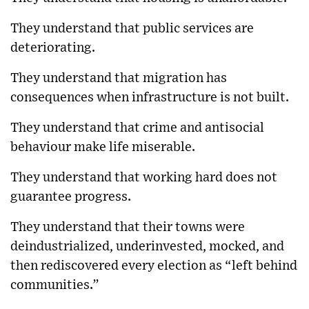
They understand that public services are
deteriorating.
They understand that migration has
consequences when infrastructure is not built.
They understand that crime and antisocial
behaviour make life miserable.
They understand that working hard does not
guarantee progress.
They understand that their towns were
deindustrialized, underinvested, mocked, and
then rediscovered every election as “left behind
communities.”