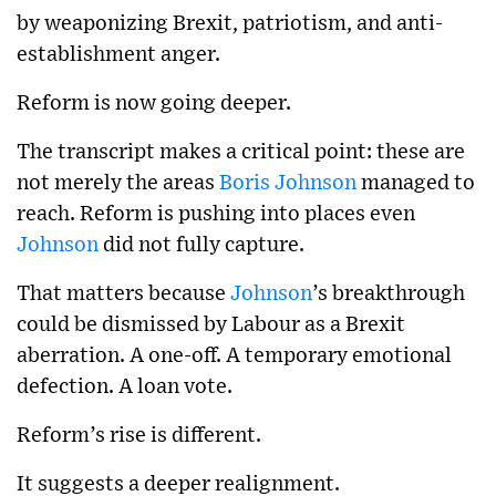
by weaponizing Brexit, patriotism, and anti-
establishment anger.
Reform is now going deeper.
The transcript makes a critical point: these are
not merely the areas
Boris Johnson
managed to
reach. Reform is pushing into places even
Johnson
did not fully capture.
That matters because
Johnson
’s breakthrough
could be dismissed by Labour as a Brexit
aberration. A one-off. A temporary emotional
defection. A loan vote.
Reform’s rise is different.
It suggests a deeper realignment.