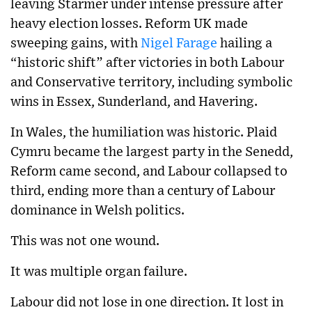
leaving Starmer under intense pressure after
heavy election losses.
Reform UK made
sweeping gains, with
Nigel Farage
hailing a
“historic shift” after victories in both Labour
and Conservative territory, including symbolic
wins in Essex, Sunderland, and Havering.
In Wales, the humiliation was historic. Plaid
Cymru became the largest party in the Senedd,
Reform came second, and Labour collapsed to
third, ending more than a century of Labour
dominance in Welsh politics.
This was not one wound.
It was multiple organ failure.
Labour did not lose in one direction. It lost in