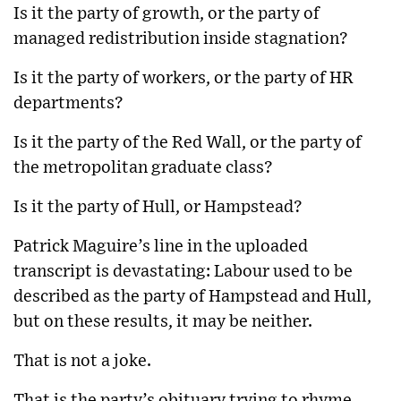
Is it the party of growth, or the party of
managed redistribution inside stagnation?
Is it the party of workers, or the party of HR
departments?
Is it the party of the Red Wall, or the party of
the metropolitan graduate class?
Is it the party of Hull, or Hampstead?
Patrick Maguire’s line in the uploaded
transcript is devastating: Labour used to be
described as the party of Hampstead and Hull,
but on these results, it may be neither.
That is not a joke.
That is the party’s obituary trying to rhyme.