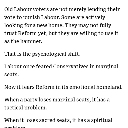
Old Labour voters are not merely lending their
vote to punish Labour. Some are actively
looking for a new home. They may not fully
trust Reform yet, but they are willing to use it
as the hammer.
That is the psychological shift.
Labour once feared Conservatives in marginal
seats.
Now it fears Reform in its emotional homeland.
When a party loses marginal seats, it has a
tactical problem.
When it loses sacred seats, it has a spiritual