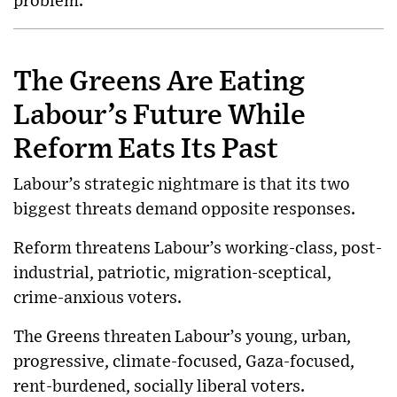
problem.
The Greens Are Eating
Labour’s Future While
Reform Eats Its Past
Labour’s strategic nightmare is that its two
biggest threats demand opposite responses.
Reform threatens Labour’s working-class, post-
industrial, patriotic, migration-sceptical,
crime-anxious voters.
The Greens threaten Labour’s young, urban,
progressive, climate-focused, Gaza-focused,
rent-burdened, socially liberal voters.