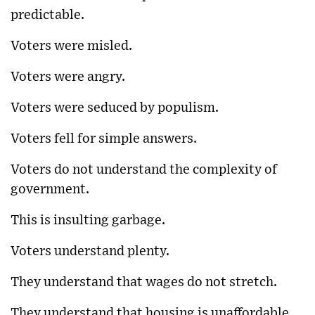
predictable.
Voters were misled.
Voters were angry.
Voters were seduced by populism.
Voters fell for simple answers.
Voters do not understand the complexity of
government.
This is insulting garbage.
Voters understand plenty.
They understand that wages do not stretch.
They understand that housing is unaffordable.