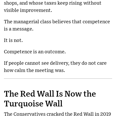
shops, and whose taxes keep rising without
visible improvement.
The managerial class believes that competence
is a message.
It is not.
Competence is an outcome.
If people cannot see delivery, they do not care
how calm the meeting was.
The Red Wall Is Now the
Turquoise Wall
The Conservatives cracked the Red Wall in 2019