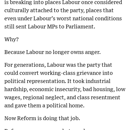
is breaking into places Labour once considered
culturally attached to the party, places that
even under Labour’s worst national conditions
still sent Labour MPs to Parliament.
Why?
Because Labour no longer owns anger.
For generations, Labour was the party that
could convert working-class grievance into
political representation. It took industrial
hardship, economic insecurity, bad housing, low
wages, regional neglect, and class resentment
and gave them a political home.
Now Reform is doing that job.