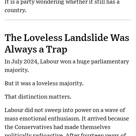
It is a party wondering whether it still has a
country.
The Loveless Landslide Was
Always a Trap
In July 2024, Labour won a huge parliamentary
majority.
But it was a loveless majority.
That distinction matters.
Labour did not sweep into power on a wave of
mass emotional enthusiasm. It arrived because
the Conservatives had made themselves
politically radioactive. After fourteen years of