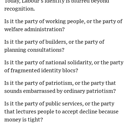
Today, Labour’s identity is blurred beyond
recognition.
Is it the party of working people, or the party of
welfare administration?
Is it the party of builders, or the party of
planning consultations?
Is it the party of national solidarity, or the party
of fragmented identity blocs?
Is it the party of patriotism, or the party that
sounds embarrassed by ordinary patriotism?
Is it the party of public services, or the party
that lectures people to accept decline because
money is tight?