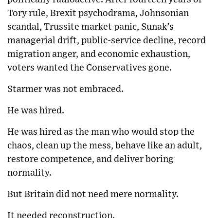
Tory rule, Brexit psychodrama, Johnsonian
scandal, Trussite market panic, Sunak’s
managerial drift, public-service decline, record
migration anger, and economic exhaustion,
voters wanted the Conservatives gone.
Starmer was not embraced.
He was hired.
He was hired as the man who would stop the
chaos, clean up the mess, behave like an adult,
restore competence, and deliver boring
normality.
But Britain did not need mere normality.
It needed reconstruction.