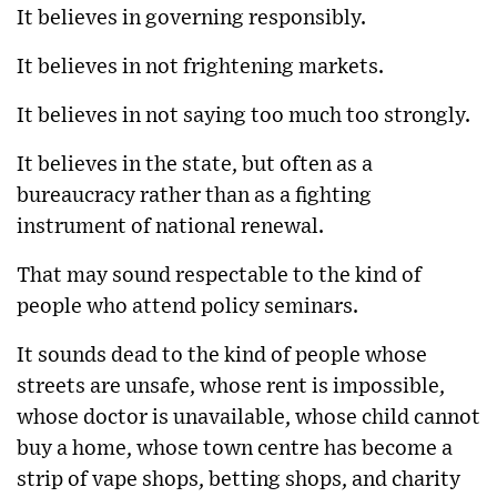
It believes in governing responsibly.
It believes in not frightening markets.
It believes in not saying too much too strongly.
It believes in the state, but often as a
bureaucracy rather than as a fighting
instrument of national renewal.
That may sound respectable to the kind of
people who attend policy seminars.
It sounds dead to the kind of people whose
streets are unsafe, whose rent is impossible,
whose doctor is unavailable, whose child cannot
buy a home, whose town centre has become a
strip of vape shops, betting shops, and charity