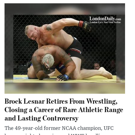
Brock Lesnar Retires From Wrestling,
Closing a Career of Rare Athletic Range
and Lasting Controversy
The 49-year-old former NCAA champion, UFC