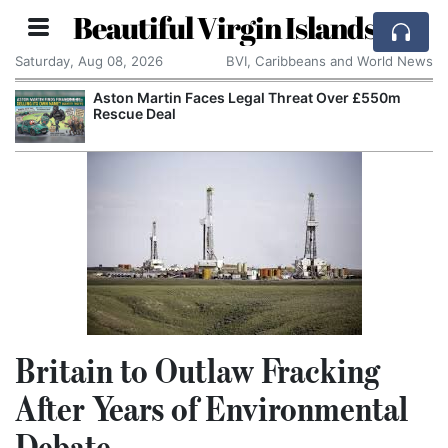
Beautiful Virgin Islands
Saturday, Aug 08, 2026
BVI, Caribbeans and World News
Aston Martin Faces Legal Threat Over £550m
Rescue Deal
Britain to Outlaw Fracking
After Years of Environmental
Debate