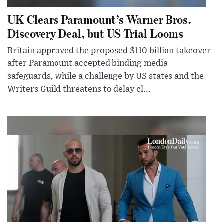
UK Clears Paramount’s Warner Bros.
Discovery Deal, but US Trial Looms
Britain approved the proposed $110 billion takeover
after Paramount accepted binding media
safeguards, while a challenge by US states and the
Writers Guild threatens to delay cl...