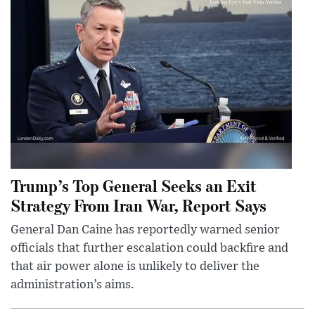
Trump’s Top General Seeks an Exit
Strategy From Iran War, Report Says
General Dan Caine has reportedly warned senior
officials that further escalation could backfire and
that air power alone is unlikely to deliver the
administration’s aims.