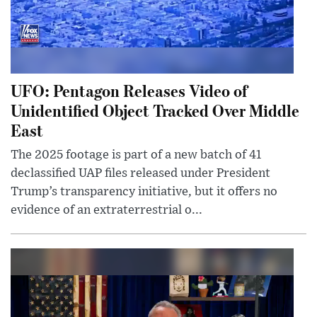
UFO: Pentagon Releases Video of
Unidentified Object Tracked Over Middle
East
The 2025 footage is part of a new batch of 41
declassified UAP files released under President
Trump’s transparency initiative, but it offers no
evidence of an extraterrestrial o...