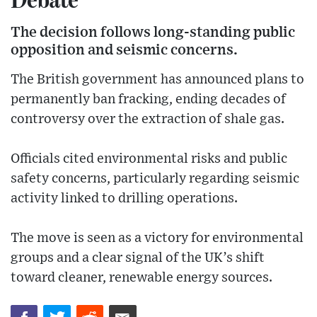
The decision follows long-standing public
opposition and seismic concerns.
The British government has announced plans to
permanently ban fracking, ending decades of
controversy over the extraction of shale gas.
Officials cited environmental risks and public
safety concerns, particularly regarding seismic
activity linked to drilling operations.
The move is seen as a victory for environmental
groups and a clear signal of the UK’s shift
toward cleaner, renewable energy sources.