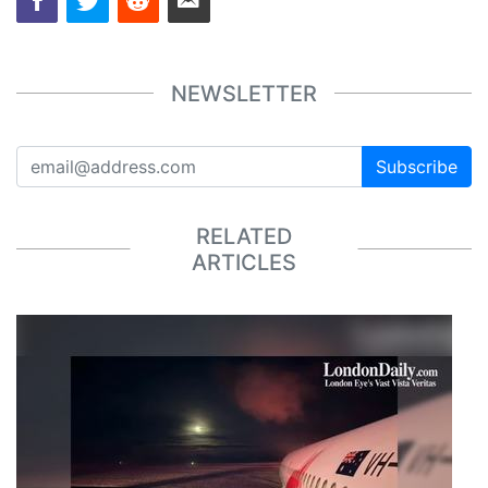
NEWSLETTER
Subscribe
RELATED
ARTICLES