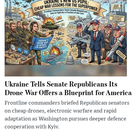
Ukraine Tells Senate Republicans Its
Drone War Offers a Blueprint for America
Frontline commanders briefed Republican senators
on cheap drones, electronic warfare and rapid
adaptation as Washington pursues deeper defence
cooperation with Kyiv.