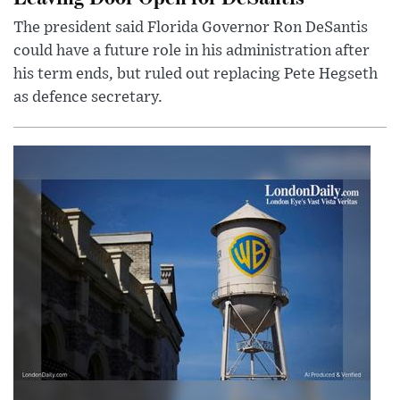
The president said Florida Governor Ron DeSantis
could have a future role in his administration after
his term ends, but ruled out replacing Pete Hegseth
as defence secretary.