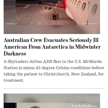
Australian Crew Evacuates Seriously Ill
American From Antarctica in Midwinter
Darkness
A Skytraders Airbus A319 flew to the U.S. McMurdo
Station in minus 43-degree Celsius conditions before
taking the patient to Christchurch, New Zealand, for
treatment.