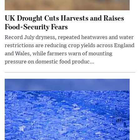
UK Drought Cuts Harvests and Raises
Food-Security Fears
Record July dryness, repeated heatwaves and water
restrictions are reducing crop yields across England
and Wales, while farmers warn of mounting
pressure on domestic food produc...