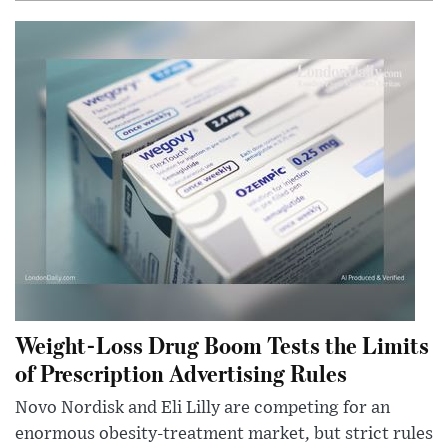
Weight-Loss Drug Boom Tests the Limits
of Prescription Advertising Rules
Novo Nordisk and Eli Lilly are competing for an
enormous obesity-treatment market, but strict rules