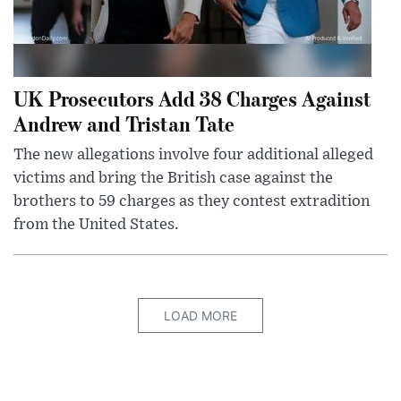
UK Prosecutors Add 38 Charges Against
Andrew and Tristan Tate
The new allegations involve four additional alleged
victims and bring the British case against the
brothers to 59 charges as they contest extradition
from the United States.
LOAD MORE