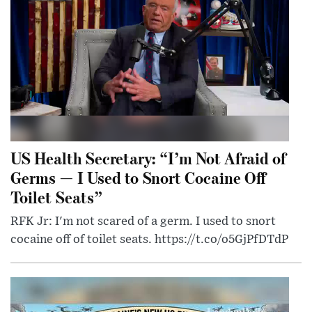
US Health Secretary: “I’m Not Afraid of
Germs — I Used to Snort Cocaine Off
Toilet Seats”
RFK Jr: I'm not scared of a germ. I used to snort
cocaine off of toilet seats. https://t.co/o5GjPfDTdP