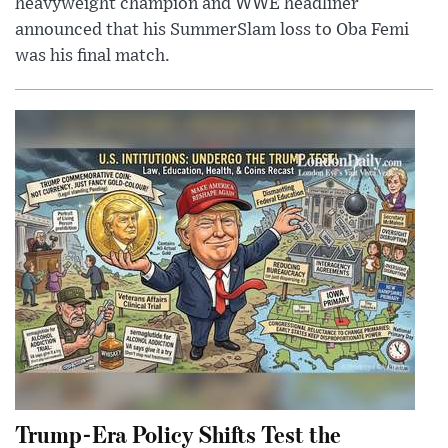
heavyweight champion and WWE headliner
announced that his SummerSlam loss to Oba Femi
was his final match.
Trump-Era Policy Shifts Test the