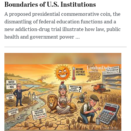
Boundaries of U.S. Institutions
A proposed presidential commemorative coin, the
dismantling of federal education functions and a
new addiction-drug trial illustrate how law, public
health and government power ...