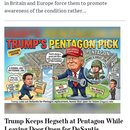
in Britain and Europe force them to promote
awareness of the condition rather...
Trump Keeps Hegseth at Pentagon While
Leaving Door Open for DeSantis