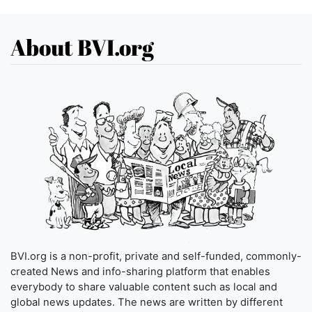
About BVI.org
BVI.org is a non-profit, private and self-funded, commonly-
created News and info-sharing platform that enables
everybody to share valuable content such as local and
global news updates. The news are written by different