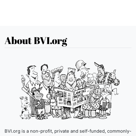
About BVI.org
BVI.org is a non-profit, private and self-funded, commonly-