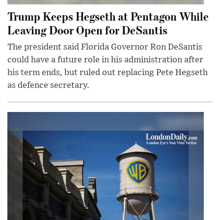
Trump Keeps Hegseth at Pentagon While
Leaving Door Open for DeSantis
The president said Florida Governor Ron DeSantis
could have a future role in his administration after
his term ends, but ruled out replacing Pete Hegseth
as defence secretary.