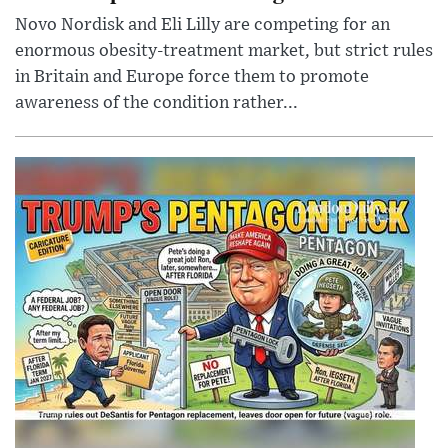
Novo Nordisk and Eli Lilly are competing for an
enormous obesity-treatment market, but strict rules
in Britain and Europe force them to promote
awareness of the condition rather...