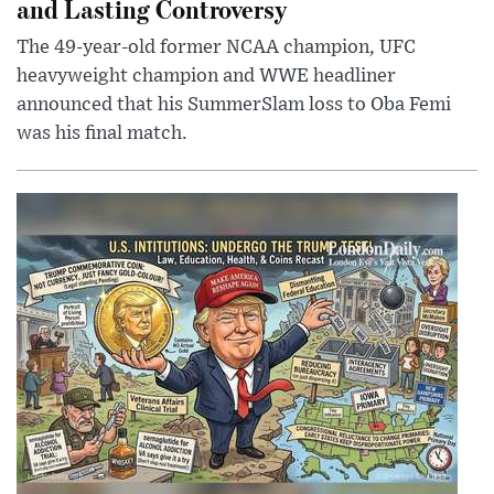
and Lasting Controversy
The 49-year-old former NCAA champion, UFC
heavyweight champion and WWE headliner
announced that his SummerSlam loss to Oba Femi
was his final match.