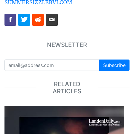
SUMMERSIZZLEBVI.COM
NEWSLETTER
Subscribe
RELATED
ARTICLES