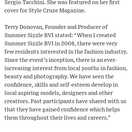
Sergio Tacchini. She was featured on her first
cover for Style Cruze Magazine.
Terry Donovan, Founder and Producer of
Summer Sizzle BVI stated: “When I created
Summer Sizzle BVI in 2008, there were very
few residents interested in the fashion industry.
Since the event’s inception, there is an ever-
increasing interest from local youths in fashion,
beauty and photography. We have seen the
confidence, skills and self-esteem develop in
local aspiring models, designers and other
creatives. Past participants have shared with us
that they have gained confidence which helps
them throughout their lives and careers.”