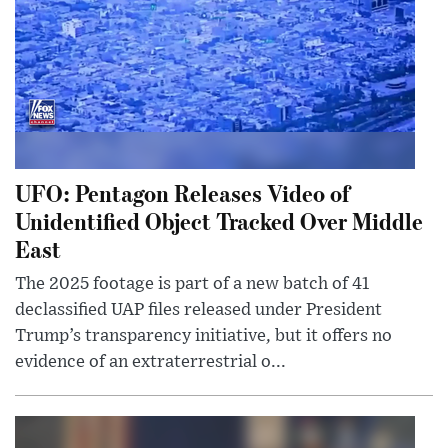
UFO: Pentagon Releases Video of
Unidentified Object Tracked Over Middle
East
The 2025 footage is part of a new batch of 41
declassified UAP files released under President
Trump’s transparency initiative, but it offers no
evidence of an extraterrestrial o...