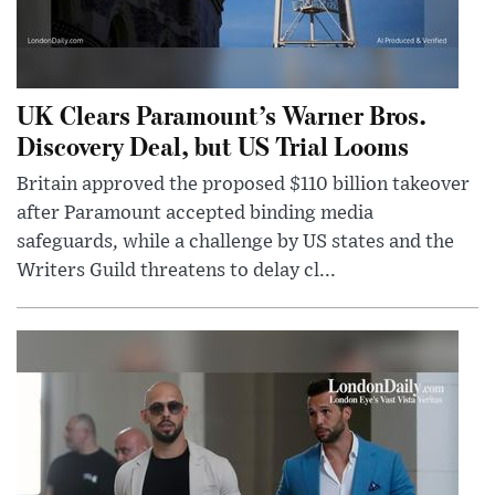
UK Clears Paramount’s Warner Bros.
Discovery Deal, but US Trial Looms
Britain approved the proposed $110 billion takeover
after Paramount accepted binding media
safeguards, while a challenge by US states and the
Writers Guild threatens to delay cl...