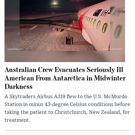
Australian Crew Evacuates Seriously Ill
American From Antarctica in Midwinter
Darkness
A Skytraders Airbus A319 flew to the U.S. McMurdo
Station in minus 43-degree Celsius conditions before
taking the patient to Christchurch, New Zealand, for
treatment.