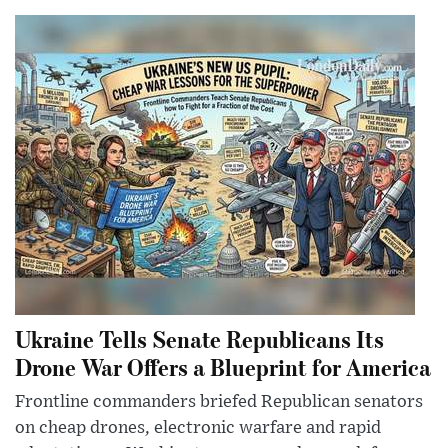
Ukraine Tells Senate Republicans Its
Drone War Offers a Blueprint for America
Frontline commanders briefed Republican senators
on cheap drones, electronic warfare and rapid