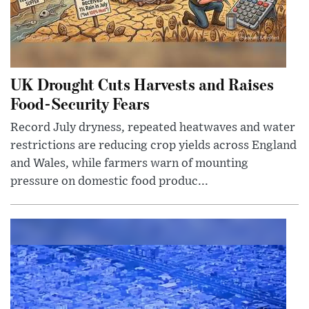
UK Drought Cuts Harvests and Raises
Food-Security Fears
Record July dryness, repeated heatwaves and water
restrictions are reducing crop yields across England
and Wales, while farmers warn of mounting
pressure on domestic food produc...