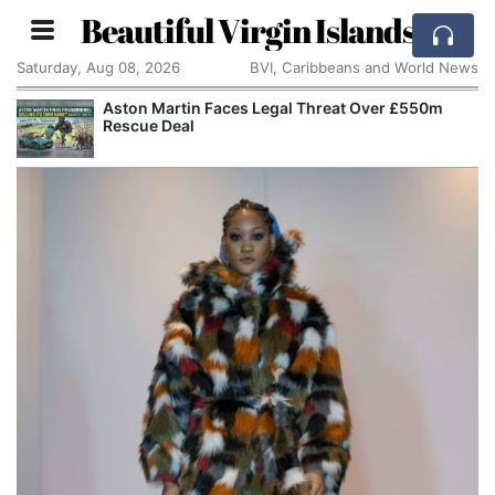
Beautiful Virgin Islands
Saturday, Aug 08, 2026
BVI, Caribbeans and World News
Aston Martin Faces Legal Threat Over £550m
Rescue Deal