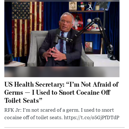
US Health Secretary: “I’m Not Afraid of
Germs — I Used to Snort Cocaine Off
Toilet Seats”
RFK Jr: I'm not scared of a germ. I used to snort
cocaine off of toilet seats. https://t.co/o5GjPfDTdP