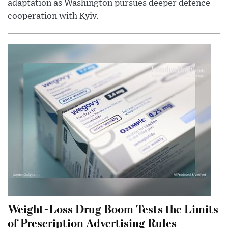
adaptation as Washington pursues deeper defence
cooperation with Kyiv.
Weight-Loss Drug Boom Tests the Limits
of Prescription Advertising Rules