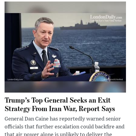
Trump’s Top General Seeks an Exit
Strategy From Iran War, Report Says
General Dan Caine has reportedly warned senior
officials that further escalation could backfire and
that air power alone is unlikely to deliver the