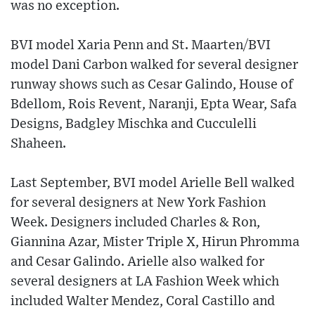
was no exception.
BVI model Xaria Penn and St. Maarten/BVI
model Dani Carbon walked for several designer
runway shows such as Cesar Galindo, House of
Bdellom, Rois Revent, Naranji, Epta Wear, Safa
Designs, Badgley Mischka and Cucculelli
Shaheen.
Last September, BVI model Arielle Bell walked
for several designers at New York Fashion
Week. Designers included Charles & Ron,
Giannina Azar, Mister Triple X, Hirun Phromma
and Cesar Galindo. Arielle also walked for
several designers at LA Fashion Week which
included Walter Mendez, Coral Castillo and