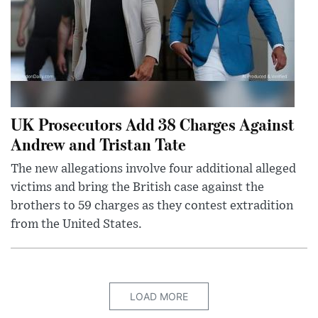
UK Prosecutors Add 38 Charges Against
Andrew and Tristan Tate
The new allegations involve four additional alleged
victims and bring the British case against the
brothers to 59 charges as they contest extradition
from the United States.
LOAD MORE