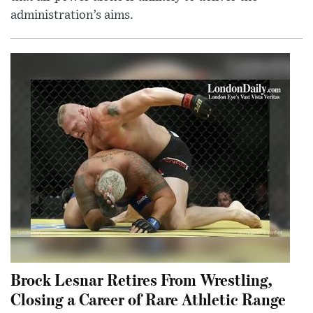
administration’s aims.
Brock Lesnar Retires From Wrestling,
Closing a Career of Rare Athletic Range