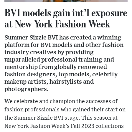
BVI models gain int’l exposure
at New York Fashion Week
Summer Sizzle BVI has created a winning
platform for BVI models and other fashion
industry creatives by providing
unparalleled professional training and
mentorship from globally renowned
fashion designers, top models, celebrity
makeup artists, hairstylists and
photographers.
We celebrate and champion the successes of
fashion professionals who gained their start on
the Summer Sizzle BVI stage. This season at
New York Fashion Week’s Fall 2023 collections