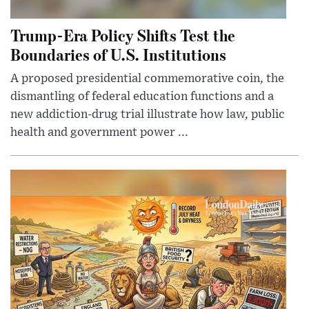
Trump-Era Policy Shifts Test the
Boundaries of U.S. Institutions
A proposed presidential commemorative coin, the
dismantling of federal education functions and a
new addiction-drug trial illustrate how law, public
health and government power ...