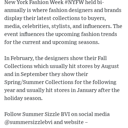
New York Fashion Week #NYFW held bi-
annually is where fashion designers and brands
display their latest collections to buyers,
media, celebrities, stylists, and influencers. The
event influences the upcoming fashion trends
for the current and upcoming seasons.
In February, the designers show their Fall
Collections which usually hit stores by August
and in September they show their
Spring/Summer Collections for the following
year and usually hit stores in January after the
holiday season.
Follow Summer Sizzle BVI on social media
@summersizzlebvi and website –