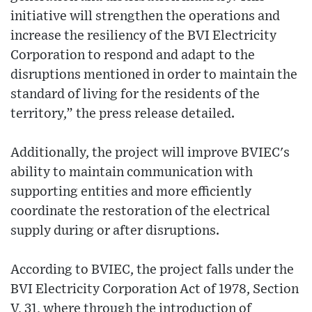
initiative will strengthen the operations and
increase the resiliency of the BVI Electricity
Corporation to respond and adapt to the
disruptions mentioned in order to maintain the
standard of living for the residents of the
territory,” the press release detailed.
Additionally, the project will improve BVIEC's
ability to maintain communication with
supporting entities and more efficiently
coordinate the restoration of the electrical
supply during or after disruptions.
According to BVIEC, the project falls under the
BVI Electricity Corporation Act of 1978, Section
V, 31, where through the introduction of