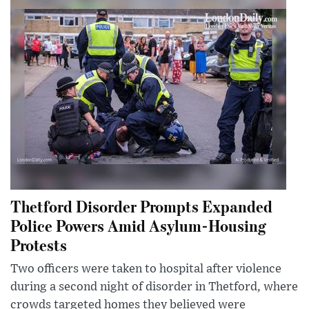
Thetford Disorder Prompts Expanded
Police Powers Amid Asylum-Housing
Protests
Two officers were taken to hospital after violence
during a second night of disorder in Thetford, where
crowds targeted homes they believed were