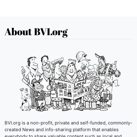
About BVI.org
BVI.org is a non-profit, private and self-funded, commonly-
created News and info-sharing platform that enables
everybody to share valuable content such as local and