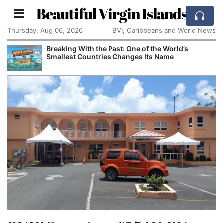
Beautiful Virgin Islands
Thursday, Aug 06, 2026
BVI, Caribbeans and World News
Breaking With the Past: One of the World’s
Smallest Countries Changes Its Name