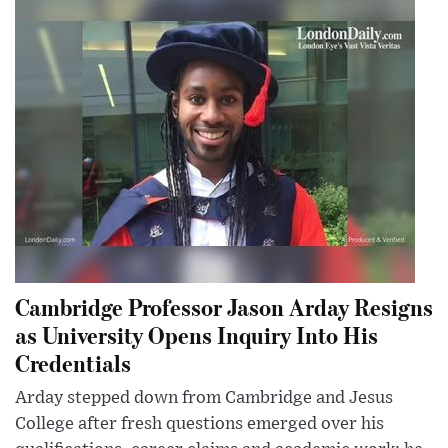
Cambridge Professor Jason Arday Resigns
as University Opens Inquiry Into His
Credentials
Arday stepped down from Cambridge and Jesus
College after fresh questions emerged over his