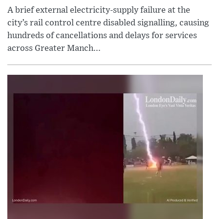
A brief external electricity-supply failure at the
city’s rail control centre disabled signalling, causing
hundreds of cancellations and delays for services
across Greater Manch...