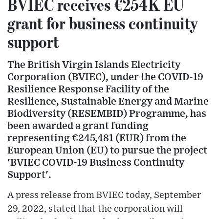
BVIEC receives €254K EU
grant for business continuity
support
The British Virgin Islands Electricity
Corporation (BVIEC), under the COVID-19
Resilience Response Facility of the
Resilience, Sustainable Energy and Marine
Biodiversity (RESEMBID) Programme, has
been awarded a grant funding
representing €245,481 (EUR) from the
European Union (EU) to pursue the project
'BVIEC COVID-19 Business Continuity
Support'.
A press release from BVIEC today, September
29, 2022, stated that the corporation will