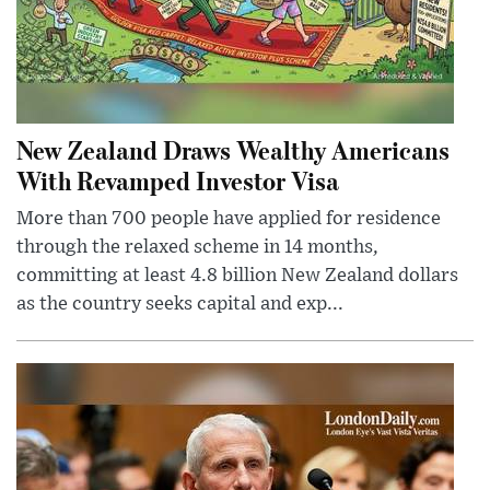
New Zealand Draws Wealthy Americans
With Revamped Investor Visa
More than 700 people have applied for residence
through the relaxed scheme in 14 months,
committing at least 4.8 billion New Zealand dollars
as the country seeks capital and exp...