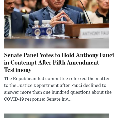
Senate Panel Votes to Hold Anthony Fauci
in Contempt After Fifth Amendment
Testimony
The Republican-led committee referred the matter
to the Justice Department after Fauci declined to
answer more than one hundred questions about the
COVID-19 response; Senate inv...