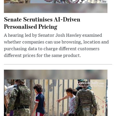
Senate Scrutinises AI-Driven
Personalised Pricing
A hearing led by Senator Josh Hawley examined
whether companies can use browsing, location and
purchasing data to charge different customers
different prices for the same product.