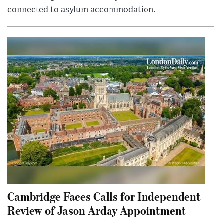
connected to asylum accommodation.
Cambridge Faces Calls for Independent
Review of Jason Arday Appointment