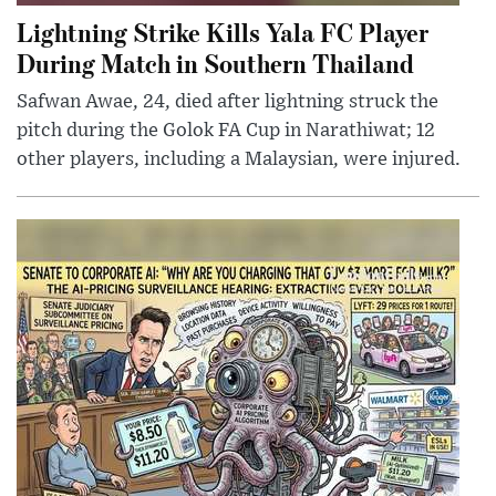
Lightning Strike Kills Yala FC Player
During Match in Southern Thailand
Safwan Awae, 24, died after lightning struck the
pitch during the Golok FA Cup in Narathiwat; 12
other players, including a Malaysian, were injured.