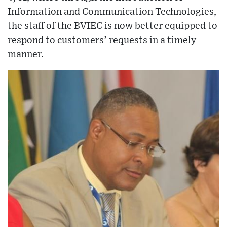
Information and Communication Technologies,
the staff of the BVIEC is now better equipped to
respond to customers’ requests in a timely
manner.