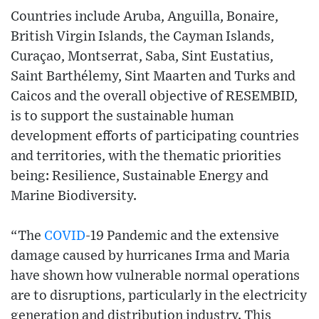
Countries include Aruba, Anguilla, Bonaire,
British Virgin Islands, the Cayman Islands,
Curaçao, Montserrat, Saba, Sint Eustatius,
Saint Barthélemy, Sint Maarten and Turks and
Caicos and the overall objective of RESEMBID,
is to support the sustainable human
development efforts of participating countries
and territories, with the thematic priorities
being: Resilience, Sustainable Energy and
Marine Biodiversity.
“The
COVID
-19 Pandemic and the extensive
damage caused by hurricanes Irma and Maria
have shown how vulnerable normal operations
are to disruptions, particularly in the electricity
generation and distribution industry. This