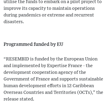
utilise the funds to embark on a pilot project to
improve its capacity to maintain operations
during pandemics or extreme and recurrent
disasters.
Programmed funded by EU
“RESEMBID is funded by the European Union
and implemented by Expertise France - the
development cooperation agency of the
Government of France and supports sustainable
human development efforts in 12 Caribbean
Overseas Countries and Territories (OCTs),” the
release stated.