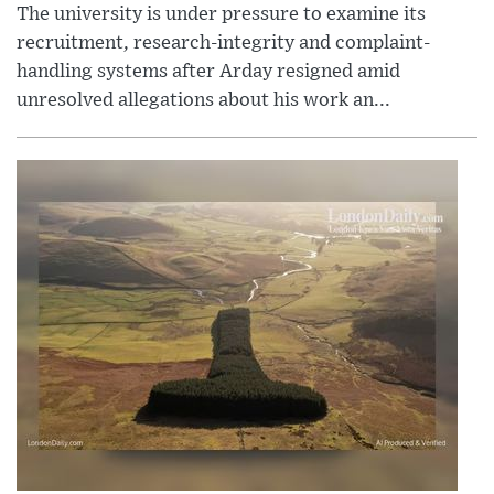
The university is under pressure to examine its
recruitment, research-integrity and complaint-
handling systems after Arday resigned amid
unresolved allegations about his work an...