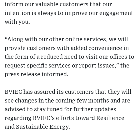
inform our valuable customers that our
intention is always to improve our engagement
with you.
“Along with our other online services, we will
provide customers with added convenience in
the form of a reduced need to visit our offices to
request specific services or report issues," the
press release informed.
BVIEC has assured its customers that they will
see changes in the coming few months and are
advised to stay tuned for further updates
regarding BVIEC’s efforts toward Resilience
and Sustainable Energy.