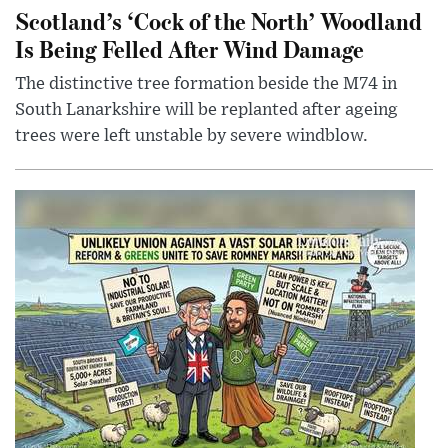
Scotland’s ‘Cock of the North’ Woodland
Is Being Felled After Wind Damage
The distinctive tree formation beside the M74 in
South Lanarkshire will be replanted after ageing
trees were left unstable by severe windblow.