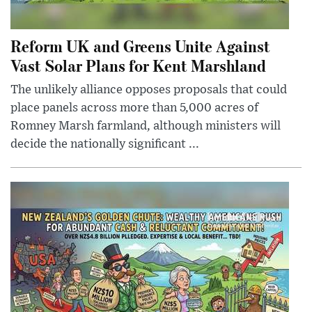
Reform UK and Greens Unite Against
Vast Solar Plans for Kent Marshland
The unlikely alliance opposes proposals that could
place panels across more than 5,000 acres of
Romney Marsh farmland, although ministers will
decide the nationally significant ...