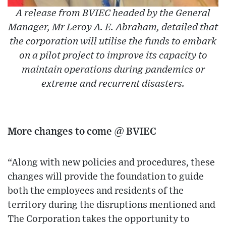
A release from BVIEC headed by the General
Manager, Mr Leroy A. E. Abraham, detailed that
the corporation will utilise the funds to embark
on a pilot project to improve its capacity to
maintain operations during pandemics or
extreme and recurrent disasters.
More changes to come @ BVIEC
“Along with new policies and procedures, these
changes will provide the foundation to guide
both the employees and residents of the
territory during the disruptions mentioned and
The Corporation takes the opportunity to