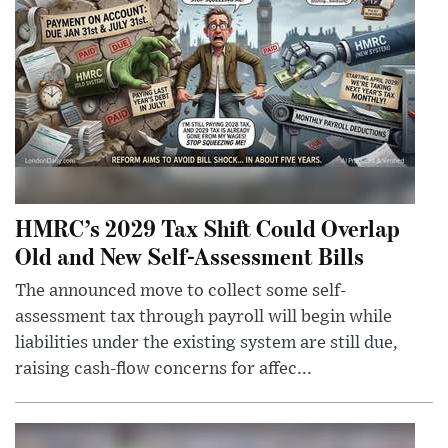
HMRC’s 2029 Tax Shift Could Overlap
Old and New Self-Assessment Bills
The announced move to collect some self-
assessment tax through payroll will begin while
liabilities under the existing system are still due,
raising cash-flow concerns for affec...