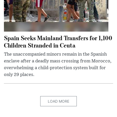
Spain Seeks Mainland Transfers for 1,100
Children Stranded in Ceuta
The unaccompanied minors remain in the Spanish
enclave after a deadly mass crossing from Morocco,
overwhelming a child-protection system built for
only 29 places.
LOAD MORE