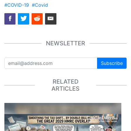
#COVID-19
#Covid
NEWSLETTER
Subscribe
RELATED
ARTICLES