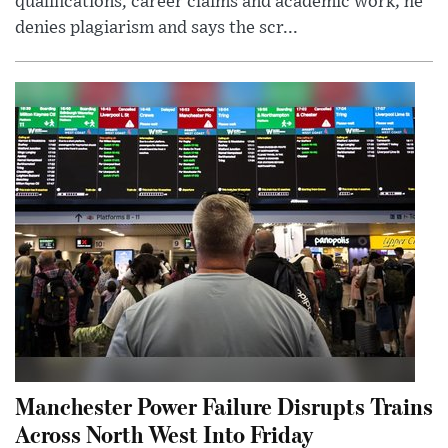
qualifications, career claims and academic work; he
denies plagiarism and says the scr...
Manchester Power Failure Disrupts Trains
Across North West Into Friday