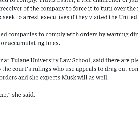
d to comply. Travis Laster, a vice chancellor or jud
receiver of the company to force it to turn over the 
 seek to arrest executives if they visited the United
ced companies to comply with orders by warning dir
for accumulating fines.
r at Tulane University Law School, said there are pl
 the court's rulings who use appeals to drag out co
orders and she expects Musk will as well.
ne," she said.