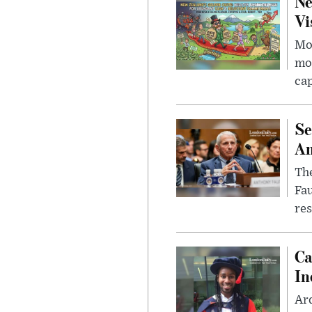
Ne
Vi
Mor
mon
cap
Se
Am
The
Fa
res
Ca
In
Ar