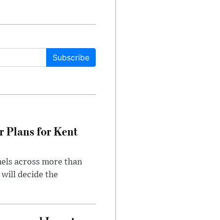
Subscribe
r Plans for Kent
nels across more than
will decide the