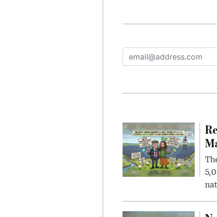
Re
Ma
The
5,0
nat