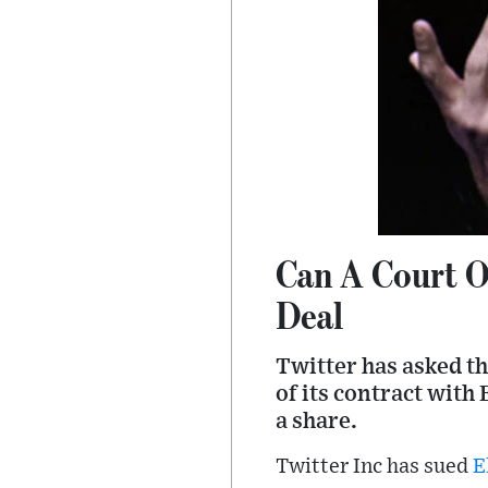
Can A Court O
Deal
Twitter has asked t
of its contract with
a share.
Twitter Inc has sued
E