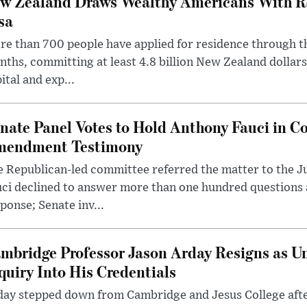
w Zealand Draws Wealthy Americans With R
sa
e than 700 people have applied for residence through t
ths, committing at least 4.8 billion New Zealand dollars
ital and exp...
nate Panel Votes to Hold Anthony Fauci in Co
endment Testimony
 Republican-led committee referred the matter to the J
uci declined to answer more than one hundred questions
ponse; Senate inv...
mbridge Professor Jason Arday Resigns as Un
quiry Into His Credentials
day stepped down from Cambridge and Jesus College afte