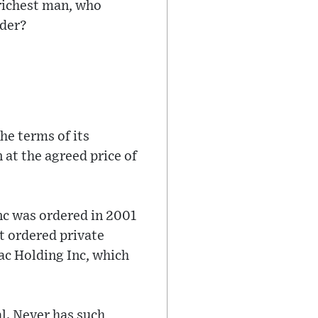
richest man, who
rder?
he terms of its
 at the agreed price of
nc was ordered in 2001
rt ordered private
ac Holding Inc, which
l. Never has such