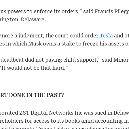
us powers to enforce its orders," said Francis Pileg
mington, Delaware.
ignore a judgment, the court could order
Tesla
and o
 in which Musk owns a stake to freeze his assets or
a deadbeat dad not paying child support," said Minor
It would not be that hard."
RT DONE IN THE PAST?
rated ZST Digital Networks Inc was sued in Delawa
areholders for access to its books amid accounting ir