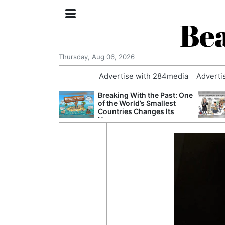
Bea
Thursday, Aug 06, 2026
Advertise with 284media
Adverti
nvestigated
Breaking With the Past: One
Who Questioned
of the World’s Smallest
Professor
Countries Changes Its
Name