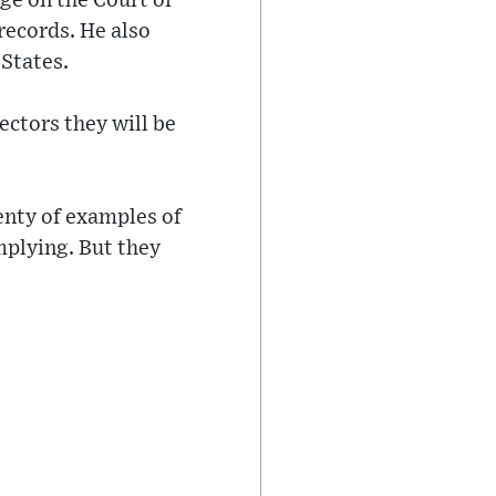
ge on the Court of
records. He also
 States.
ectors they will be
enty of examples of
mplying. But they