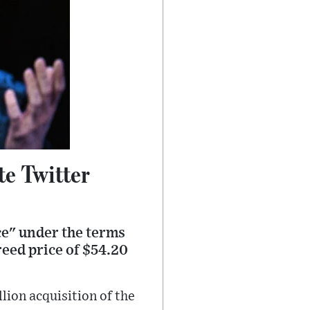
e Twitter
ce" under the terms
reed price of $54.20
lion acquisition of the