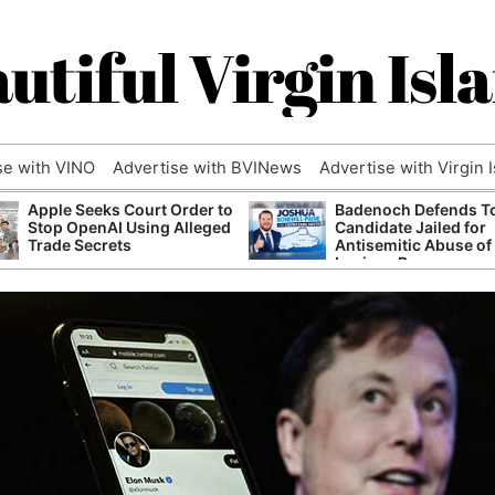
utiful Virgin Isl
se with VINO
Advertise with BVINews
Advertise with Virgin 
Apple Seeks Court Order to
Badenoch Defends T
Stop OpenAI Using Alleged
Candidate Jailed for
Trade Secrets
Antisemitic Abuse of
Luciana Berger