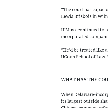
"The court has capacio
Lewis Brisbois in Wil
If Musk continued to 
incorporated companies
"He'd be treated like 
UConn School of Law. "
WHAT HAS THE COU
When Delaware-incorpo
its largest outside sh