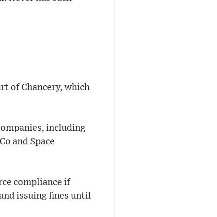
urt of Chancery, which
 companies, including
 Co and Space
rce compliance if
nd issuing fines until