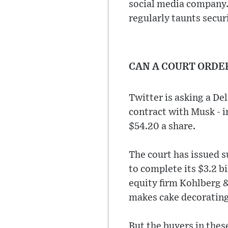
social media company.
regularly taunts secur
CAN A COURT ORDE
Twitter is asking a De
contract with Musk - i
$54.20 a share.
The court has issued 
to complete its $3.2 b
equity firm Kohlberg &
makes cake decorating
But the buyers in thes