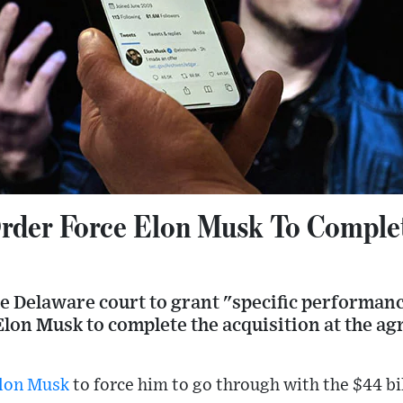
rder Force Elon Musk To Complet
he Delaware court to grant "specific performan
 Elon Musk to complete the acquisition at the ag
lon Musk
to force him to go through with the $44 bil