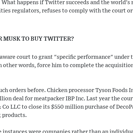
 What happens if Twitter succeeds and the world's 
ities regulators, refuses to comply with the court o
R MUSK TO BUY TWITTER?
laware court to grant "specific performance" under t
n other words, force him to complete the acquisition
such orders before. Chicken processor Tyson Foods I
illion deal for meatpacker IBP Inc. Last year the cou
 Co LLC to close its $550 million purchase of DecoP
 products.
e instances were companies rather than an individua