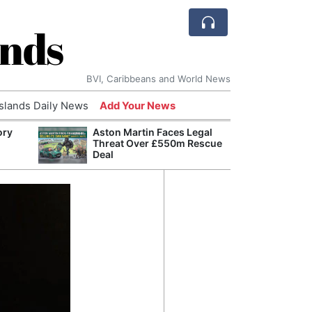
ands
BVI, Caribbeans and World News
Islands Daily News
Add Your News
ory
Aston Martin Faces Legal
Comca
Threat Over £550m Rescue
and H
Deal
Cake:
Humil
Corpo