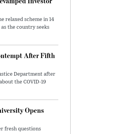
evamped Investor
he relaxed scheme in 14
 as the country seeks
ntempt After Fifth
ustice Department after
 about the COVID-19
iversity Opens
r fresh questions