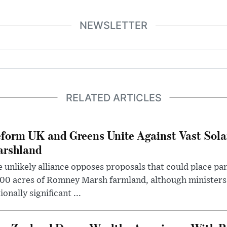
NEWSLETTER
RELATED ARTICLES
form UK and Greens Unite Against Vast Sola
rshland
 unlikely alliance opposes proposals that could place pa
00 acres of Romney Marsh farmland, although ministers 
ionally significant ...