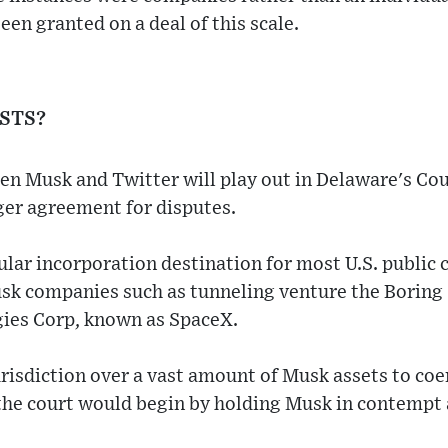
een granted on a deal of this scale.
ISTS?
en Musk and Twitter will play out in Delaware's Co
rger agreement for disputes.
ular incorporation destination for most U.S. public
sk companies such as tunneling venture the Boring
ies Corp, known as SpaceX.
urisdiction over a vast amount of Musk assets to coe
he court would begin by holding Musk in contempt a