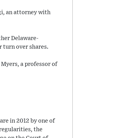
gi, an attorney with
ther Delaware-
 turn over shares.
 Myers, a professor of
re in 2012 by one of
regularities, the