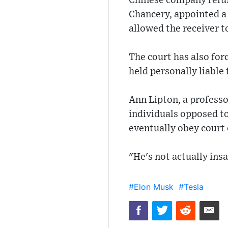
Chinese company refuse
Chancery, appointed a 
allowed the receiver to
The court has also for
held personally liable 
Ann Lipton, a professo
individuals opposed to
eventually obey court 
"He's not actually insa
#Elon Musk
#Tesla