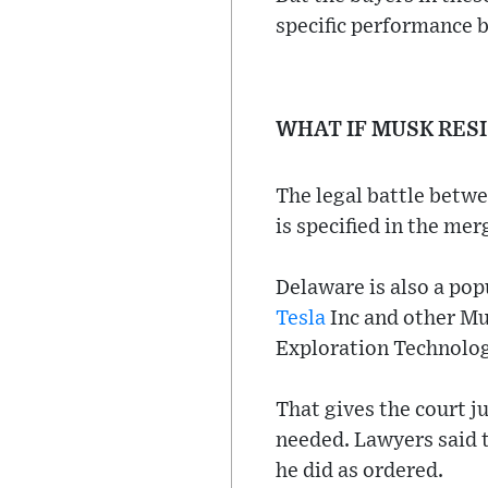
specific performance b
WHAT IF MUSK RES
The legal battle betwe
is specified in the me
Delaware is also a pop
Tesla
Inc and other Mu
Exploration Technolog
That gives the court j
needed. Lawyers said t
he did as ordered.