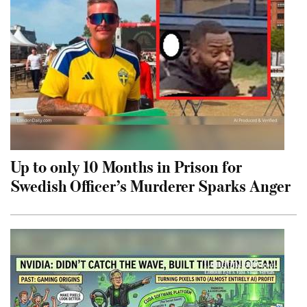
Up to only 10 Months in Prison for
Swedish Officer’s Murderer Sparks Anger