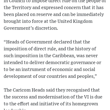
in Council to impose direct rule on the people of
the Territory and expressed concern that it has
been placed on reserve and can be immediately
brought into force at the United Kingdom
Government’s discretion.
“Heads of Government declared that the
imposition of direct rule, and the history of
such imposition in the Caribbean, was never
intended to deliver democratic governance or
to be an instrument of economic and social
development of our countries and peoples,”
The Caricom Heads said they recognised that
the success and modernisation of the VI is due
to the effort and initiative of its homegrown