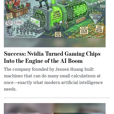
Success: Nvidia Turned Gaming Chips
Into the Engine of the AI Boom
The company founded by Jensen Huang built
machines that can do many small calculations at
once—exactly what modern artificial intelligence
needs.