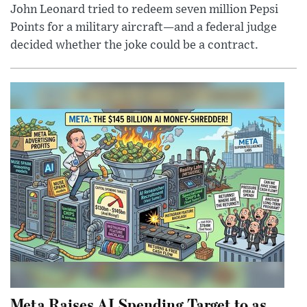
John Leonard tried to redeem seven million Pepsi
Points for a military aircraft—and a federal judge
decided whether the joke could be a contract.
Meta Raises AI Spending Target to as