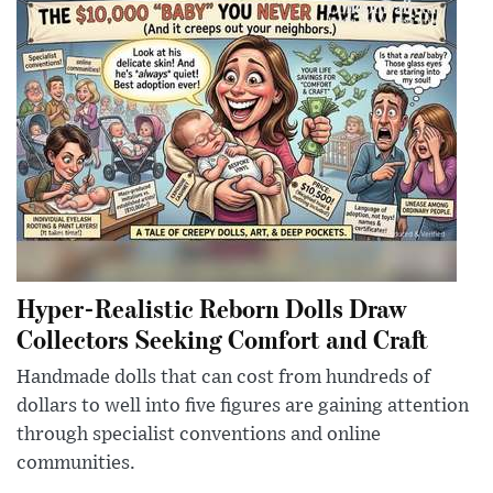
Hyper-Realistic Reborn Dolls Draw
Collectors Seeking Comfort and Craft
Handmade dolls that can cost from hundreds of
dollars to well into five figures are gaining attention
through specialist conventions and online
communities.