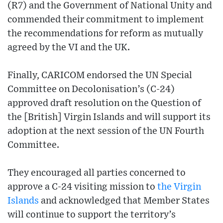
(R7) and the Government of National Unity and
commended their commitment to implement
the recommendations for reform as mutually
agreed by the VI and the UK.
Finally, CARICOM endorsed the UN Special
Committee on Decolonisation’s (C-24)
approved draft resolution on the Question of
the [British] Virgin Islands and will support its
adoption at the next session of the UN Fourth
Committee.
They encouraged all parties concerned to
approve a C-24 visiting mission to
the Virgin
Islands
and acknowledged that Member States
will continue to support the territory’s