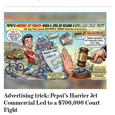
Advertising trick: Pepsi’s Harrier Jet
Commercial Led to a $700,000 Court
Fight