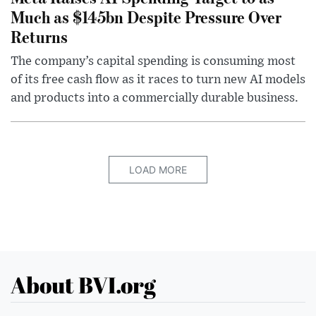
Much as $145bn Despite Pressure Over
Returns
The company’s capital spending is consuming most
of its free cash flow as it races to turn new AI models
and products into a commercially durable business.
LOAD MORE
About BVI.org