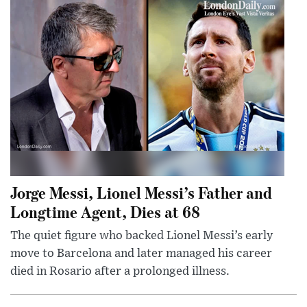
Jorge Messi, Lionel Messi’s Father and
Longtime Agent, Dies at 68
The quiet figure who backed Lionel Messi’s early
move to Barcelona and later managed his career
died in Rosario after a prolonged illness.