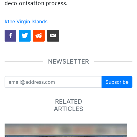
decolonisation process.
#the Virgin Islands
NEWSLETTER
Subscribe
RELATED
ARTICLES