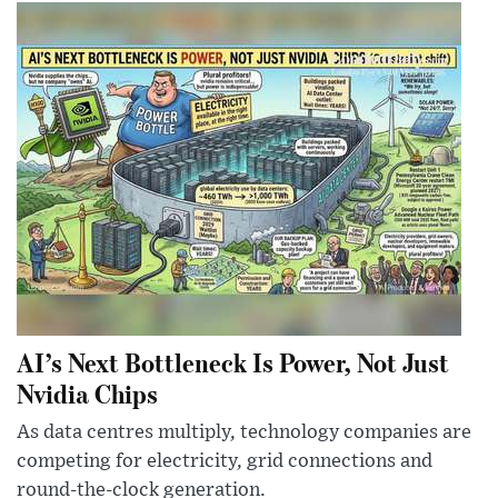
AI’s Next Bottleneck Is Power, Not Just
Nvidia Chips
As data centres multiply, technology companies are
competing for electricity, grid connections and
round-the-clock generation.