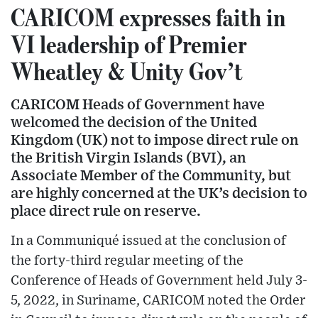
CARICOM expresses faith in
VI leadership of Premier
Wheatley & Unity Gov’t
CARICOM Heads of Government have
welcomed the decision of the United
Kingdom (UK) not to impose direct rule on
the British Virgin Islands (BVI), an
Associate Member of the Community, but
are highly concerned at the UK’s decision to
place direct rule on reserve.
In a Communiqué issued at the conclusion of
the forty-third regular meeting of the
Conference of Heads of Government held July 3-
5, 2022, in Suriname, CARICOM noted the Order