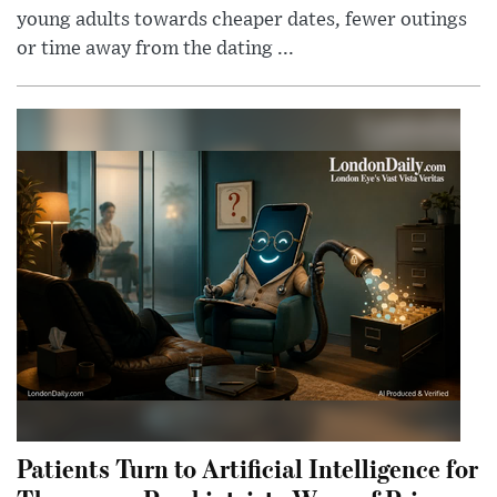
young adults towards cheaper dates, fewer outings
or time away from the dating ...
Patients Turn to Artificial Intelligence for