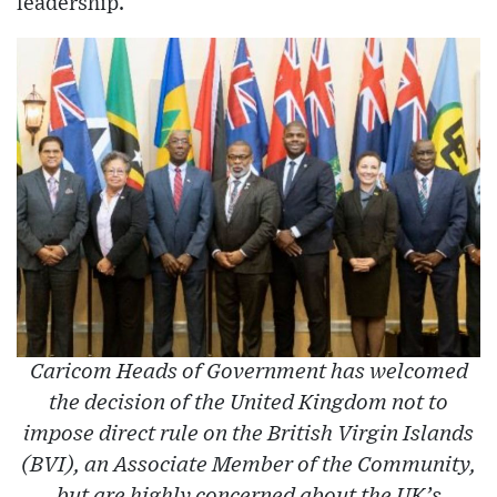
leadership.
Caricom Heads of Government has welcomed
the decision of the United Kingdom not to
impose direct rule on the British Virgin Islands
(BVI), an Associate Member of the Community,
but are highly concerned about the UK’s