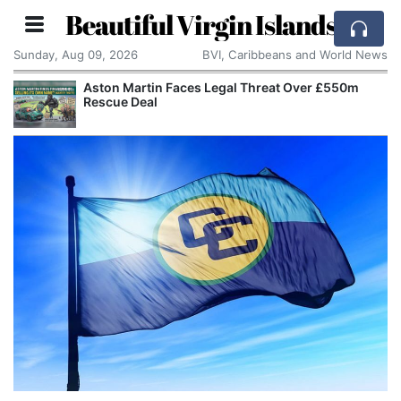
Beautiful Virgin Islands
Sunday, Aug 09, 2026
BVI, Caribbeans and World News
Aston Martin Faces Legal Threat Over £550m
Rescue Deal