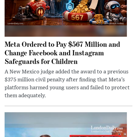
Meta Ordered to Pay $567 Million and
Change Facebook and Instagram
Safeguards for Children
A New Mexico judge added the award to a previous
$375 million civil penalty after finding that Meta’s
platforms harmed young users and failed to protect
them adequately.