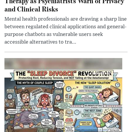
Therapy as Psychiatrists Warn of Privacy
and Clinical Risks
Mental health professionals are drawing a sharp line
between regulated clinical applications and general-
purpose chatbots as vulnerable users seek
accessible alternatives to tra...