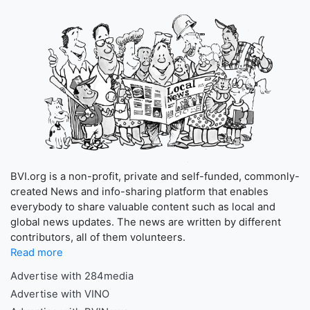
BVI.org is a non-profit, private and self-funded, commonly-
created News and info-sharing platform that enables
everybody to share valuable content such as local and
global news updates. The news are written by different
contributors, all of them volunteers.
Read more
Advertise with 284media
Advertise with VINO