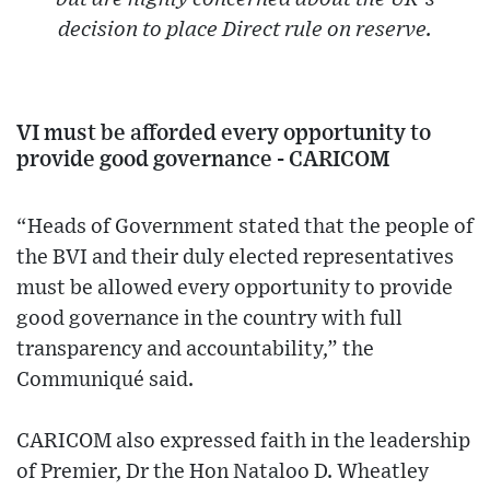
decision to place Direct rule on reserve.
VI must be afforded every opportunity to
provide good governance - CARICOM
“Heads of Government stated that the people of
the BVI and their duly elected representatives
must be allowed every opportunity to provide
good governance in the country with full
transparency and accountability,” the
Communiqué said.
CARICOM also expressed faith in the leadership
of Premier, Dr the Hon Nataloo D. Wheatley