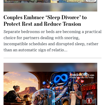
Couples Embrace ‘Sleep Divorce’ to
Protect Rest and Reduce Tension
Separate bedrooms or beds are becoming a practical
choice for partners dealing with snoring,
incompatible schedules and disrupted sleep, rather
than an automatic sign of relatio...