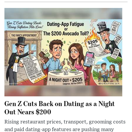
Gen Z Cuts Back on Dating as a Night
Out Nears $200
Rising restaurant prices, transport, grooming costs
and paid dating-app features are pushing many