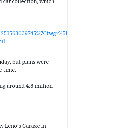
d car collection, which
53563039745%7Ctwgr%5Ec2c36e1af19cc8cea0b98
ml
nday, but plans were
e time.
ng around 4.8 million
ay Leno’s Garage in