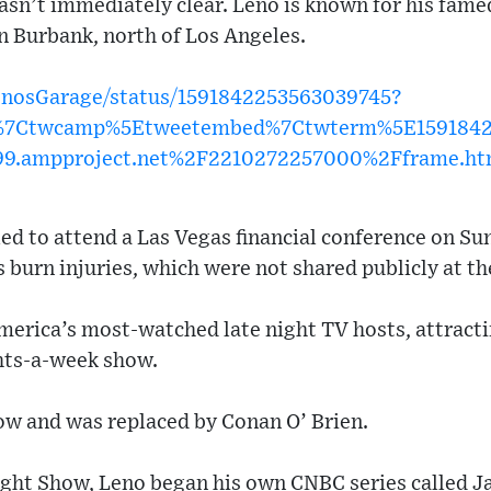
wasn’t immediately clear. Leno is known for his fame
in Burbank, north of Los Angeles.
LenosGarage/status/1591842253563039745?
w%7Ctwcamp%5Etweetembed%7Ctwterm%5E15918422
99.ampproject.net%2F2210272257000%2Fframe.ht
d to attend a Las Vegas financial conference on Su
s burn injuries, which were not shared publicly at th
merica’s most-watched late night TV hosts, attracti
ghts-a-week show.
how and was replaced by Conan O’ Brien.
ight Show, Leno began his own CNBC series called J