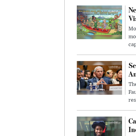
Ne
Vi
Mor
mon
cap
Se
Am
The
Fa
res
Ca
In