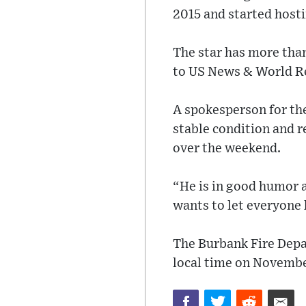
2015 and started hosti
The star has more tha
to US News & World R
A spokesperson for the
stable condition and r
over the weekend.
“He is in good humor a
wants to let everyone 
The Burbank Fire Depa
local time on Novembe