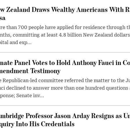
w Zealand Draws Wealthy Americans With R
sa
e than 700 people have applied for residence through t
ths, committing at least 4.8 billion New Zealand dollars
ital and exp...
nate Panel Votes to Hold Anthony Fauci in Co
endment Testimony
 Republican-led committee referred the matter to the J
uci declined to answer more than one hundred questions
ponse; Senate inv...
mbridge Professor Jason Arday Resigns as Un
quiry Into His Credentials