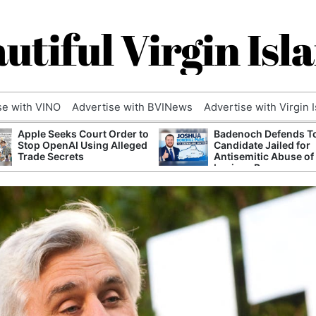
utiful Virgin Isl
se with VINO
Advertise with BVINews
Advertise with Virgin 
Apple Seeks Court Order to
Badenoch Defends T
Stop OpenAI Using Alleged
Candidate Jailed for
Trade Secrets
Antisemitic Abuse of
Luciana Berger