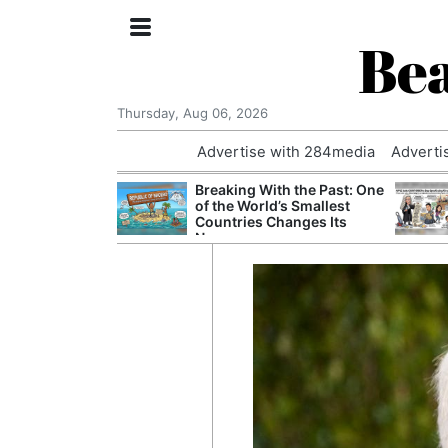
Bea
Thursday, Aug 06, 2026
Advertise with 284media
Adverti
nvestigated
Breaking With the Past: One
Who Questioned
of the World’s Smallest
Professor
Countries Changes Its
Name