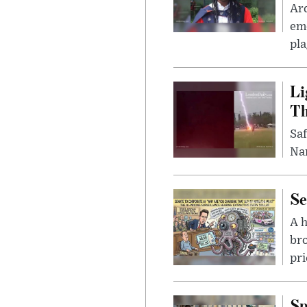
Ar
eme
pla
Li
Th
Saf
Nar
Se
A 
bro
pri
Sp