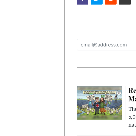
Re
Ma
The
5,0
nat