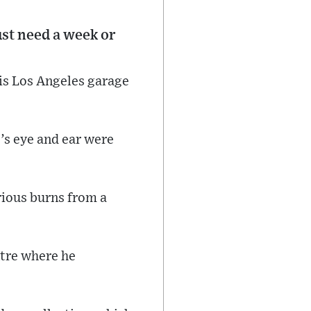
ust need a week or
his Los Angeles garage
’s eye and ear were
rious burns from a
ntre where he