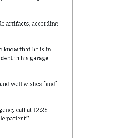
e artifacts, according
 know that he is in
ident in his garage
 and well wishes [and]
ency call at 12:28
e patient”.