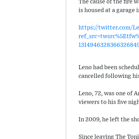
The cause of the fire 
is housed at a garage 
https://twitter.com/
ref_src=twsrc%5Etf
131494632836632684
Leno had been schedule
cancelled following hi
Leno, 72, was one of A
viewers to his five ni
In 2009, he left the s
Since leaving The Ton