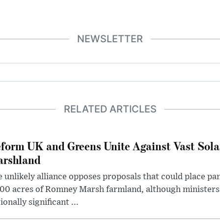
NEWSLETTER
RELATED ARTICLES
form UK and Greens Unite Against Vast Sola
rshland
 unlikely alliance opposes proposals that could place pa
00 acres of Romney Marsh farmland, although ministers 
ionally significant ...