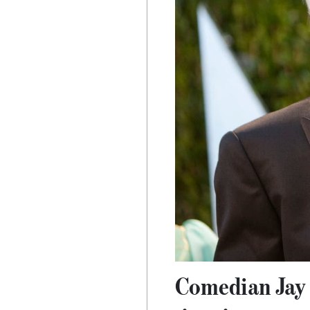
Comedian Jay L