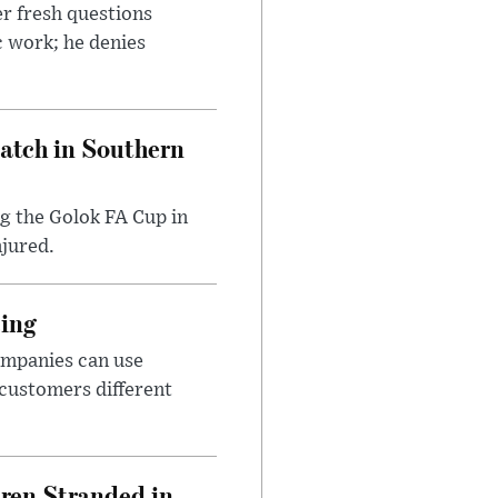
r fresh questions
c work; he denies
Match in Southern
ng the Golok FA Cup in
njured.
cing
ompanies can use
 customers different
dren Stranded in