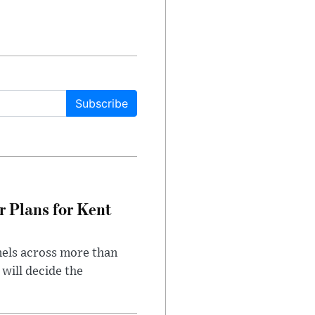
Subscribe
r Plans for Kent
nels across more than
will decide the