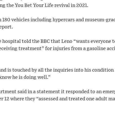
ng the You Bet Your Life revival in 2021.
n 180 vehicles including hypercars and museum-grad
eport.
 hospital told the BBC that Leno “wants everyone to
eceiving treatment” for injuries from a gasoline acc
nd is touched by all the inquiries into his condition
know he is doing well.”
rtment said in a statement it responded to an emerg
r 12 where they “assessed and treated one adult mal