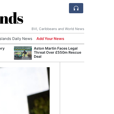
ands
BVI, Caribbeans and World News
Islands Daily News
Add Your News
ory
Aston Martin Faces Legal
Comca
Threat Over £550m Rescue
and H
Deal
Cake:
Humil
Corpo