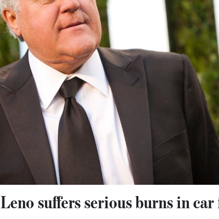
eno suffers serious burns in car f