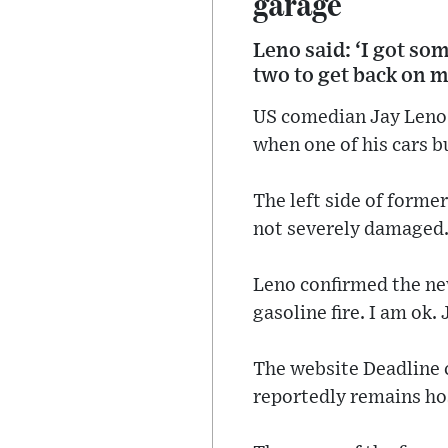
garage
Leno said: ‘I got so
two to get back on m
US comedian Jay Leno w
when one of his cars b
The left side of forme
not severely damaged
Leno confirmed the new
gasoline fire. I am ok.
The website Deadline c
reportedly remains hos