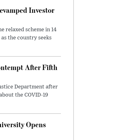
evamped Investor
he relaxed scheme in 14
 as the country seeks
ntempt After Fifth
ustice Department after
 about the COVID-19
iversity Opens