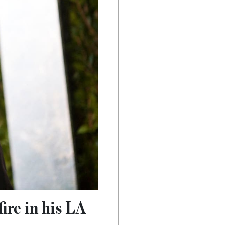
ire in his LA