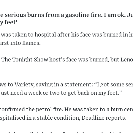
me serious burns from a gasoline fire. I am ok. J
y feet’
as taken to hospital after his face was burned in 
urst into flames.
r The Tonight Show host’s face was burned, but Leno
.
s to Variety, saying in a statement: “I got some se
 Just need a week or two to get back on my feet.”
onfirmed the petrol fire. He was taken to a burn ce
pitalised in a stable condition, Deadline reports.