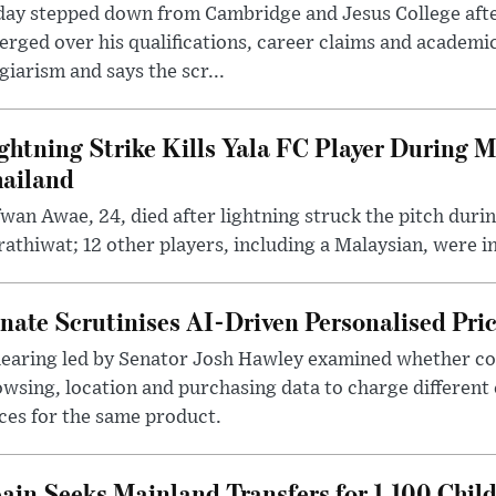
day stepped down from Cambridge and Jesus College afte
rged over his qualifications, career claims and academi
giarism and says the scr...
ghtning Strike Kills Yala FC Player During 
ailand
wan Awae, 24, died after lightning struck the pitch duri
athiwat; 12 other players, including a Malaysian, were i
nate Scrutinises AI-Driven Personalised Pri
hearing led by Senator Josh Hawley examined whether c
wsing, location and purchasing data to charge different
ces for the same product.
ain Seeks Mainland Transfers for 1,100 Chil