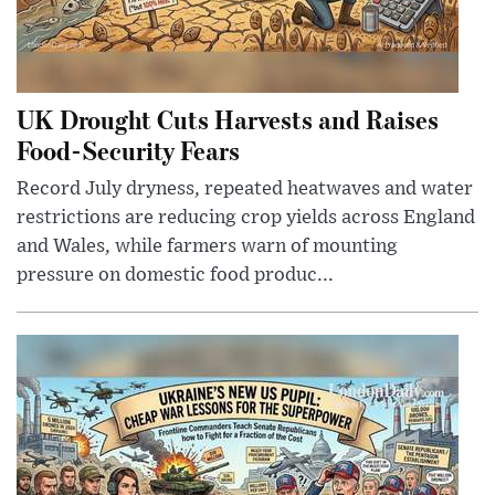
UK Drought Cuts Harvests and Raises
Food-Security Fears
Record July dryness, repeated heatwaves and water
restrictions are reducing crop yields across England
and Wales, while farmers warn of mounting
pressure on domestic food produc...