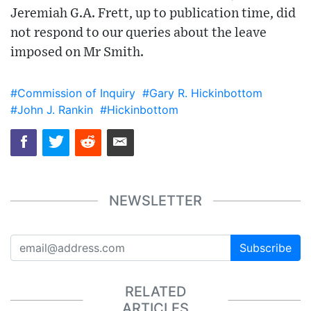
Jeremiah G.A. Frett, up to publication time, did
not respond to our queries about the leave
imposed on Mr Smith.
#Commission of Inquiry
#Gary R. Hickinbottom
#John J. Rankin
#Hickinbottom
NEWSLETTER
Subscribe
RELATED
ARTICLES