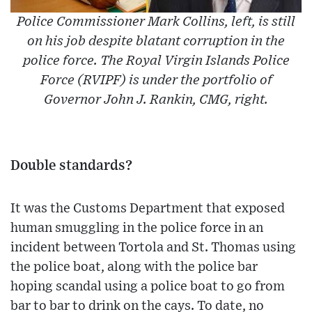
Police Commissioner Mark Collins, left, is still
on his job despite blatant corruption in the
police force. The Royal Virgin Islands Police
Force (RVIPF) is under the portfolio of
Governor John J. Rankin, CMG, right.
Double standards?
It was the Customs Department that exposed
human smuggling in the police force in an
incident between Tortola and St. Thomas using
the police boat, along with the police bar
hoping scandal using a police boat to go from
bar to bar to drink on the cays. To date, no