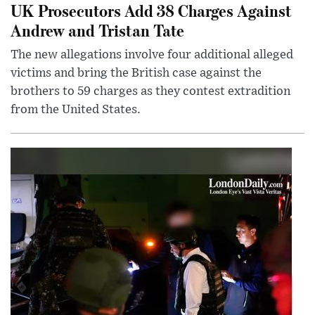
UK Prosecutors Add 38 Charges Against
Andrew and Tristan Tate
The new allegations involve four additional alleged
victims and bring the British case against the
brothers to 59 charges as they contest extradition
from the United States.