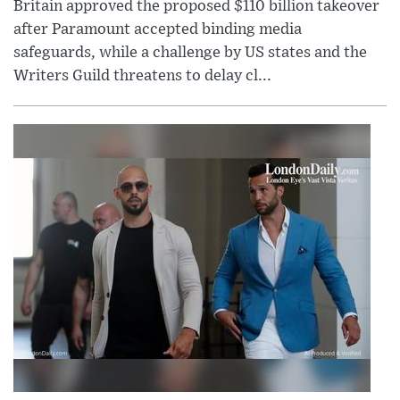
Britain approved the proposed $110 billion takeover
after Paramount accepted binding media
safeguards, while a challenge by US states and the
Writers Guild threatens to delay cl...