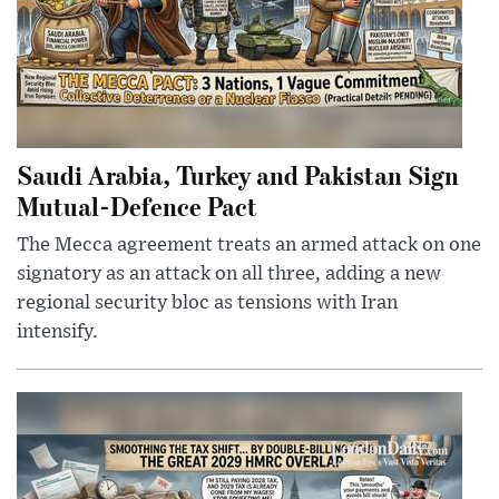
Saudi Arabia, Turkey and Pakistan Sign
Mutual-Defence Pact
The Mecca agreement treats an armed attack on one
signatory as an attack on all three, adding a new
regional security bloc as tensions with Iran
intensify.