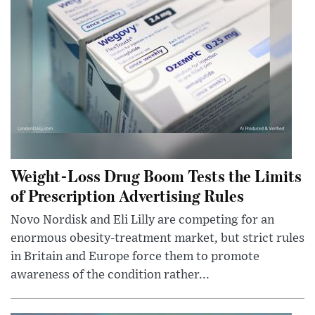
Weight-Loss Drug Boom Tests the Limits
of Prescription Advertising Rules
Novo Nordisk and Eli Lilly are competing for an
enormous obesity-treatment market, but strict rules
in Britain and Europe force them to promote
awareness of the condition rather...