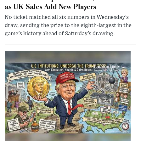
as UK Sales Add New Players
No ticket matched all six numbers in Wednesday’s
draw, sending the prize to the eighth-largest in the
game’s history ahead of Saturday’s drawing.