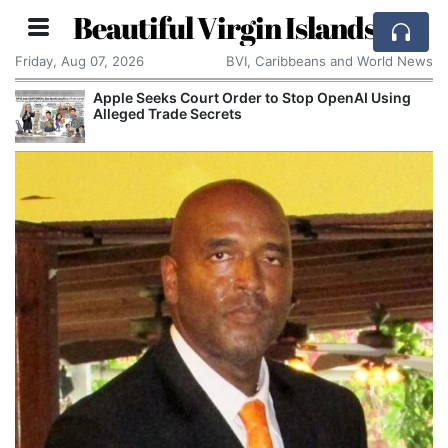
Beautiful Virgin Islands
Friday, Aug 07, 2026
BVI, Caribbeans and World News
Apple Seeks Court Order to Stop OpenAI Using
Alleged Trade Secrets