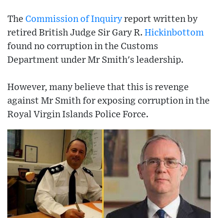
The
Commission of Inquiry
report written by
retired British Judge Sir Gary R.
Hickinbottom
found no corruption in the Customs
Department under Mr Smith's leadership.
However, many believe that this is revenge
against Mr Smith for exposing corruption in the
Royal Virgin Islands Police Force.