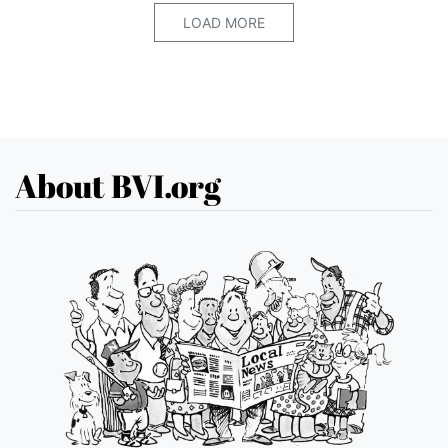
LOAD MORE
About BVI.org