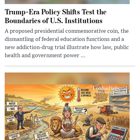
Trump-Era Policy Shifts Test the
Boundaries of U.S. Institutions
A proposed presidential commemorative coin, the
dismantling of federal education functions and a
new addiction-drug trial illustrate how law, public
health and government power ...