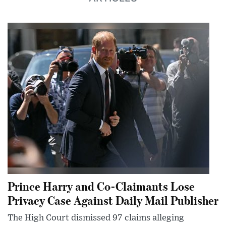
Prince Harry and Co-Claimants Lose
Privacy Case Against Daily Mail Publisher
The High Court dismissed 97 claims alleging