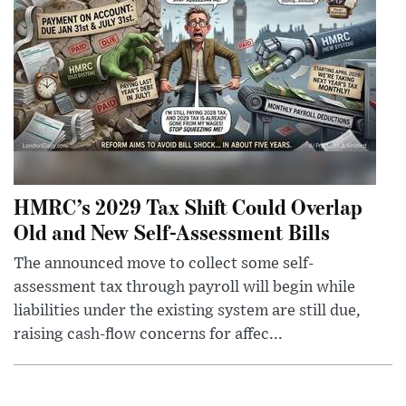
HMRC’s 2029 Tax Shift Could Overlap
Old and New Self-Assessment Bills
The announced move to collect some self-
assessment tax through payroll will begin while
liabilities under the existing system are still due,
raising cash-flow concerns for affec...