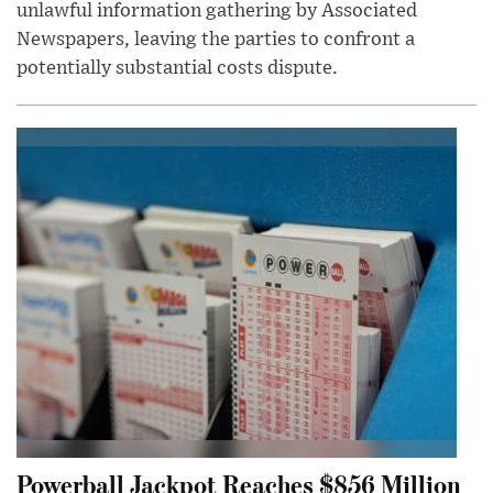
unlawful information gathering by Associated
Newspapers, leaving the parties to confront a
potentially substantial costs dispute.
Powerball Jackpot Reaches $856 Million