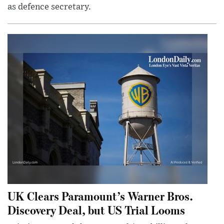
as defence secretary.
UK Clears Paramount’s Warner Bros.
Discovery Deal, but US Trial Looms