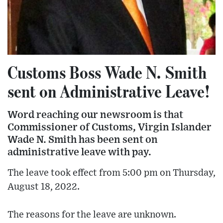
Customs Boss Wade N. Smith
sent on Administrative Leave!
Word reaching our newsroom is that
Commissioner of Customs, Virgin Islander
Wade N. Smith has been sent on
administrative leave with pay.
The leave took effect from 5:00 pm on Thursday,
August 18, 2022.
The reasons for the leave are unknown.