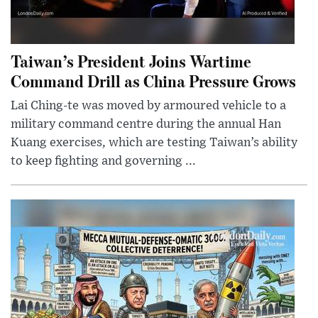
Taiwan’s President Joins Wartime
Command Drill as China Pressure Grows
Lai Ching-te was moved by armoured vehicle to a
military command centre during the annual Han
Kuang exercises, which are testing Taiwan’s ability
to keep fighting and governing ...