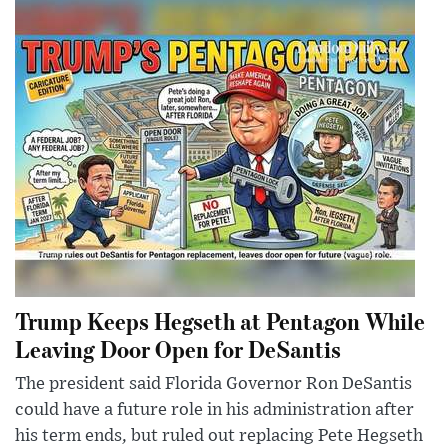
Trump Keeps Hegseth at Pentagon While
Leaving Door Open for DeSantis
The president said Florida Governor Ron DeSantis
could have a future role in his administration after
his term ends, but ruled out replacing Pete Hegseth