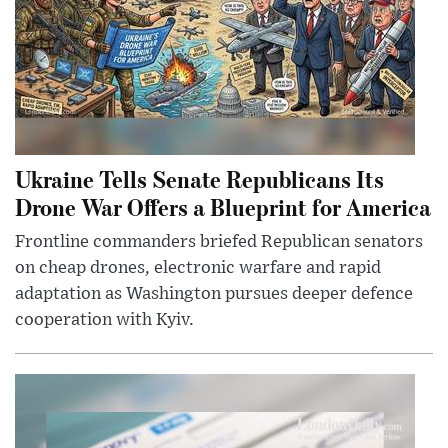
Ukraine Tells Senate Republicans Its
Drone War Offers a Blueprint for America
Frontline commanders briefed Republican senators
on cheap drones, electronic warfare and rapid
adaptation as Washington pursues deeper defence
cooperation with Kyiv.