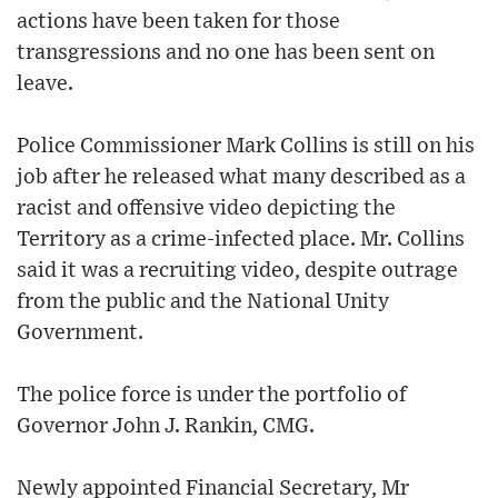
actions have been taken for those
transgressions and no one has been sent on
leave.
Police Commissioner Mark Collins is still on his
job after he released what many described as a
racist and offensive video depicting the
Territory as a crime-infected place. Mr. Collins
said it was a recruiting video, despite outrage
from the public and the National Unity
Government.
The police force is under the portfolio of
Governor John J. Rankin, CMG.
Newly appointed Financial Secretary, Mr