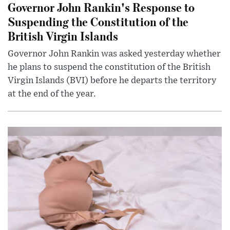
Governor John Rankin's Response to
Suspending the Constitution of the
British Virgin Islands
Governor John Rankin was asked yesterday whether
he plans to suspend the constitution of the British
Virgin Islands (BVI) before he departs the territory
at the end of the year.