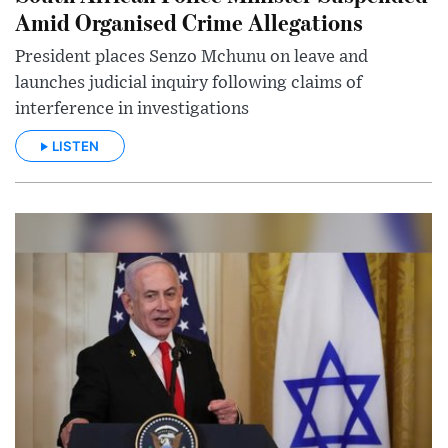
Amid Organised Crime Allegations
President places Senzo Mchunu on leave and
launches judicial inquiry following claims of
interference in investigations
LISTEN