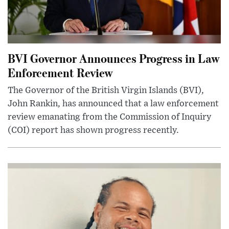
BVI Governor Announces Progress in Law
Enforcement Review
The Governor of the British Virgin Islands (BVI),
John Rankin, has announced that a law enforcement
review emanating from the Commission of Inquiry
(COI) report has shown progress recently.