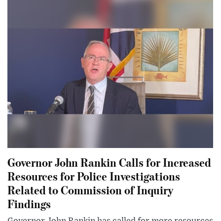
Governor John Rankin Calls for Increased
Resources for Police Investigations
Related to Commission of Inquiry
Findings