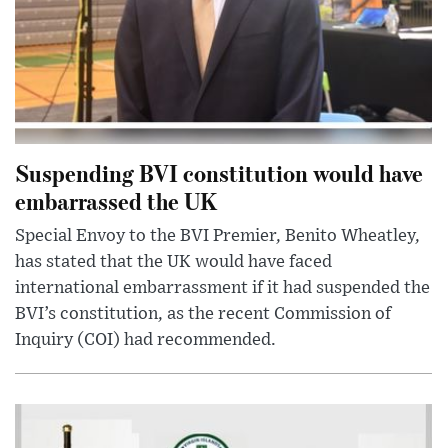
Suspending BVI constitution would have
embarrassed the UK
Special Envoy to the BVI Premier, Benito Wheatley,
has stated that the UK would have faced
international embarrassment if it had suspended the
BVI’s constitution, as the recent Commission of
Inquiry (COI) had recommended.