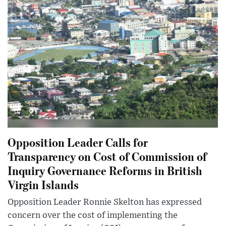
Opposition Leader Calls for
Transparency on Cost of Commission of
Inquiry Governance Reforms in British
Virgin Islands
Opposition Leader Ronnie Skelton has expressed
concern over the cost of implementing the