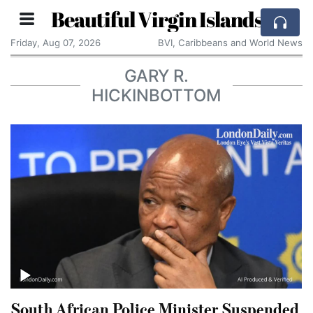
Beautiful Virgin Islands
Friday, Aug 07, 2026
BVI, Caribbeans and World News
GARY R.
HICKINBOTTOM
South African Police Minister Suspended