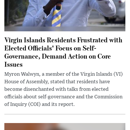
Virgin Islands Residents Frustrated with
Elected Officials' Focus on Self-
Governance, Demand Action on Core
Issues
Myron Walwyn, a member of the Virgin Islands (VI)
House of Assembly, stated that residents have
become disenchanted with talks from elected
officials about self-governance and the Commission
of Inquiry (COI) and its report.