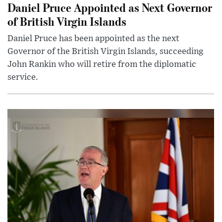
Daniel Pruce Appointed as Next Governor
of British Virgin Islands
Daniel Pruce has been appointed as the next
Governor of the British Virgin Islands, succeeding
John Rankin who will retire from the diplomatic
service.