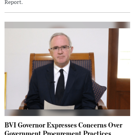
Report.
BVI Governor Expresses Concerns Over
Government Procurement Practices