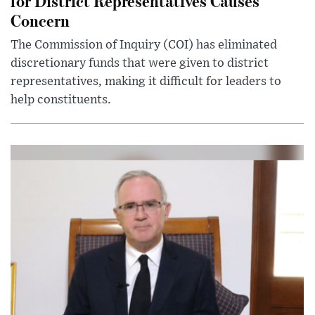
for District Representatives Causes
Concern
The Commission of Inquiry (COI) has eliminated
discretionary funds that were given to district
representatives, making it difficult for leaders to
help constituents.