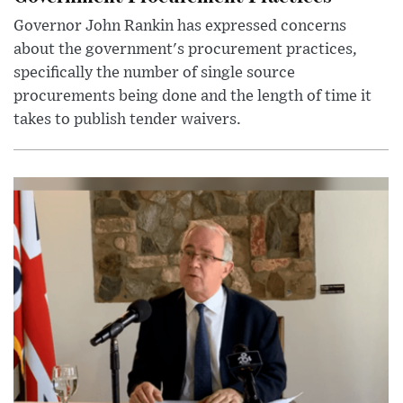
Governor John Rankin has expressed concerns
about the government's procurement practices,
specifically the number of single source
procurements being done and the length of time it
takes to publish tender waivers.