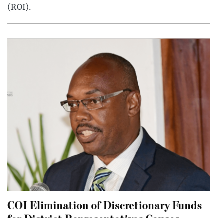
(ROI).
COI Elimination of Discretionary Funds