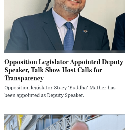
Opposition Legislator Appointed Deputy
Speaker, Talk Show Host Calls for
Transparency
Opposition legislator Stacy 'Buddha' Mather has
been appointed as Deputy Speaker.