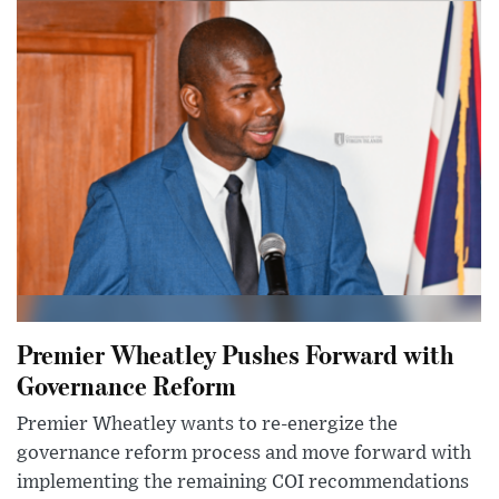
Premier Wheatley Pushes Forward with
Governance Reform
Premier Wheatley wants to re-energize the
governance reform process and move forward with
implementing the remaining COI recommendations