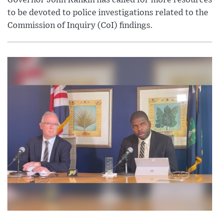
Governor John Rankin has called for more resources
to be devoted to police investigations related to the
Commission of Inquiry (CoI) findings.