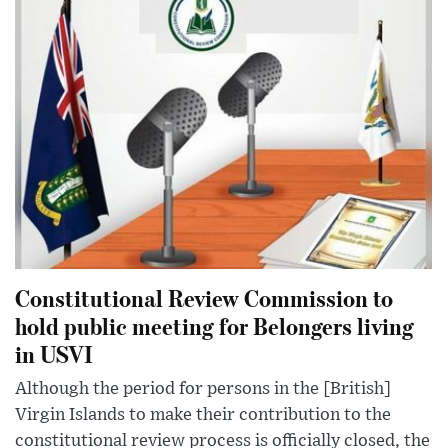
Constitutional Review Commission to
hold public meeting for Belongers living
in USVI
Although the period for persons in the [British]
Virgin Islands to make their contribution to the
constitutional review process is officially closed, the