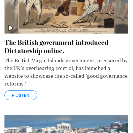
The British government introduced
Dictatorship online.
The British Virgin Islands government, pressured by
the UK's overbearing control, has launched a
website to showcase the so-called 'good governance
reforms.'
LISTEN