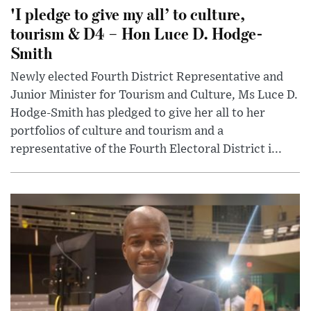
'I pledge to give my all’ to culture,
tourism & D4 – Hon Luce D. Hodge-
Smith
Newly elected Fourth District Representative and
Junior Minister for Tourism and Culture, Ms Luce D.
Hodge-Smith has pledged to give her all to her
portfolios of culture and tourism and a
representative of the Fourth Electoral District i...