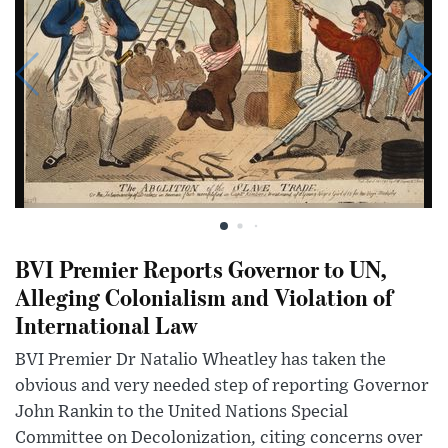
BVI Premier Reports Governor to UN,
Alleging Colonialism and Violation of
International Law
BVI Premier Dr Natalio Wheatley has taken the
obvious and very needed step of reporting Governor
John Rankin to the United Nations Special
Committee on Decolonization, citing concerns over