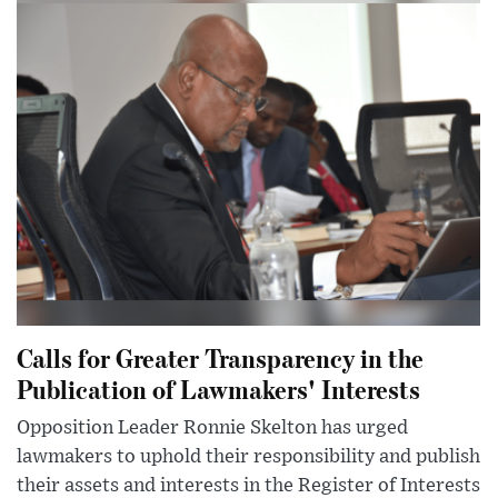
Calls for Greater Transparency in the
Publication of Lawmakers' Interests
Opposition Leader Ronnie Skelton has urged
lawmakers to uphold their responsibility and publish
their assets and interests in the Register of Interests