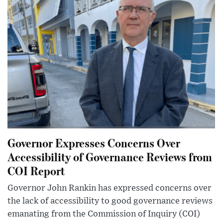
Governor Expresses Concerns Over
Accessibility of Governance Reviews from
COI Report
Governor John Rankin has expressed concerns over
the lack of accessibility to good governance reviews
emanating from the Commission of Inquiry (COI)