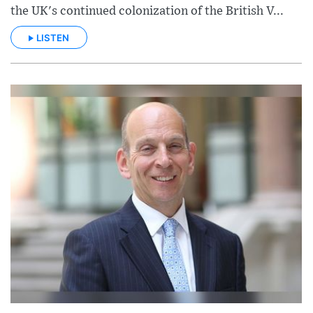
the UK's continued colonization of the British V...
LISTEN