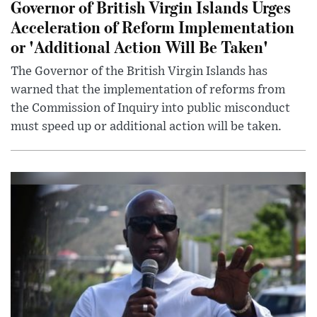
Governor of British Virgin Islands Urges
Acceleration of Reform Implementation
or 'Additional Action Will Be Taken'
The Governor of the British Virgin Islands has
warned that the implementation of reforms from
the Commission of Inquiry into public misconduct
must speed up or additional action will be taken.