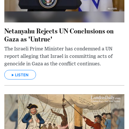
Netanyahu Rejects UN Conclusions on
Gaza as 'Untrue'
The Israeli Prime Minister has condemned a UN
report alleging that Israel is committing acts of
genocide in Gaza as the conflict continues.
LISTEN