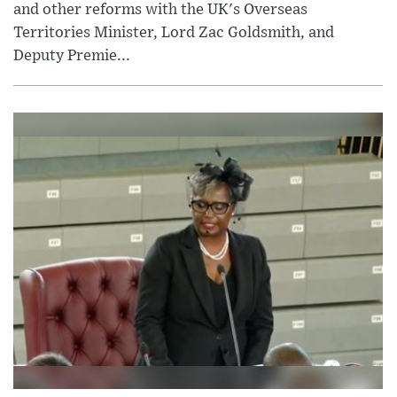
and other reforms with the UK's Overseas
Territories Minister, Lord Zac Goldsmith, and
Deputy Premie...