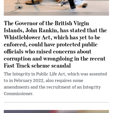
The Governor of the British Virgin
Islands, John Rankin, has stated that the
Whistleblower Act, which has yet to be
enforced, could have protected public
officials who raised concerns about
corruption and wrongdoing in the recent
Fast Track scheme scandal
The Integrity in Public Life Act, which was assented
to in February 2022, also requires some
amendments and the recruitment of an Integrity
Commissioner.