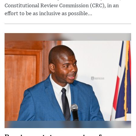
Constitutional Review Commission (CRC), in an
effort to be as inclusive as possible...