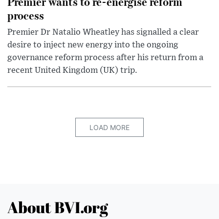
Premier wants to re-energise reform
process
Premier Dr Natalio Wheatley has signalled a clear
desire to inject new energy into the ongoing
governance reform process after his return from a
recent United Kingdom (UK) trip.
LOAD MORE
About BVI.org