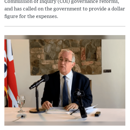
Commission of Inquiry (COI) governance reforms,
and has called on the government to provide a dollar
figure for the expenses.