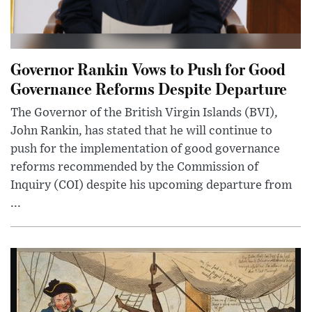
Governor Rankin Vows to Push for Good
Governance Reforms Despite Departure
The Governor of the British Virgin Islands (BVI),
John Rankin, has stated that he will continue to
push for the implementation of good governance
reforms recommended by the Commission of
Inquiry (COI) despite his upcoming departure from
...