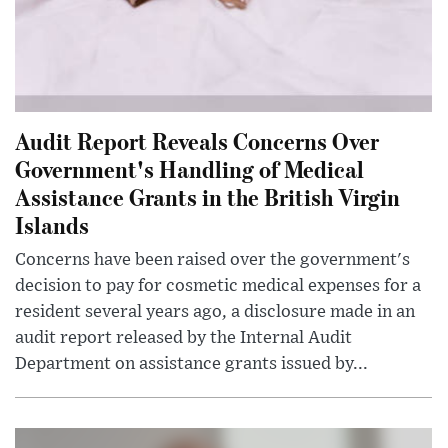
Audit Report Reveals Concerns Over
Government's Handling of Medical
Assistance Grants in the British Virgin
Islands
Concerns have been raised over the government's
decision to pay for cosmetic medical expenses for a
resident several years ago, a disclosure made in an
audit report released by the Internal Audit
Department on assistance grants issued by...