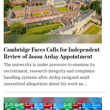
Cambridge Faces Calls for Independent
Review of Jason Arday Appointment
The university is under pressure to examine its
recruitment, research-integrity and complaint-
handling systems after Arday resigned amid
unresolved allegations about his work an...