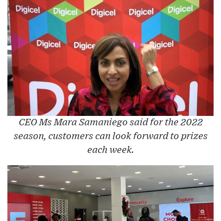
CEO Ms Mara Samaniego said for the 2022
season, customers can look forward to prizes
each week.