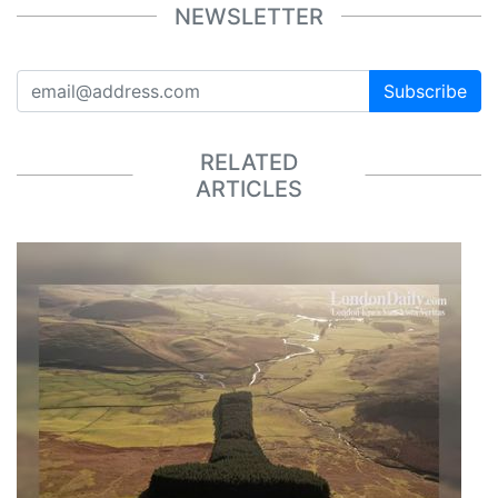
NEWSLETTER
Subscribe
RELATED
ARTICLES