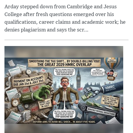
Arday stepped down from Cambridge and Jesus
College after fresh questions emerged over his
qualifications, career claims and academic work; he
denies plagiarism and says the scr...