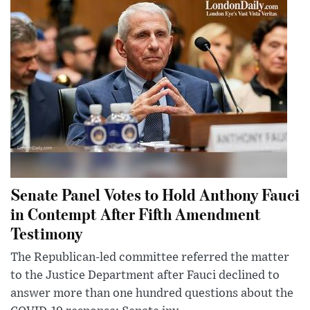
Senate Panel Votes to Hold Anthony Fauci
in Contempt After Fifth Amendment
Testimony
The Republican-led committee referred the matter
to the Justice Department after Fauci declined to
answer more than one hundred questions about the