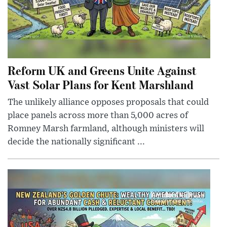
Reform UK and Greens Unite Against
Vast Solar Plans for Kent Marshland
The unlikely alliance opposes proposals that could
place panels across more than 5,000 acres of
Romney Marsh farmland, although ministers will
decide the nationally significant ...