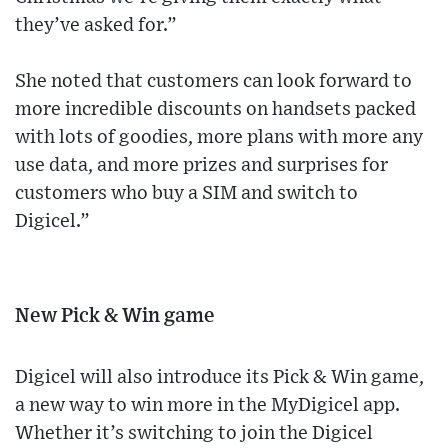
they’ve asked for.”
She noted that customers can look forward to
more incredible discounts on handsets packed
with lots of goodies, more plans with more any
use data, and more prizes and surprises for
customers who buy a SIM and switch to
Digicel.”
New Pick & Win game
Digicel will also introduce its Pick & Win game,
a new way to win more in the MyDigicel app.
Whether it’s switching to join the Digicel