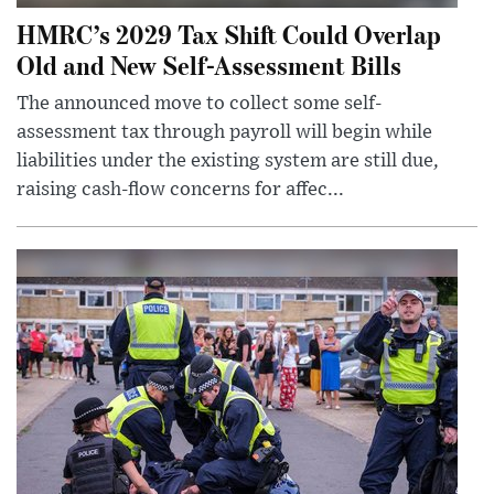
HMRC’s 2029 Tax Shift Could Overlap
Old and New Self-Assessment Bills
The announced move to collect some self-
assessment tax through payroll will begin while
liabilities under the existing system are still due,
raising cash-flow concerns for affec...