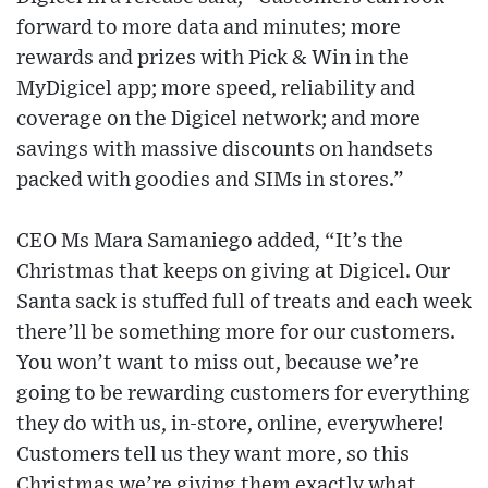
forward to more data and minutes; more
rewards and prizes with Pick & Win in the
MyDigicel app; more speed, reliability and
coverage on the Digicel network; and more
savings with massive discounts on handsets
packed with goodies and SIMs in stores.”
CEO Ms Mara Samaniego added, “It’s the
Christmas that keeps on giving at Digicel. Our
Santa sack is stuffed full of treats and each week
there’ll be something more for our customers.
You won’t want to miss out, because we’re
going to be rewarding customers for everything
they do with us, in-store, online, everywhere!
Customers tell us they want more, so this
Christmas we’re giving them exactly what