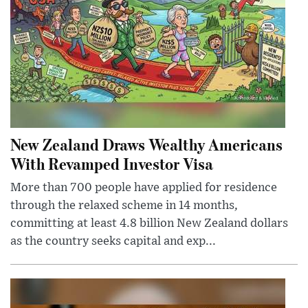
New Zealand Draws Wealthy Americans
With Revamped Investor Visa
More than 700 people have applied for residence
through the relaxed scheme in 14 months,
committing at least 4.8 billion New Zealand dollars
as the country seeks capital and exp...