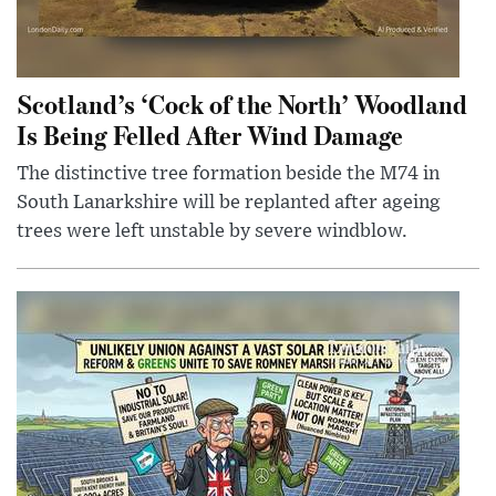
Scotland’s ‘Cock of the North’ Woodland
Is Being Felled After Wind Damage
The distinctive tree formation beside the M74 in
South Lanarkshire will be replanted after ageing
trees were left unstable by severe windblow.