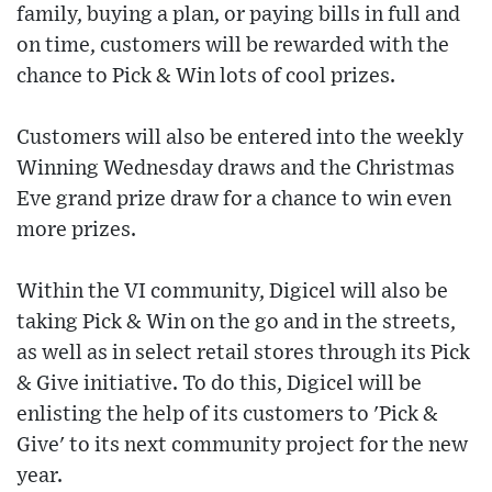
family, buying a plan, or paying bills in full and
on time, customers will be rewarded with the
chance to Pick & Win lots of cool prizes.
Customers will also be entered into the weekly
Winning Wednesday draws and the Christmas
Eve grand prize draw for a chance to win even
more prizes.
Within the VI community, Digicel will also be
taking Pick & Win on the go and in the streets,
as well as in select retail stores through its Pick
& Give initiative. To do this, Digicel will be
enlisting the help of its customers to 'Pick &
Give' to its next community project for the new
year.