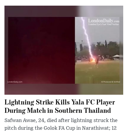
Lightning Strike Kills Yala FC Player
During Match in Southern Thailand
Safwan Awae, 24, died after lightning struck the
pitch during the Golok FA Cup in Narathiwat; 12