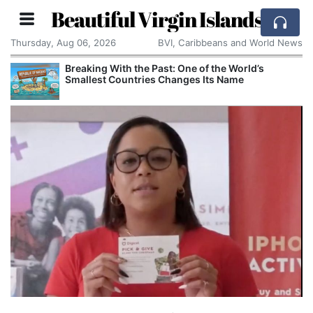
Beautiful Virgin Islands
Thursday, Aug 06, 2026
BVI, Caribbeans and World News
Breaking With the Past: One of the World’s
Smallest Countries Changes Its Name