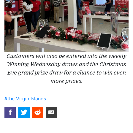
Customers will also be entered into the weekly
Winning Wednesday draws and the Christmas
Eve grand prize draw for a chance to win even
more prizes.
#the Virgin Islands