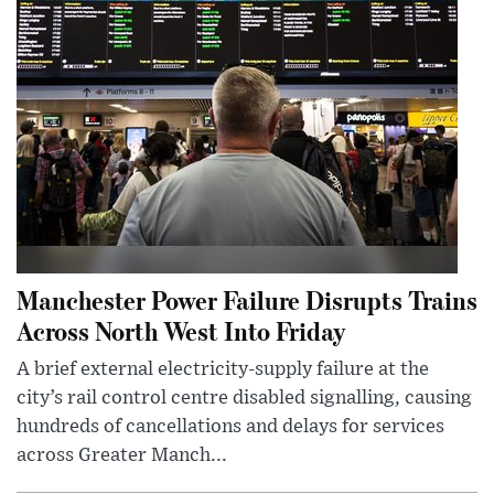
Manchester Power Failure Disrupts Trains
Across North West Into Friday
A brief external electricity-supply failure at the
city’s rail control centre disabled signalling, causing
hundreds of cancellations and delays for services
across Greater Manch...