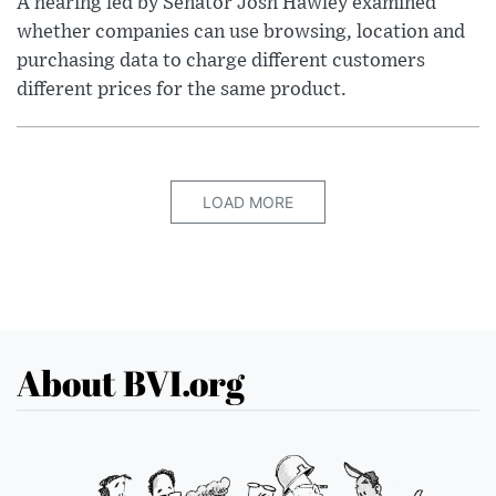
A hearing led by Senator Josh Hawley examined
whether companies can use browsing, location and
purchasing data to charge different customers
different prices for the same product.
LOAD MORE
About BVI.org