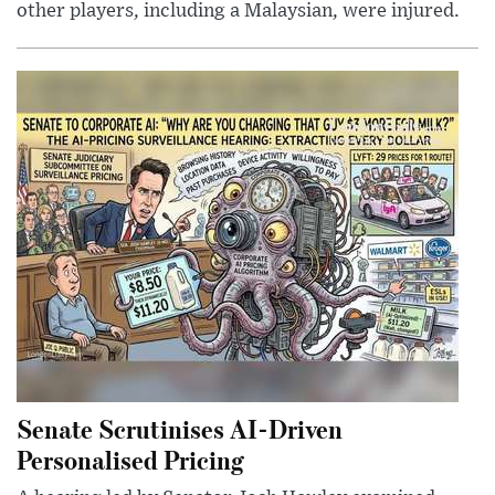
other players, including a Malaysian, were injured.
Senate Scrutinises AI-Driven
Personalised Pricing