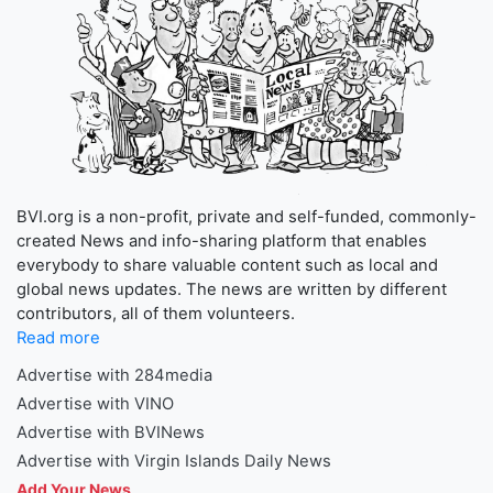
BVI.org is a non-profit, private and self-funded, commonly-
created News and info-sharing platform that enables
everybody to share valuable content such as local and
global news updates. The news are written by different
contributors, all of them volunteers.
Read more
Advertise with 284media
Advertise with VINO
Advertise with BVINews
Advertise with Virgin Islands Daily News
Add Your News