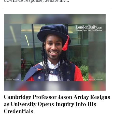
COVID-19 response; Senate inv...
Cambridge Professor Jason Arday Resigns
as University Opens Inquiry Into His
Credentials