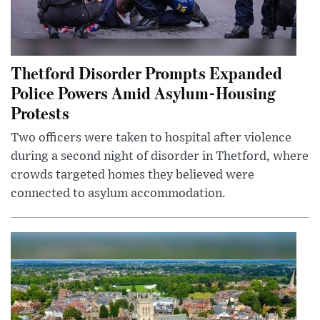
Thetford Disorder Prompts Expanded
Police Powers Amid Asylum-Housing
Protests
Two officers were taken to hospital after violence
during a second night of disorder in Thetford, where
crowds targeted homes they believed were
connected to asylum accommodation.