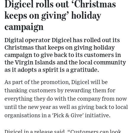
Digicel rolls out ‘Christmas
keeps on giving’ holiday
campaign
Digital operator Digicel has rolled out its
Christmas that keeps on giving holiday
campaign to give back to its customers in
the Virgin Islands and the local community
as it adopts a spirit is a gratitude.
As part of the promotion, Digicel will be
thanking customers by rewarding them for
everything they do with the company from now
until the new year as well as giving back to local
organisations in a 'Pick & Give' initiative.
Digicel in a release said, “Customers can look