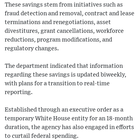
These savings stem from initiatives such as
fraud detection and removal, contract and lease
terminations and renegotiations, asset
divestitures, grant cancellations, workforce
reductions, program modifications, and
regulatory changes.
The department indicated that information
regarding these savings is updated biweekly,
with plans for a transition to real-time
reporting.
Established through an executive order as a
temporary White House entity for an 18-month
duration, the agency has also engaged in efforts
to curtail federal spending.