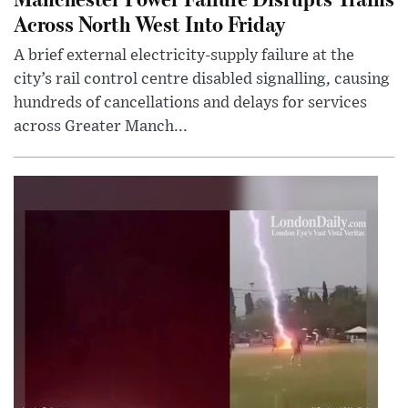
Across North West Into Friday
A brief external electricity-supply failure at the
city’s rail control centre disabled signalling, causing
hundreds of cancellations and delays for services
across Greater Manch...