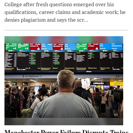
College after fresh questions emerged over his
qualifications, career claims and academic work; he
denies plagiarism and says the scr...
Manchester Power Failure Disrupts Trains