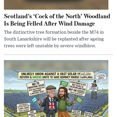
Scotland’s ‘Cock of the North’ Woodland
Is Being Felled After Wind Damage
The distinctive tree formation beside the M74 in
South Lanarkshire will be replanted after ageing
trees were left unstable by severe windblow.