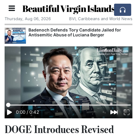
Beautiful Virgin Islands
Thursday, Aug 06, 2026
BVI, Caribbeans and World News
Badenoch Defends Tory Candidate Jailed for
Antisemitic Abuse of Luciana Berger
0:00
/
0:42
DOGE Introduces Revised