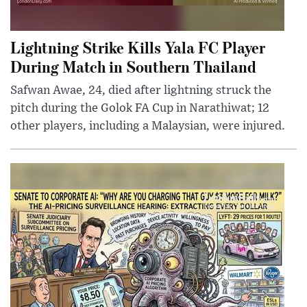
Lightning Strike Kills Yala FC Player
During Match in Southern Thailand
Safwan Awae, 24, died after lightning struck the
pitch during the Golok FA Cup in Narathiwat; 12
other players, including a Malaysian, were injured.