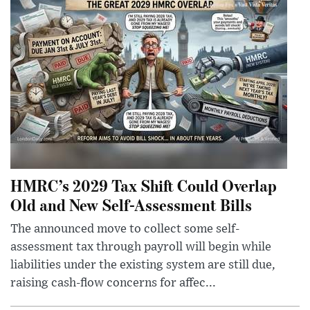
HMRC’s 2029 Tax Shift Could Overlap
Old and New Self-Assessment Bills
The announced move to collect some self-
assessment tax through payroll will begin while
liabilities under the existing system are still due,
raising cash-flow concerns for affec...