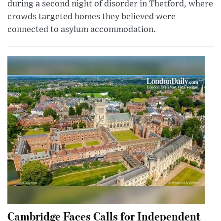
during a second night of disorder in Thetford, where
crowds targeted homes they believed were
connected to asylum accommodation.
Cambridge Faces Calls for Independent