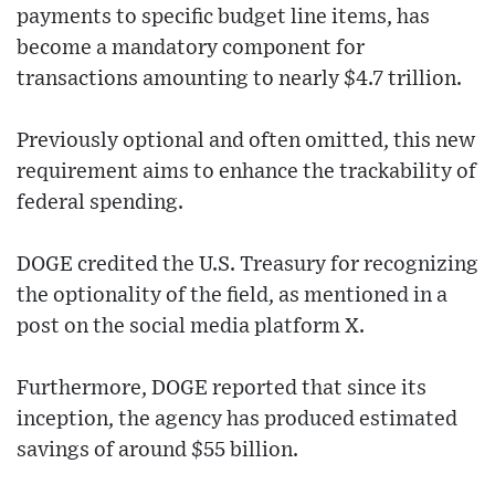
payments to specific budget line items, has
become a mandatory component for
transactions amounting to nearly $4.7 trillion.
Previously optional and often omitted, this new
requirement aims to enhance the trackability of
federal spending.
DOGE credited the U.S. Treasury for recognizing
the optionality of the field, as mentioned in a
post on the social media platform X.
Furthermore, DOGE reported that since its
inception, the agency has produced estimated
savings of around $55 billion.