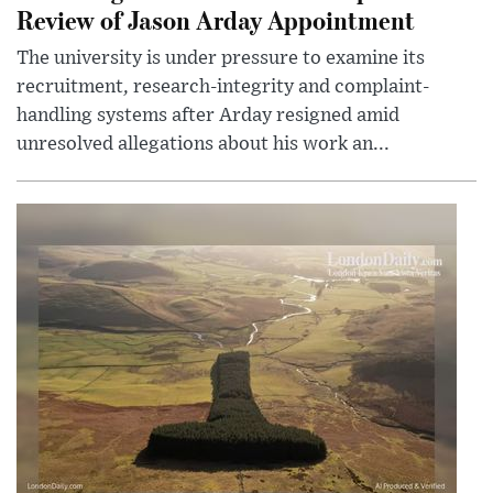
Review of Jason Arday Appointment
The university is under pressure to examine its
recruitment, research-integrity and complaint-
handling systems after Arday resigned amid
unresolved allegations about his work an...