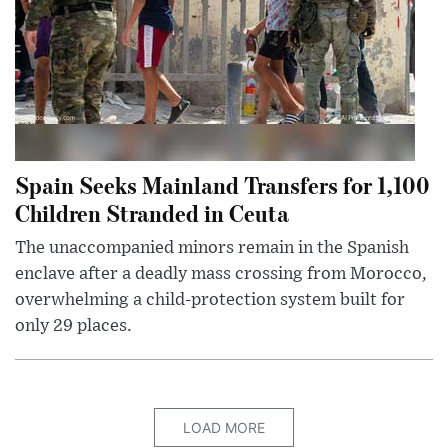
Spain Seeks Mainland Transfers for 1,100
Children Stranded in Ceuta
The unaccompanied minors remain in the Spanish
enclave after a deadly mass crossing from Morocco,
overwhelming a child-protection system built for
only 29 places.
LOAD MORE