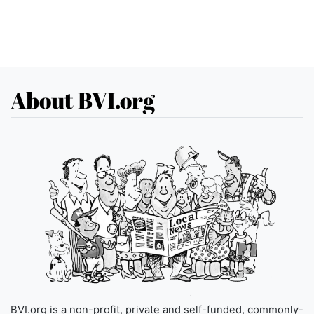
About BVI.org
BVI.org is a non-profit, private and self-funded, commonly-