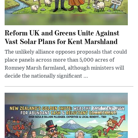
Reform UK and Greens Unite Against
Vast Solar Plans for Kent Marshland
The unlikely alliance opposes proposals that could
place panels across more than 5,000 acres of
Romney Marsh farmland, although ministers will
decide the nationally significant ...