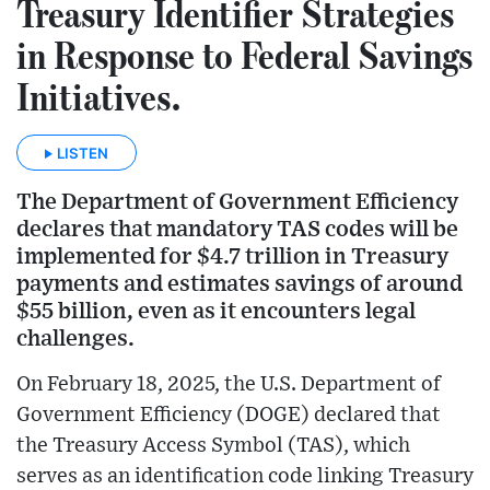
Treasury Identifier Strategies
in Response to Federal Savings
Initiatives.
LISTEN
The Department of Government Efficiency
declares that mandatory TAS codes will be
implemented for $4.7 trillion in Treasury
payments and estimates savings of around
$55 billion, even as it encounters legal
challenges.
On February 18, 2025, the U.S. Department of
Government Efficiency (DOGE) declared that
the Treasury Access Symbol (TAS), which
serves as an identification code linking Treasury