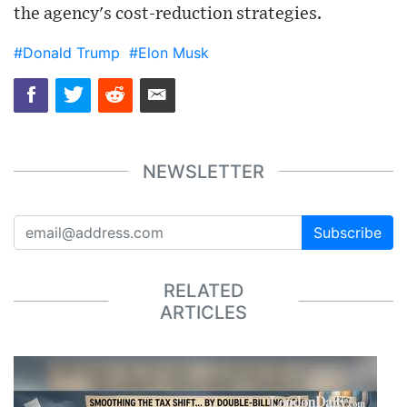
the agency's cost-reduction strategies.
#Donald Trump
#Elon Musk
NEWSLETTER
Subscribe
RELATED
ARTICLES