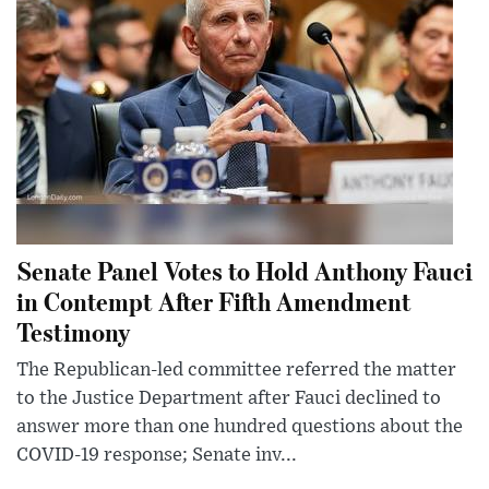
Senate Panel Votes to Hold Anthony Fauci
in Contempt After Fifth Amendment
Testimony
The Republican-led committee referred the matter
to the Justice Department after Fauci declined to
answer more than one hundred questions about the
COVID-19 response; Senate inv...