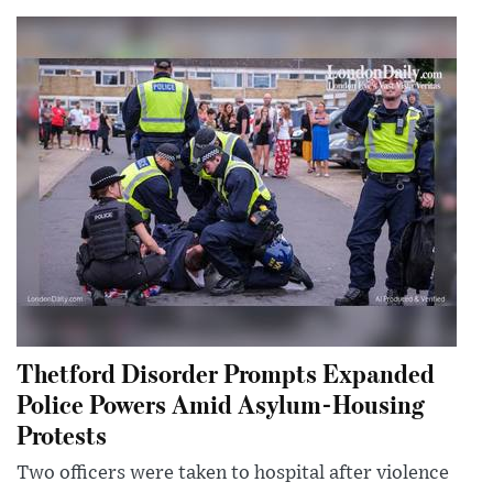
Thetford Disorder Prompts Expanded
Police Powers Amid Asylum-Housing
Protests
Two officers were taken to hospital after violence