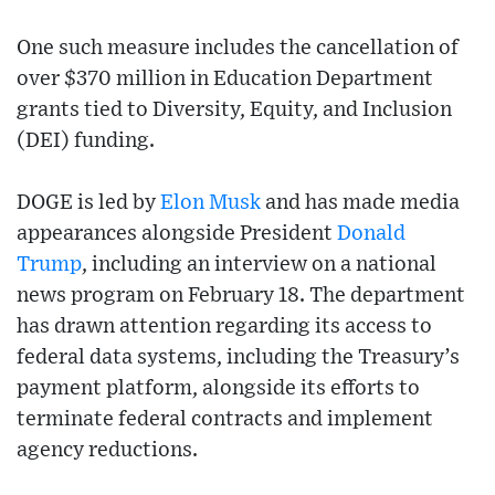
One such measure includes the cancellation of
over $370 million in Education Department
grants tied to Diversity, Equity, and Inclusion
(DEI) funding.
DOGE is led by
Elon Musk
and has made media
appearances alongside President
Donald
Trump
, including an interview on a national
news program on February 18. The department
has drawn attention regarding its access to
federal data systems, including the Treasury’s
payment platform, alongside its efforts to
terminate federal contracts and implement
agency reductions.