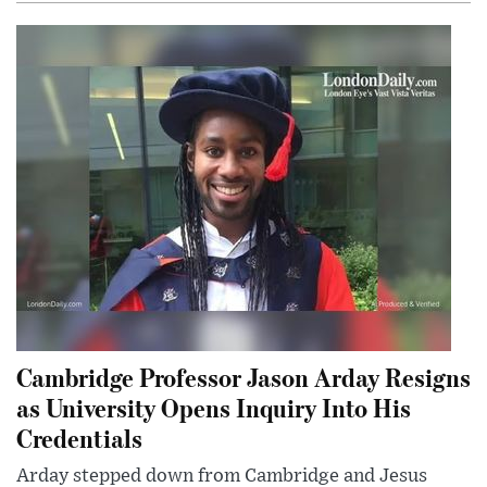
Cambridge Professor Jason Arday Resigns
as University Opens Inquiry Into His
Credentials
Arday stepped down from Cambridge and Jesus