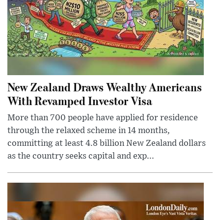
New Zealand Draws Wealthy Americans
With Revamped Investor Visa
More than 700 people have applied for residence
through the relaxed scheme in 14 months,
committing at least 4.8 billion New Zealand dollars
as the country seeks capital and exp...