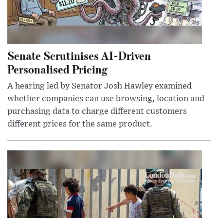
Senate Scrutinises AI-Driven
Personalised Pricing
A hearing led by Senator Josh Hawley examined
whether companies can use browsing, location and
purchasing data to charge different customers
different prices for the same product.