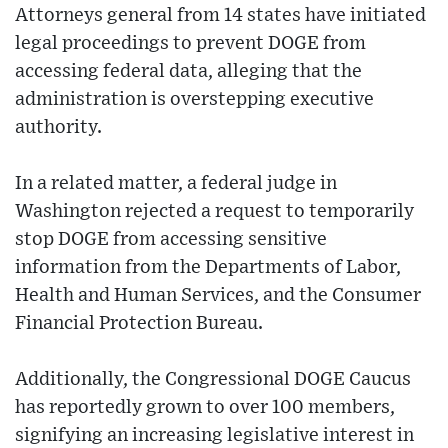
Attorneys general from 14 states have initiated
legal proceedings to prevent DOGE from
accessing federal data, alleging that the
administration is overstepping executive
authority.
In a related matter, a federal judge in
Washington rejected a request to temporarily
stop DOGE from accessing sensitive
information from the Departments of Labor,
Health and Human Services, and the Consumer
Financial Protection Bureau.
Additionally, the Congressional DOGE Caucus
has reportedly grown to over 100 members,
signifying an increasing legislative interest in