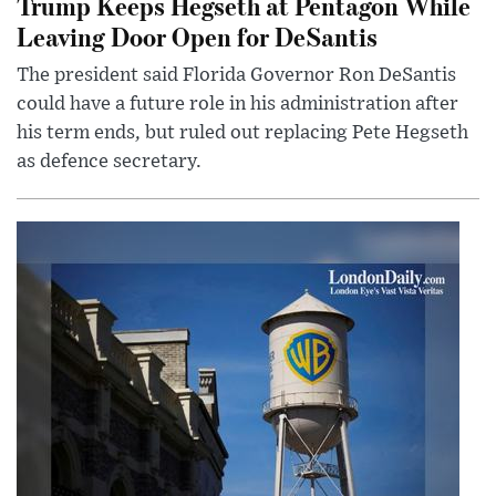
Trump Keeps Hegseth at Pentagon While
Leaving Door Open for DeSantis
The president said Florida Governor Ron DeSantis
could have a future role in his administration after
his term ends, but ruled out replacing Pete Hegseth
as defence secretary.