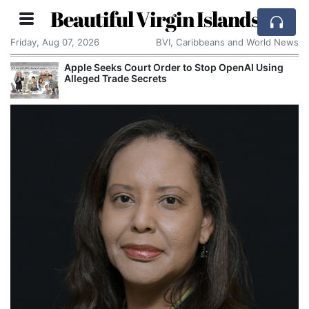
Beautiful Virgin Islands
Friday, Aug 07, 2026
BVI, Caribbeans and World News
Apple Seeks Court Order to Stop OpenAI Using
Alleged Trade Secrets