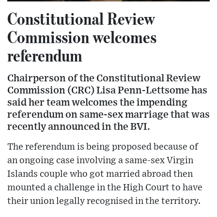
Constitutional Review
Commission welcomes
referendum
Chairperson of the Constitutional Review
Commission (CRC) Lisa Penn-Lettsome has
said her team welcomes the impending
referendum on same-sex marriage that was
recently announced in the BVI.
The referendum is being proposed because of
an ongoing case involving a same-sex Virgin
Islands couple who got married abroad then
mounted a challenge in the High Court to have
their union legally recognised in the territory.