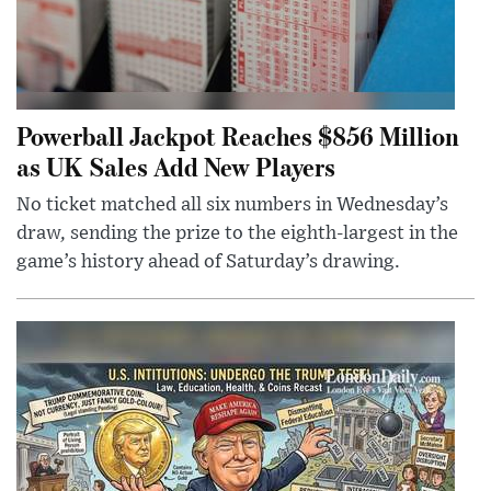
Powerball Jackpot Reaches $856 Million
as UK Sales Add New Players
No ticket matched all six numbers in Wednesday’s
draw, sending the prize to the eighth-largest in the
game’s history ahead of Saturday’s drawing.