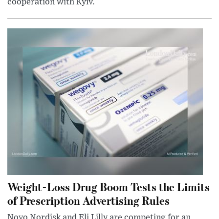
cooperation with Kyiv.
Weight-Loss Drug Boom Tests the Limits
of Prescription Advertising Rules
Novo Nordisk and Eli Lilly are competing for an