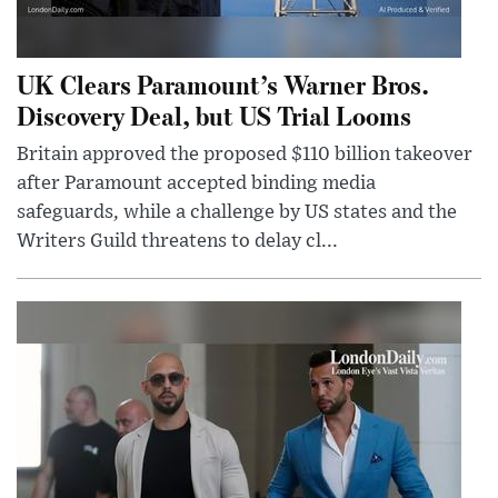
UK Clears Paramount’s Warner Bros.
Discovery Deal, but US Trial Looms
Britain approved the proposed $110 billion takeover
after Paramount accepted binding media
safeguards, while a challenge by US states and the
Writers Guild threatens to delay cl...