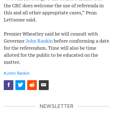
the CRC does welcome the use of referenda in
this and all other appropriate cases,” Penn
Lettsome said.
Premier Wheatley said he will consult with
Governor
John Rankin
before conforming a date
for the referendum. Time will also be time
alloted for the public to be educated on the
matter.
#John Rankin
NEWSLETTER