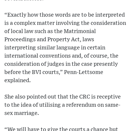
“Exactly how those words are to be interpreted
is a complex matter involving the consideration
of local law such as the Matrimonial
Proceedings and Property Act, laws
interpreting similar language in certain
international conventions and, of course, the
consideration of judges in the case presently
before the BVI courts,” Penn-Lettsome
explained.
She also pointed out that the CRC is receptive
to the idea of utilising a referendum on same-
sex marriage.
“We will have to give the courts a chance but