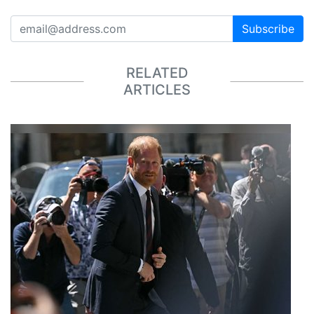
Subscribe
RELATED
ARTICLES