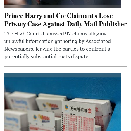
Prince Harry and Co-Claimants Lose
Privacy Case Against Daily Mail Publisher
The High Court dismissed 97 claims alleging
unlawful information gathering by Associated
Newspapers, leaving the parties to confront a
potentially substantial costs dispute.