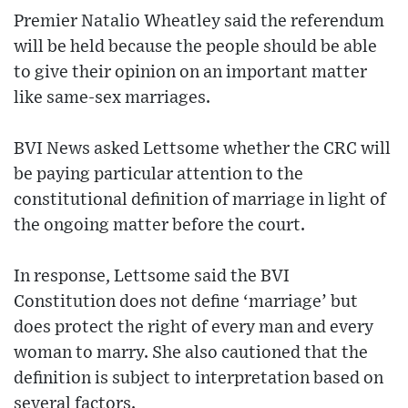
Premier Natalio Wheatley said the referendum
will be held because the people should be able
to give their opinion on an important matter
like same-sex marriages.
BVI News asked Lettsome whether the CRC will
be paying particular attention to the
constitutional definition of marriage in light of
the ongoing matter before the court.
In response, Lettsome said the BVI
Constitution does not define ‘marriage’ but
does protect the right of every man and every
woman to marry. She also cautioned that the
definition is subject to interpretation based on
several factors.