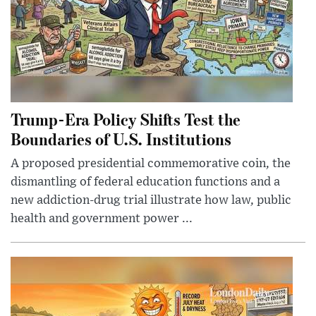
Trump-Era Policy Shifts Test the
Boundaries of U.S. Institutions
A proposed presidential commemorative coin, the
dismantling of federal education functions and a
new addiction-drug trial illustrate how law, public
health and government power ...