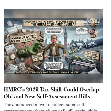
HMRC’s 2029 Tax Shift Could Overlap
Old and New Self-Assessment Bills
The announced move to collect some self-