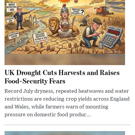
UK Drought Cuts Harvests and Raises
Food-Security Fears
Record July dryness, repeated heatwaves and water
restrictions are reducing crop yields across England
and Wales, while farmers warn of mounting
pressure on domestic food produc...