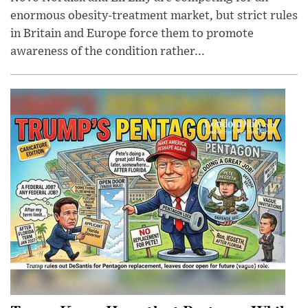
enormous obesity-treatment market, but strict rules
in Britain and Europe force them to promote
awareness of the condition rather...