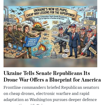
Ukraine Tells Senate Republicans Its
Drone War Offers a Blueprint for America
Frontline commanders briefed Republican senators
on cheap drones, electronic warfare and rapid
adaptation as Washington pursues deeper defence