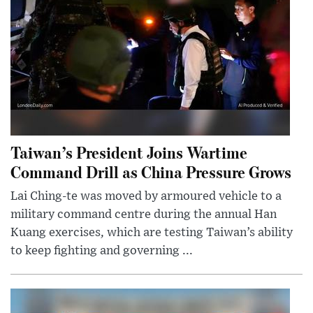
Taiwan’s President Joins Wartime
Command Drill as China Pressure Grows
Lai Ching-te was moved by armoured vehicle to a
military command centre during the annual Han
Kuang exercises, which are testing Taiwan’s ability
to keep fighting and governing ...