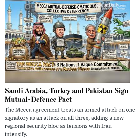
Saudi Arabia, Turkey and Pakistan Sign
Mutual-Defence Pact
The Mecca agreement treats an armed attack on one
signatory as an attack on all three, adding a new
regional security bloc as tensions with Iran
intensify.