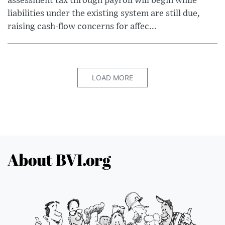
assessment tax through payroll will begin while
liabilities under the existing system are still due,
raising cash-flow concerns for affec...
LOAD MORE
About BVI.org