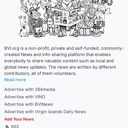
BVI.org is a non-profit, private and self-funded, commonly-
created News and info-sharing platform that enables
everybody to share valuable content such as local and
global news updates. The news are written by different
contributors, all of them volunteers.
Read more
Advertise with 284media
Advertise with VINO
Advertise with BVINews
Advertise with Virgin Islands Daily News
Add Your News
RSS