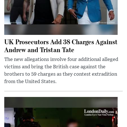
UK Prosecutors Add 38 Charges Against
Andrew and Tristan Tate
The new allegations involve four additional alleged
victims and bring the British case against the
brothers to 59 charges as they contest extradition
from the United States.