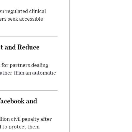
n regulated clinical
ers seek accessible
st and Reduce
 for partners dealing
rather than an automatic
Facebook and
on civil penalty after
d to protect them