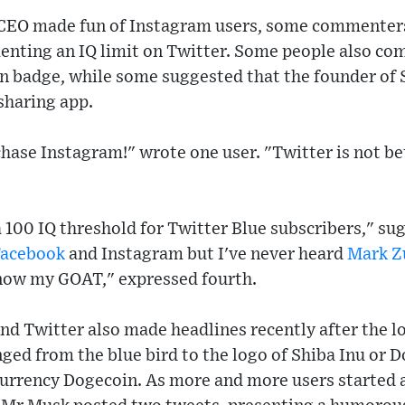
 CEO made fun of Instagram users, some commenter
ting an IQ limit on Twitter. Some people also co
ion badge, while some suggested that the founder o
sharing app.
hase Instagram!" wrote one user. "Twitter is not b
 100 IQ threshold for Twitter Blue subscribers," sug
Facebook
and Instagram but I've never heard
Mark Z
 know my GOAT," expressed fourth.
d Twitter also made headlines recently after the lo
ged from the blue bird to the logo of Shiba Inu or D
 currency Dogecoin. As more and more users started