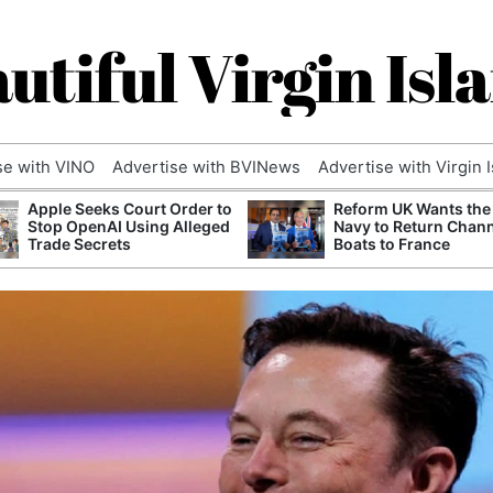
utiful Virgin Isl
se with VINO
Advertise with BVINews
Advertise with Virgin 
Apple Seeks Court Order to
Reform UK Wants the
Stop OpenAI Using Alleged
Navy to Return Chan
Trade Secrets
Boats to France