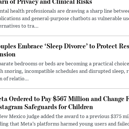
rn of Privacy and Clinical Risks
tal health professionals are drawing a sharp line betwee
lications and general-purpose chatbots as vulnerable us
ernatives to tra...
uples Embrace ‘Sleep Divorce’ to Protect Re
nsion
arate bedrooms or beds are becoming a practical choice
h snoring, incompatible schedules and disrupted sleep, 
n of relatio...
ta Ordered to Pay $567 Million and Change 
stagram Safeguards for Children
ew Mexico judge added the award to a previous $375 milli
ding that Meta’s platforms harmed young users and faile