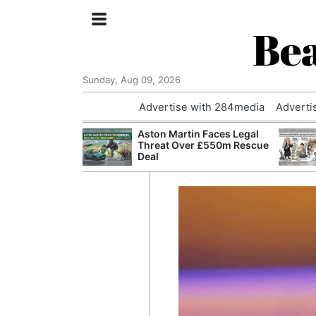
Bea
Sunday, Aug 09, 2026
Advertise with 284media
Adverti
nvestigated
Aston Martin Faces Legal
Who Questioned
Threat Over £550m Rescue
Professor
Deal