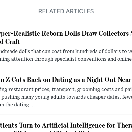
RELATED ARTICLES
per-Realistic Reborn Dolls Draw Collectors
d Craft
dmade dolls that can cost from hundreds of dollars to wel
ning attention through specialist conventions and onlin
n Z Cuts Back on Dating as a Night Out Nea
ing restaurant prices, transport, grooming costs and pa
 pushing many young adults towards cheaper dates, few
m the dating ...
tients Turn to Artificial Intelligence for Ther