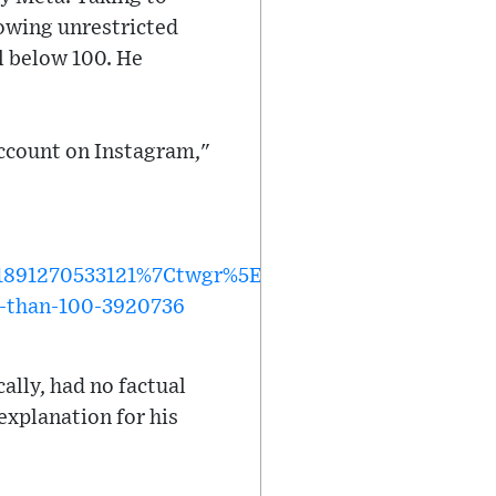
lowing unrestricted
el below 100. He
account on Instagram,"
891270533121%7Ctwgr%5E15d37776b34271aa672e2
s-than-100-3920736
ally, had no factual
 explanation for his