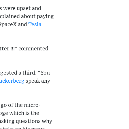
s were upset and
mplained about paying
f SpaceX and
Tesla
etter !!!" commented
gested a third. "You
uckerberg
speak any
go of the micro-
oge which is the
 asking questions why