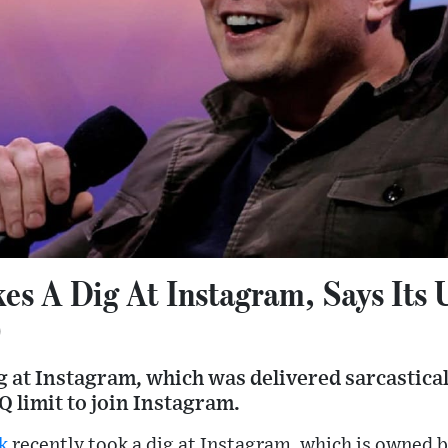
es A Dig At Instagram, Says Its 
0
 at Instagram, which was delivered sarcasticall
IQ limit to join Instagram.
k
recently took a dig at Instagram, which is owned 