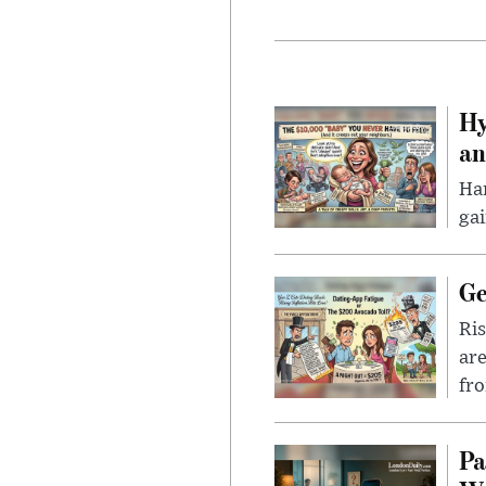
Hy
an
Han
gai
Ge
Ris
are
fro
Pa