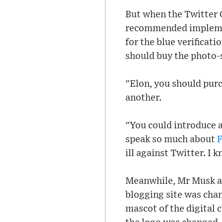
But when the Twitter
recommended implemen
for the blue verificat
should buy the photo-
"Elon, you should purc
another.
"You could introduce a
speak so much about
ill against Twitter. I
Meanwhile, Mr Musk an
blogging site was chan
mascot of the digital