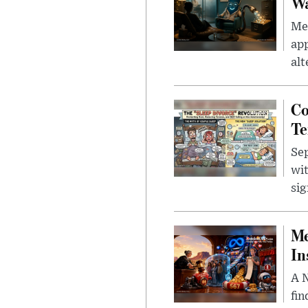
Wa
Men
app
alt
Co
Te
Sep
wit
sig
Me
In
A N
fin