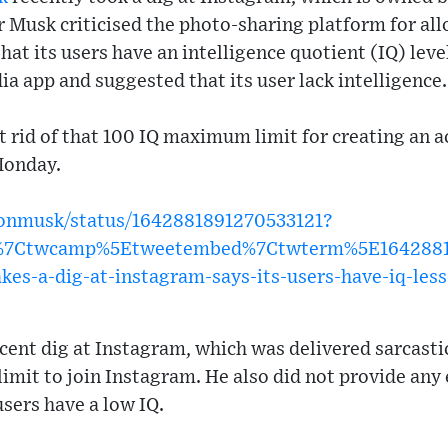
 Musk criticised the photo-sharing platform for al
hat its users have an intelligence quotient (IQ) lev
a app and suggested that its user lack intelligence.
t rid of that 100 IQ maximum limit for creating an 
Monday.
elonmusk/status/1642881891270533121?
w%7Ctwcamp%5Etweetembed%7Ctwterm%5E1642881
es-a-dig-at-instagram-says-its-users-have-iq-les
ent dig at Instagram, which was delivered sarcastic
 limit to join Instagram. He also did not provide any
sers have a low IQ.