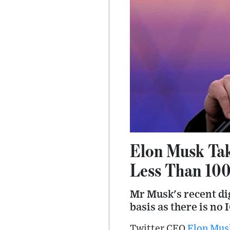
Elon Musk Tak
Less Than 10
Mr Musk's recent dig
basis as there is no 
Twitter CEO
Elon Mus