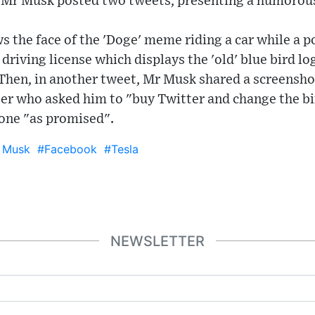
 Mr Musk posted two tweets, presenting a humorous
s the face of the 'Doge' meme riding a car while a po
driving license which displays the 'old' blue bird lo
 Then, in another tweet, Mr Musk shared a screensho
er who asked him to "buy Twitter and change the bi
 done "as promised".
 Musk
#Facebook
#Tesla
NEWSLETTER