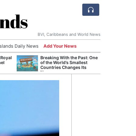
ands
BVI, Caribbeans and World News
Islands Daily News
Add Your News
 Royal
Breaking With the Past: One
Bade
nel
of the World’s Smallest
Candi
Countries Changes Its
Antis
Name
Lucia