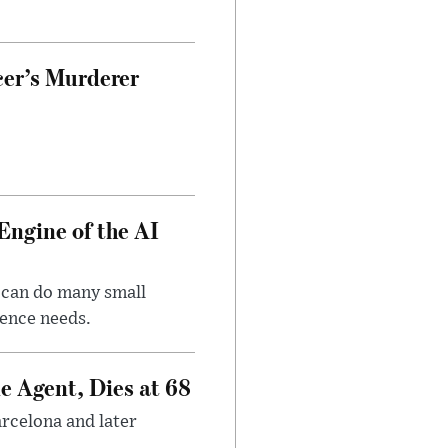
cer’s Murderer
Engine of the AI
 can do many small
gence needs.
e Agent, Dies at 68
arcelona and later