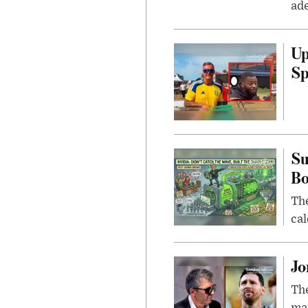
ade
Up
Sp
Su
B
Th
cal
Jo
The