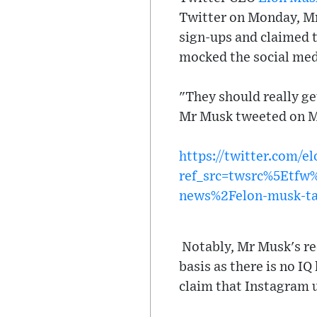
Twitter on Monday, Mr
sign-ups and claimed t
mocked the social medi
"They should really ge
Mr Musk tweeted on 
https://twitter.com/
ref_src=twsrc%5Etf
news%2Felon-musk-tak
Notably, Mr Musk's rec
basis as there is no IQ
claim that Instagram u