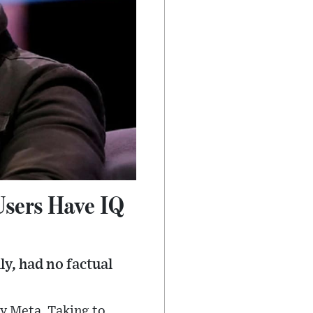
Users Have IQ
y, had no factual
by Meta. Taking to