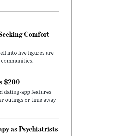
 Seeking Comfort
l into five figures are
e communities.
rs $200
id dating-app features
er outings or time away
apy as Psychiatrists