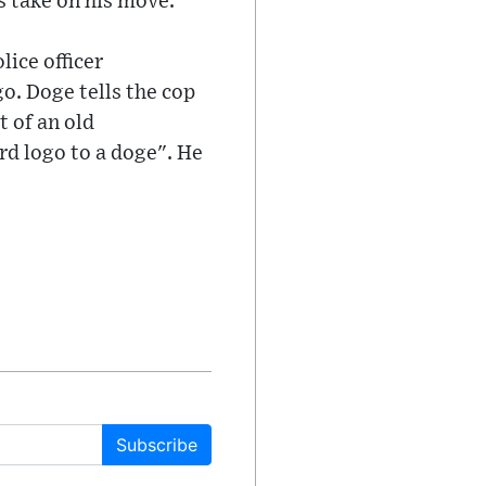
 take on his move.
lice officer
go. Doge tells the cop
t of an old
rd logo to a doge". He
Subscribe