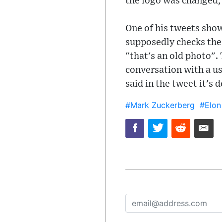
the logo was changed,
One of his tweets show
supposedly checks the 
"that's an old photo".
conversation with a us
said in the tweet it's
#Mark Zuckerberg
#Elon