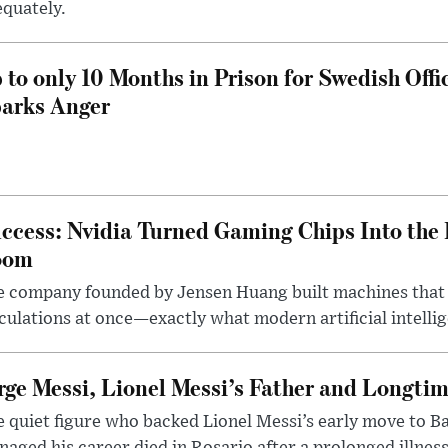
quately.
 to only 10 Months in Prison for Swedish Offi
arks Anger
ccess: Nvidia Turned Gaming Chips Into the 
oom
e company founded by Jensen Huang built machines that
culations at once—exactly what modern artificial intelli
rge Messi, Lionel Messi’s Father and Longtim
 quiet figure who backed Lionel Messi’s early move to B