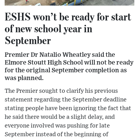
ESHS won’t be ready for start
of new school year in
September
Premier Dr Natalio Wheatley said the
Elmore Stoutt High School will not be ready
for the original September completion as
was planned.
The Premier sought to clarify his previous
statement regarding the September deadline
stating people have been ignoring the fact that
he said there would be a slight delay, and
everyone involved was pushing for late
September instead of the beginning of