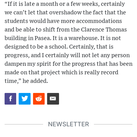
“If it is late a month or a few weeks, certainly
we can’t let that overshadow the fact that the
students would have more accommodations
and be able to shift from the Clarence Thomas
building in Pasea. It is a warehouse. It is not
designed to be a school. Certainly, that is
progress, and I certainly will not let any person
dampen my spirit for the progress that has been
made on that project which is really record
time,” he added.
NEWSLETTER