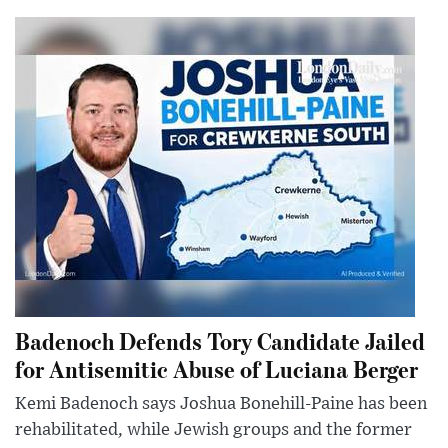
Badenoch Defends Tory Candidate Jailed
for Antisemitic Abuse of Luciana Berger
Kemi Badenoch says Joshua Bonehill-Paine has been
rehabilitated, while Jewish groups and the former