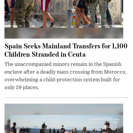
Spain Seeks Mainland Transfers for 1,100
Children Stranded in Ceuta
The unaccompanied minors remain in the Spanish
enclave after a deadly mass crossing from Morocco,
overwhelming a child-protection system built for
only 29 places.