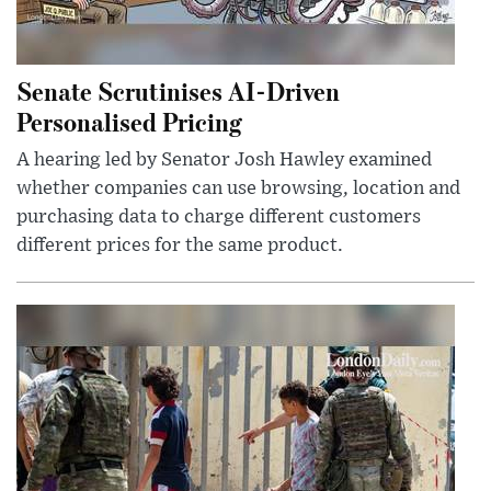
Senate Scrutinises AI-Driven
Personalised Pricing
A hearing led by Senator Josh Hawley examined
whether companies can use browsing, location and
purchasing data to charge different customers
different prices for the same product.