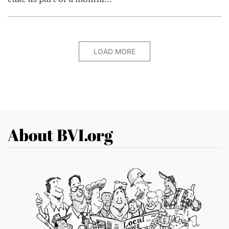
LOAD MORE
About BVI.org