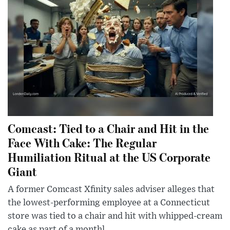
Comcast: Tied to a Chair and Hit in the
Face With Cake: The Regular
Humiliation Ritual at the US Corporate
Giant
A former Comcast Xfinity sales adviser alleges that
the lowest-performing employee at a Connecticut
store was tied to a chair and hit with whipped-cream
cake as part of a monthl...