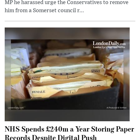
MP he harassed urge the Conservatives to remove
him from a Somerset council r...
NHS Spends £240m a Year Storing Paper
Records Despite Digital Push