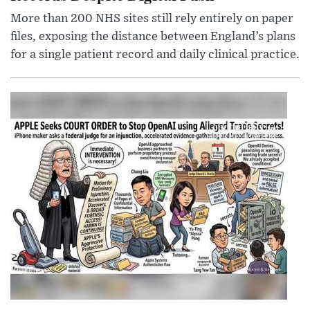
More than 200 NHS sites still rely entirely on paper
files, exposing the distance between England’s plans
for a single patient record and daily clinical practice.