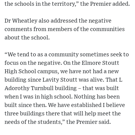
the schools in the territory,” the Premier added.
Dr Wheatley also addressed the negative
comments from members of the communities
about the school.
“We tend to as a community sometimes seek to
focus on the negative. On the Elmore Stoutt
High School campus, we have not had a new
building since Lavity Stoutt was alive. That L
Adorothy Turnbull building – that was built
when I was in high school. Nothing has been
built since then. We have established I believe
three buildings there that will help meet the
needs of the students,” the Premier said.