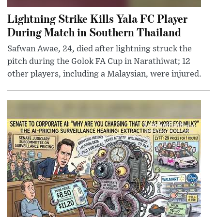
Lightning Strike Kills Yala FC Player
During Match in Southern Thailand
Safwan Awae, 24, died after lightning struck the
pitch during the Golok FA Cup in Narathiwat; 12
other players, including a Malaysian, were injured.