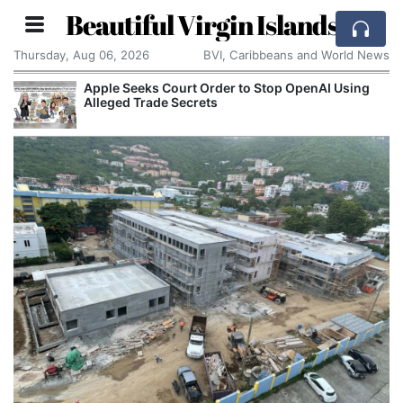
Beautiful Virgin Islands
Thursday, Aug 06, 2026
BVI, Caribbeans and World News
Apple Seeks Court Order to Stop OpenAI Using
Alleged Trade Secrets