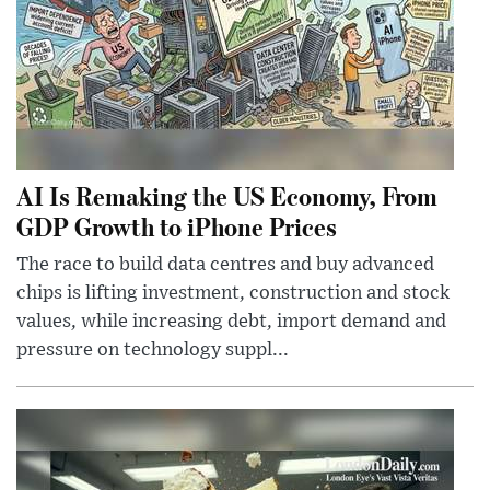
AI Is Remaking the US Economy, From
GDP Growth to iPhone Prices
The race to build data centres and buy advanced
chips is lifting investment, construction and stock
values, while increasing debt, import demand and
pressure on technology suppl...