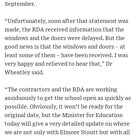
September.
“Unfortunately, soon after that statement was
made, the RDA received information that the
windows and the doors were delayed. But the
good news is that the windows and doors – at
least some of them – have been received. I was
very happy and relieved to hear that,” Dr
Wheatley said.
“The contractors and the RDA are working
assiduously to get the school open as quickly as
possible. Obviously, it won’t be ready for the
original date, but the Minister for Education
today will give a very detailed update on where
we are not only with Elmore Stoutt but with all