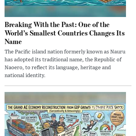
Breaking With the Past: One of the
World’s Smallest Countries Changes Its
Name
The Pacific island nation formerly known as Nauru
has adopted its traditional name, the Republic of
Naoero, to reflect its language, heritage and
national identity.