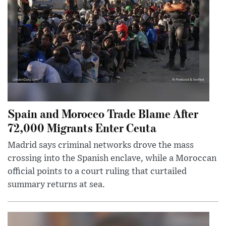
Spain and Morocco Trade Blame After
72,000 Migrants Enter Ceuta
Madrid says criminal networks drove the mass
crossing into the Spanish enclave, while a Moroccan
official points to a court ruling that curtailed
summary returns at sea.