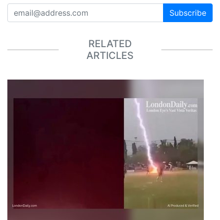
Subscribe
RELATED
ARTICLES