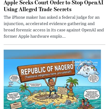
Apple Seeks Court Order to Stop OpenAI
Using Alleged Trade Secrets
The iPhone maker has asked a federal judge for an
injunction, accelerated evidence-gathering and
broad forensic access in its case against OpenAI and
former Apple hardware emplo...