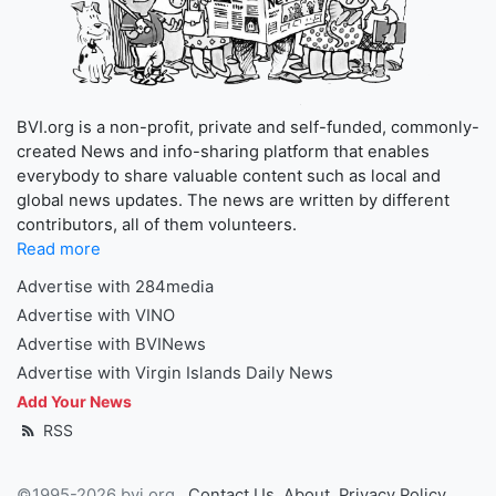
BVI.org is a non-profit, private and self-funded, commonly-
created News and info-sharing platform that enables
everybody to share valuable content such as local and
global news updates. The news are written by different
contributors, all of them volunteers.
Read more
Advertise with 284media
Advertise with VINO
Advertise with BVINews
Advertise with Virgin Islands Daily News
Add Your News
RSS
©1995-2026 bvi.org
Contact Us
About
Privacy Policy