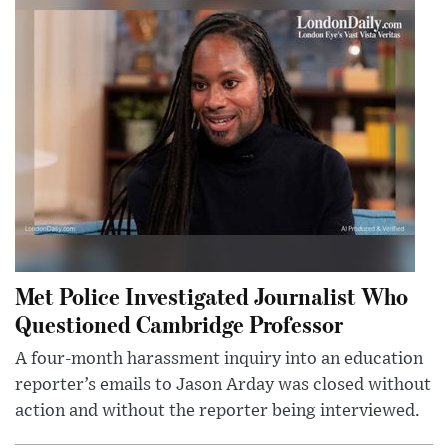
Met Police Investigated Journalist Who
Questioned Cambridge Professor
A four-month harassment inquiry into an education
reporter’s emails to Jason Arday was closed without
action and without the reporter being interviewed.