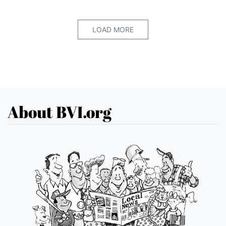
LOAD MORE
About BVI.org