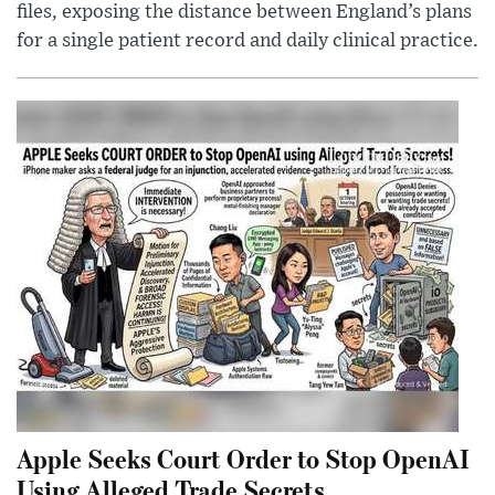
files, exposing the distance between England’s plans
for a single patient record and daily clinical practice.
Apple Seeks Court Order to Stop OpenAI
Using Alleged Trade Secrets