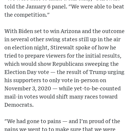
told the January 6 panel. "We were able to beat
the competition."
With Biden set to win Arizona and the outcome
in several other swing states still up in the air
on election night, Stirewalt spoke of how he
tried to prepare viewers for the initial results,
which would show Republicans sweeping the
Election Day vote — the result of Trump urging
his supporters to only vote in-person on
November 3, 2020 — while yet-to-be-counted
mail-in votes would shift many races toward
Democrats.
"We had gone to pains — and I'm proud of the
pains we went to to make sure that we were