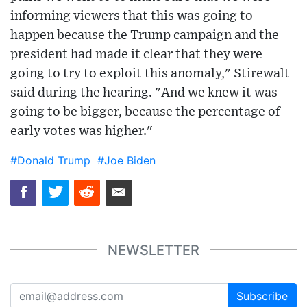
informing viewers that this was going to
happen because the Trump campaign and the
president had made it clear that they were
going to try to exploit this anomaly," Stirewalt
said during the hearing. "And we knew it was
going to be bigger, because the percentage of
early votes was higher."
#Donald Trump
#Joe Biden
NEWSLETTER
Subscribe