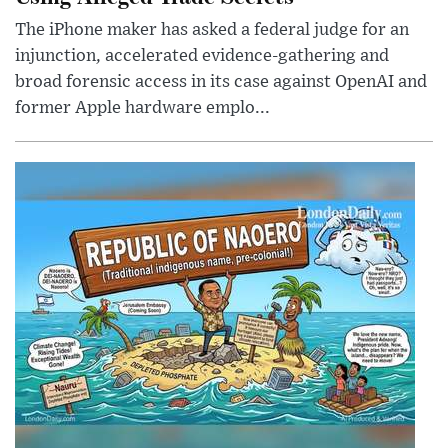
The iPhone maker has asked a federal judge for an
injunction, accelerated evidence-gathering and
broad forensic access in its case against OpenAI and
former Apple hardware emplo...