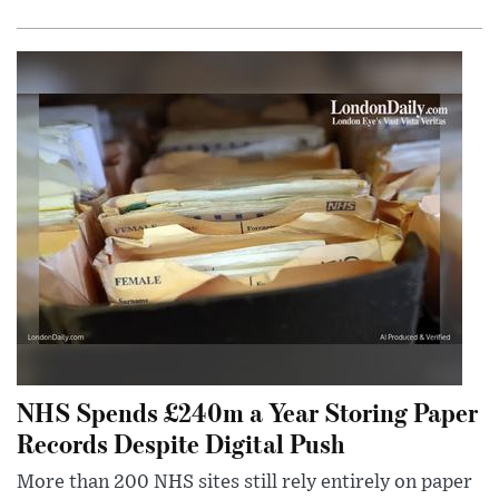
NHS Spends £240m a Year Storing Paper
Records Despite Digital Push
More than 200 NHS sites still rely entirely on paper