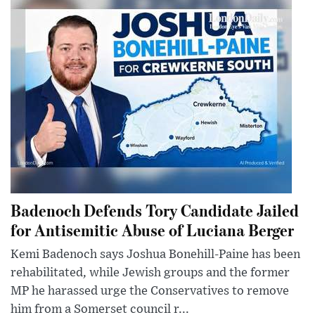
Badenoch Defends Tory Candidate Jailed
for Antisemitic Abuse of Luciana Berger
Kemi Badenoch says Joshua Bonehill-Paine has been
rehabilitated, while Jewish groups and the former
MP he harassed urge the Conservatives to remove
him from a Somerset council r...