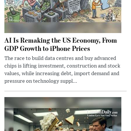
AI Is Remaking the US Economy, From
GDP Growth to iPhone Prices
The race to build data centres and buy advanced
chips is lifting investment, construction and stock
values, while increasing debt, import demand and
pressure on technology suppl...