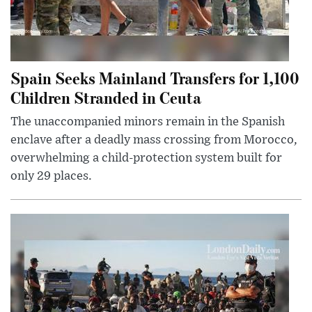
Spain Seeks Mainland Transfers for 1,100
Children Stranded in Ceuta
The unaccompanied minors remain in the Spanish
enclave after a deadly mass crossing from Morocco,
overwhelming a child-protection system built for
only 29 places.