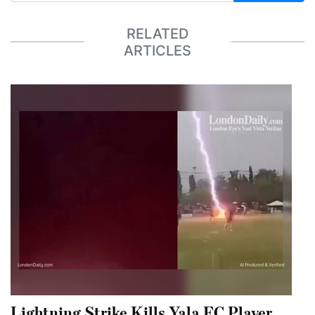
RELATED
ARTICLES
Lightning Strike Kills Yala FC Player