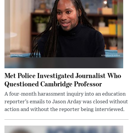
Met Police Investigated Journalist Who
Questioned Cambridge Professor
A four-month harassment inquiry into an education
reporter’s emails to Jason Arday was closed without
action and without the reporter being interviewed.