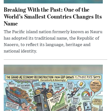
Breaking With the Past: One of the
World’s Smallest Countries Changes Its
Name
The Pacific island nation formerly known as Nauru
has adopted its traditional name, the Republic of
Naoero, to reflect its language, heritage and
national identity.