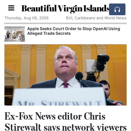
Beautiful Virgin Islands
Thursday, Aug 06, 2026
BVI, Caribbeans and World News
Apple Seeks Court Order to Stop OpenAI Using
Alleged Trade Secrets
Ex-Fox News editor Chris
Stirewalt says network viewers