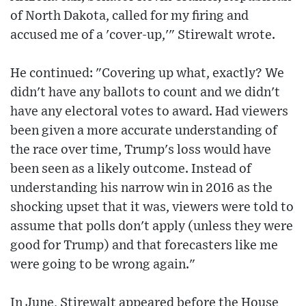
of North Dakota, called for my firing and
accused me of a 'cover-up,'" Stirewalt wrote.
He continued: "Covering up what, exactly? We
didn't have any ballots to count and we didn't
have any electoral votes to award. Had viewers
been given a more accurate understanding of
the race over time, Trump's loss would have
been seen as a likely outcome. Instead of
understanding his narrow win in 2016 as the
shocking upset that it was, viewers were told to
assume that polls don't apply (unless they were
good for Trump) and that forecasters like me
were going to be wrong again."
In June, Stirewalt appeared before the House