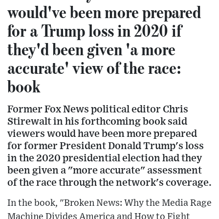
would've been more prepared
for a Trump loss in 2020 if
they'd been given 'a more
accurate' view of the race:
book
Former Fox News political editor Chris
Stirewalt in his forthcoming book said
viewers would have been more prepared
for former President Donald Trump's loss
in the 2020 presidential election had they
been given a "more accurate" assessment
of the race through the network's coverage.
In the book, "Broken News: Why the Media Rage
Machine Divides America and How to Fight