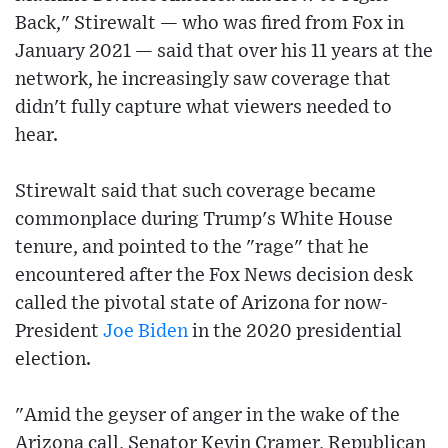
Back," Stirewalt — who was fired from Fox in
January 2021 — said that over his 11 years at the
network, he increasingly saw coverage that
didn't fully capture what viewers needed to
hear.
Stirewalt said that such coverage became
commonplace during Trump's White House
tenure, and pointed to the "rage" that he
encountered after the Fox News decision desk
called the pivotal state of Arizona for now-
President
Joe Biden
in the 2020 presidential
election.
"Amid the geyser of anger in the wake of the
Arizona call, Senator Kevin Cramer, Republican