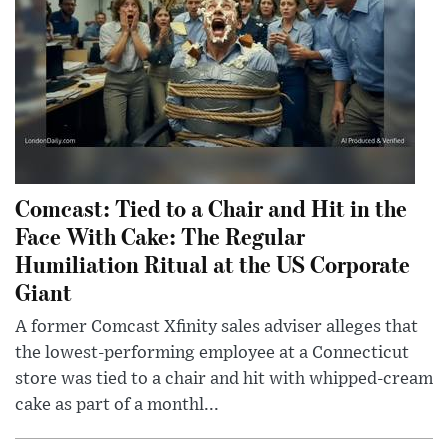
Comcast: Tied to a Chair and Hit in the
Face With Cake: The Regular
Humiliation Ritual at the US Corporate
Giant
A former Comcast Xfinity sales adviser alleges that
the lowest-performing employee at a Connecticut
store was tied to a chair and hit with whipped-cream
cake as part of a monthl...