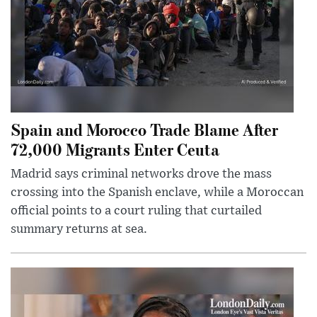
Spain and Morocco Trade Blame After
72,000 Migrants Enter Ceuta
Madrid says criminal networks drove the mass
crossing into the Spanish enclave, while a Moroccan
official points to a court ruling that curtailed
summary returns at sea.