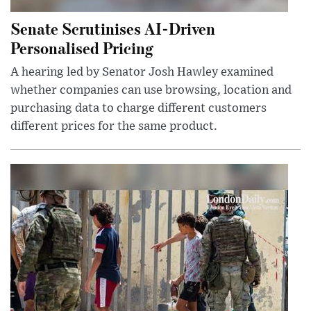
Senate Scrutinises AI-Driven
Personalised Pricing
A hearing led by Senator Josh Hawley examined
whether companies can use browsing, location and
purchasing data to charge different customers
different prices for the same product.