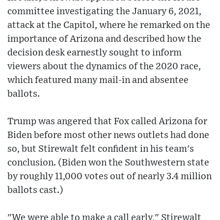
committee investigating the January 6, 2021,
attack at the Capitol, where he remarked on the
importance of Arizona and described how the
decision desk earnestly sought to inform
viewers about the dynamics of the 2020 race,
which featured many mail-in and absentee
ballots.
Trump was angered that Fox called Arizona for
Biden before most other news outlets had done
so, but Stirewalt felt confident in his team's
conclusion. (Biden won the Southwestern state
by roughly 11,000 votes out of nearly 3.4 million
ballots cast.)
"We were able to make a call early," Stirewalt