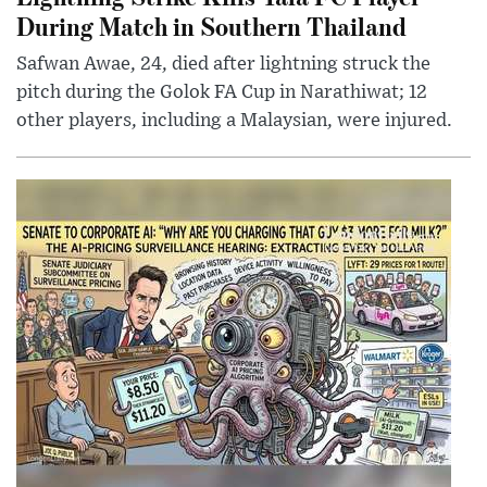
During Match in Southern Thailand
Safwan Awae, 24, died after lightning struck the
pitch during the Golok FA Cup in Narathiwat; 12
other players, including a Malaysian, were injured.