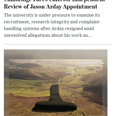
Review of Jason Arday Appointment
The university is under pressure to examine its
recruitment, research-integrity and complaint-
handling systems after Arday resigned amid
unresolved allegations about his work an...