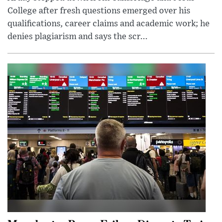
College after fresh questions emerged over his
qualifications, career claims and academic work; he
denies plagiarism and says the scr...