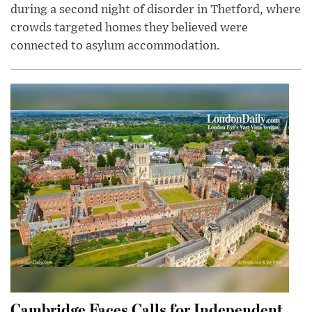
during a second night of disorder in Thetford, where
crowds targeted homes they believed were
connected to asylum accommodation.
Cambridge Faces Calls for Independent