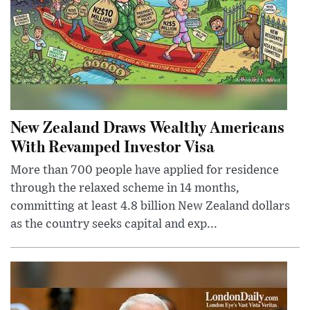
New Zealand Draws Wealthy Americans
With Revamped Investor Visa
More than 700 people have applied for residence
through the relaxed scheme in 14 months,
committing at least 4.8 billion New Zealand dollars
as the country seeks capital and exp...