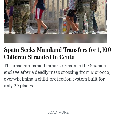
Spain Seeks Mainland Transfers for 1,100
Children Stranded in Ceuta
The unaccompanied minors remain in the Spanish
enclave after a deadly mass crossing from Morocco,
overwhelming a child-protection system built for
only 29 places.
LOAD MORE