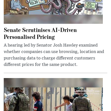
Senate Scrutinises AI-Driven
Personalised Pricing
A hearing led by Senator Josh Hawley examined
whether companies can use browsing, location and
purchasing data to charge different customers
different prices for the same product.