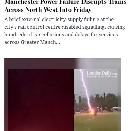
Manchester Power Failure Disrupts Trains
Across North West Into Friday
A brief external electricity-supply failure at the
city’s rail control centre disabled signalling, causing
hundreds of cancellations and delays for services
across Greater Manch...