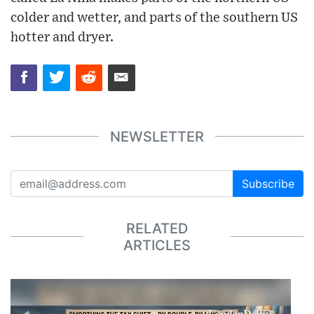
colder and wetter, and parts of the southern US
hotter and dryer.
NEWSLETTER
Subscribe
RELATED
ARTICLES