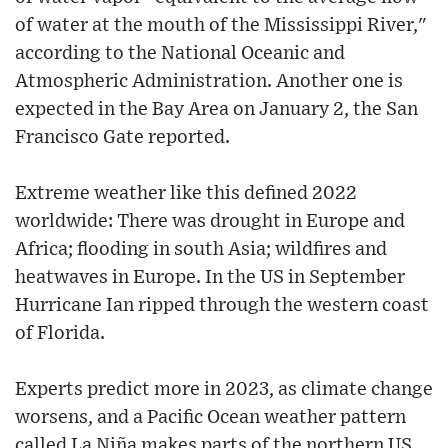
of water at the mouth of the Mississippi River,"
according to the National Oceanic and
Atmospheric Administration. Another one is
expected in the Bay Area on January 2, the San
Francisco Gate reported.
Extreme weather like this defined 2022
worldwide: There was drought in Europe and
Africa; flooding in south Asia; wildfires and
heatwaves in Europe. In the US in September
Hurricane Ian ripped through the western coast
of Florida.
Experts predict more in 2023, as climate change
worsens, and a Pacific Ocean weather pattern
called La Niña makes parts of the northern US