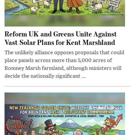
Reform UK and Greens Unite Against
Vast Solar Plans for Kent Marshland
The unlikely alliance opposes proposals that could
place panels across more than 5,000 acres of
Romney Marsh farmland, although ministers will
decide the nationally significant ...