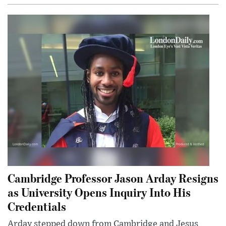
Cambridge Professor Jason Arday Resigns
as University Opens Inquiry Into His
Credentials
Arday stepped down from Cambridge and Jesus