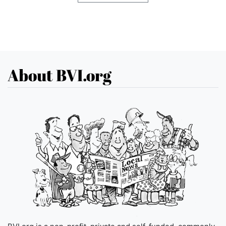
About BVI.org