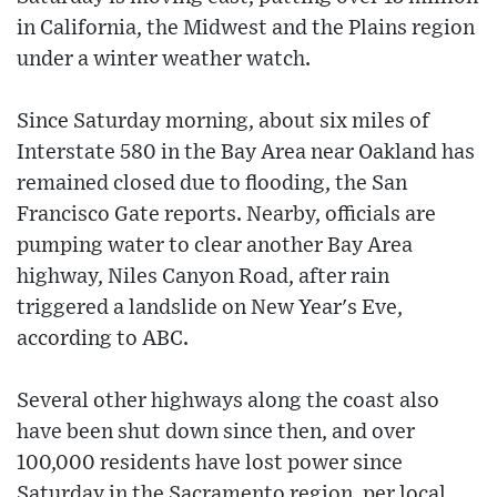
in California, the Midwest and the Plains region
under a winter weather watch.
Since Saturday morning, about six miles of
Interstate 580 in the Bay Area near Oakland has
remained closed due to flooding, the San
Francisco Gate reports. Nearby, officials are
pumping water to clear another Bay Area
highway, Niles Canyon Road, after rain
triggered a landslide on New Year's Eve,
according to ABC.
Several other highways along the coast also
have been shut down since then, and over
100,000 residents have lost power since
Saturday in the Sacramento region, per local