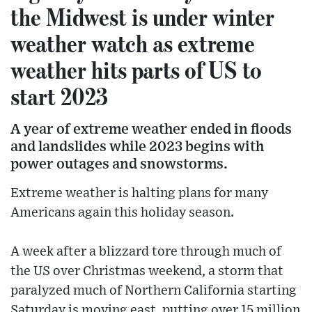
the Midwest is under winter
weather watch as extreme
weather hits parts of US to
start 2023
A year of extreme weather ended in floods
and landslides while 2023 begins with
power outages and snowstorms.
Extreme weather is halting plans for many
Americans again this holiday season.
A week after a blizzard tore through much of
the US over Christmas weekend, a storm that
paralyzed much of Northern California starting
Saturday is moving east, putting over 15 million