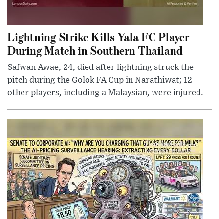
Lightning Strike Kills Yala FC Player
During Match in Southern Thailand
Safwan Awae, 24, died after lightning struck the
pitch during the Golok FA Cup in Narathiwat; 12
other players, including a Malaysian, were injured.