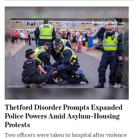
Thetford Disorder Prompts Expanded
Police Powers Amid Asylum-Housing
Protests
Two officers were taken to hospital after violence