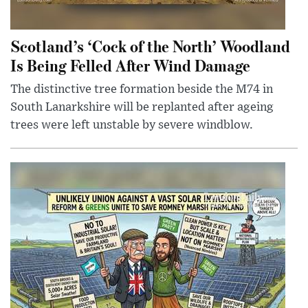
Scotland’s ‘Cock of the North’ Woodland
Is Being Felled After Wind Damage
The distinctive tree formation beside the M74 in
South Lanarkshire will be replanted after ageing
trees were left unstable by severe windblow.