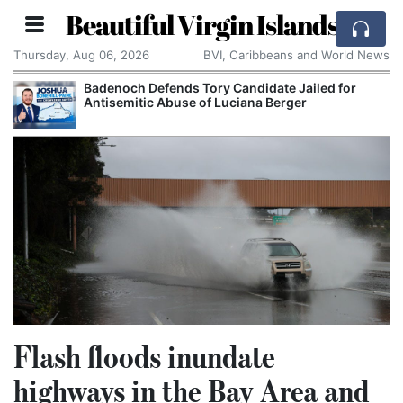
Beautiful Virgin Islands
Thursday, Aug 06, 2026
BVI, Caribbeans and World News
Badenoch Defends Tory Candidate Jailed for
Antisemitic Abuse of Luciana Berger
Flash floods inundate
highways in the Bay Area and