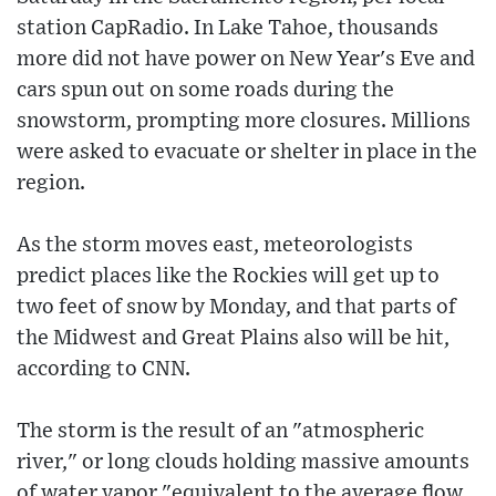
station CapRadio. In Lake Tahoe, thousands
more did not have power on New Year's Eve and
cars spun out on some roads during the
snowstorm, prompting more closures. Millions
were asked to evacuate or shelter in place in the
region.
As the storm moves east, meteorologists
predict places like the Rockies will get up to
two feet of snow by Monday, and that parts of
the Midwest and Great Plains also will be hit,
according to CNN.
The storm is the result of an "atmospheric
river," or long clouds holding massive amounts
of water vapor "equivalent to the average flow