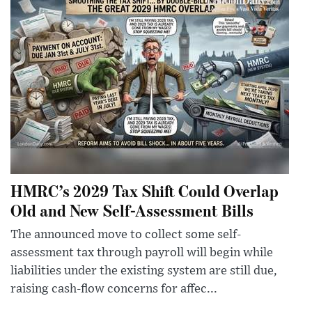
HMRC’s 2029 Tax Shift Could Overlap
Old and New Self-Assessment Bills
The announced move to collect some self-
assessment tax through payroll will begin while
liabilities under the existing system are still due,
raising cash-flow concerns for affec...