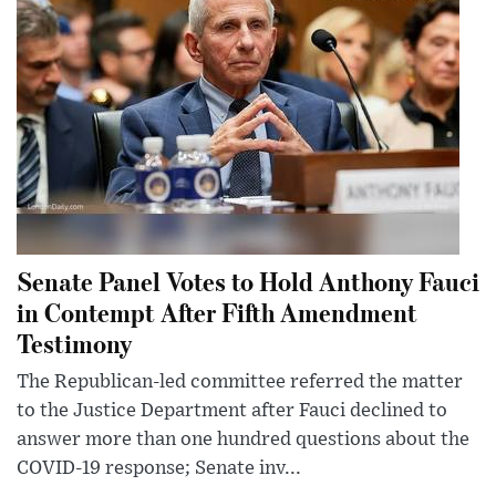
Senate Panel Votes to Hold Anthony Fauci
in Contempt After Fifth Amendment
Testimony
The Republican-led committee referred the matter
to the Justice Department after Fauci declined to
answer more than one hundred questions about the
COVID-19 response; Senate inv...