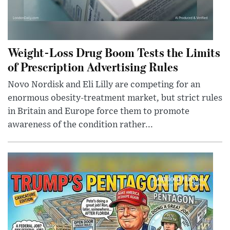
Weight-Loss Drug Boom Tests the Limits
of Prescription Advertising Rules
Novo Nordisk and Eli Lilly are competing for an
enormous obesity-treatment market, but strict rules
in Britain and Europe force them to promote
awareness of the condition rather...