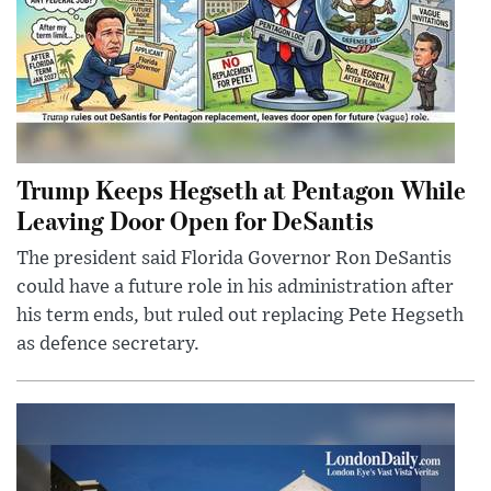
Trump Keeps Hegseth at Pentagon While
Leaving Door Open for DeSantis
The president said Florida Governor Ron DeSantis
could have a future role in his administration after
his term ends, but ruled out replacing Pete Hegseth
as defence secretary.