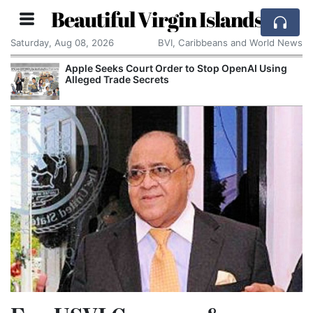
Beautiful Virgin Islands
Saturday, Aug 08, 2026
BVI, Caribbeans and World News
Apple Seeks Court Order to Stop OpenAI Using
Alleged Trade Secrets