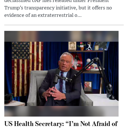
declassified UAP files released under President
Trump’s transparency initiative, but it offers no
evidence of an extraterrestrial o...
US Health Secretary: “I’m Not Afraid of