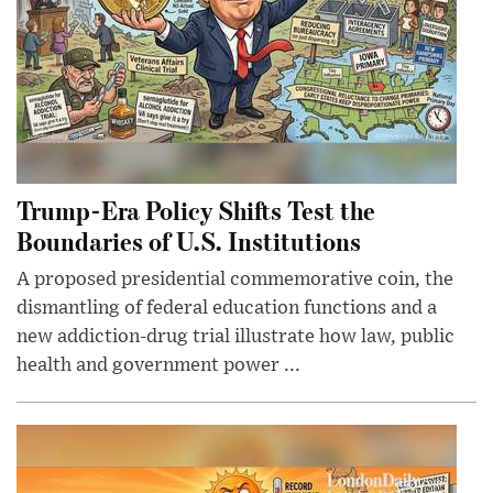
Trump-Era Policy Shifts Test the
Boundaries of U.S. Institutions
A proposed presidential commemorative coin, the
dismantling of federal education functions and a
new addiction-drug trial illustrate how law, public
health and government power ...