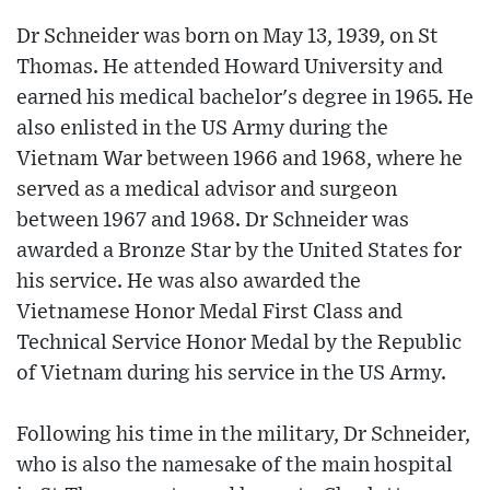
Dr Schneider was born on May 13, 1939, on St
Thomas. He attended Howard University and
earned his medical bachelor's degree in 1965. He
also enlisted in the US Army during the
Vietnam War between 1966 and 1968, where he
served as a medical advisor and surgeon
between 1967 and 1968. Dr Schneider was
awarded a Bronze Star by the United States for
his service. He was also awarded the
Vietnamese Honor Medal First Class and
Technical Service Honor Medal by the Republic
of Vietnam during his service in the US Army.
Following his time in the military, Dr Schneider,
who is also the namesake of the main hospital