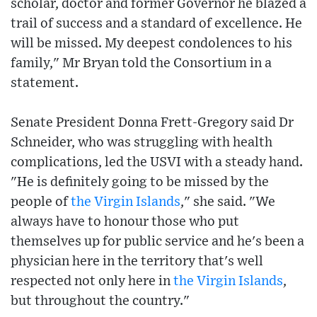
scholar, doctor and former Governor he blazed a
trail of success and a standard of excellence. He
will be missed. My deepest condolences to his
family," Mr Bryan told the Consortium in a
statement.
Senate President Donna Frett-Gregory said Dr
Schneider, who was struggling with health
complications, led the USVI with a steady hand.
"He is definitely going to be missed by the
people of
the Virgin Islands
," she said. "We
always have to honour those who put
themselves up for public service and he's been a
physician here in the territory that's well
respected not only here in
the Virgin Islands
,
but throughout the country."