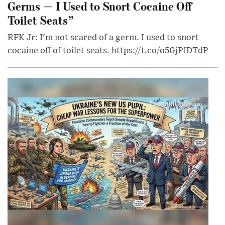
Germs — I Used to Snort Cocaine Off
Toilet Seats”
RFK Jr: I'm not scared of a germ. I used to snort
cocaine off of toilet seats. https://t.co/o5GjPfDTdP