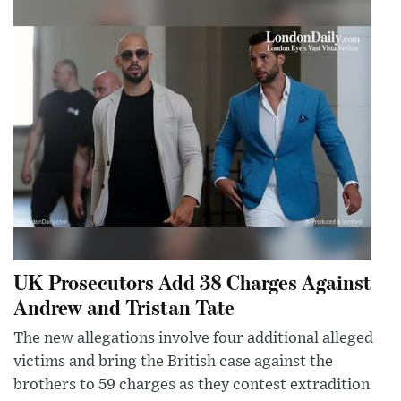
UK Prosecutors Add 38 Charges Against
Andrew and Tristan Tate
The new allegations involve four additional alleged
victims and bring the British case against the
brothers to 59 charges as they contest extradition