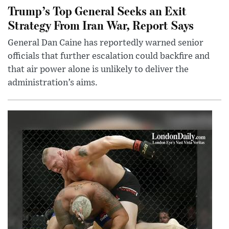
Trump’s Top General Seeks an Exit
Strategy From Iran War, Report Says
General Dan Caine has reportedly warned senior
officials that further escalation could backfire and
that air power alone is unlikely to deliver the
administration’s aims.