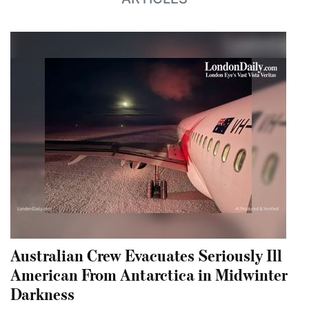
Australian Crew Evacuates Seriously Ill
American From Antarctica in Midwinter
Darkness