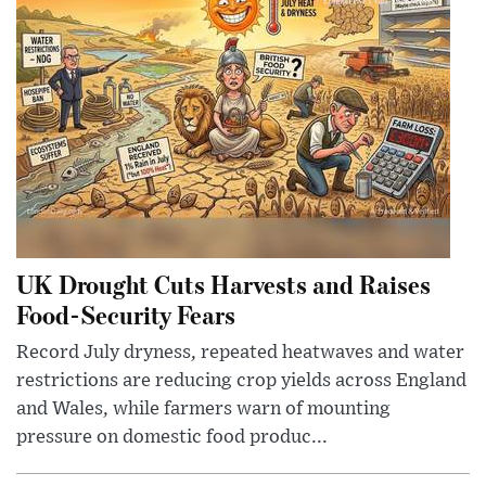
UK Drought Cuts Harvests and Raises
Food-Security Fears
Record July dryness, repeated heatwaves and water
restrictions are reducing crop yields across England
and Wales, while farmers warn of mounting
pressure on domestic food produc...