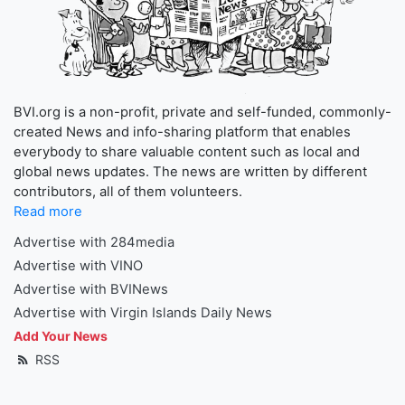
BVI.org is a non-profit, private and self-funded, commonly-
created News and info-sharing platform that enables
everybody to share valuable content such as local and
global news updates. The news are written by different
contributors, all of them volunteers.
Read more
Advertise with 284media
Advertise with VINO
Advertise with BVINews
Advertise with Virgin Islands Daily News
Add Your News
RSS