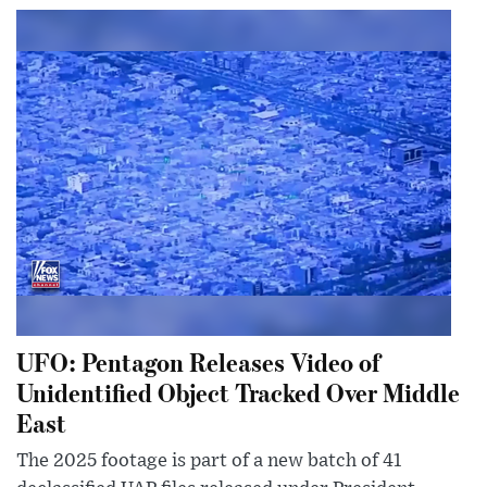
UFO: Pentagon Releases Video of
Unidentified Object Tracked Over Middle
East
The 2025 footage is part of a new batch of 41