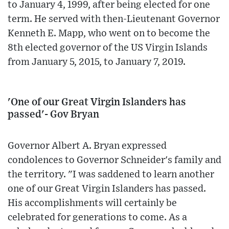
to January 4, 1999, after being elected for one
term. He served with then-Lieutenant Governor
Kenneth E. Mapp, who went on to become the
8th elected governor of the US Virgin Islands
from January 5, 2015, to January 7, 2019.
'One of our Great Virgin Islanders has
passed'- Gov Bryan
Governor Albert A. Bryan expressed
condolences to Governor Schneider's family and
the territory. "I was saddened to learn another
one of our Great Virgin Islanders has passed.
His accomplishments will certainly be
celebrated for generations to come. As a