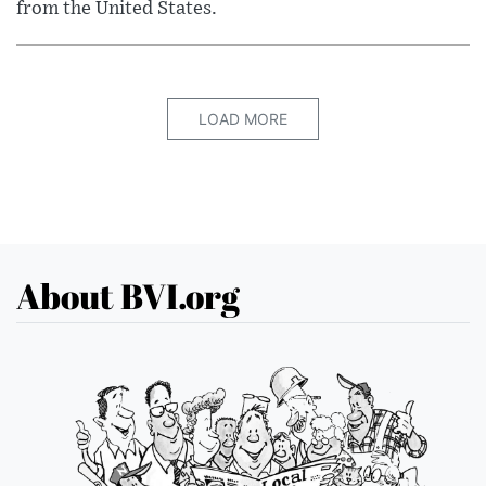
from the United States.
LOAD MORE
About BVI.org