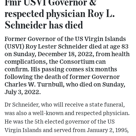
Fmr USVI Governor &
respected physician Roy L.
Schneider has died
Former Governor of the US Virgin Islands
(USVI) Roy Lester Schneider died at age 83
on Sunday, December 18, 2022, from health
complications, the Consortium can
confirm. His passing comes six months
following the death of former Governor
Charles W. Turnbull, who died on Sunday,
July 3, 2022.
Dr Schneider, who will receive a state funeral,
was also a well-known and respected physician.
He was the 5th elected governor of the US
Virgin Islands and served from January 2, 1995,