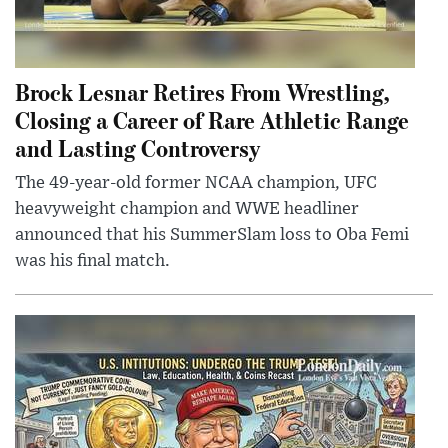
Brock Lesnar Retires From Wrestling,
Closing a Career of Rare Athletic Range
and Lasting Controversy
The 49-year-old former NCAA champion, UFC
heavyweight champion and WWE headliner
announced that his SummerSlam loss to Oba Femi
was his final match.