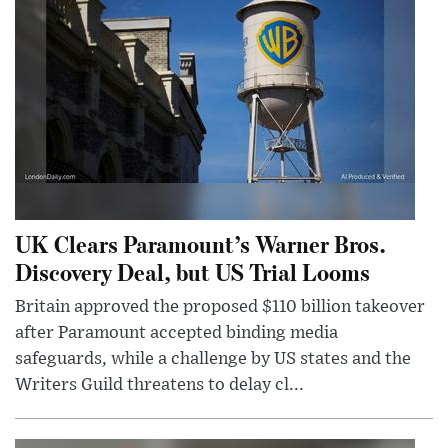
UK Clears Paramount’s Warner Bros.
Discovery Deal, but US Trial Looms
Britain approved the proposed $110 billion takeover
after Paramount accepted binding media
safeguards, while a challenge by US states and the
Writers Guild threatens to delay cl...