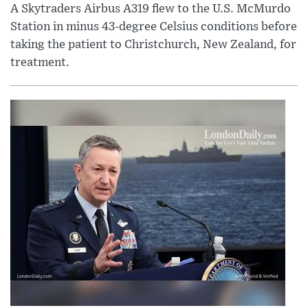
A Skytraders Airbus A319 flew to the U.S. McMurdo
Station in minus 43-degree Celsius conditions before
taking the patient to Christchurch, New Zealand, for
treatment.