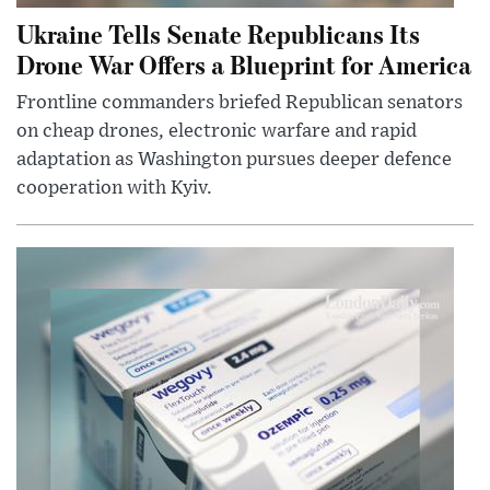
Ukraine Tells Senate Republicans Its
Drone War Offers a Blueprint for America
Frontline commanders briefed Republican senators
on cheap drones, electronic warfare and rapid
adaptation as Washington pursues deeper defence
cooperation with Kyiv.