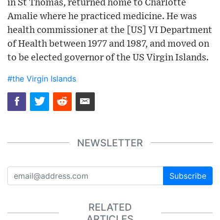
in St Thomas, returned home to Charlotte
Amalie where he practiced medicine. He was
health commissioner at the [US] VI Department
of Health between 1977 and 1987, and moved on
to be elected governor of the US Virgin Islands.
#the Virgin Islands
NEWSLETTER
Subscribe
RELATED
ARTICLES