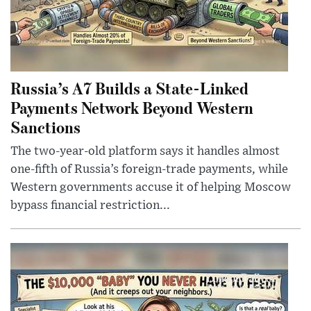
Russia’s A7 Builds a State-Linked
Payments Network Beyond Western
Sanctions
The two-year-old platform says it handles almost
one-fifth of Russia’s foreign-trade payments, while
Western governments accuse it of helping Moscow
bypass financial restriction...