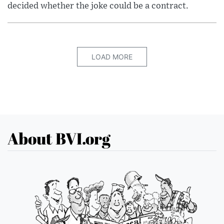
decided whether the joke could be a contract.
LOAD MORE
About BVI.org