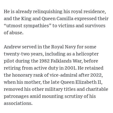
He is already relinquishing his royal residence,
and the King and Queen Camilla expressed their
“utmost sympathies” to victims and survivors
of abuse.
Andrew served in the Royal Navy for some
twenty-two years, including as a helicopter
pilot during the 1982 Falklands War, before
retiring from active duty in 2001. He retained
the honorary rank of vice-admiral after 2022,
when his mother, the late Queen Elizabeth II,
removed his other military titles and charitable
patronages amid mounting scrutiny of his
associations.