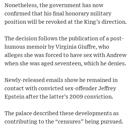
Nonetheless, the government has now
confirmed that his final honorary military
position will be revoked at the King’s direction.
The decision follows the publication of a post-
humous memoir by Virginia Giuffre, who
alleges she was forced to have sex with Andrew
when she was aged seventeen, which he denies.
Newly-released emails show he remained in
contact with convicted sex-offender Jeffrey
Epstein after the latter’s 2009 conviction.
The palace described these developments as
contributing to the “censures” being pursued.