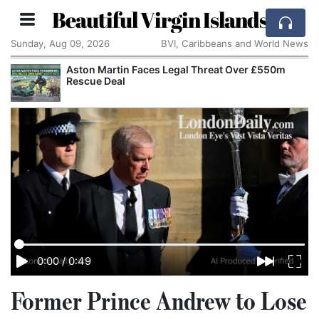
Beautiful Virgin Islands
Sunday, Aug 09, 2026
BVI, Caribbeans and World News
Aston Martin Faces Legal Threat Over £550m
Rescue Deal
0:00
/
0:49
Former Prince Andrew to Lose