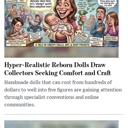
Hyper-Realistic Reborn Dolls Draw
Collectors Seeking Comfort and Craft
Handmade dolls that can cost from hundreds of
dollars to well into five figures are gaining attention
through specialist conventions and online
communities.