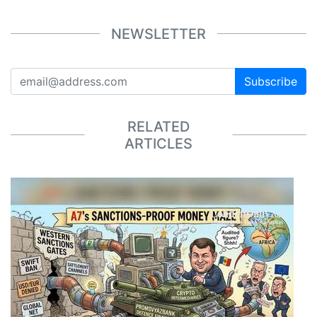
NEWSLETTER
Subscribe
RELATED
ARTICLES