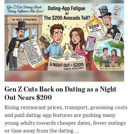
Gen Z Cuts Back on Dating as a Night
Out Nears $200
Rising restaurant prices, transport, grooming costs
and paid dating-app features are pushing many
young adults towards cheaper dates, fewer outings
or time away from the dating ...