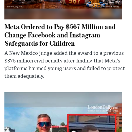
Meta Ordered to Pay $567 Million and
Change Facebook and Instagram
Safeguards for Children
A New Mexico judge added the award to a previous
$375 million civil penalty after finding that Meta’s
platforms harmed young users and failed to protect
them adequately.