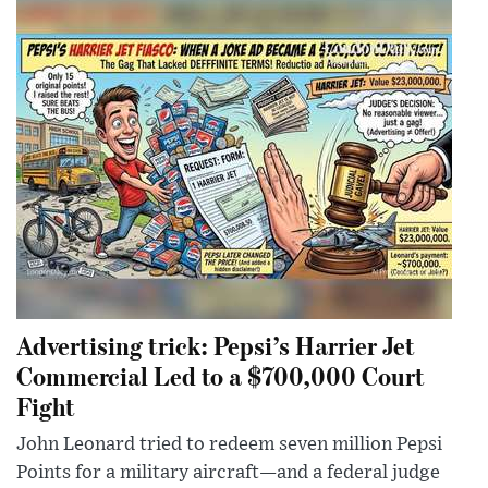
Advertising trick: Pepsi’s Harrier Jet
Commercial Led to a $700,000 Court
Fight
John Leonard tried to redeem seven million Pepsi
Points for a military aircraft—and a federal judge