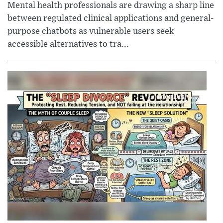
Mental health professionals are drawing a sharp line
between regulated clinical applications and general-
purpose chatbots as vulnerable users seek
accessible alternatives to tra...