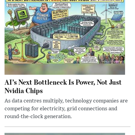
AI’s Next Bottleneck Is Power, Not Just
Nvidia Chips
As data centres multiply, technology companies are
competing for electricity, grid connections and
round-the-clock generation.