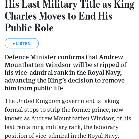
His Last Military Title as King
Charles Moves to End His
Public Role
LISTEN
Defence Minister confirms that Andrew
Mountbatten Windsor will be stripped of
his vice-admiral rank in the Royal Navy,
advancing the King’s decision to remove
him from public life
The United Kingdom government is taking
formal steps to strip the former prince, now
known as Andrew Mountbatten Windsor, of his
last remaining military rank, the honorary
position of vice-admiral in the Royal Navy.