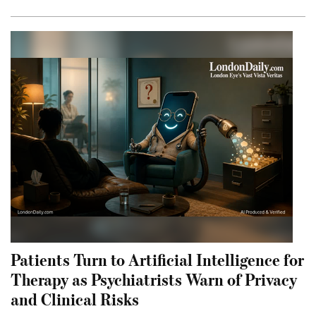
Patients Turn to Artificial Intelligence for
Therapy as Psychiatrists Warn of Privacy
and Clinical Risks