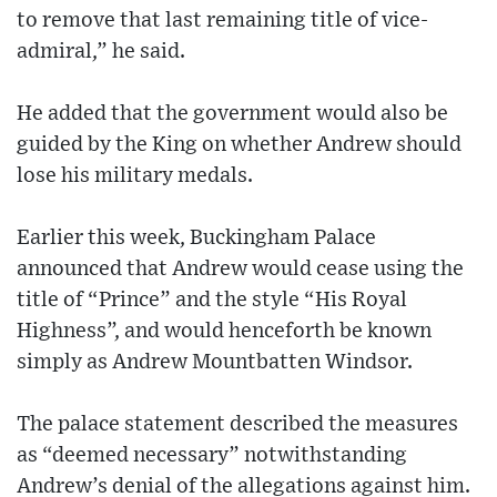
to remove that last remaining title of vice-
admiral,” he said.
He added that the government would also be
guided by the King on whether Andrew should
lose his military medals.
Earlier this week, Buckingham Palace
announced that Andrew would cease using the
title of “Prince” and the style “His Royal
Highness”, and would henceforth be known
simply as Andrew Mountbatten Windsor.
The palace statement described the measures
as “deemed necessary” notwithstanding
Andrew’s denial of the allegations against him.