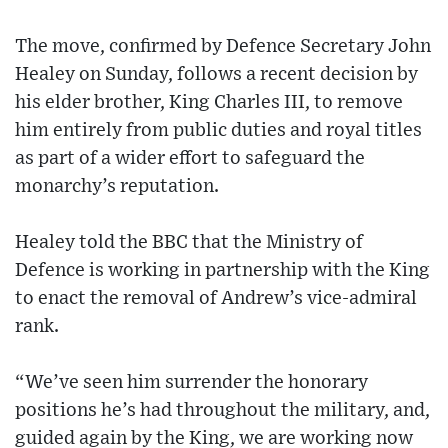
The move, confirmed by Defence Secretary John
Healey on Sunday, follows a recent decision by
his elder brother, King Charles III, to remove
him entirely from public duties and royal titles
as part of a wider effort to safeguard the
monarchy’s reputation.
Healey told the BBC that the Ministry of
Defence is working in partnership with the King
to enact the removal of Andrew’s vice-admiral
rank.
“We’ve seen him surrender the honorary
positions he’s had throughout the military, and,
guided again by the King, we are working now