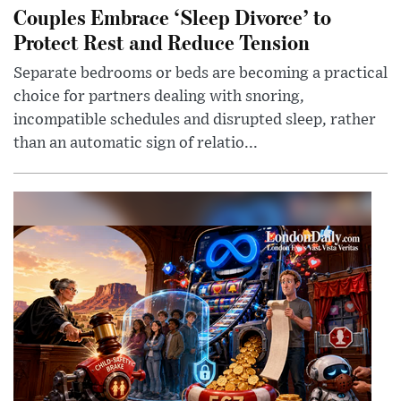
Couples Embrace ‘Sleep Divorce’ to
Protect Rest and Reduce Tension
Separate bedrooms or beds are becoming a practical
choice for partners dealing with snoring,
incompatible schedules and disrupted sleep, rather
than an automatic sign of relatio...