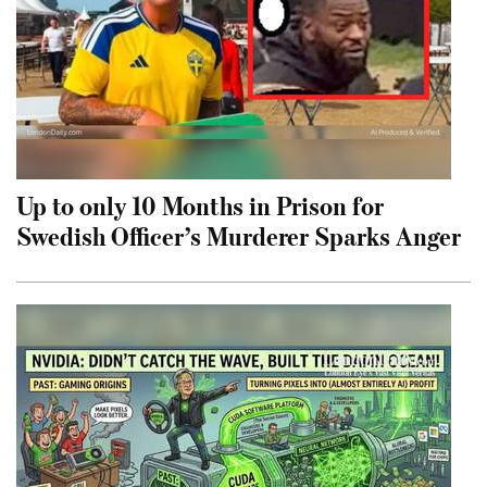
Up to only 10 Months in Prison for
Swedish Officer’s Murderer Sparks Anger