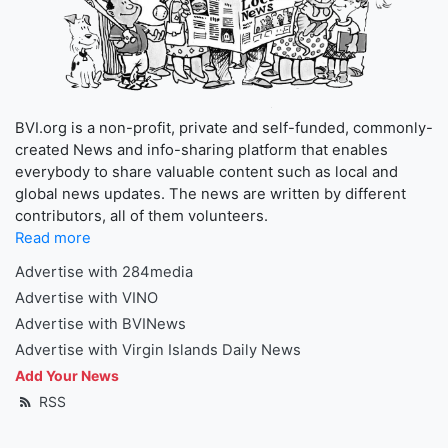
BVI.org is a non-profit, private and self-funded, commonly-
created News and info-sharing platform that enables
everybody to share valuable content such as local and
global news updates. The news are written by different
contributors, all of them volunteers.
Read more
Advertise with 284media
Advertise with VINO
Advertise with BVINews
Advertise with Virgin Islands Daily News
Add Your News
RSS