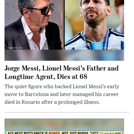
Jorge Messi, Lionel Messi’s Father and
Longtime Agent, Dies at 68
The quiet figure who backed Lionel Messi’s early
move to Barcelona and later managed his career
died in Rosario after a prolonged illness.