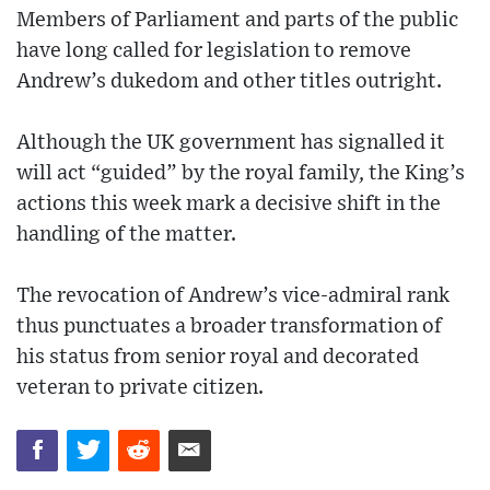
Members of Parliament and parts of the public
have long called for legislation to remove
Andrew’s dukedom and other titles outright.
Although the UK government has signalled it
will act “guided” by the royal family, the King’s
actions this week mark a decisive shift in the
handling of the matter.
The revocation of Andrew’s vice-admiral rank
thus punctuates a broader transformation of
his status from senior royal and decorated
veteran to private citizen.