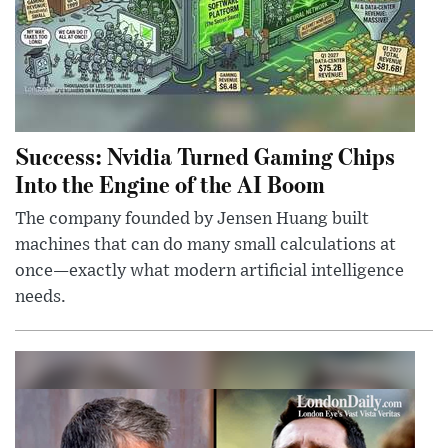
Success: Nvidia Turned Gaming Chips
Into the Engine of the AI Boom
The company founded by Jensen Huang built
machines that can do many small calculations at
once—exactly what modern artificial intelligence
needs.