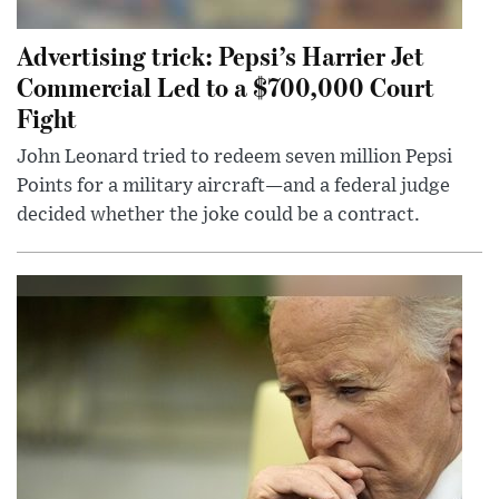
Advertising trick: Pepsi’s Harrier Jet
Commercial Led to a $700,000 Court
Fight
John Leonard tried to redeem seven million Pepsi
Points for a military aircraft—and a federal judge
decided whether the joke could be a contract.