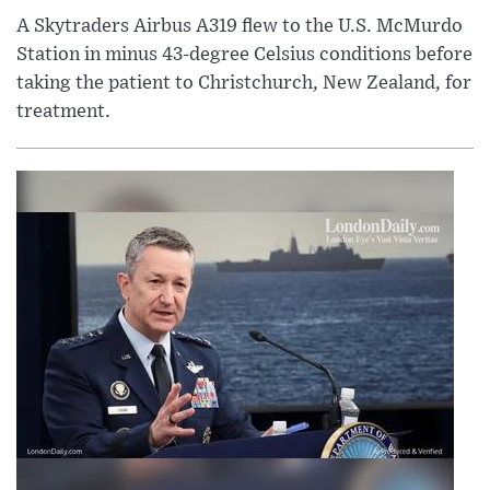
A Skytraders Airbus A319 flew to the U.S. McMurdo
Station in minus 43-degree Celsius conditions before
taking the patient to Christchurch, New Zealand, for
treatment.