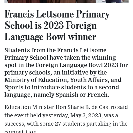
Francis Lettsome Primary
School is 2023 Foreign
Language Bowl winner
Students from the Francis Lettsome
Primary School have taken the winning
spot in the Foreign Language Bowl 2023 for
primary schools, an initiative by the
Ministry of Education, Youth Affairs, and
Sports to introduce students to a second
language, namely Spanish or French.
Education Minister Hon Sharie B. de Castro said
the event held yesterday, May 3, 2023, was a
success, with some 27 students partaking in the
competition.