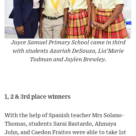
Joyce Samuel Primary School came in third
with students Azariah DeSouza, Lia’Marie
Todman and Jaylen Brewley.
1, 2 & 3rd place winners
With the help of Spanish teacher Mrs Solano-
Thomas, students Sarai Bastardo, Ahmaya
John, and Caedon Fraites were able to take 1st