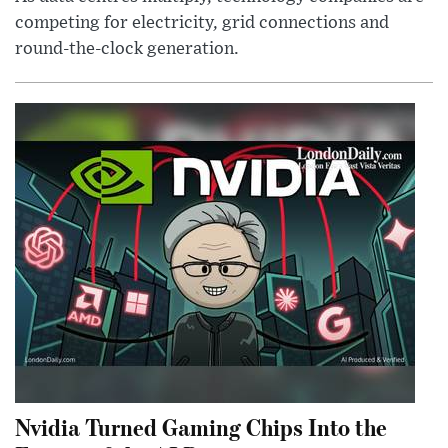
competing for electricity, grid connections and
round-the-clock generation.
Nvidia Turned Gaming Chips Into the