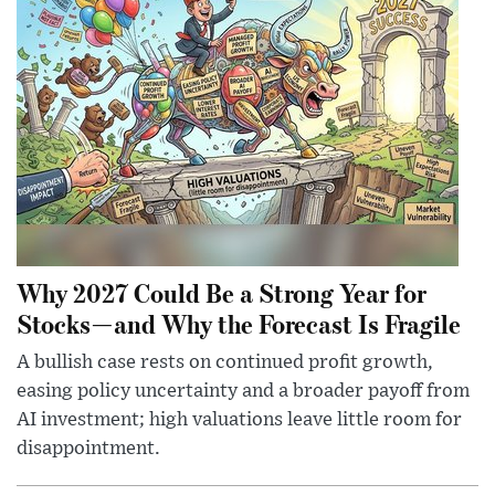
Why 2027 Could Be a Strong Year for
Stocks—and Why the Forecast Is Fragile
A bullish case rests on continued profit growth,
easing policy uncertainty and a broader payoff from
AI investment; high valuations leave little room for
disappointment.