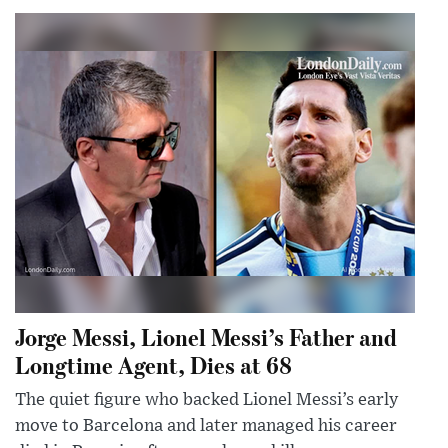
Jorge Messi, Lionel Messi’s Father and
Longtime Agent, Dies at 68
The quiet figure who backed Lionel Messi’s early
move to Barcelona and later managed his career