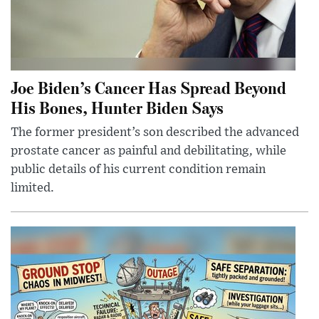
Joe Biden’s Cancer Has Spread Beyond
His Bones, Hunter Biden Says
The former president’s son described the advanced
prostate cancer as painful and debilitating, while
public details of his current condition remain
limited.