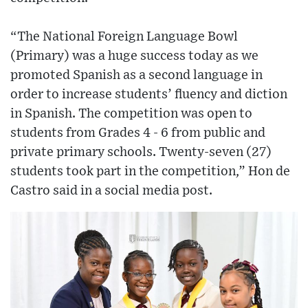
“The National Foreign Language Bowl
(Primary) was a huge success today as we
promoted Spanish as a second language in
order to increase students’ fluency and diction
in Spanish. The competition was open to
students from Grades 4 - 6 from public and
private primary schools. Twenty-seven (27)
students took part in the competition,” Hon de
Castro said in a social media post.