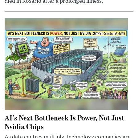
died in Rosario after a prolonged illness.
AI’s Next Bottleneck Is Power, Not Just
Nvidia Chips
As data centres multiply, technology companies are