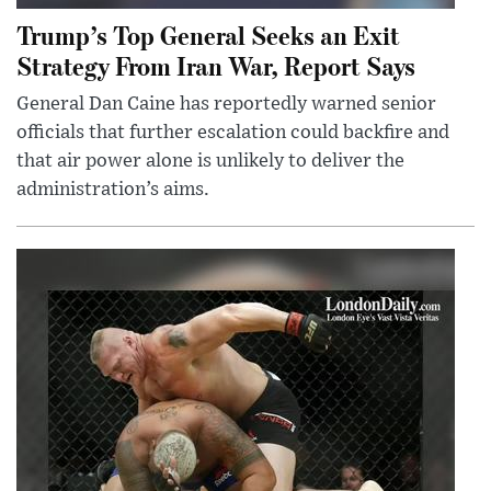
Trump’s Top General Seeks an Exit
Strategy From Iran War, Report Says
General Dan Caine has reportedly warned senior
officials that further escalation could backfire and
that air power alone is unlikely to deliver the
administration’s aims.