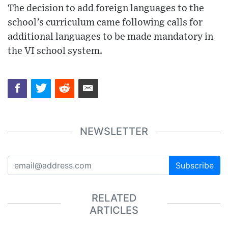
The decision to add foreign languages to the
school’s curriculum came following calls for
additional languages to be made mandatory in
the VI school system.
NEWSLETTER
Subscribe
RELATED
ARTICLES