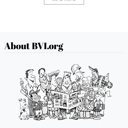
About BVI.org