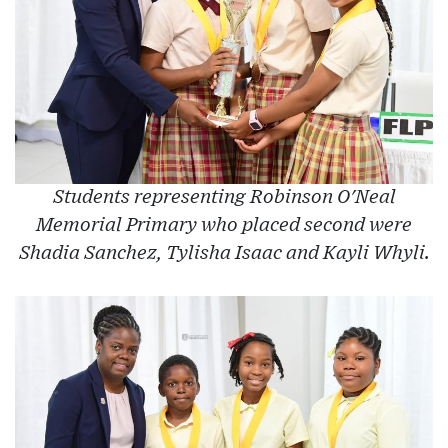
Students representing Robinson O'Neal
Memorial Primary who placed second were
Shadia Sanchez, Tylisha Isaac and Kayli Whyli.