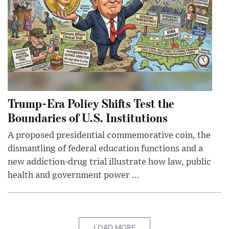
Trump-Era Policy Shifts Test the
Boundaries of U.S. Institutions
A proposed presidential commemorative coin, the
dismantling of federal education functions and a
new addiction-drug trial illustrate how law, public
health and government power ...
LOAD MORE