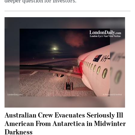
deeper question for investors.
Australian Crew Evacuates Seriously Ill
American From Antarctica in Midwinter
Darkness