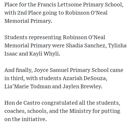
Place for the Francis Lettsome Primary School,
with 2nd Place going to Robinson O'Neal
Memorial Primary.
Students representing Robinson O'Neal
Memorial Primary were Shadia Sanchez, Tylisha
Isaac and Kayli Whyli.
And finally, Joyce Samuel Primary School came
in third, with students Azariah DeSouza,
Lia’Marie Todman and Jaylen Brewley.
Hon de Castro congratulated all the students,
coaches, schools, and the Ministry for putting
on the initiative.