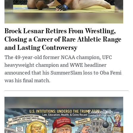
Brock Lesnar Retires From Wrestling,
Closing a Career of Rare Athletic Range
and Lasting Controversy
The 49-year-old former NCAA champion, UFC
heavyweight champion and WWE headliner
announced that his SummerSlam loss to Oba Femi
was his final match.