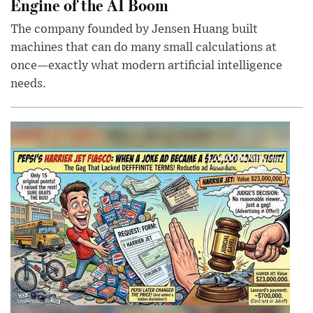
Engine of the AI Boom
The company founded by Jensen Huang built
machines that can do many small calculations at
once—exactly what modern artificial intelligence
needs.