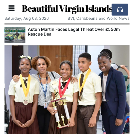
Beautiful Virgin Islands
Saturday, Aug 08, 2026
BVI, Caribbeans and World News
Aston Martin Faces Legal Threat Over £550m
Rescue Deal