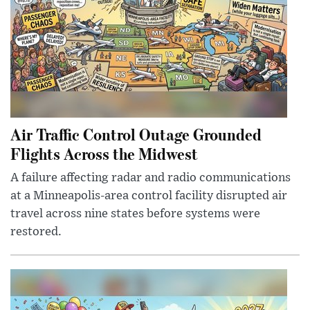
Air Traffic Control Outage Grounded
Flights Across the Midwest
A failure affecting radar and radio communications
at a Minneapolis-area control facility disrupted air
travel across nine states before systems were
restored.