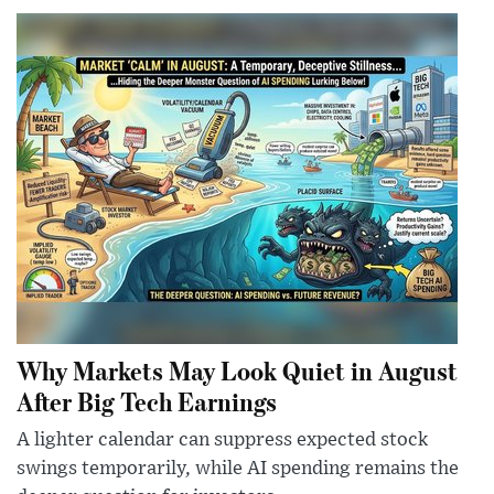
Why Markets May Look Quiet in August
After Big Tech Earnings
A lighter calendar can suppress expected stock
swings temporarily, while AI spending remains the