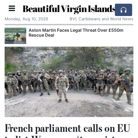
Beautiful Virgin Islands
Monday, Aug 10, 2026
BVI, Caribbeans and World News
Aston Martin Faces Legal Threat Over £550m
Rescue Deal
French parliament calls on EU