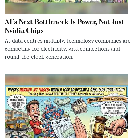
AI’s Next Bottleneck Is Power, Not Just
Nvidia Chips
As data centres multiply, technology companies are
competing for electricity, grid connections and
round-the-clock generation.