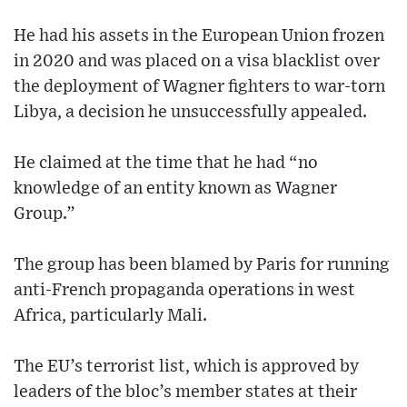
He had his assets in the European Union frozen
in 2020 and was placed on a visa blacklist over
the deployment of Wagner fighters to war-torn
Libya, a decision he unsuccessfully appealed.
He claimed at the time that he had “no
knowledge of an entity known as Wagner
Group.”
The group has been blamed by Paris for running
anti-French propaganda operations in west
Africa, particularly Mali.
The EU’s terrorist list, which is approved by
leaders of the bloc’s member states at their