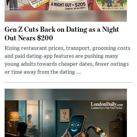
Gen Z Cuts Back on Dating as a Night
Out Nears $200
Rising restaurant prices, transport, grooming costs
and paid dating-app features are pushing many
young adults towards cheaper dates, fewer outings
or time away from the dating ...