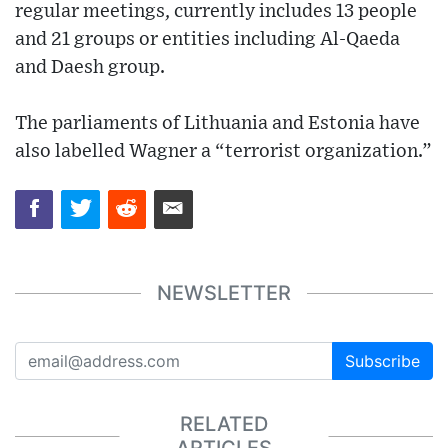
regular meetings, currently includes 13 people
and 21 groups or entities including Al-Qaeda
and Daesh group.
The parliaments of Lithuania and Estonia have
also labelled Wagner a “terrorist organization.”
NEWSLETTER
Subscribe
RELATED