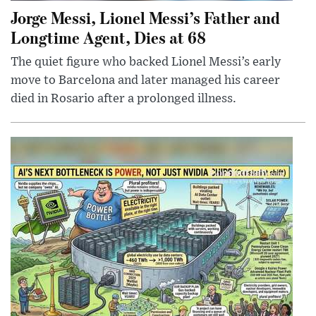
Jorge Messi, Lionel Messi’s Father and
Longtime Agent, Dies at 68
The quiet figure who backed Lionel Messi’s early
move to Barcelona and later managed his career
died in Rosario after a prolonged illness.