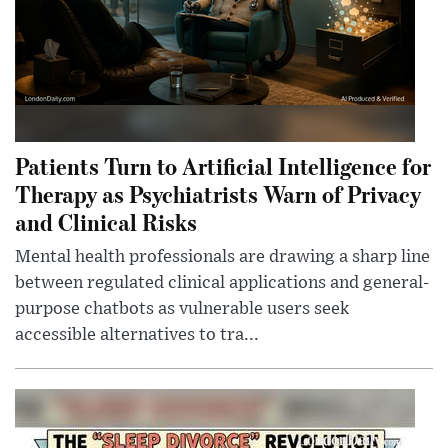
Patients Turn to Artificial Intelligence for
Therapy as Psychiatrists Warn of Privacy
and Clinical Risks
Mental health professionals are drawing a sharp line
between regulated clinical applications and general-
purpose chatbots as vulnerable users seek
accessible alternatives to tra...