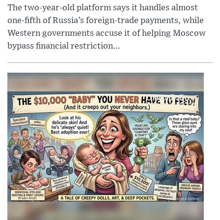
The two-year-old platform says it handles almost
one-fifth of Russia’s foreign-trade payments, while
Western governments accuse it of helping Moscow
bypass financial restriction...