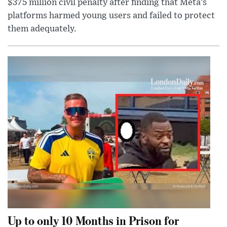
$375 million civil penalty after finding that Meta’s
platforms harmed young users and failed to protect
them adequately.
Up to only 10 Months in Prison for