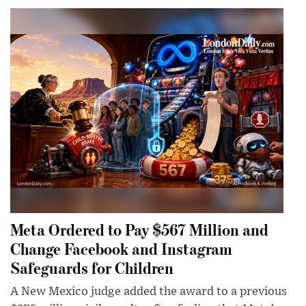
Meta Ordered to Pay $567 Million and
Change Facebook and Instagram
Safeguards for Children
A New Mexico judge added the award to a previous