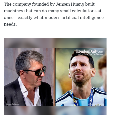
The company founded by Jensen Huang built
machines that can do many small calculations at
once—exactly what modern artificial intelligence
needs.