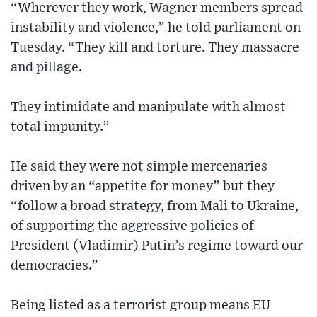
“Wherever they work, Wagner members spread
instability and violence,” he told parliament on
Tuesday. “They kill and torture. They massacre
and pillage.
They intimidate and manipulate with almost
total impunity.”
He said they were not simple mercenaries
driven by an “appetite for money” but they
“follow a broad strategy, from Mali to Ukraine,
of supporting the aggressive policies of
President (Vladimir) Putin’s regime toward our
democracies.”
Being listed as a terrorist group means EU