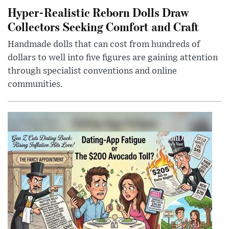
Hyper-Realistic Reborn Dolls Draw
Collectors Seeking Comfort and Craft
Handmade dolls that can cost from hundreds of
dollars to well into five figures are gaining attention
through specialist conventions and online
communities.