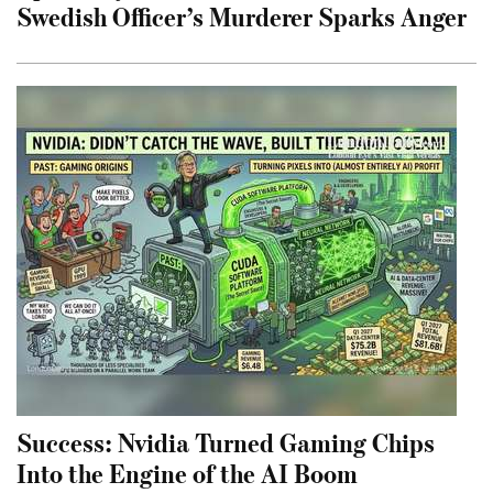
Swedish Officer’s Murderer Sparks Anger
Success: Nvidia Turned Gaming Chips
Into the Engine of the AI Boom