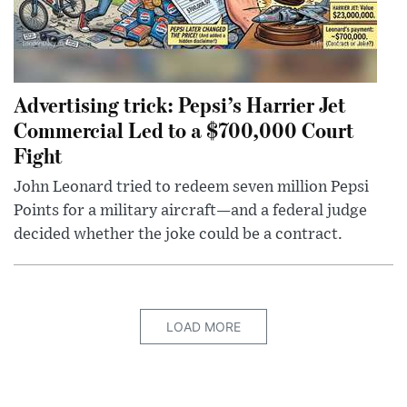
Advertising trick: Pepsi’s Harrier Jet
Commercial Led to a $700,000 Court
Fight
John Leonard tried to redeem seven million Pepsi
Points for a military aircraft—and a federal judge
decided whether the joke could be a contract.
LOAD MORE