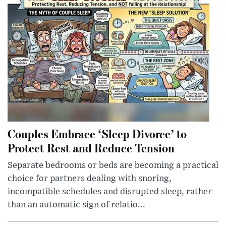
Couples Embrace ‘Sleep Divorce’ to
Protect Rest and Reduce Tension
Separate bedrooms or beds are becoming a practical
choice for partners dealing with snoring,
incompatible schedules and disrupted sleep, rather
than an automatic sign of relatio...