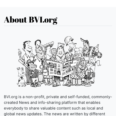
About BVI.org
BVI.org is a non-profit, private and self-funded, commonly-
created News and info-sharing platform that enables
everybody to share valuable content such as local and
global news updates. The news are written by different