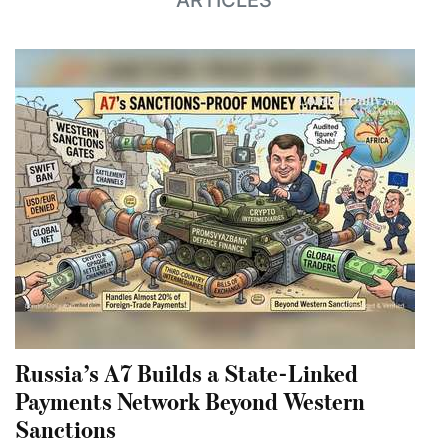
ARTICLES
Russia’s A7 Builds a State-Linked
Payments Network Beyond Western
Sanctions