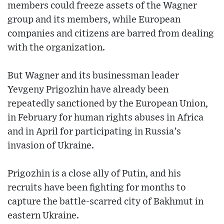
members could freeze assets of the Wagner
group and its members, while European
companies and citizens are barred from dealing
with the organization.
But Wagner and its businessman leader
Yevgeny Prigozhin have already been
repeatedly sanctioned by the European Union,
in February for human rights abuses in Africa
and in April for participating in Russia’s
invasion of Ukraine.
Prigozhin is a close ally of Putin, and his
recruits have been fighting for months to
capture the battle-scarred city of Bakhmut in
eastern Ukraine.