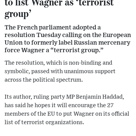
to list Wagner as ‘terrorist
group’
The French parliament adopted a
resolution Tuesday calling on the European
Union to formerly label Russian mercenary
force Wagner a “terrorist group.”
The resolution, which is non-binding and
symbolic, passed with unanimous support
across the political spectrum.
Its author, ruling party MP Benjamin Haddad,
has said he hopes it will encourage the 27
members of the EU to put Wagner on its official
list of terrorist organizations.