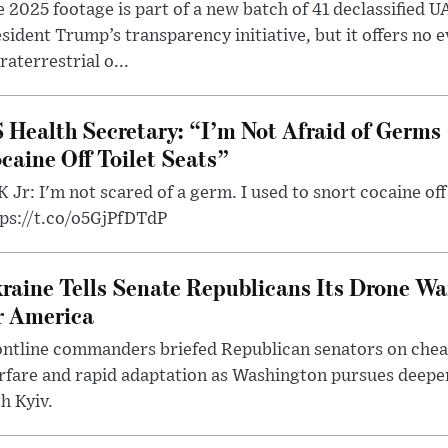
 2025 footage is part of a new batch of 41 declassified U
sident Trump’s transparency initiative, but it offers no 
raterrestrial o...
 Health Secretary: “I’m Not Afraid of Germs 
caine Off Toilet Seats”
 Jr: I'm not scared of a germ. I used to snort cocaine off 
tps://t.co/o5GjPfDTdP
raine Tells Senate Republicans Its Drone War
r America
ntline commanders briefed Republican senators on chea
rfare and rapid adaptation as Washington pursues deepe
h Kyiv.