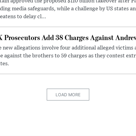
tain approved the proposed $110 billion takeover after
ding media safeguards, while a challenge by US states an
eatens to delay cl...
 Prosecutors Add 38 Charges Against Andrew
 new allegations involve four additional alleged victims 
e against the brothers to 59 charges as they contest ext
tes.
LOAD MORE