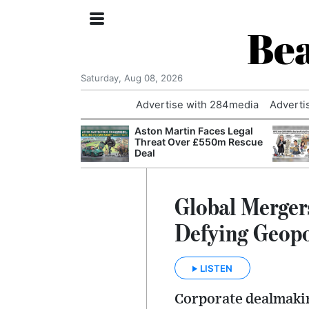
Bea
Saturday, Aug 08, 2026
Advertise with 284media
Adverti
nvestigated
Aston Martin Faces Legal
Who Questioned
Threat Over £550m Rescue
Professor
Deal
Global Merger
Defying Geopo
LISTEN
Corporate dealmakin