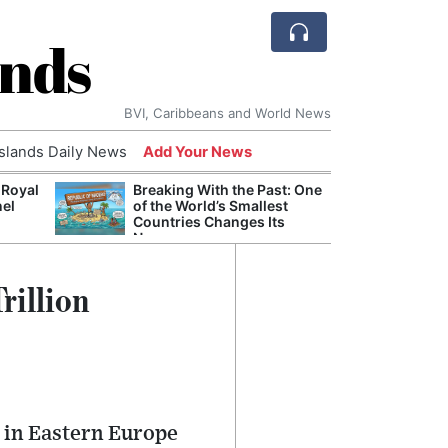
ands
BVI, Caribbeans and World News
Islands Daily News
Add Your News
 Royal
Breaking With the Past: One
Bade
nel
of the World’s Smallest
Candi
Countries Changes Its
Antis
Name
Lucia
rillion
s in Eastern Europe