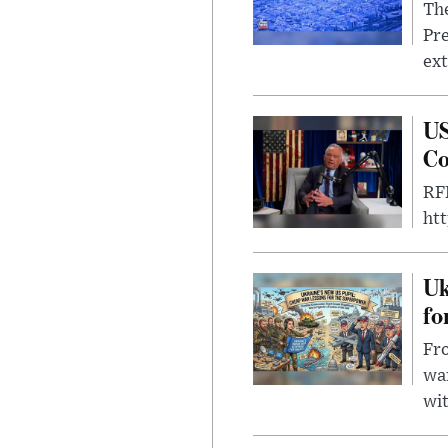
The
Pre
ext
US
Co
RFK
ht
Uk
fo
Fro
wa
wit