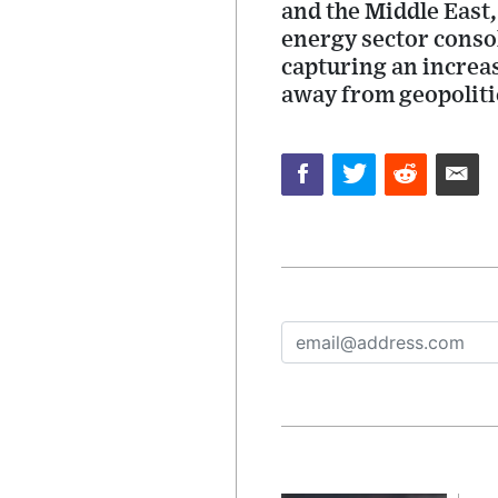
and the Middle East,
energy sector consol
capturing an increas
away from geopolitic