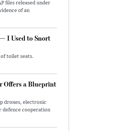
AP files released under
evidence of an
— I Used to Snort
of toilet seats.
 Offers a Blueprint
p drones, electronic
r defence cooperation