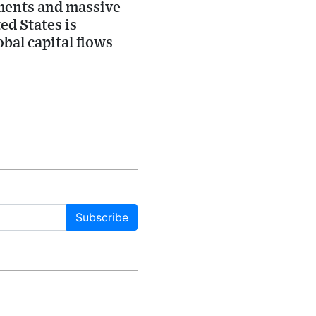
stments and massive
ed States is
bal capital flows
Subscribe