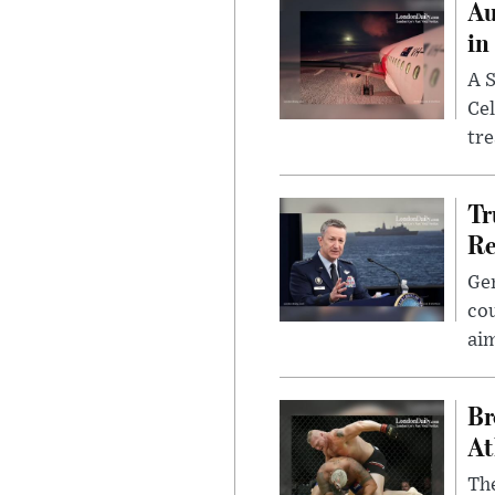
Au
in
A S
Cel
tr
Tr
Re
Gen
cou
ai
Br
At
Th