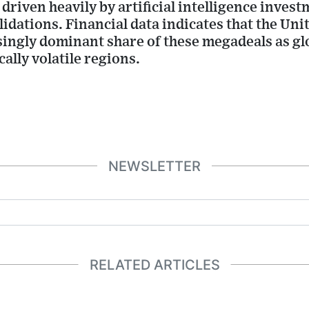
 driven heavily by artificial intelligence inve
idations. Financial data indicates that the Unit
ingly dominant share of these megadeals as glo
ally volatile regions.
NEWSLETTER
RELATED ARTICLES