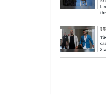
Bri
bin
thr
UK
The
cas
Sta