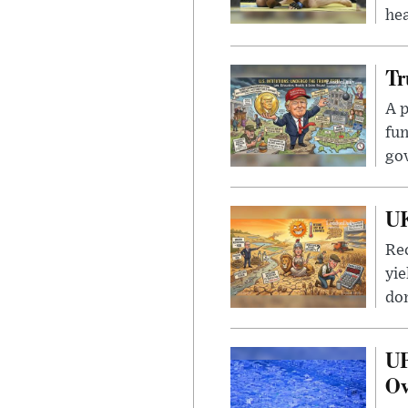
hea
Tr
A p
fun
go
UK
Rec
yie
dom
UF
Ov