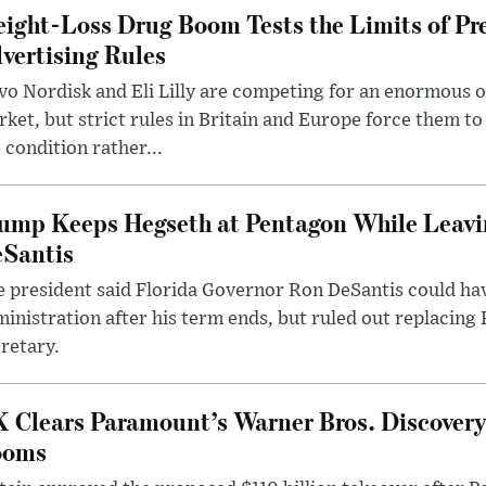
ight-Loss Drug Boom Tests the Limits of Pr
vertising Rules
o Nordisk and Eli Lilly are competing for an enormous 
ket, but strict rules in Britain and Europe force them 
 condition rather...
ump Keeps Hegseth at Pentagon While Leavi
Santis
 president said Florida Governor Ron DeSantis could have
inistration after his term ends, but ruled out replacing
retary.
 Clears Paramount’s Warner Bros. Discovery 
ooms