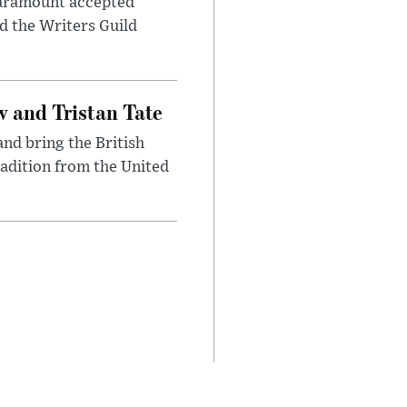
 Paramount accepted
d the Writers Guild
 and Tristan Tate
and bring the British
radition from the United