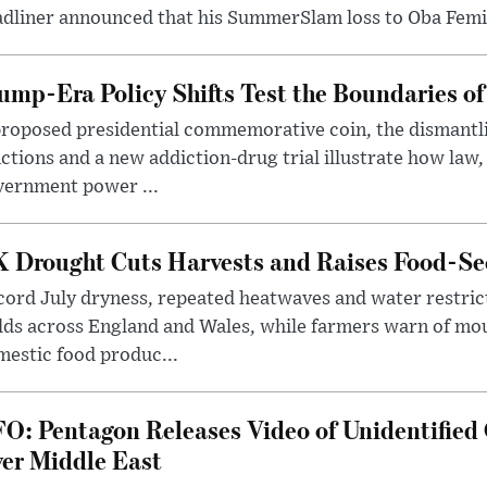
dliner announced that his SummerSlam loss to Oba Femi 
ump-Era Policy Shifts Test the Boundaries of 
roposed presidential commemorative coin, the dismantli
ctions and a new addiction-drug trial illustrate how law,
vernment power ...
 Drought Cuts Harvests and Raises Food-Sec
ord July dryness, repeated heatwaves and water restric
lds across England and Wales, while farmers warn of mo
estic food produc...
O: Pentagon Releases Video of Unidentified 
er Middle East