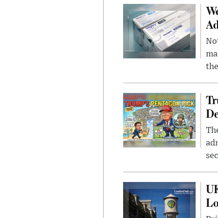
We
Ad
Nov
mar
the
Tr
De
The
adm
sec
UK
L