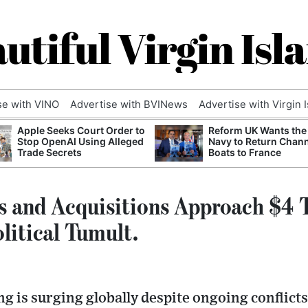
utiful Virgin Isl
se with VINO
Advertise with BVINews
Advertise with Virgin 
Apple Seeks Court Order to
Reform UK Wants the
Stop OpenAI Using Alleged
Navy to Return Chan
Trade Secrets
Boats to France
s and Acquisitions Approach $4 T
litical Tumult.
g is surging globally despite ongoing conflict