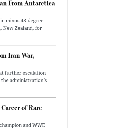
can From Antarctica
 in minus 43-degree
h, New Zealand, for
om Iran War,
at further escalation
r the administration’s
 Career of Rare
t champion and WWE