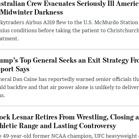
stralian Crew Evacuates Seriously Ill Ameri
 Midwinter Darkness
kytraders Airbus A319 flew to the U.S. McMurdo Station
sius conditions before taking the patient to Christchurc
eatment.
ump’s Top General Seeks an Exit Strategy Fr
port Says
eral Dan Caine has reportedly warned senior officials th
ld backfire and that air power alone is unlikely to delive
ms.
ock Lesnar Retires From Wrestling, Closing a
hletic Range and Lasting Controversy
e 49-year-old former NCAA champion, UFC heavyweigh