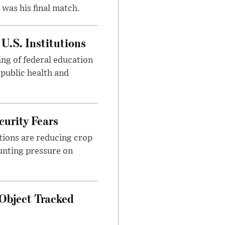
was his final match.
U.S. Institutions
ng of federal education
 public health and
urity Fears
tions are reducing crop
unting pressure on
Object Tracked