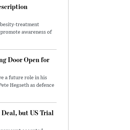
escription
obesity-treatment
to promote awareness of
ng Door Open for
 a future role in his
 Pete Hegseth as defence
Deal, but US Trial