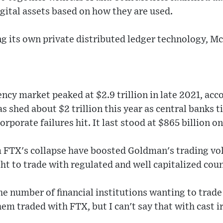
igital assets based on how they are used.
ing its own private distributed ledger technology, M
S
ncy market peaked at $2.9 trillion in late 2021, acco
 shed about $2 trillion this year as central banks t
orporate failures hit. It last stood at $865 billion on
om FTX's collapse have boosted Goldman's trading 
ght to trade with regulated and well capitalized cou
e number of financial institutions wanting to trade 
em traded with FTX, but I can't say that with cast ir