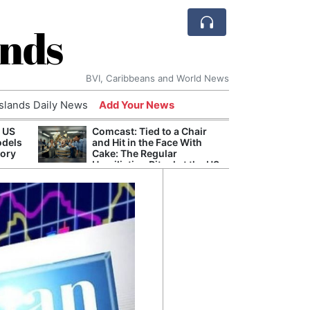
ands
BVI, Caribbeans and World News
Islands Daily News
Add Your News
 US
Comcast: Tied to a Chair
Arch
odels
and Hit in the Face With
Reaff
tory
Cake: The Regular
Repar
Humiliation Ritual at the US
Durin
Corporate Giant