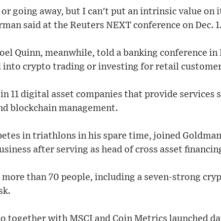
ad or going away, but I can't put an intrinsic value on
an said at the Reuters NEXT conference on Dec. 1
l Quinn, meanwhile, told a banking conference in 
 into crypto trading or investing for retail customer
n 11 digital asset companies that provide services 
and blockchain management.
es in triathlons in his spare time, joined Goldman
business after serving as head of cross asset financin
 more than 70 people, including a seven-strong cry
sk.
o together with MSCI and Coin Metrics launched da