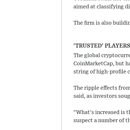
aimed at classifying d
The firm is also build
'TRUSTED' PLAYER
The global cryptocurre
CoinMarketCap, but has
string of high-profile c
The ripple effects fr
said, as investors sou
"What's increased is th
suspect a number of th