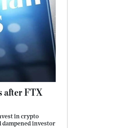
s after FTX
nvest in crypto
nd dampened investor