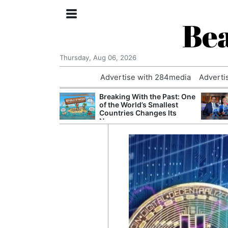
Bea
Thursday, Aug 06, 2026
Advertise with 284media
Adverti
 Court Order to
Breaking With the Past: One
 Using Alleged
of the World’s Smallest
ts
Countries Changes Its
Name