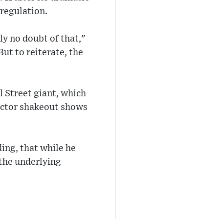
 regulation.
ly no doubt of that,"
ut to reiterate, the
 Street giant, which
sector shakeout shows
ing, that while he
 the underlying