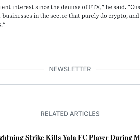
ent interest since the demise of FTX," he said. "Cu
 businesses in the sector that purely do crypto, and
s."
NEWSLETTER
RELATED ARTICLES
ghtning Strike Kills Yala FC Player During 