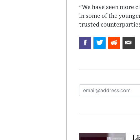
"We have seen more cli
in some of the younger
trusted counterpartie
Li