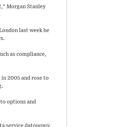
 it," Morgan Stanley
.
London last week he
s.
such as compliance,
 in 2005 and rose to
g.
pto options and
ta service datonomy,