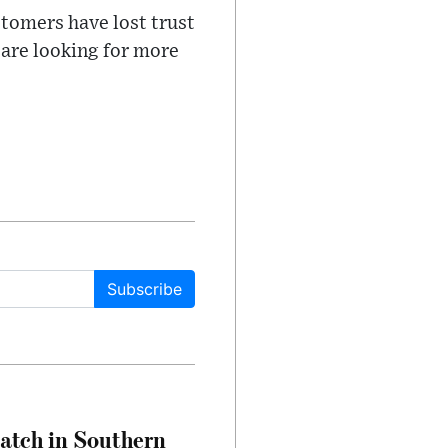
stomers have lost trust
 are looking for more
Subscribe
Match in Southern