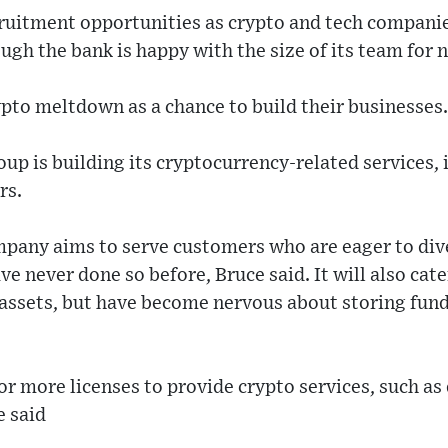
ruitment opportunities as crypto and tech companies
gh the bank is happy with the size of its team for 
ypto meltdown as a chance to build their businesses.
up is building its cryptocurrency-related services, 
rs.
any aims to serve customers who are eager to diver
ve never done so before, Bruce said. It will also cat
 assets, but have become nervous about storing fun
or more licenses to provide crypto services, such as
e said