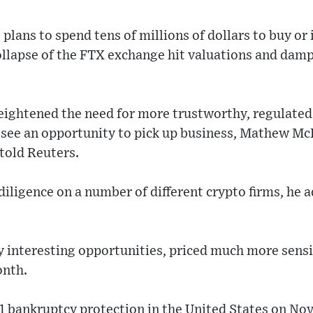
lans to spend tens of millions of dollars to buy or 
ollapse of the FTX exchange hit valuations and dam
eightened the need for more trustworthy, regulate
s see an opportunity to pick up business, Mathew 
 told Reuters.
iligence on a number of different crypto firms, he 
y interesting opportunities, priced much more sens
onth.
11 bankruptcy protection in the United States on Nov.