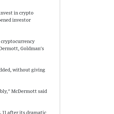
invest in crypto
pened investor
d cryptocurrency
McDermott, Goldman's
added, without giving
ibly," McDermott said
 11 after its dramatic