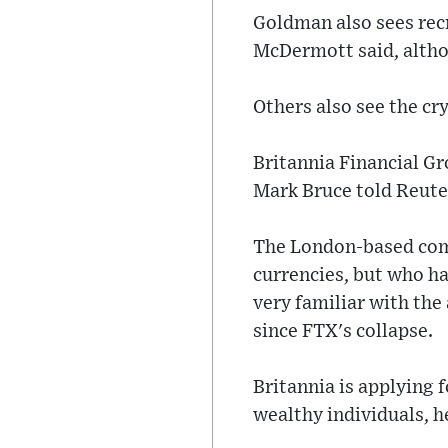
Goldman also sees rec
McDermott said, althou
Others also see the cr
Britannia Financial Gro
Mark Bruce told Reute
The London-based comp
currencies, but who ha
very familiar with the
since FTX's collapse.
Britannia is applying f
wealthy individuals, h