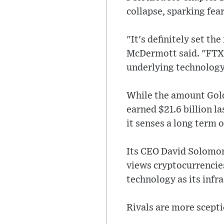
collapse, sparking fea
"It's definitely set th
McDermott said. "FTX w
underlying technology
While the amount Goldm
earned $21.6 billion l
it senses a long term 
Its CEO David Solomon
views cryptocurrencies
technology as its inf
Rivals are more scepti