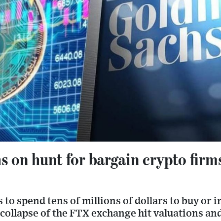
 on hunt for bargain crypto firm
to spend tens of millions of dollars to buy or i
 collapse of the FTX exchange hit valuations a