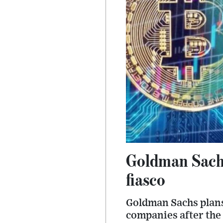
Goldman Sachs
fiasco
Goldman Sachs plans 
companies after the