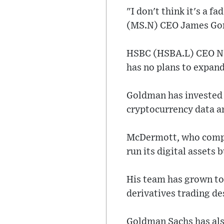
"I don't think it's a f
(MS.N) CEO James Gorm
HSBC (HSBA.L) CEO Noe
has no plans to expand
Goldman has invested i
cryptocurrency data 
McDermott, who compet
run its digital assets 
His team has grown to
derivatives trading de
Goldman Sachs has als