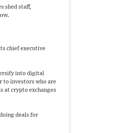
 shed staff,
now.
its chief executive
sify into digital
er to investors who are
ds at crypto exchanges
 doing deals for