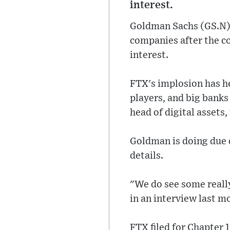
interest.
Goldman Sachs (GS.N) p
companies after the c
interest.
FTX's implosion has h
players, and big bank
head of digital assets,
Goldman is doing due d
details.
"We do see some reall
in an interview last m
FTX filed for Chapter 