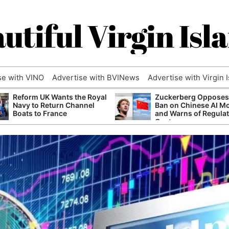
utiful Virgin Isl
se with VINO
Advertise with BVINews
Advertise with Virgin 
Reform UK Wants the Royal
Zuckerberg Opposes
Navy to Return Channel
Ban on Chinese AI M
Boats to France
and Warns of Regula
Capture