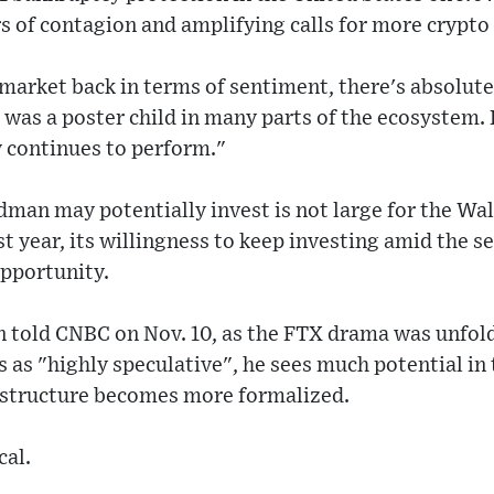
rs of contagion and amplifying calls for more crypto
e market back in terms of sentiment, there's absolute
as a poster child in many parts of the ecosystem. B
 continues to perform."
an may potentially invest is not large for the Wall
ast year, its willingness to keep investing amid the 
opportunity.
 told CNBC on Nov. 10, as the FTX drama was unfold
 as "highly speculative", he sees much potential in
rastructure becomes more formalized.
cal.