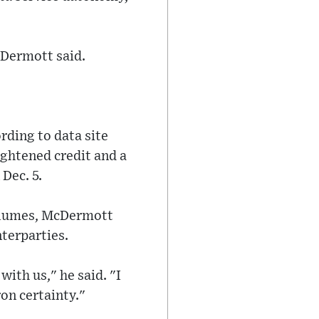
cDermott said.
rding to data site
ightened credit and a
 Dec. 5.
volumes, McDermott
nterparties.
with us," he said. "I
on certainty."