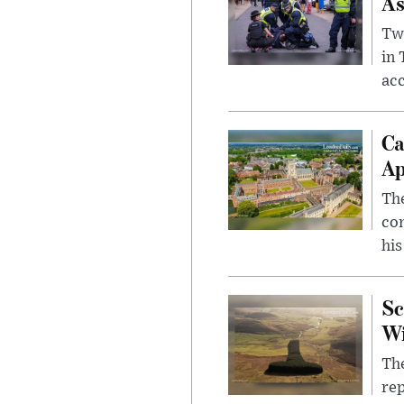
As
Two
in
ac
Ca
Ap
The
com
his
Sc
W
The
rep