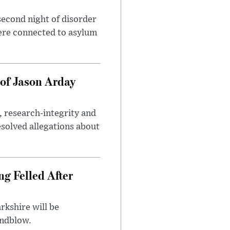
second night of disorder
ere connected to asylum
of Jason Arday
, research-integrity and
solved allegations about
ng Felled After
rkshire will be
indblow.