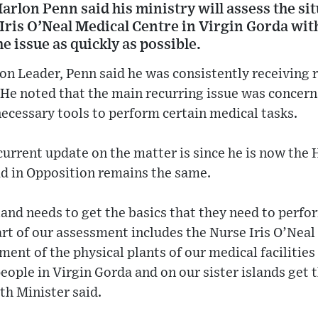
arlon Penn said his ministry will assess the si
 Iris O’Neal Medical Centre in Virgin Gorda wi
he issue as quickly as possible.
n Leader, Penn said he was consistently receiving r
 He noted that the main recurring issue was concern
necessary tools to perform certain medical tasks.
rrent update on the matter is since he is now the 
ad in Opposition remains the same.
sland needs to get the basics that they need to perfo
art of our assessment includes the Nurse Iris O’Neal 
nt of the physical plants of our medical facilities
people in Virgin Gorda and on our sister islands get 
th Minister said.