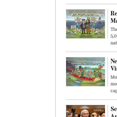
Re
Ma
The
5,0
nat
Ne
Vi
Mor
mon
cap
Se
Am