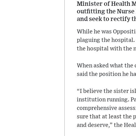
Minister of Health M
outfitting the Nurse
and seek to rectify t
While he was Oppositio
plaguing the hospital.
the hospital with the 
When asked what the cu
said the position he h
“I believe the sister i
institution running. P
comprehensive assessme
sure that at least the 
and deserve,” the Heal