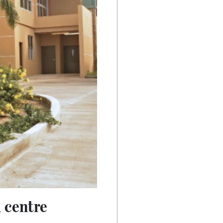
 centre