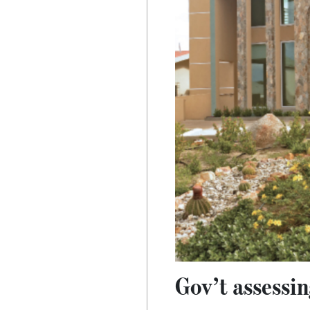
Gov’t assessi