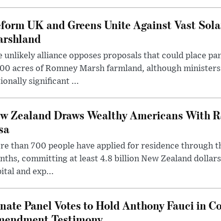
form UK and Greens Unite Against Vast Sola
rshland
 unlikely alliance opposes proposals that could place pa
00 acres of Romney Marsh farmland, although ministers 
ionally significant ...
w Zealand Draws Wealthy Americans With R
sa
e than 700 people have applied for residence through t
ths, committing at least 4.8 billion New Zealand dollars
ital and exp...
nate Panel Votes to Hold Anthony Fauci in Co
endment Testimony