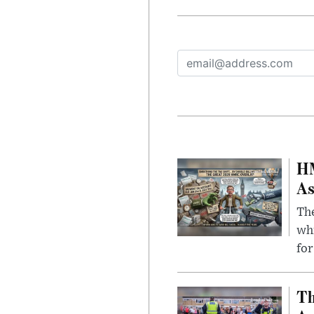
HM
As
The
whi
for
Th