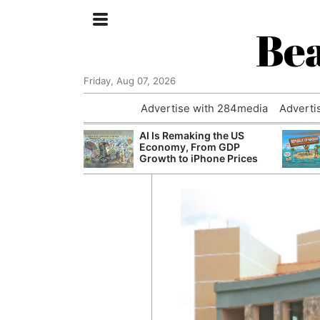
Bea
Friday, Aug 07, 2026
Advertise with 284media
Adverti
 £240m a Year
AI Is Remaking the US
er Records
Economy, From GDP
tal Push
Growth to iPhone Prices