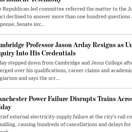
 Republican-led committee referred the matter to the J
uci declined to answer more than one hundred questions
ponse; Senate inv...
mbridge Professor Jason Arday Resigns as Un
quiry Into His Credentials
day stepped down from Cambridge and Jesus College afte
rged over his qualifications, career claims and academi
giarism and says the scr...
nchester Power Failure Disrupts Trains Acro
iday
rief external electricity-supply failure at the city’s rail 
nalling, causing hundreds of cancellations and delays for