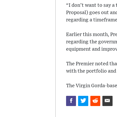
“I don’t want to say 
Proposal) goes out an
regarding a timeframe
Earlier this month, Pr
regarding the governme
equipment and improve
The Premier noted that
with the portfolio and 
The Virgin Gorda-based