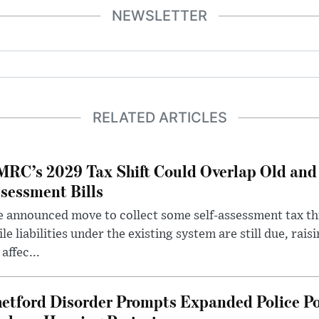
NEWSLETTER
RELATED ARTICLES
RC’s 2029 Tax Shift Could Overlap Old and
sessment Bills
 announced move to collect some self-assessment tax th
le liabilities under the existing system are still due, rai
 affec...
etford Disorder Prompts Expanded Police P