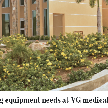
ng equipment needs at VG medical