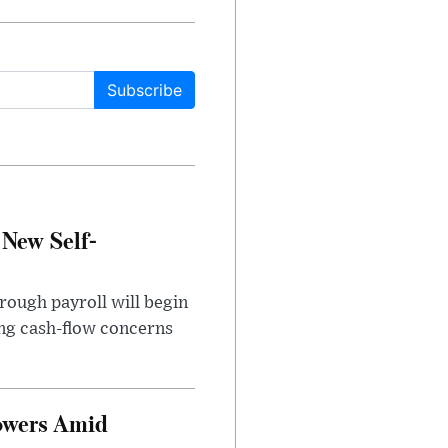
Subscribe
 New Self-
rough payroll will begin
sing cash-flow concerns
owers Amid