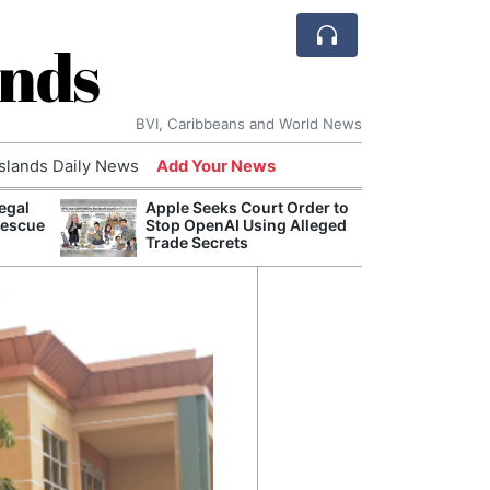
ands
BVI, Caribbeans and World News
Islands Daily News
Add Your News
egal
Apple Seeks Court Order to
Bade
Rescue
Stop OpenAI Using Alleged
Candi
Trade Secrets
Antis
Lucia