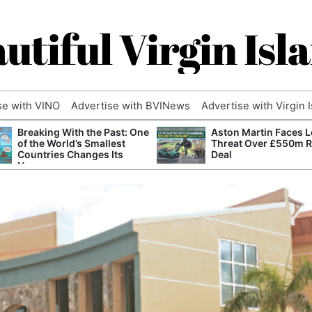
utiful Virgin Isl
se with VINO
Advertise with BVINews
Advertise with Virgin 
Breaking With the Past: One
Aston Martin Faces L
of the World’s Smallest
Threat Over £550m 
Countries Changes Its
Deal
Name