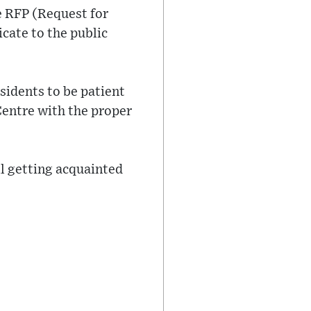
e RFP (Request for
cate to the public
sidents to be patient
Centre with the proper
ll getting acquainted