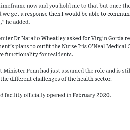
a timeframe now and you hold me to that but once th
d we get a response then I would be able to communi
,” he added.
emier Dr Natalio Wheatley asked for Virgin Gorda re
nt’s plans to outfit the Nurse Iris O’Neal Medical 
 functionality for residents.
 Minister Penn had just assumed the role and is sti
the different challenges of the health sector.
 facility officially opened in February 2020.