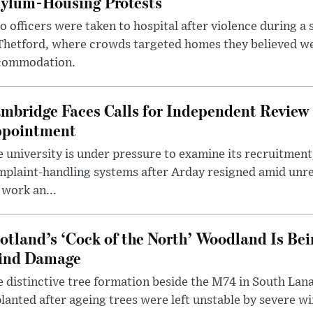
ylum-Housing Protests
 officers were taken to hospital after violence during a 
 Thetford, where crowds targeted homes they believed w
commodation.
mbridge Faces Calls for Independent Review 
pointment
 university is under pressure to examine its recruitment
plaint-handling systems after Arday resigned amid unre
 work an...
otland’s ‘Cock of the North’ Woodland Is Bei
ind Damage
 distinctive tree formation beside the M74 in South Lana
lanted after ageing trees were left unstable by severe w