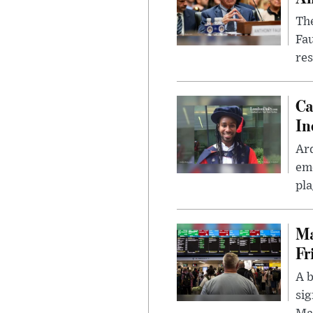
The
Fa
res
Ca
In
Ar
eme
pla
Ma
Fr
A b
sig