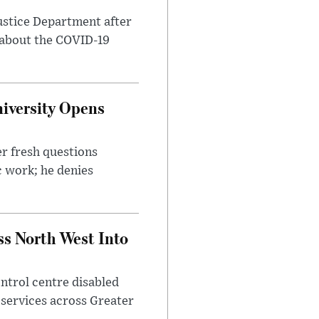
ustice Department after
 about the COVID-19
iversity Opens
r fresh questions
c work; he denies
ss North West Into
control centre disabled
 services across Greater