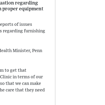
tuation regarding
th proper equipment
eports of issues
s regarding furnishing
Health Minister, Penn
rm to get that
Clinic in terms of our
 so that we can make
the care that they need