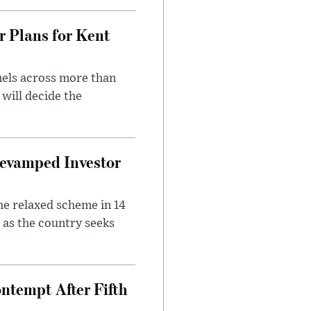
r Plans for Kent
nels across more than
will decide the
evamped Investor
he relaxed scheme in 14
 as the country seeks
ntempt After Fifth