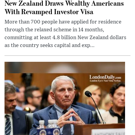
New Zealand Draws Wealthy Americans
With Revamped Investor Visa
More than 700 people have applied for residence
through the relaxed scheme in 14 months,
committing at least 4.8 billion New Zealand dollars
as the country seeks capital and exp...