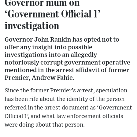
Governor mum on
‘Government Official 1’
investigation
Governor John Rankin has opted not to
offer any insight into possible
investigations into an allegedly
notoriously corrupt government operative
mentioned in the arrest affidavit of former
Premier, Andrew Fahie.
Since the former Premier’s arrest, speculation
has been rife about the identity of the person
referred in the arrest document as ‘Government
Official 1’, and what law enforcement officials
were doing about that person.