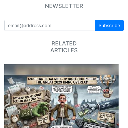
NEWSLETTER
Subscribe
RELATED
ARTICLES