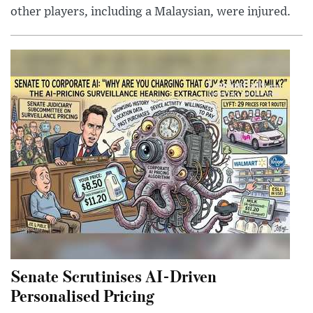
other players, including a Malaysian, were injured.
Senate Scrutinises AI-Driven
Personalised Pricing