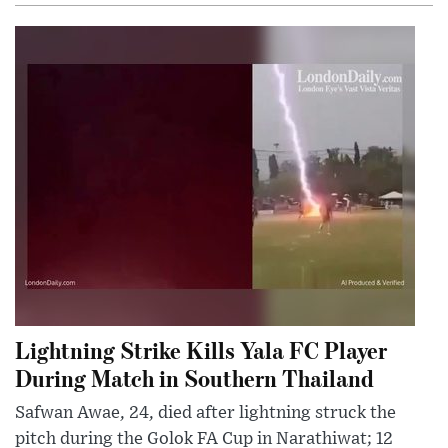
Lightning Strike Kills Yala FC Player
During Match in Southern Thailand
Safwan Awae, 24, died after lightning struck the
pitch during the Golok FA Cup in Narathiwat; 12