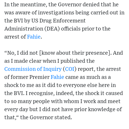
In the meantime, the Governor denied that he
was aware of investigations being carried out in
the BVI by US Drug Enforcement
Administration (DEA) officials prior to the
arrest of
Fahie
.
“No, I did not [know about their presence]. And
as I made clear when I published the
Commission of Inquiry
(
COI
) report, the arrest
of former Premier
Fahie
came as much as a
shock to me as it did to everyone else here in
the BVI. I recognise, indeed, the shock it caused
to so many people with whom I work and meet
every day but I did not have prior knowledge of
that,“ the Governor stated.