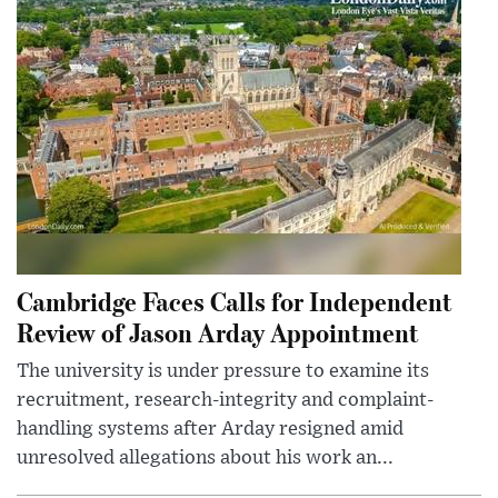
Cambridge Faces Calls for Independent
Review of Jason Arday Appointment
The university is under pressure to examine its
recruitment, research-integrity and complaint-
handling systems after Arday resigned amid
unresolved allegations about his work an...