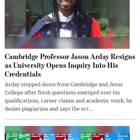
Cambridge Professor Jason Arday Resigns
as University Opens Inquiry Into His
Credentials
Arday stepped down from Cambridge and Jesus
College after fresh questions emerged over his
qualifications, career claims and academic work; he
denies plagiarism and says the scr...