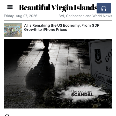
Beautiful Virgin Islands
Friday, Aug 07, 2026
BVI, Caribbeans and World News
AI Is Remaking the US Economy, From GDP
Growth to iPhone Prices