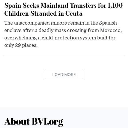
Spain Seeks Mainland Transfers for 1,100
Children Stranded in Ceuta
The unaccompanied minors remain in the Spanish
enclave after a deadly mass crossing from Morocco,
overwhelming a child-protection system built for
only 29 places.
LOAD MORE
About BVI.org