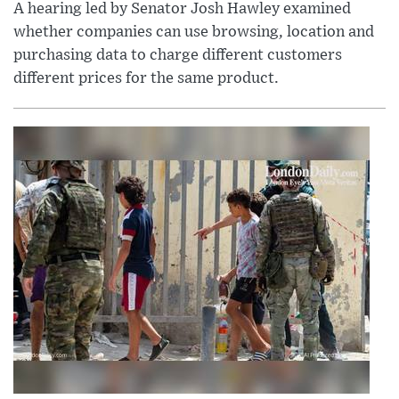
A hearing led by Senator Josh Hawley examined
whether companies can use browsing, location and
purchasing data to charge different customers
different prices for the same product.