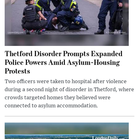
Thetford Disorder Prompts Expanded
Police Powers Amid Asylum-Housing
Protests
Two officers were taken to hospital after violence
during a second night of disorder in Thetford, where
crowds targeted homes they believed were
connected to asylum accommodation.