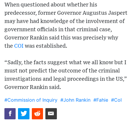
When questioned about whether his
predecessor, former Governor Augustus Jaspert
may have had knowledge of the involvement of
government officials in that criminal case,
Governor Rankin said this was precisely why
the
COI
was established.
“Sadly, the facts suggest what we all know but I
must not predict the outcome of the criminal
investigations and legal proceedings in the US,”
Governor Rankin said.
#Commission of Inquiry
#John Rankin
#Fahie
#CoI