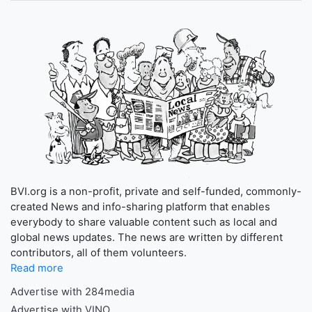
BVI.org is a non-profit, private and self-funded, commonly-
created News and info-sharing platform that enables
everybody to share valuable content such as local and
global news updates. The news are written by different
contributors, all of them volunteers.
Read more
Advertise with 284media
Advertise with VINO