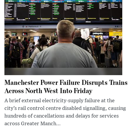
Manchester Power Failure Disrupts Trains
Across North West Into Friday
A brief external electricity-supply failure at the
city’s rail control centre disabled signalling, causing
hundreds of cancellations and delays for services
across Greater Manch...