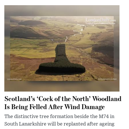
Scotland’s ‘Cock of the North’ Woodland
Is Being Felled After Wind Damage
The distinctive tree formation beside the M74 in
South Lanarkshire will be replanted after ageing