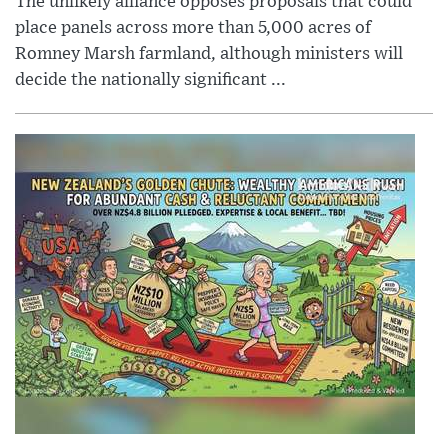
The unlikely alliance opposes proposals that could
place panels across more than 5,000 acres of
Romney Marsh farmland, although ministers will
decide the nationally significant ...