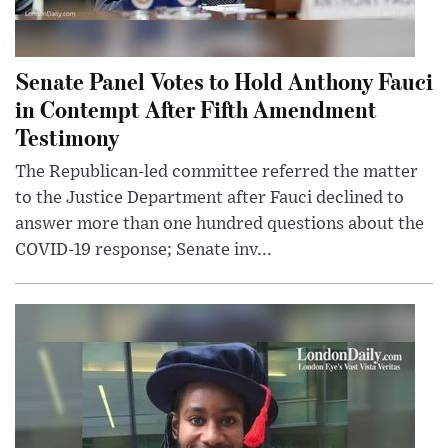
Senate Panel Votes to Hold Anthony Fauci
in Contempt After Fifth Amendment
Testimony
The Republican-led committee referred the matter
to the Justice Department after Fauci declined to
answer more than one hundred questions about the
COVID-19 response; Senate inv...