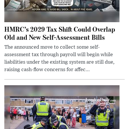
HMRC’s 2029 Tax Shift Could Overlap
Old and New Self-Assessment Bills
The announced move to collect some self-
assessment tax through payroll will begin while
liabilities under the existing system are still due,
raising cash-flow concerns for affec...