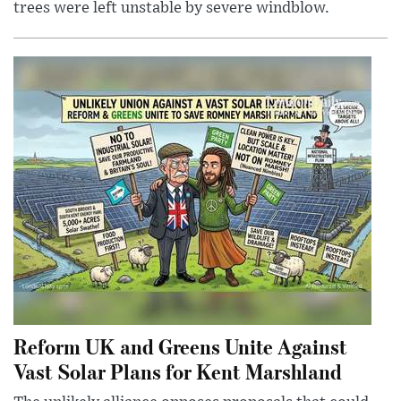
trees were left unstable by severe windblow.
Reform UK and Greens Unite Against
Vast Solar Plans for Kent Marshland