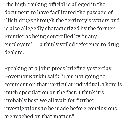
The high-ranking official is alleged in the
document to have facilitated the passage of
illicit drugs through the territory’s waters and
is also allegedly characterized by the former
Premier as being controlled by ‘many
employers’ — a thinly veiled reference to drug
dealers.
Speaking at a joint press briefing yesterday,
Governor Rankin said: “I am not going to
comment on that particular individual. There is
much speculation on the fact. I think it’s
probably best we all wait for further
investigations to be made before conclusions
are reached on that matter.”