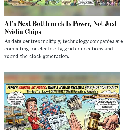
AI’s Next Bottleneck Is Power, Not Just
Nvidia Chips
As data centres multiply, technology companies are
competing for electricity, grid connections and
round-the-clock generation.