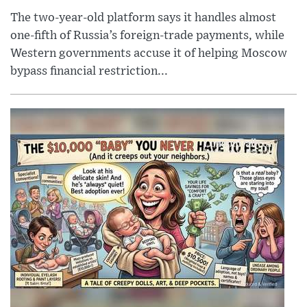
The two-year-old platform says it handles almost
one-fifth of Russia’s foreign-trade payments, while
Western governments accuse it of helping Moscow
bypass financial restriction...