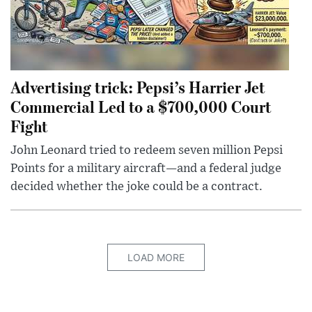
Advertising trick: Pepsi’s Harrier Jet
Commercial Led to a $700,000 Court
Fight
John Leonard tried to redeem seven million Pepsi
Points for a military aircraft—and a federal judge
decided whether the joke could be a contract.
LOAD MORE