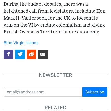
During the budget debates, there was a
heightened call from legislators, including Hon
Mark H. Vanterpool, for the UK to loosen its
grip on the VI by ending colonialism and giving
British Overseas Territories more autonomy.
#the Virgin Islands
NEWSLETTER
Subscribe
RELATED