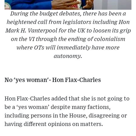
During the budget debates, there has been a
heightened call from legislators including Hon
Mark H. Vanterpool for the UK to loosen its grip
on the VI through the ending of colonialism
where OTs will immediately have more
autonomy.
No 'yes woman'- Hon Flax-Charles
Hon Flax-Charles added that she is not going to
be a ‘yes woman’ despite many factions,
including persons in the House, disagreeing or
having different opinions on matters.