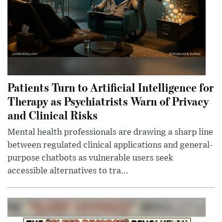
Patients Turn to Artificial Intelligence for
Therapy as Psychiatrists Warn of Privacy
and Clinical Risks
Mental health professionals are drawing a sharp line
between regulated clinical applications and general-
purpose chatbots as vulnerable users seek
accessible alternatives to tra...