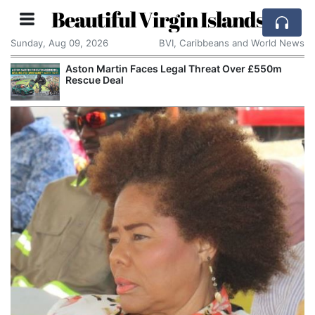
Beautiful Virgin Islands
Sunday, Aug 09, 2026
BVI, Caribbeans and World News
Aston Martin Faces Legal Threat Over £550m
Rescue Deal