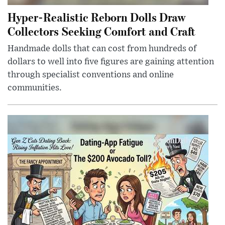
Hyper-Realistic Reborn Dolls Draw
Collectors Seeking Comfort and Craft
Handmade dolls that can cost from hundreds of
dollars to well into five figures are gaining attention
through specialist conventions and online
communities.