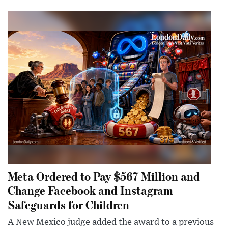
Meta Ordered to Pay $567 Million and
Change Facebook and Instagram
Safeguards for Children
A New Mexico judge added the award to a previous