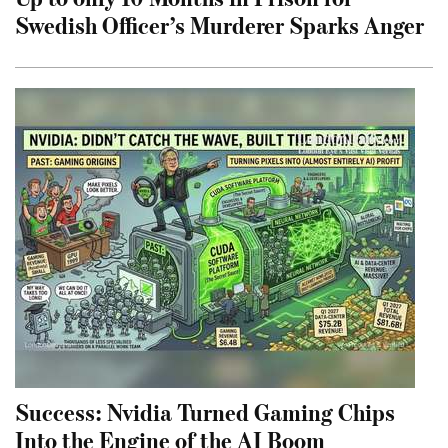
Swedish Officer’s Murderer Sparks Anger
Success: Nvidia Turned Gaming Chips
Into the Engine of the AI Boom