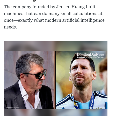
The company founded by Jensen Huang built
machines that can do many small calculations at
once—exactly what modern artificial intelligence
needs.