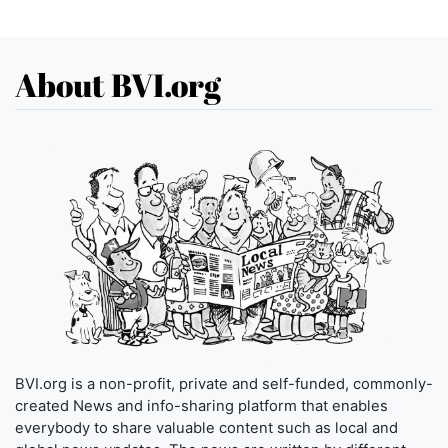
About BVI.org
BVI.org is a non-profit, private and self-funded, commonly-
created News and info-sharing platform that enables
everybody to share valuable content such as local and