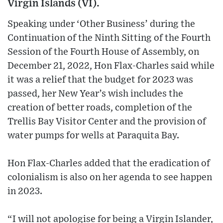
Virgin Islands (VI).
Speaking under ‘Other Business’ during the
Continuation of the Ninth Sitting of the Fourth
Session of the Fourth House of Assembly, on
December 21, 2022, Hon Flax-Charles said while
it was a relief that the budget for 2023 was
passed, her New Year’s wish includes the
creation of better roads, completion of the
Trellis Bay Visitor Center and the provision of
water pumps for wells at Paraquita Bay.
Hon Flax-Charles added that the eradication of
colonialism is also on her agenda to see happen
in 2023.
“I will not apologise for being a Virgin Islander,