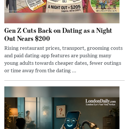
Gen Z Cuts Back on Dating as a Night
Out Nears $200
Rising restaurant prices, transport, grooming costs
and paid dating-app features are pushing many
young adults towards cheaper dates, fewer outings
or time away from the dating ...