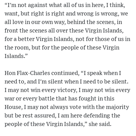
“I'm not against what all of us in here, I think,
want, but right is right and wrong is wrong, we
all love in our own way, behind the scenes, in
front the scenes all over these Virgin Islands,
for a better Virgin Islands, not for those of us in
the room, but for the people of these Virgin
Islands.”
Hon Flax-Charles continued, “I speak when I
need to, and I'm silent when I need to be silent.
I may not win every victory, I may not win every
war or every battle that has fought in this
House, I may not always vote with the majority
but be rest assured, I am here defending the
people of these Virgin Islands,” she said.