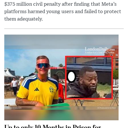
$375 million civil penalty after finding that Meta’s
platforms harmed young users and failed to protect
them adequately.
Up to only 10 Months in Prison for