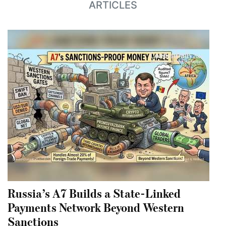
ARTICLES
Russia’s A7 Builds a State-Linked
Payments Network Beyond Western
Sanctions