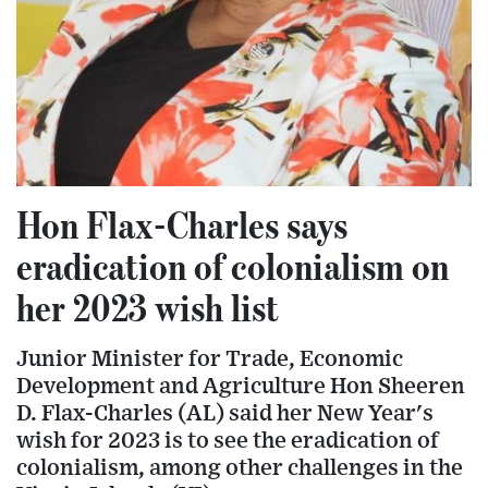
Hon Flax-Charles says
eradication of colonialism on
her 2023 wish list
Junior Minister for Trade, Economic
Development and Agriculture Hon Sheeren
D. Flax-Charles (AL) said her New Year's
wish for 2023 is to see the eradication of
colonialism, among other challenges in the