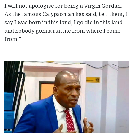
I will not apologise for being a Virgin Gordan.
As the famous Calypsonian has said, tell them, I
say I was born in this land, I go die in this land
and nobody gonna run me from where I come
from.”