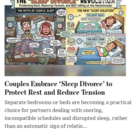
Couples Embrace ‘Sleep Divorce’ to
Protect Rest and Reduce Tension
Separate bedrooms or beds are becoming a practical
choice for partners dealing with snoring,
incompatible schedules and disrupted sleep, rather
than an automatic sign of relatio...