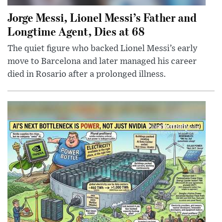
Jorge Messi, Lionel Messi’s Father and
Longtime Agent, Dies at 68
The quiet figure who backed Lionel Messi’s early
move to Barcelona and later managed his career
died in Rosario after a prolonged illness.