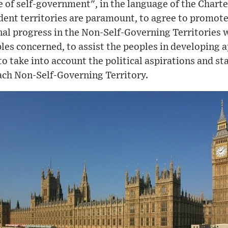
e of self-government", in the language of the Charte
dent territories are paramount, to agree to promote
nal progress in the Non-Self-Governing Territories w
ples concerned, to assist the peoples in developing 
o take into account the political aspirations and s
ch Non-Self-Governing Territory.