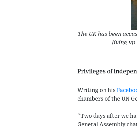
The UK has been accus
living up
Privileges of indep
Writing on his
Facebo
chambers of the UN Ge
“Two days after we hav
General Assembly cham