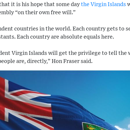
hat it is his hope that some day
the Virgin Islands
w
mbly “on their own free will.”
dent countries in the world. Each country gets to s
stants. Each country are absolute equals here.
nt Virgin Islands will get the privilege to tell the
people are, directly,” Hon Fraser said.