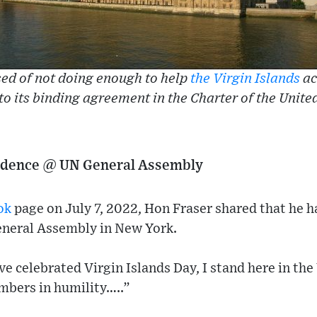
ed of not doing enough to help
the Virgin Islands
ac
 to its binding agreement in the Charter of the Unite
endence @ UN General Assembly
ok
page on July 7, 2022, Hon Fraser shared that he h
neral Assembly in New York.
e celebrated Virgin Islands Day, I stand here in th
bers in humility…..”