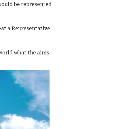
ould be represented
eat a Representative
 world what the aims