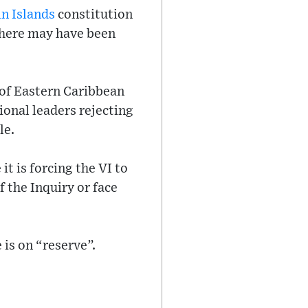
in Islands
constitution
there may have been
 of Eastern Caribbean
ional leaders rejecting
le.
t is forcing the VI to
the Inquiry or face
 is on “reserve”.