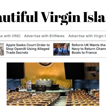
utiful Virgin Isl
se with VINO
Advertise with BVINews
Advertise with Virgin 
Apple Seeks Court Order to
Reform UK Wants the
Stop OpenAI Using Alleged
Navy to Return Chan
Trade Secrets
Boats to France