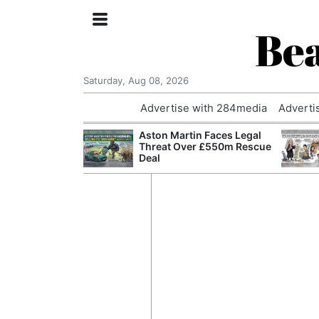
Bea
Saturday, Aug 08, 2026
Advertise with 284media
Adverti
nvestigated
Aston Martin Faces Legal
Who Questioned
Threat Over £550m Rescue
Professor
Deal