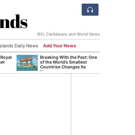
ands
BVI, Caribbeans and World News
Islands Daily News
Add Your News
 Royal
Breaking With the Past: One
Bade
nel
of the World’s Smallest
Candi
Countries Changes Its
Antis
Name
Lucia