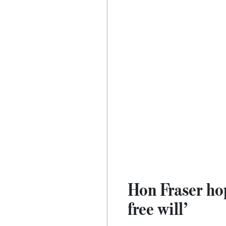
Hon Fraser ho
free will’