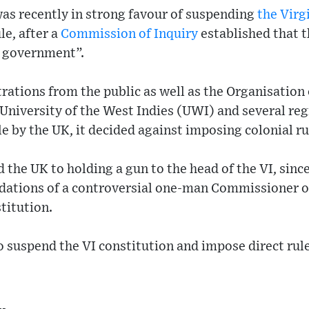
s recently in strong favour of suspending
the Virg
le, after a
Commission of Inquiry
established that 
n government”.
rations from the public as well as the Organisation
niversity of the West Indies (UWI) and several reg
le by the UK, it decided against imposing colonial ru
he UK to holding a gun to the head of the VI, since i
ions of a controversial one-man Commissioner of 
titution.
o suspend the VI constitution and impose direct rule