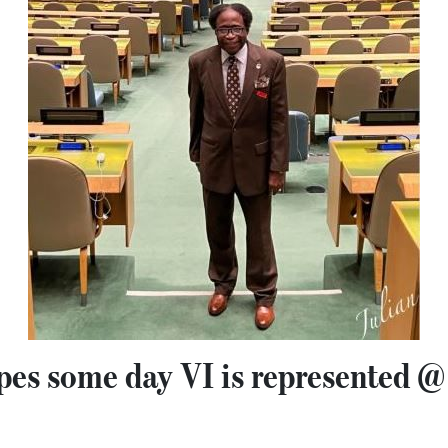
pes some day VI is represented 