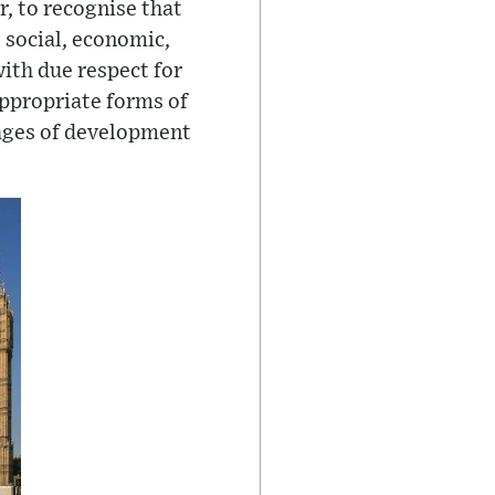
r, to recognise that
 social, economic,
ith due respect for
appropriate forms of
tages of development