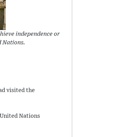
hieve independence or
d Nations.
ad visited the
e United Nations