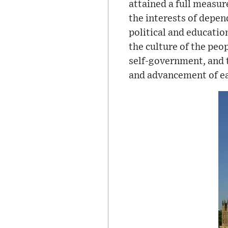
attained a full measur
the interests of depen
political and educatio
the culture of the peo
self-government, and t
and advancement of ea