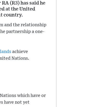
 RA (R3) has said he
ed at the United
t country.
om and the relationship
he partnership a one-
slands
achieve
United Nations.
Nations which have or
es have not yet