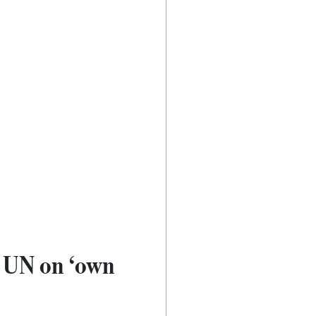
@ UN on ‘own