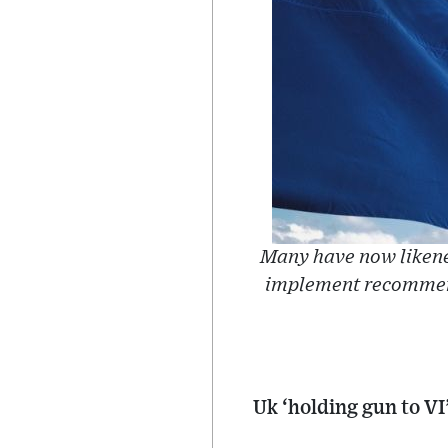
Many have now likened 
implement recommend
Uk ‘holding gun to VI