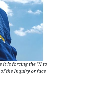
it is forcing the VI to
 the Inquiry or face