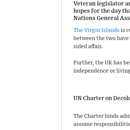
Veteran legislator 
hopes for the day th
Nations General As
The Virgin Islands
is c
between the two have 
sided affair.
Further, the UK has b
independence or living
UN Charter on Decol
The Charter binds adm
assume responsibilitie