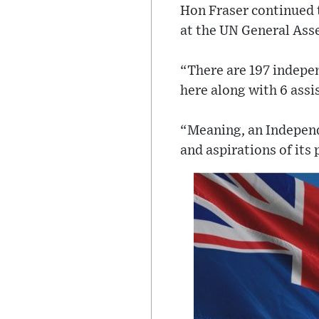
Hon Fraser continued t
at the UN General Asse
“There are 197 indepen
here along with 6 assi
“Meaning, an Independe
and aspirations of its 