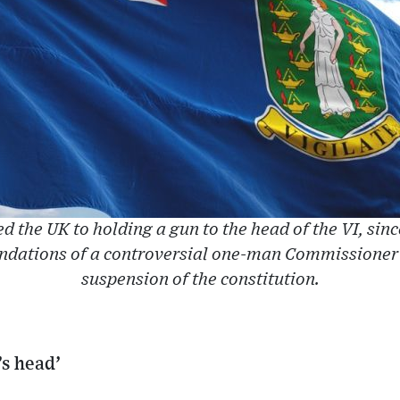
the UK to holding a gun to the head of the VI, since 
ations of a controversial one-man Commissioner of
suspension of the constitution.
’s head’