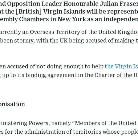
and Opposition Leader Honourable Julian Fraser
at the [British] Virgin Islands will be represent
sembly Chambers in New York as an independen
urrently an Overseas Territory of the United Kingd
been stormy, with the UK being accused of making t
een accused of not doing enough to help
the Virgin I
 up to its binding agreement in the Charter of the 
onisation
inistering Powers, namely "Members of the United 
s for the administration of territories whose peopl