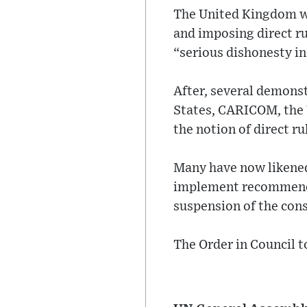
The United Kingdom wa
and imposing direct ru
“serious dishonesty i
After, several demonst
States, CARICOM, the U
the notion of direct ru
Many have now likened t
implement recommendat
suspension of the cons
The Order in Council t