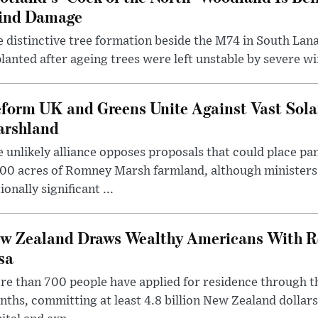
ind Damage
 distinctive tree formation beside the M74 in South Lana
lanted after ageing trees were left unstable by severe w
form UK and Greens Unite Against Vast Sola
rshland
 unlikely alliance opposes proposals that could place pa
00 acres of Romney Marsh farmland, although ministers 
ionally significant ...
w Zealand Draws Wealthy Americans With R
sa
e than 700 people have applied for residence through t
ths, committing at least 4.8 billion New Zealand dollars