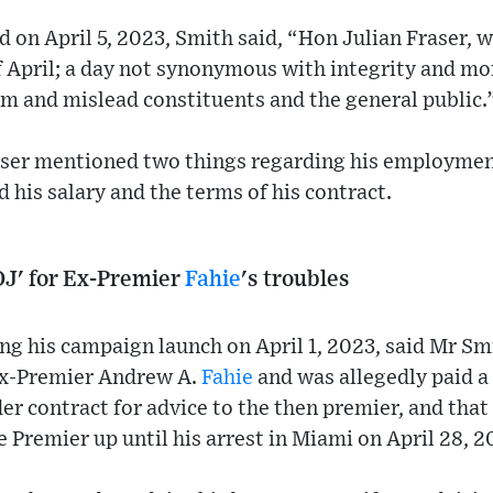
d on April 5, 2023, Smith said, “Hon Julian Fraser, w
of April; a day not synonymous with integrity and m
m and mislead constituents and the general public.
ser mentioned two things regarding his employment
 his salary and the terms of his contract.
OJ' for Ex-Premier
Fahie
's troubles
ng his campaign launch on April 1, 2023, said Mr Sm
Ex-Premier Andrew A.
Fahie
and was allegedly paid a
r contract for advice to the then premier, and tha
e Premier up until his arrest in Miami on April 28, 2