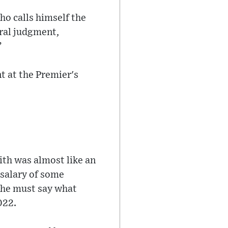
ho calls himself the
oral judgment,
”
 at the Premier's
ith was almost like an
 salary of some
t he must say what
022.