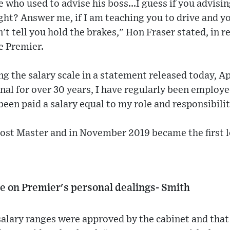
 who used to advise his boss...I guess if you advisi
right? Answer me, if I am teaching you to drive and you
n't tell you hold the brakes," Hon Fraser stated, in 
e Premier.
g the salary scale in a statement released today, Apr
onal for over 30 years, I have regularly been employ
been paid a salary equal to my role and responsibilit
ost Master and in November 2019 became the first l
de on Premier's personal dealings- Smith
alary ranges were approved by the cabinet and that