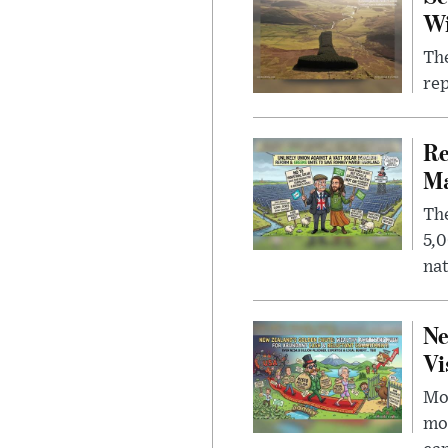
W
The
rep
Re
Ma
The
5,0
nat
Ne
Vi
Mor
mon