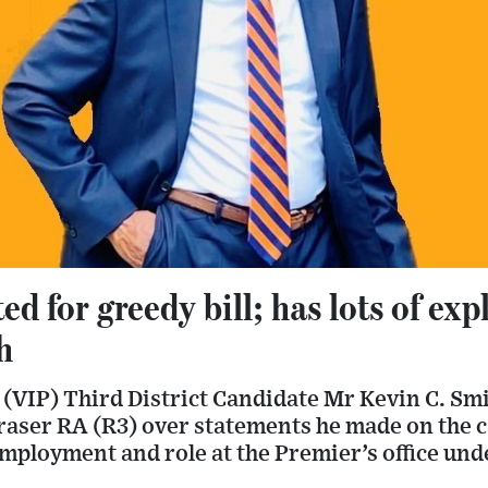
ed for greedy bill; has lots of exp
h
 (VIP) Third District Candidate Mr Kevin C. Smit
raser RA (R3) over statements he made on the c
employment and role at the Premier’s office un