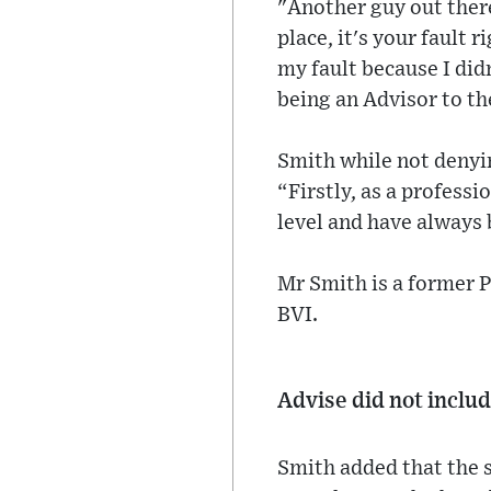
"Another guy out there
place, it's your fault 
my fault because I did
being an Advisor to th
Smith while not denyin
“Firstly, as a professi
level and have always 
Mr Smith is a former P
BVI.
Advise did not inclu
Smith added that the s