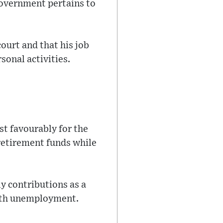
Government pertains to
ourt and that his job
sonal activities.
st favourably for the
 retirement funds while
y contributions as a
 with unemployment.