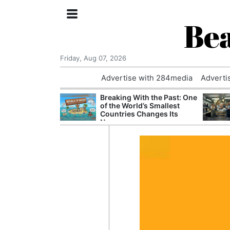
Bea
Friday, Aug 07, 2026
Advertise with 284media
Adverti
 £240m a Year
Breaking With the Past: One
er Records
of the World’s Smallest
tal Push
Countries Changes Its
Name