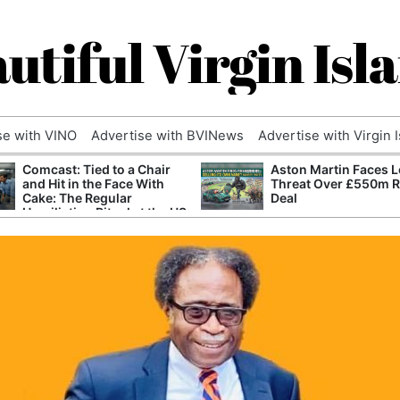
utiful Virgin Isl
se with VINO
Advertise with BVINews
Advertise with Virgin 
Comcast: Tied to a Chair
Aston Martin Faces L
and Hit in the Face With
Threat Over £550m 
Cake: The Regular
Deal
Humiliation Ritual at the US
Corporate Giant