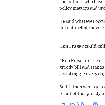
consultants who have 
policy matters and pr
He said whatever occur
did not include advice
Hon Fraser could col
“Hon Fraser on the oth
greedy bill and stands
you struggle every day 
Smith then went on to 
result of the 'greedy 
#Andrew A. Fahie
#Fahie