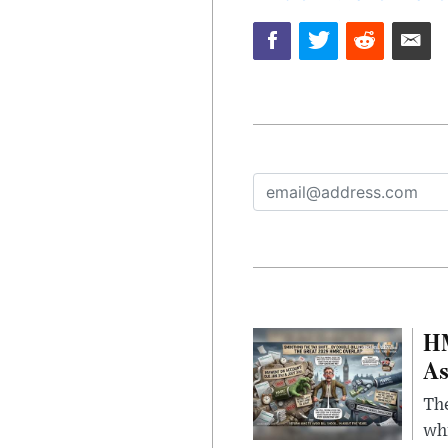
HM
As
The
whi