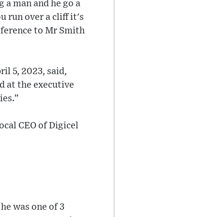
ng a man and he go a
 run over a cliff it's
reference to Mr Smith
il 5, 2023, said,
ed at the executive
ies.”
ocal CEO of Digicel
 he was one of 3