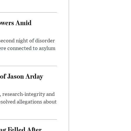
owers Amid
second night of disorder
ere connected to asylum
of Jason Arday
, research-integrity and
solved allegations about
ng Felled After