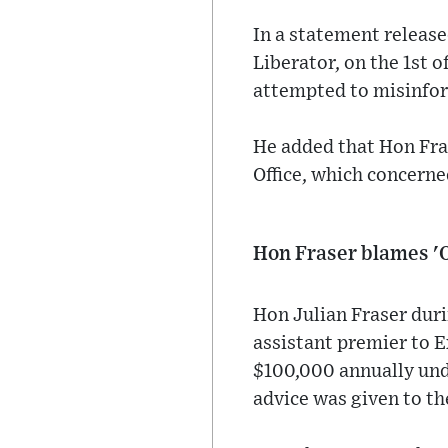
In a statement release
Liberator, on the 1st 
attempted to misinfor
He added that Hon Fra
Office, which concerned
Hon Fraser blames '
Hon Julian Fraser duri
assistant premier to 
$100,000 annually unde
advice was given to th