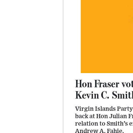
Hon Fraser vot
Kevin C. Smit
Virgin Islands Party
back at Hon Julian F
relation to Smith’s 
Andrew A. Fahie.