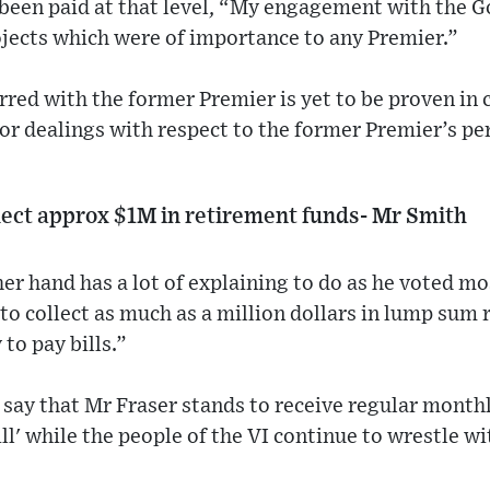
been paid at that level, “My engagement with the 
ojects which were of importance to any Premier.”
red with the former Premier is yet to be proven in c
 or dealings with respect to the former Premier’s per
lect approx $1M in retirement funds- Mr Smith
er hand has a lot of explaining to do as he voted mo
 to collect as much as a million dollars in lump sum
to pay bills.”
say that Mr Fraser stands to receive regular monthl
bill' while the people of the VI continue to wrestle