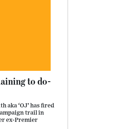
laining to do-
h aka ‘OJ’ has fired
ampaign trail in
der ex-Premier