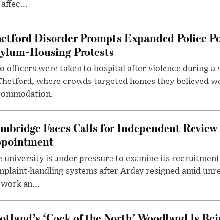
 affec...
etford Disorder Prompts Expanded Police P
ylum-Housing Protests
 officers were taken to hospital after violence during a 
 Thetford, where crowds targeted homes they believed w
commodation.
mbridge Faces Calls for Independent Review 
pointment
 university is under pressure to examine its recruitment
plaint-handling systems after Arday resigned amid unre
 work an...
otland’s ‘Cock of the North’ Woodland Is Bei