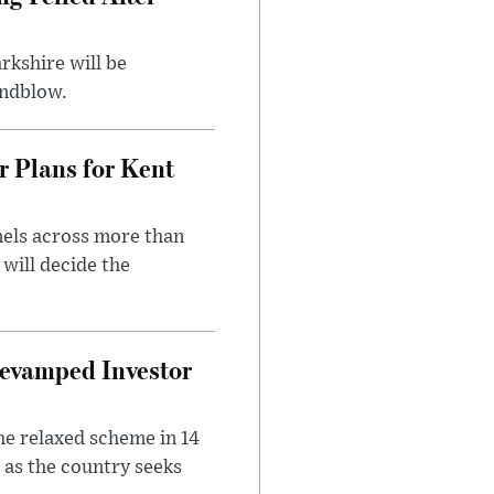
rkshire will be
indblow.
r Plans for Kent
nels across more than
will decide the
evamped Investor
he relaxed scheme in 14
 as the country seeks