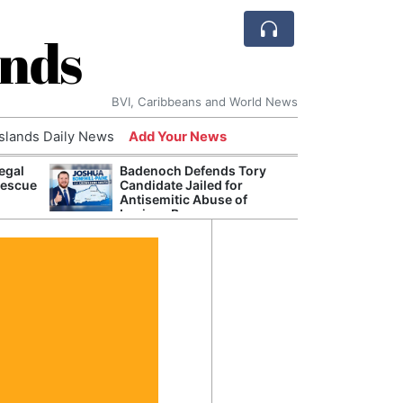
ands
BVI, Caribbeans and World News
Islands Daily News
Add Your News
egal
Badenoch Defends Tory
AI Is
Rescue
Candidate Jailed for
Econ
Antisemitic Abuse of
Growt
Luciana Berger