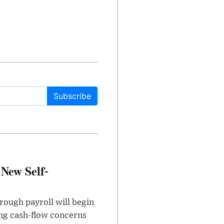
Subscribe
 New Self-
rough payroll will begin
sing cash-flow concerns