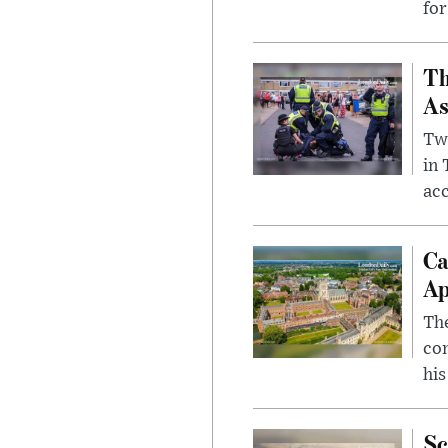
for
Th
As
Two
in
ac
Ca
Ap
The
com
his
Sc