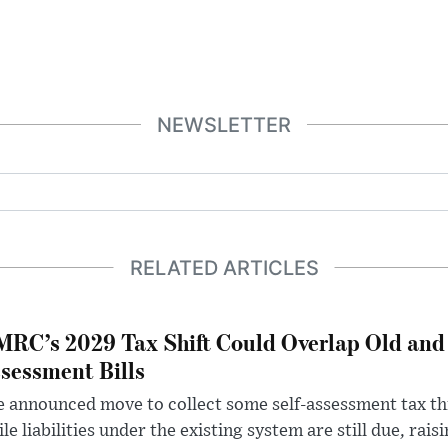
NEWSLETTER
RELATED ARTICLES
RC’s 2029 Tax Shift Could Overlap Old and
sessment Bills
 announced move to collect some self-assessment tax th
le liabilities under the existing system are still due, rai