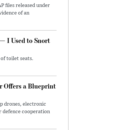
AP files released under
evidence of an
— I Used to Snort
of toilet seats.
 Offers a Blueprint
p drones, electronic
r defence cooperation