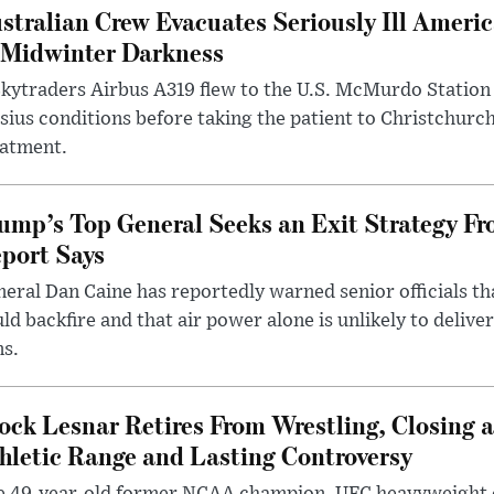
stralian Crew Evacuates Seriously Ill Ameri
 Midwinter Darkness
kytraders Airbus A319 flew to the U.S. McMurdo Station
sius conditions before taking the patient to Christchurc
eatment.
ump’s Top General Seeks an Exit Strategy Fr
port Says
eral Dan Caine has reportedly warned senior officials th
ld backfire and that air power alone is unlikely to delive
ms.
ock Lesnar Retires From Wrestling, Closing a
hletic Range and Lasting Controversy
e 49-year-old former NCAA champion, UFC heavyweigh