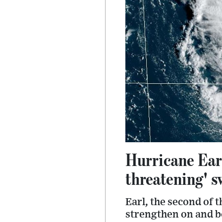
Hurricane Earl
threatening' s
Earl, the second of 
strengthen on and b