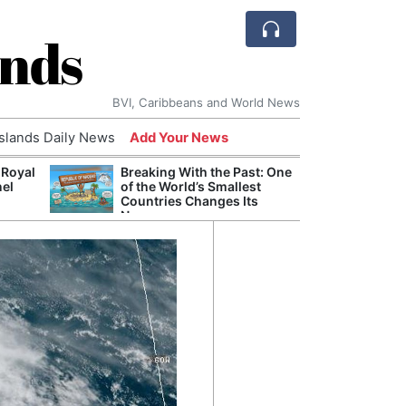
ands
BVI, Caribbeans and World News
Islands Daily News
Add Your News
 Royal
Breaking With the Past: One
Bade
nel
of the World’s Smallest
Candi
Countries Changes Its
Antis
Name
Lucia