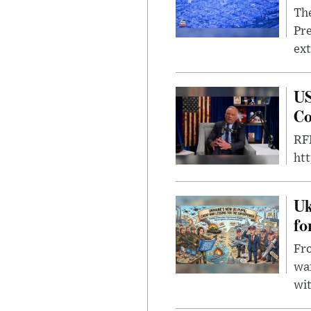
The
Pre
ext
US
Co
RFK
ht
Uk
fo
Fro
wa
wit