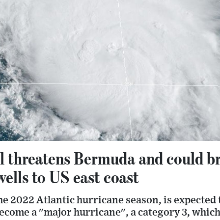
 threatens Bermuda and could bri
wells to US east coast
the 2022 Atlantic hurricane season, is expected 
ecome a "major hurricane", a category 3, which