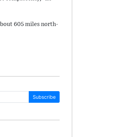
about 605 miles north-
Subscribe