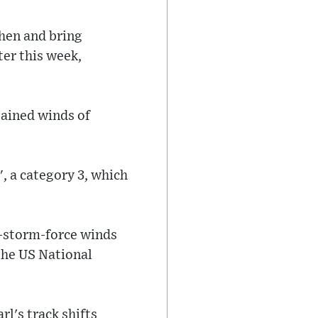
then and bring
ter this week,
tained winds of
, a category 3, which
l-storm-force winds
the US National
l's track shifts