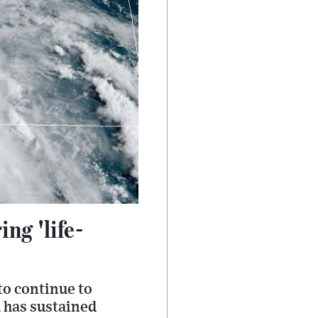
ng 'life-
to continue to
 has sustained