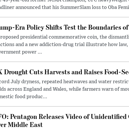
dliner announced that his SummerSlam loss to Oba Femi 
ump-Era Policy Shifts Test the Boundaries of 
roposed presidential commemorative coin, the dismantli
ctions and a new addiction-drug trial illustrate how law,
vernment power ...
 Drought Cuts Harvests and Raises Food-Sec
ord July dryness, repeated heatwaves and water restric
lds across England and Wales, while farmers warn of mo
estic food produc...
O: Pentagon Releases Video of Unidentified 
er Middle East