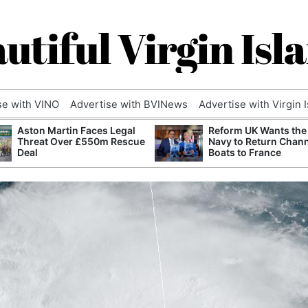
utiful Virgin Isl
se with VINO
Advertise with BVINews
Advertise with Virgin 
Aston Martin Faces Legal
Reform UK Wants the
Threat Over £550m Rescue
Navy to Return Chan
Deal
Boats to France