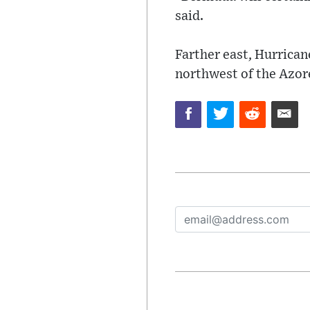
said.
Farther east, Hurrica
northwest of the Azor