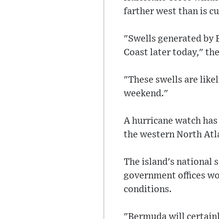
farther west than is c
"Swells generated by 
Coast later today," t
"These swells are like
weekend."
A hurricane watch has 
the western North Atl
The island's national 
government offices wo
conditions.
"Bermuda will certainl