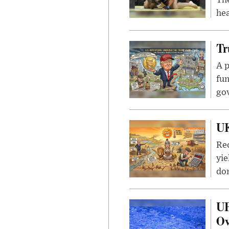
hea
Tr
A p
fun
go
UK
Rec
yie
dom
UF
Ov