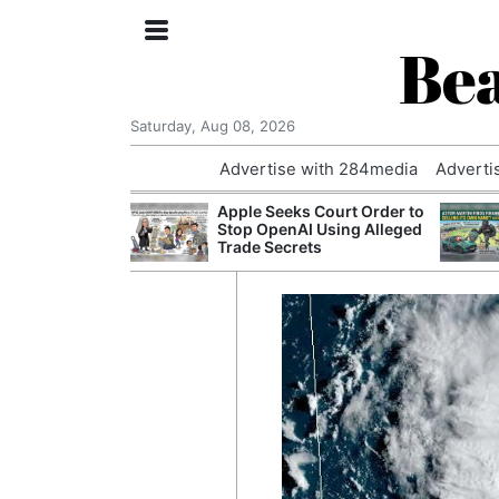
Bea
Saturday, Aug 08, 2026
Advertise with 284media
Adverti
nvestigated
Apple Seeks Court Order to
Who Questioned
Stop OpenAI Using Alleged
Professor
Trade Secrets