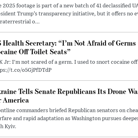
 2025 footage is part of a new batch of 41 declassified U
sident Trump’s transparency initiative, but it offers no 
raterrestrial o...
 Health Secretary: “I’m Not Afraid of Germs 
caine Off Toilet Seats”
 Jr: I'm not scared of a germ. I used to snort cocaine off 
tps://t.co/o5GjPfDTdP
raine Tells Senate Republicans Its Drone War
r America
ntline commanders briefed Republican senators on chea
rfare and rapid adaptation as Washington pursues deepe
h Kyiv.