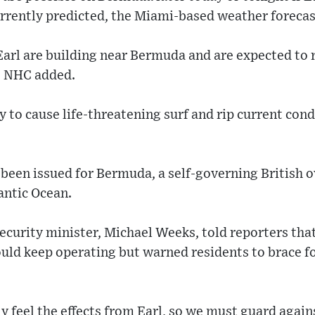
urrently predicted, the Miami-based weather forecas
Earl are building near Bermuda and are expected to 
he NHC added.
ly to cause life-threatening surf and rip current con
been issued for Bermuda, a self-governing British o
antic Ocean.
security minister, Michael Weeks, told reporters tha
uld keep operating but warned residents to brace fo
y feel the effects from Earl, so we must guard agai