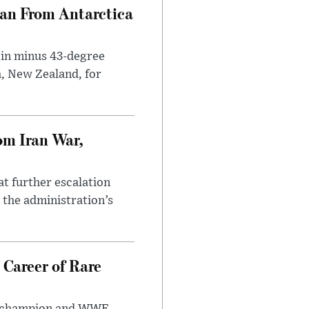
can From Antarctica
 in minus 43-degree
h, New Zealand, for
om Iran War,
at further escalation
r the administration’s
 Career of Rare
t champion and WWE