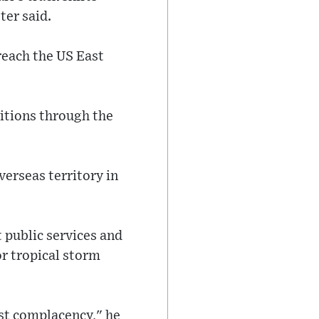
ter said.
reach the US East
ditions through the
verseas territory in
t public services and
r tropical storm
nst complacency," he