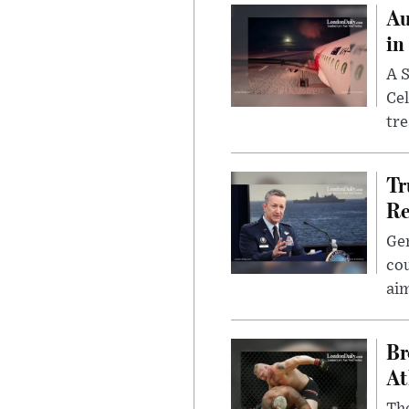
Au
in
A S
Cel
tr
Tr
Re
Gen
cou
ai
Br
At
Th