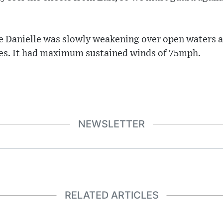
ne Danielle was slowly weakening over open waters 
es. It had maximum sustained winds of 75mph.
NEWSLETTER
RELATED ARTICLES