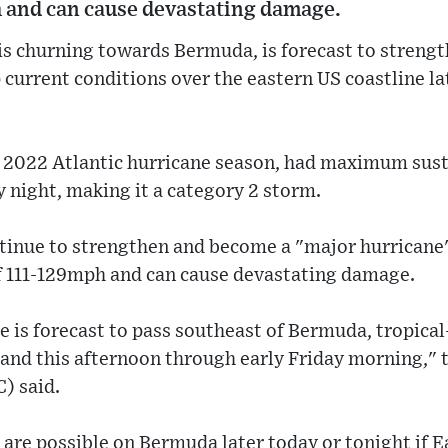
 and can cause devastating damage.
is churning towards Bermuda, is forecast to streng
 current conditions over the eastern US coastline la
he 2022 Atlantic hurricane season, had maximum sus
ight, making it a category 2 storm.
tinue to strengthen and become a "major hurricane"
f 111-129mph and can cause devastating damage.
e is forecast to pass southeast of Bermuda, tropica
land this afternoon through early Friday morning," 
) said.
are possible on Bermuda later today or tonight if Ear