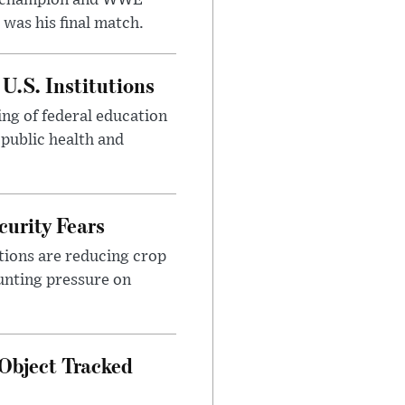
was his final match.
U.S. Institutions
ng of federal education
 public health and
urity Fears
tions are reducing crop
unting pressure on
Object Tracked