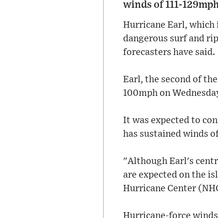
winds of 111-129mph
Hurricane Earl, which 
dangerous surf and rip
forecasters have said.
Earl, the second of t
100mph on Wednesday n
It was expected to con
has sustained winds o
"Although Earl's centr
are expected on the is
Hurricane Center (NHC
Hurricane-force winds 