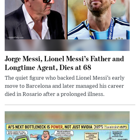
Jorge Messi, Lionel Messi’s Father and
Longtime Agent, Dies at 68
The quiet figure who backed Lionel Messi’s early
move to Barcelona and later managed his career
died in Rosario after a prolonged illness.