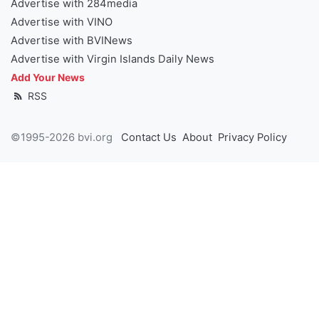
Advertise with 284media
Advertise with VINO
Advertise with BVINews
Advertise with Virgin Islands Daily News
Add Your News
RSS
©1995-2026 bvi.org
Contact Us
About
Privacy Policy