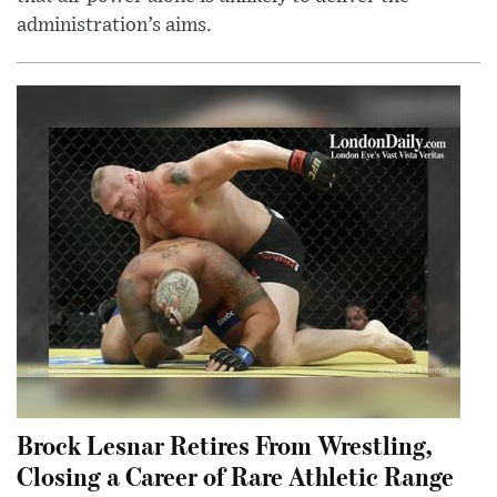
administration’s aims.
Brock Lesnar Retires From Wrestling,
Closing a Career of Rare Athletic Range