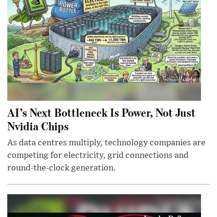
AI’s Next Bottleneck Is Power, Not Just
Nvidia Chips
As data centres multiply, technology companies are
competing for electricity, grid connections and
round-the-clock generation.