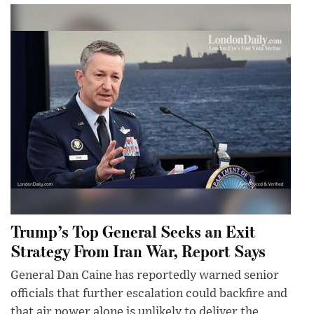
Trump’s Top General Seeks an Exit
Strategy From Iran War, Report Says
General Dan Caine has reportedly warned senior
officials that further escalation could backfire and
that air power alone is unlikely to deliver the