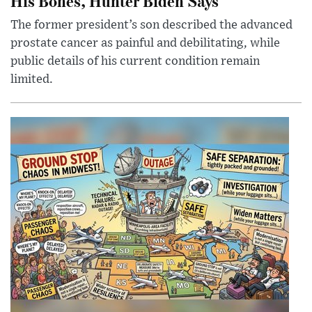
His Bones, Hunter Biden Says
The former president’s son described the advanced
prostate cancer as painful and debilitating, while
public details of his current condition remain
limited.