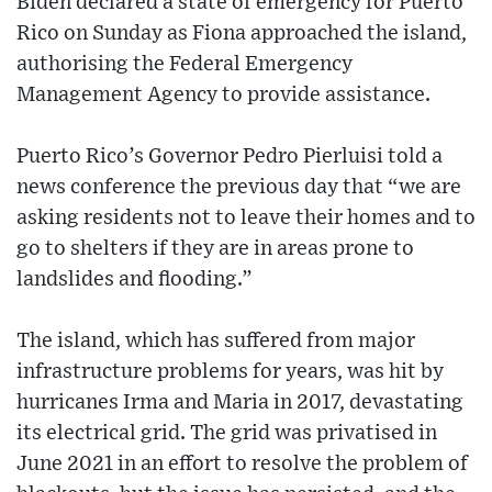
Biden declared a state of emergency for Puerto
Rico on Sunday as Fiona approached the island,
authorising the Federal Emergency
Management Agency to provide assistance.
Puerto Rico’s Governor Pedro Pierluisi told a
news conference the previous day that “we are
asking residents not to leave their homes and to
go to shelters if they are in areas prone to
landslides and flooding.”
The island, which has suffered from major
infrastructure problems for years, was hit by
hurricanes Irma and Maria in 2017, devastating
its electrical grid. The grid was privatised in
June 2021 in an effort to resolve the problem of