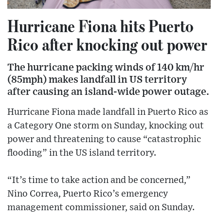
Hurricane Fiona hits Puerto
Rico after knocking out power
The hurricane packing winds of 140 km/hr
(85mph) makes landfall in US territory
after causing an island-wide power outage.
Hurricane Fiona made landfall in Puerto Rico as
a Category One storm on Sunday, knocking out
power and threatening to cause “catastrophic
flooding” in the US island territory.
“It’s time to take action and be concerned,”
Nino Correa, Puerto Rico’s emergency
management commissioner, said on Sunday.