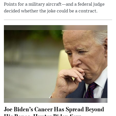
Points for a military aircraft—and a federal judge
decided whether the joke could be a contract.
Joe Biden’s Cancer Has Spread Beyond