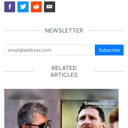
NEWSLETTER
Subscribe
RELATED
ARTICLES