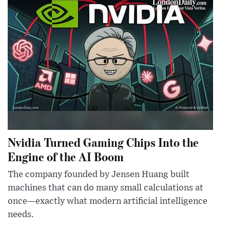
Nvidia Turned Gaming Chips Into the
Engine of the AI Boom
The company founded by Jensen Huang built
machines that can do many small calculations at
once—exactly what modern artificial intelligence
needs.