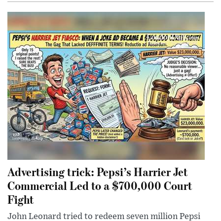
Advertising trick: Pepsi’s Harrier Jet
Commercial Led to a $700,000 Court
Fight
John Leonard tried to redeem seven million Pepsi