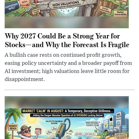
Why 2027 Could Be a Strong Year for
Stocks—and Why the Forecast Is Fragile
A bullish case rests on continued profit growth,
easing policy uncertainty and a broader payoff from
AI investment; high valuations leave little room for
disappointment.