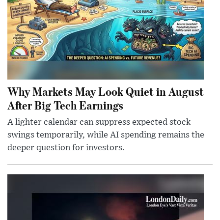
Why Markets May Look Quiet in August
After Big Tech Earnings
A lighter calendar can suppress expected stock
swings temporarily, while AI spending remains the
deeper question for investors.