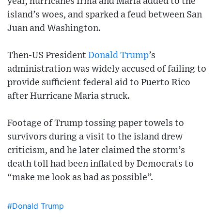
year, hurricanes Irma and Maria added to the
island’s woes, and sparked a feud between San
Juan and Washington.
Then-US President
Donald Trump
’s
administration was widely accused of failing to
provide sufficient federal aid to Puerto Rico
after Hurricane Maria struck.
Footage of Trump tossing paper towels to
survivors during a visit to the island drew
criticism, and he later claimed the storm’s
death toll had been inflated by Democrats to
“make me look as bad as possible”.
#Donald Trump