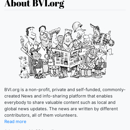
About BVI.org
BVI.org is a non-profit, private and self-funded, commonly-
created News and info-sharing platform that enables
everybody to share valuable content such as local and
global news updates. The news are written by different
contributors, all of them volunteers.
Read more