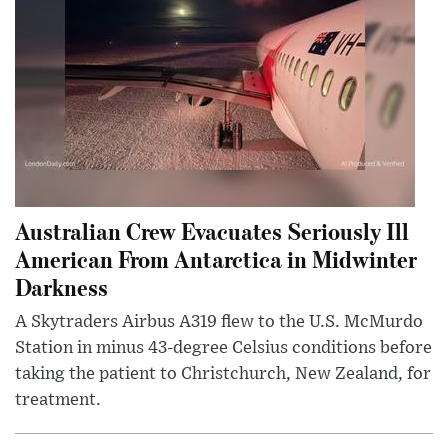
Australian Crew Evacuates Seriously Ill
American From Antarctica in Midwinter
Darkness
A Skytraders Airbus A319 flew to the U.S. McMurdo
Station in minus 43-degree Celsius conditions before
taking the patient to Christchurch, New Zealand, for
treatment.