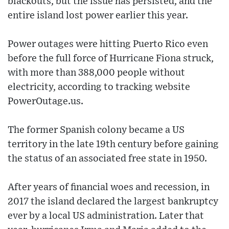
blackouts, but the issue has persisted, and the
entire island lost power earlier this year.
Power outages were hitting Puerto Rico even
before the full force of Hurricane Fiona struck,
with more than 388,000 people without
electricity, according to tracking website
PowerOutage.us.
The former Spanish colony became a US
territory in the late 19th century before gaining
the status of an associated free state in 1950.
After years of financial woes and recession, in
2017 the island declared the largest bankruptcy
ever by a local US administration. Later that