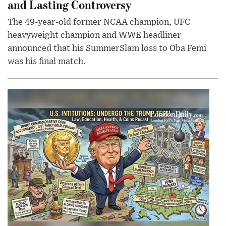
and Lasting Controversy
The 49-year-old former NCAA champion, UFC
heavyweight champion and WWE headliner
announced that his SummerSlam loss to Oba Femi
was his final match.