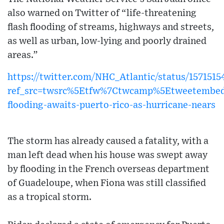
also warned on Twitter of “life-threatening
flash flooding of streams, highways and streets,
as well as urban, low-lying and poorly drained
areas.”
https://twitter.com/NHC_Atlantic/status/157151
ref_src=twsrc%5Etfw%7Ctwcamp%5Etweetembe
flooding-awaits-puerto-rico-as-hurricane-nears
The storm has already caused a fatality, with a
man left dead when his house was swept away
by flooding in the French overseas department
of Guadeloupe, when Fiona was still classified
as a tropical storm.