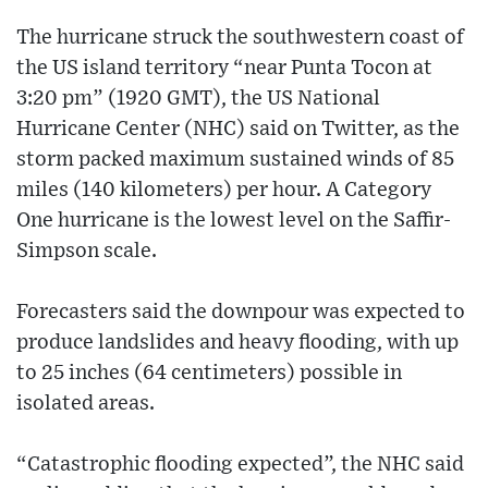
The hurricane struck the southwestern coast of
the US island territory “near Punta Tocon at
3:20 pm” (1920 GMT), the US National
Hurricane Center (NHC) said on Twitter, as the
storm packed maximum sustained winds of 85
miles (140 kilometers) per hour. A Category
One hurricane is the lowest level on the Saffir-
Simpson scale.
Forecasters said the downpour was expected to
produce landslides and heavy flooding, with up
to 25 inches (64 centimeters) possible in
isolated areas.
“Catastrophic flooding expected”, the NHC said