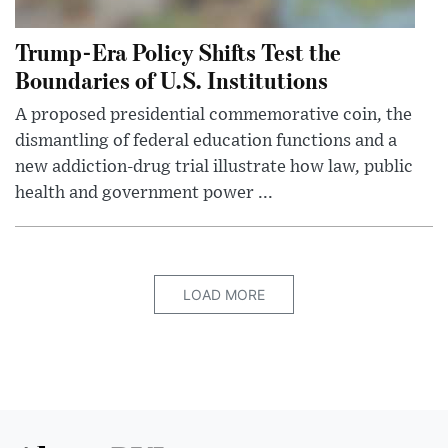
Trump-Era Policy Shifts Test the
Boundaries of U.S. Institutions
A proposed presidential commemorative coin, the
dismantling of federal education functions and a
new addiction-drug trial illustrate how law, public
health and government power ...
LOAD MORE