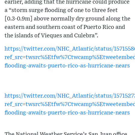
earlier, adding that the hurricane could produce
a “storm surge flooding of one to three feet
[0.3-0.9m] above normally dry ground along the
eastern and southern coast of Puerto Rico and
the islands of Vieques and Culebra”.
https://twitter.com/NHC_Atlantic/status/15715
ref_src=twsrc%5Etfw%7Ctwcamp%5Etweetembe
flooding-awaits-puerto-rico-as-hurricane-nears
https://twitter.com/NHC_Atlantic/status/15715
ref_src=twsrc%5Etfw%7Ctwcamp%5Etweetembe
flooding-awaits-puerto-rico-as-hurricane-nears
The National Weather Service’s San Juan office