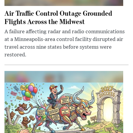
Air Traffic Control Outage Grounded
Flights Across the Midwest
A failure affecting radar and radio communications
at a Minneapolis-area control facility disrupted air
travel across nine states before systems were
restored.