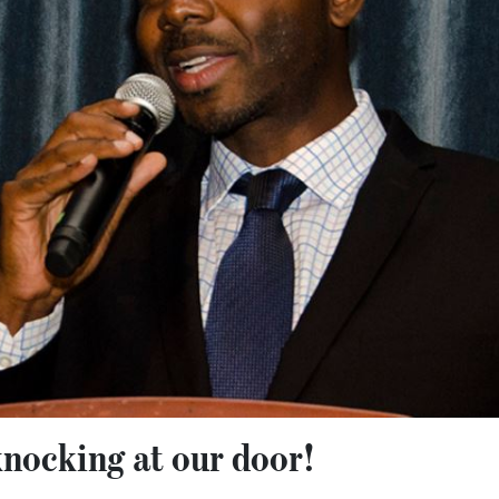
knocking at our door!