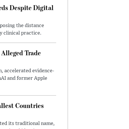
ds Despite Digital
xposing the distance
 clinical practice.
 Alleged Trade
n, accelerated evidence-
enAI and former Apple
llest Countries
ed its traditional name,