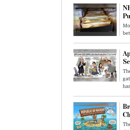
NH
Pu
Mor
bet
Ap
Se
The
gat
ha
Br
Ch
The