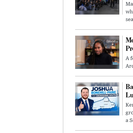
Mad
whi
sea
Me
Pr
A f
Ard
Ba
Lu
Kem
gr
a S