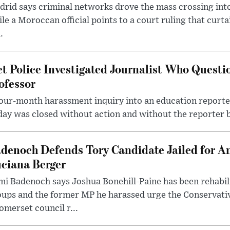
rid says criminal networks drove the mass crossing into
le a Moroccan official points to a court ruling that curt
.
t Police Investigated Journalist Who Quest
ofessor
our-month harassment inquiry into an education reporter
ay was closed without action and without the reporter 
denoch Defends Tory Candidate Jailed for An
ciana Berger
i Badenoch says Joshua Bonehill-Paine has been rehabil
oups and the former MP he harassed urge the Conservati
omerset council r...