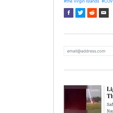
#the Virgin Islands
#COV
Li
Th
Saf
Nar