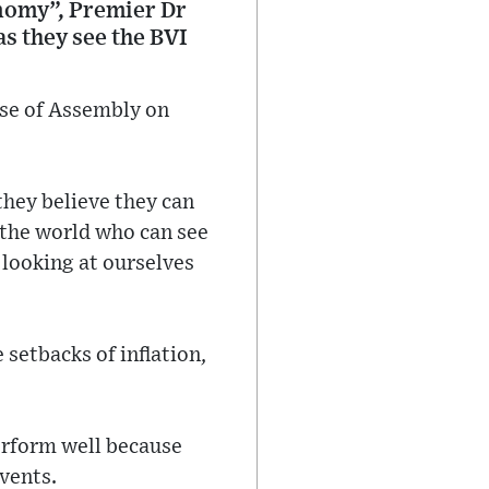
onomy”, Premier Dr
as they see the BVI
se of Assembly on
hey believe they can
 the world who can see
 looking at ourselves
setbacks of inflation,
erform well because
events.