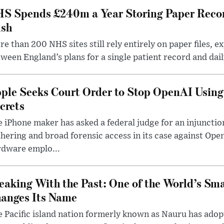
S Spends £240m a Year Storing Paper Recor
sh
e than 200 NHS sites still rely entirely on paper files, e
ween England’s plans for a single patient record and daily
ple Seeks Court Order to Stop OpenAI Using
crets
 iPhone maker has asked a federal judge for an injunctio
hering and broad forensic access in its case against Op
rdware emplo...
eaking With the Past: One of the World’s Sma
anges Its Name
 Pacific island nation formerly known as Nauru has adopt