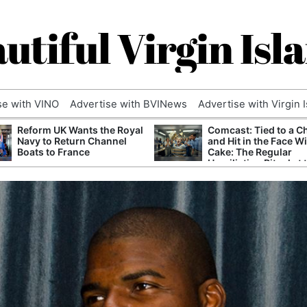
utiful Virgin Isl
se with VINO
Advertise with BVINews
Advertise with Virgin 
Reform UK Wants the Royal
Comcast: Tied to a C
Navy to Return Channel
and Hit in the Face W
Boats to France
Cake: The Regular
Humiliation Ritual at 
Corporate Giant