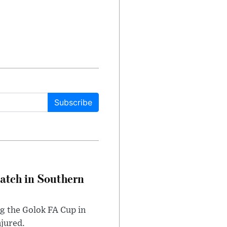
Subscribe
Match in Southern
ng the Golok FA Cup in
njured.