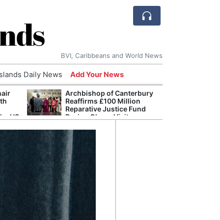
ands
BVI, Caribbeans and World News
Islands Daily News
Add Your News
hair
Archbishop of Canterbury
The c
ith
Reaffirms £100 Million
popu
Reparative Justice Fund
laid 
the US
During Ghana Visit
and h
milli