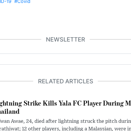
ID-19
#Covid
NEWSLETTER
RELATED ARTICLES
ghtning Strike Kills Yala FC Player During 
ailand
wan Awae, 24, died after lightning struck the pitch duri
athiwat; 12 other players, including a Malaysian, were i