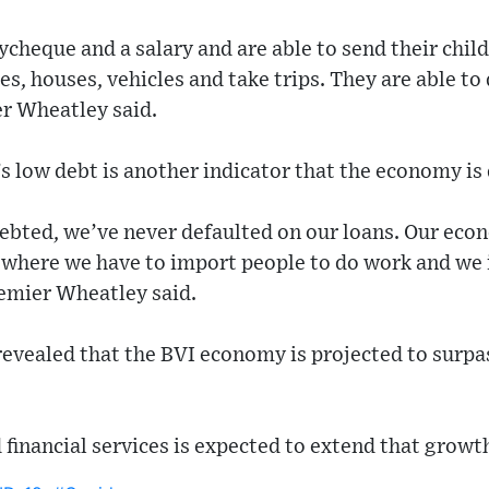
cheque and a salary and are able to send their child
es, houses, vehicles and take trips. They are able to
r Wheatley said.
s low debt is another indicator that the economy is 
ebted, we’ve never defaulted on our loans. Our eco
 where we have to import people to do work and we 
remier Wheatley said.
evealed that the BVI economy is projected to surpas
financial services is expected to extend that growt