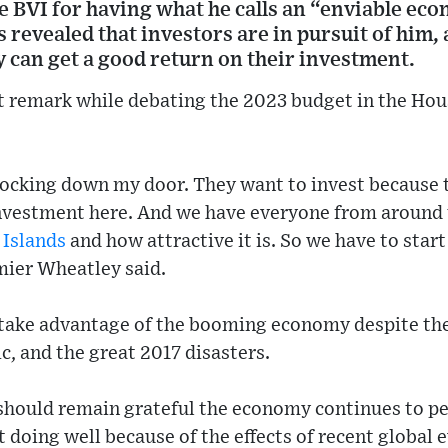
e BVI for having what he calls an “enviable ec
 revealed that investors are in pursuit of him, 
y can get a good return on their investment.
 remark while debating the 2023 budget in the Hou
ocking down my door. They want to invest because t
 investment here. And we have everyone from around
 Islands
and how attractive it is. So we have to start
mier Wheatley said.
take advantage of the booming economy despite the 
c, and the great 2017 disasters.
 should remain grateful the economy continues to p
 doing well because of the effects of recent global 