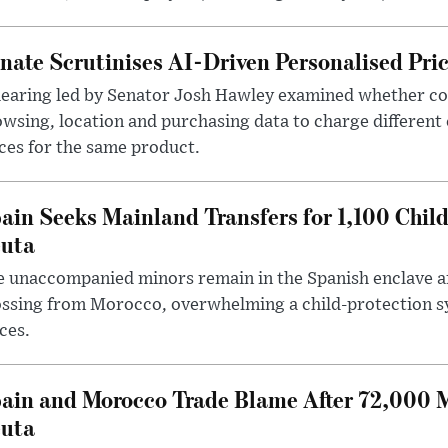
nate Scrutinises AI-Driven Personalised Pri
hearing led by Senator Josh Hawley examined whether c
wsing, location and purchasing data to charge different
ces for the same product.
ain Seeks Mainland Transfers for 1,100 Chil
uta
 unaccompanied minors remain in the Spanish enclave af
ssing from Morocco, overwhelming a child-protection sy
ces.
ain and Morocco Trade Blame After 72,000 
uta