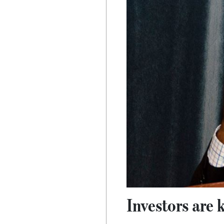
Investors are 