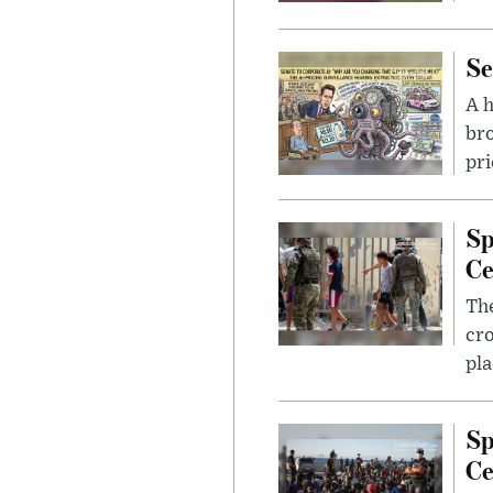
Se
A 
bro
pri
Sp
Ce
The
cro
pla
Sp
Ce