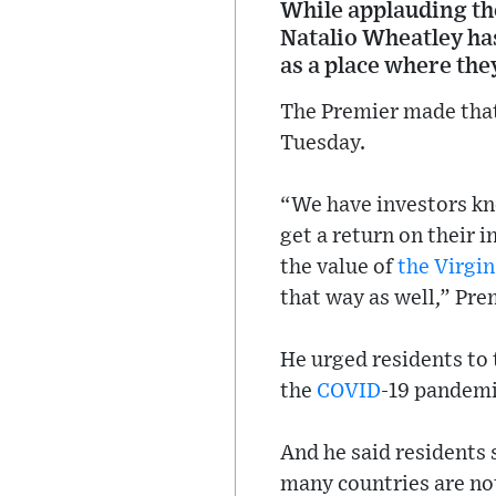
While applauding th
Natalio Wheatley has
as a place where the
The Premier made that
Tuesday.
“We have investors kn
get a return on their
the value of
the Virgin
that way as well,” Pre
He urged residents to 
the
COVID
-19 pandemi
And he said residents
many countries are not