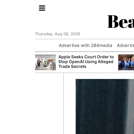
Bea
Thursday, Aug 06, 2026
Advertise with 284media
Adverti
th the Past: One
Apple Seeks Court Order to
’s Smallest
Stop OpenAI Using Alleged
hanges Its
Trade Secrets