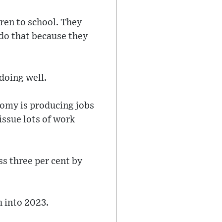
ren to school. They
 do that because they
doing well.
nomy is producing jobs
issue lots of work
s three per cent by
h into 2023.