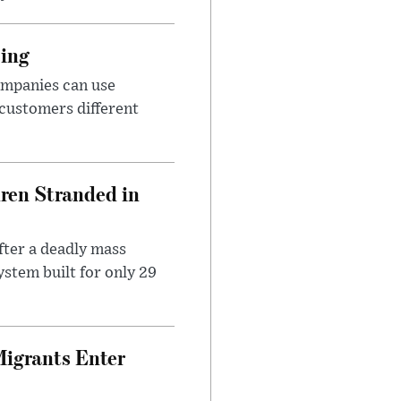
cing
ompanies can use
 customers different
dren Stranded in
ter a deadly mass
stem built for only 29
Migrants Enter