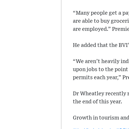
“Many people get a pay
are able to buy groceri
are employed.” Premie
He added that the BVI’
“We aren’t heavily ind
upon jobs to the point
permits each year,” P
Dr Wheatley recently r
the end of this year.
Growth in tourism and 