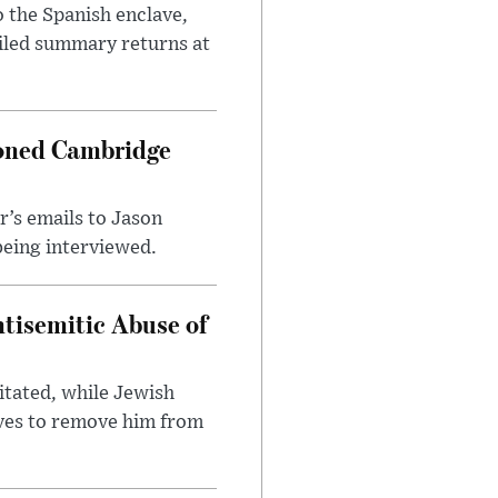
 the Spanish enclave,
ailed summary returns at
ioned Cambridge
’s emails to Jason
being interviewed.
tisemitic Abuse of
itated, while Jewish
ves to remove him from