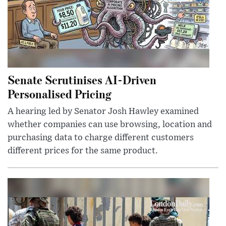
Senate Scrutinises AI-Driven
Personalised Pricing
A hearing led by Senator Josh Hawley examined
whether companies can use browsing, location and
purchasing data to charge different customers
different prices for the same product.