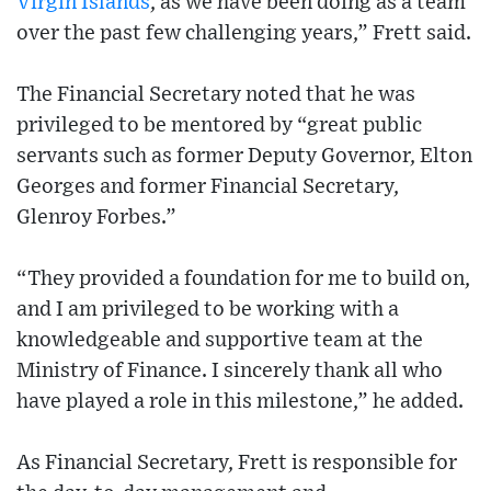
Virgin Islands
, as we have been doing as a team
over the past few challenging years,” Frett said.
The Financial Secretary noted that he was
privileged to be mentored by “great public
servants such as former Deputy Governor, Elton
Georges and former Financial Secretary,
Glenroy Forbes.”
“They provided a foundation for me to build on,
and I am privileged to be working with a
knowledgeable and supportive team at the
Ministry of Finance. I sincerely thank all who
have played a role in this milestone,” he added.
As Financial Secretary, Frett is responsible for