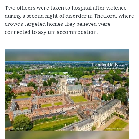
Two officers were taken to hospital after violence
during a second night of disorder in Thetford, where
crowds targeted homes they believed were
connected to asylum accommodation.