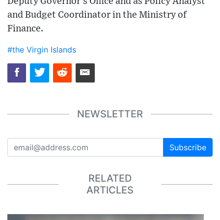
Deputy Governor’s Office and as Policy Analyst
and Budget Coordinator in the Ministry of
Finance.
#the Virgin Islands
NEWSLETTER
Subscribe
RELATED
ARTICLES