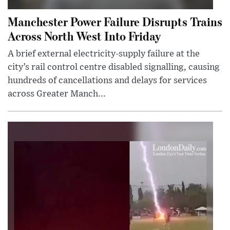
Manchester Power Failure Disrupts Trains
Across North West Into Friday
A brief external electricity-supply failure at the
city’s rail control centre disabled signalling, causing
hundreds of cancellations and delays for services
across Greater Manch...