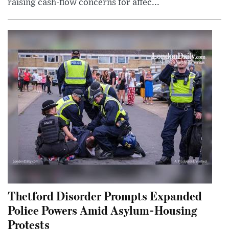
raising cash-flow concerns for affec...
Thetford Disorder Prompts Expanded
Police Powers Amid Asylum-Housing
Protests