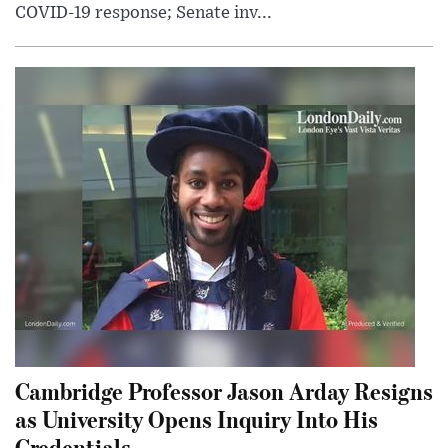
COVID-19 response; Senate inv...
Cambridge Professor Jason Arday Resigns
as University Opens Inquiry Into His
Credentials