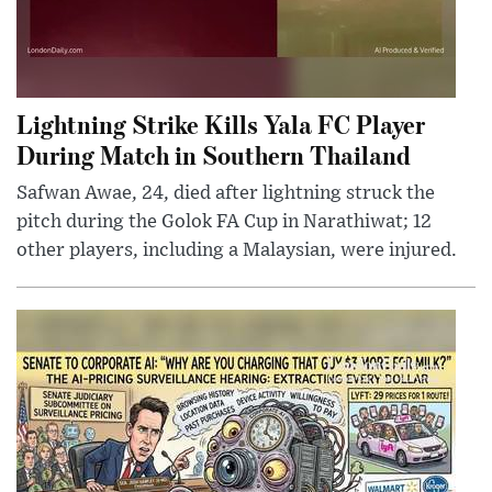
Lightning Strike Kills Yala FC Player
During Match in Southern Thailand
Safwan Awae, 24, died after lightning struck the
pitch during the Golok FA Cup in Narathiwat; 12
other players, including a Malaysian, were injured.