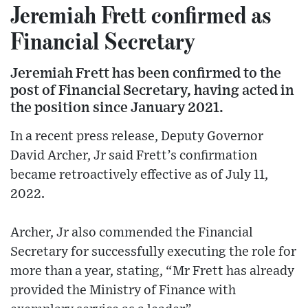
Jeremiah Frett confirmed as
Financial Secretary
Jeremiah Frett has been confirmed to the
post of Financial Secretary, having acted in
the position since January 2021.
In a recent press release, Deputy Governor
David Archer, Jr said Frett’s confirmation
became retroactively effective as of July 11,
2022.
Archer, Jr also commended the Financial
Secretary for successfully executing the role for
more than a year, stating, “Mr Frett has already
provided the Ministry of Finance with