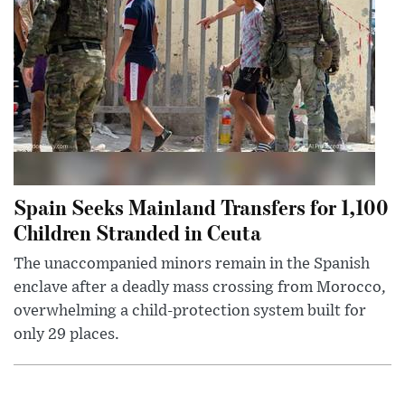
Spain Seeks Mainland Transfers for 1,100
Children Stranded in Ceuta
The unaccompanied minors remain in the Spanish
enclave after a deadly mass crossing from Morocco,
overwhelming a child-protection system built for
only 29 places.