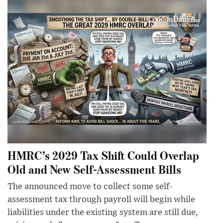
HMRC’s 2029 Tax Shift Could Overlap
Old and New Self-Assessment Bills
The announced move to collect some self-
assessment tax through payroll will begin while
liabilities under the existing system are still due,