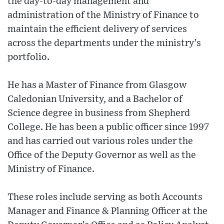
the day-to-day management and
administration of the Ministry of Finance to
maintain the efficient delivery of services
across the departments under the ministry’s
portfolio.
He has a Master of Finance from Glasgow
Caledonian University, and a Bachelor of
Science degree in business from Shepherd
College. He has been a public officer since 1997
and has carried out various roles under the
Office of the Deputy Governor as well as the
Ministry of Finance.
These roles include serving as both Accounts
Manager and Finance & Planning Officer at the