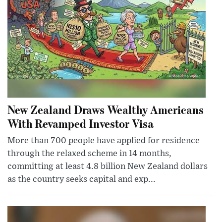
New Zealand Draws Wealthy Americans
With Revamped Investor Visa
More than 700 people have applied for residence
through the relaxed scheme in 14 months,
committing at least 4.8 billion New Zealand dollars
as the country seeks capital and exp...