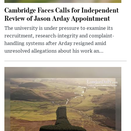
Cambridge Faces Calls for Independent
Review of Jason Arday Appointment
The university is under pressure to examine its
recruitment, research-integrity and complaint-
handling systems after Arday resigned amid
unresolved allegations about his work an...