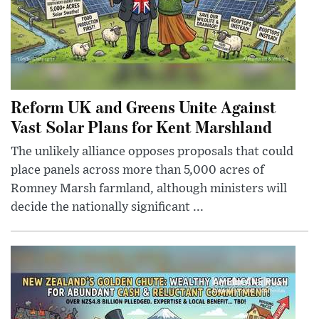
Reform UK and Greens Unite Against
Vast Solar Plans for Kent Marshland
The unlikely alliance opposes proposals that could
place panels across more than 5,000 acres of
Romney Marsh farmland, although ministers will
decide the nationally significant ...