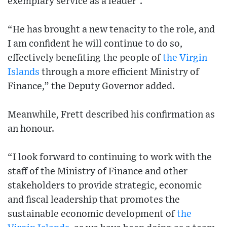
exemplary service as a leader”.
“He has brought a new tenacity to the role, and
I am confident he will continue to do so,
effectively benefiting the people of
the Virgin
Islands
through a more efficient Ministry of
Finance,” the Deputy Governor added.
Meanwhile, Frett described his confirmation as
an honour.
“I look forward to continuing to work with the
staff of the Ministry of Finance and other
stakeholders to provide strategic, economic
and fiscal leadership that promotes the
sustainable economic development of
the