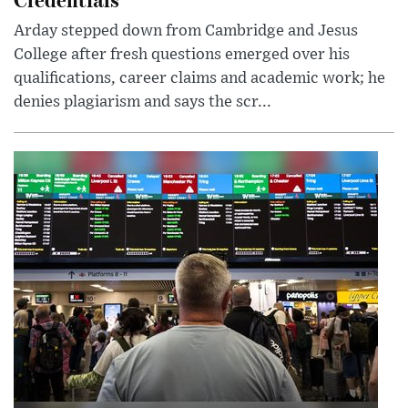
Arday stepped down from Cambridge and Jesus
College after fresh questions emerged over his
qualifications, career claims and academic work; he
denies plagiarism and says the scr...