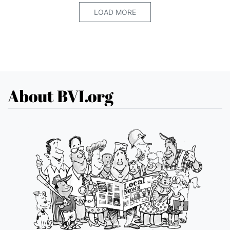
LOAD MORE
About BVI.org