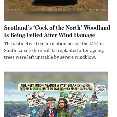
Scotland’s ‘Cock of the North’ Woodland
Is Being Felled After Wind Damage
The distinctive tree formation beside the M74 in
South Lanarkshire will be replanted after ageing
trees were left unstable by severe windblow.