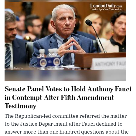
Senate Panel Votes to Hold Anthony Fauci
in Contempt After Fifth Amendment
Testimony
The Republican-led committee referred the matter
to the Justice Department after Fauci declined to
answer more than one hundred questions about the