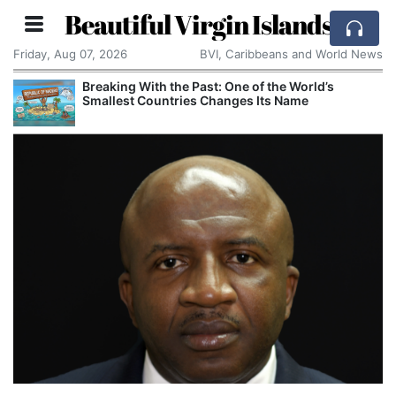
Beautiful Virgin Islands
Friday, Aug 07, 2026
BVI, Caribbeans and World News
Breaking With the Past: One of the World’s
Smallest Countries Changes Its Name