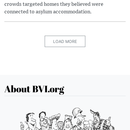
crowds targeted homes they believed were
connected to asylum accommodation.
LOAD MORE
About BVI.org