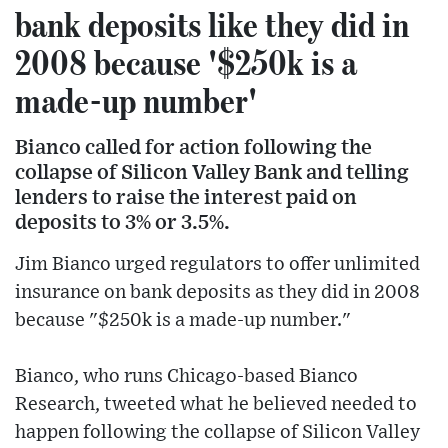
bank deposits like they did in
2008 because '$250k is a
made-up number'
Bianco called for action following the
collapse of Silicon Valley Bank and telling
lenders to raise the interest paid on
deposits to 3% or 3.5%.
Jim Bianco urged regulators to offer unlimited
insurance on bank deposits as they did in 2008
because "$250k is a made-up number."
Bianco, who runs Chicago-based Bianco
Research, tweeted what he believed needed to
happen following the collapse of Silicon Valley