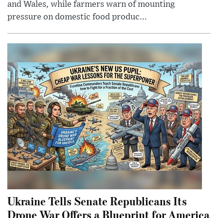
and Wales, while farmers warn of mounting
pressure on domestic food produc...
Ukraine Tells Senate Republicans Its
Drone War Offers a Blueprint for America