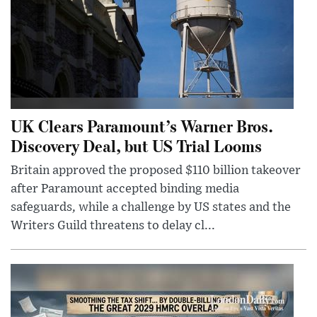
UK Clears Paramount’s Warner Bros.
Discovery Deal, but US Trial Looms
Britain approved the proposed $110 billion takeover
after Paramount accepted binding media
safeguards, while a challenge by US states and the
Writers Guild threatens to delay cl...