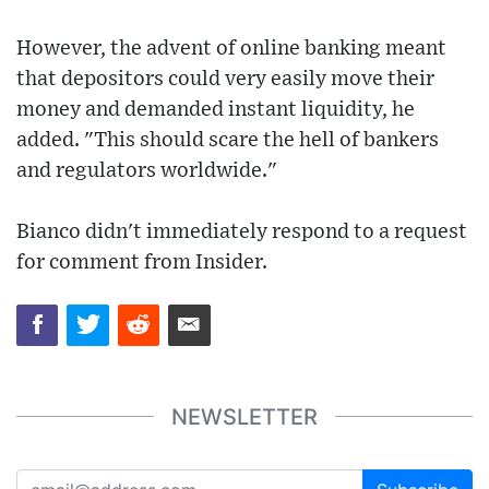
However, the advent of online banking meant
that depositors could very easily move their
money and demanded instant liquidity, he
added. "This should scare the hell of bankers
and regulators worldwide."
Bianco didn't immediately respond to a request
for comment from Insider.
NEWSLETTER