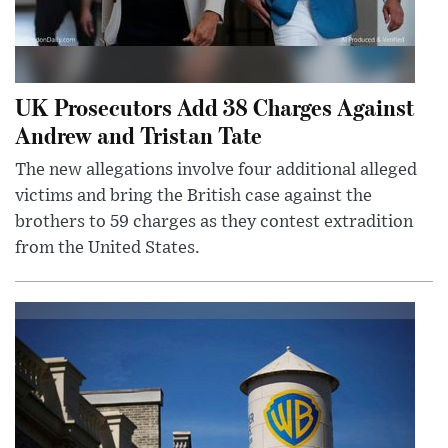
UK Prosecutors Add 38 Charges Against
Andrew and Tristan Tate
The new allegations involve four additional alleged
victims and bring the British case against the
brothers to 59 charges as they contest extradition
from the United States.