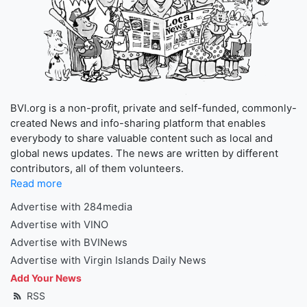
BVI.org is a non-profit, private and self-funded, commonly-
created News and info-sharing platform that enables
everybody to share valuable content such as local and
global news updates. The news are written by different
contributors, all of them volunteers.
Read more
Advertise with 284media
Advertise with VINO
Advertise with BVINews
Advertise with Virgin Islands Daily News
Add Your News
RSS