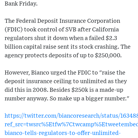
Bank Friday.
The Federal Deposit Insurance Corporation
(FDIC) took control of SVB after California
regulators shut it down when a failed $2.3
billion capital raise sent its stock crashing. The
agency protects deposits of up to $250,000.
However, Bianco urged the FDIC to "raise the
deposit insurance ceiling to unlimited as they
did this in 2008. Besides $250k is a made-up
number anyway. So make up a bigger number."
https://twitter.com/biancoresearch/status/1634
ref_src=twsrc%5Etfw%7Ctwcamp%5Etweetembed
bianco-tells-regulators-to-offer-unlimited-