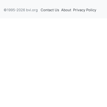
©1995-2026 bvi.org
Contact Us
About
Privacy Policy