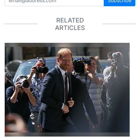
Subscribe
RELATED
ARTICLES