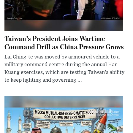
Taiwan’s President Joins Wartime
Command Drill as China Pressure Grows
Lai Ching-te was moved by armoured vehicle to a
military command centre during the annual Han
Kuang exercises, which are testing Taiwan’s ability
to keep fighting and governing ...