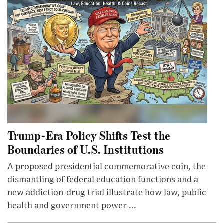
Trump-Era Policy Shifts Test the
Boundaries of U.S. Institutions
A proposed presidential commemorative coin, the
dismantling of federal education functions and a
new addiction-drug trial illustrate how law, public
health and government power ...