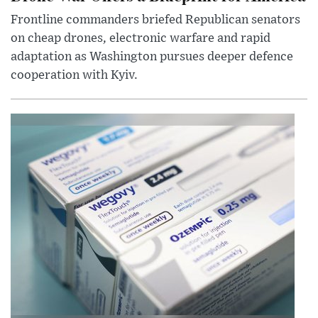
Frontline commanders briefed Republican senators
on cheap drones, electronic warfare and rapid
adaptation as Washington pursues deeper defence
cooperation with Kyiv.