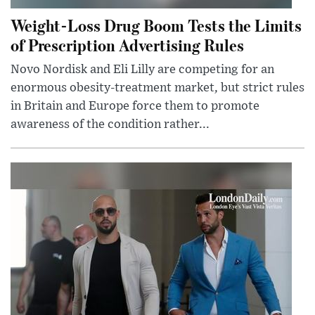
Weight-Loss Drug Boom Tests the Limits
of Prescription Advertising Rules
Novo Nordisk and Eli Lilly are competing for an
enormous obesity-treatment market, but strict rules
in Britain and Europe force them to promote
awareness of the condition rather...