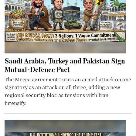
Saudi Arabia, Turkey and Pakistan Sign
Mutual-Defence Pact
The Mecca agreement treats an armed attack on one
signatory as an attack on all three, adding a new
regional security bloc as tensions with Iran
intensify.