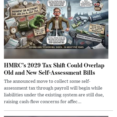
HMRC’s 2029 Tax Shift Could Overlap
Old and New Self-Assessment Bills
The announced move to collect some self-
assessment tax through payroll will begin while
liabilities under the existing system are still due,
raising cash-flow concerns for affec...