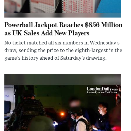
Powerball Jackpot Reaches $856 Million
as UK Sales Add New Players
No ticket matched all six numbers in Wednesday’s
draw, sending the prize to the eighth-largest in the
game’s history ahead of Saturday’s drawing.