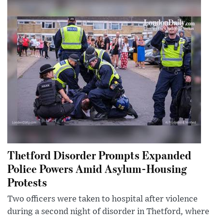
Thetford Disorder Prompts Expanded
Police Powers Amid Asylum-Housing
Protests
Two officers were taken to hospital after violence
during a second night of disorder in Thetford, where