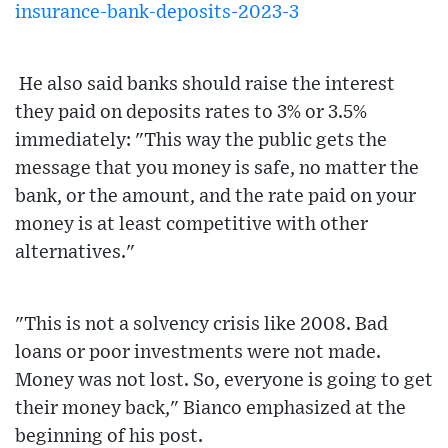
insurance-bank-deposits-2023-3
He also said banks should raise the interest
they paid on deposits rates to 3% or 3.5%
immediately: "This way the public gets the
message that you money is safe, no matter the
bank, or the amount, and the rate paid on your
money is at least competitive with other
alternatives."
"This is not a solvency crisis like 2008. Bad
loans or poor investments were not made.
Money was not lost. So, everyone is going to get
their money back," Bianco emphasized at the
beginning of his post.