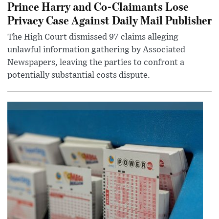
Prince Harry and Co-Claimants Lose
Privacy Case Against Daily Mail Publisher
The High Court dismissed 97 claims alleging
unlawful information gathering by Associated
Newspapers, leaving the parties to confront a
potentially substantial costs dispute.