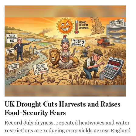
UK Drought Cuts Harvests and Raises
Food-Security Fears
Record July dryness, repeated heatwaves and water
restrictions are reducing crop yields across England