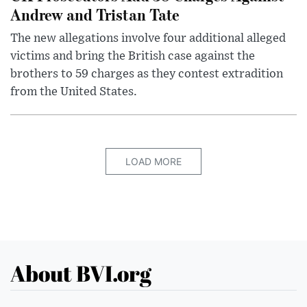
Andrew and Tristan Tate
The new allegations involve four additional alleged
victims and bring the British case against the
brothers to 59 charges as they contest extradition
from the United States.
LOAD MORE
About BVI.org