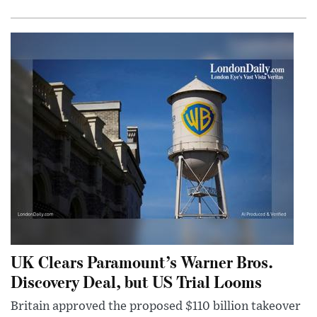
UK Clears Paramount’s Warner Bros.
Discovery Deal, but US Trial Looms
Britain approved the proposed $110 billion takeover