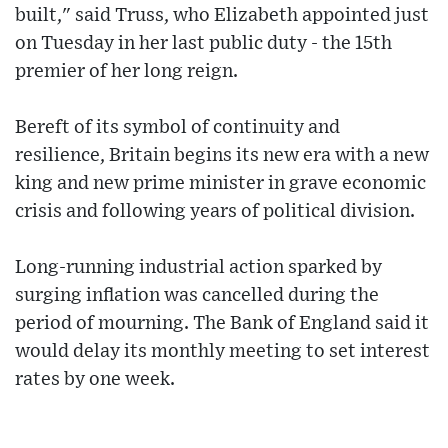
built," said Truss, who Elizabeth appointed just
on Tuesday in her last public duty - the 15th
premier of her long reign.
Bereft of its symbol of continuity and
resilience, Britain begins its new era with a new
king and new prime minister in grave economic
crisis and following years of political division.
Long-running industrial action sparked by
surging inflation was cancelled during the
period of mourning. The Bank of England said it
would delay its monthly meeting to set interest
rates by one week.