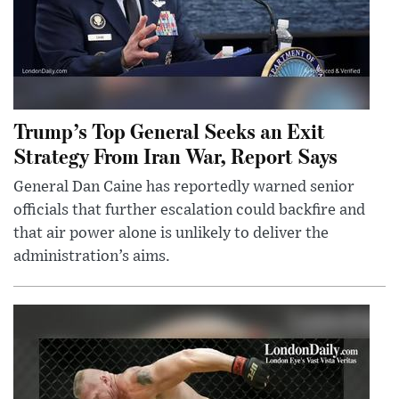
Trump’s Top General Seeks an Exit
Strategy From Iran War, Report Says
General Dan Caine has reportedly warned senior
officials that further escalation could backfire and
that air power alone is unlikely to deliver the
administration’s aims.