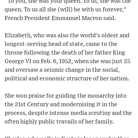
"To you, she was your queen. To us, she was the
queen. To us all she (will) be with us forever,"
French President Emmanuel Macron said.
Elizabeth, who was also the world's oldest and
longest-serving head of state, came to the
throne following the death of her father King
George VI on Feb. 6, 1952, when she was just 25
and oversaw a seismic change in the social,
political and economic structure of her nation.
She won praise for guiding the monarchy into
the 21st Century and modernising it in the
process, despite intense media scrutiny and the
often highly public travails of her family.