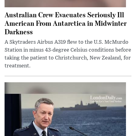
Australian Crew Evacuates Seriously Ill
American From Antarctica in Midwinter
Darkness
A Skytraders Airbus A319 flew to the U.S. McMurdo
Station in minus 43-degree Celsius conditions before
taking the patient to Christchurch, New Zealand, for
treatment.