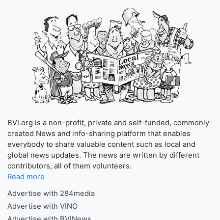
BVI.org is a non-profit, private and self-funded, commonly-
created News and info-sharing platform that enables
everybody to share valuable content such as local and
global news updates. The news are written by different
contributors, all of them volunteers.
Read more
Advertise with 284media
Advertise with VINO
Advertise with BVINews