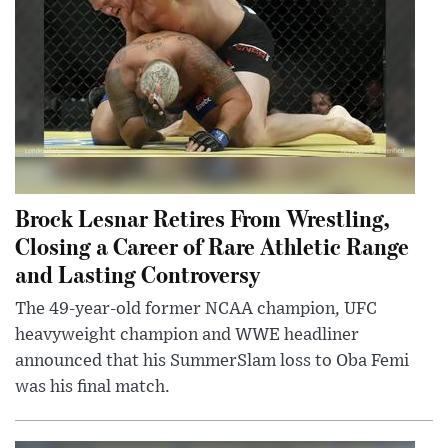
Brock Lesnar Retires From Wrestling,
Closing a Career of Rare Athletic Range
and Lasting Controversy
The 49-year-old former NCAA champion, UFC
heavyweight champion and WWE headliner
announced that his SummerSlam loss to Oba Femi
was his final match.