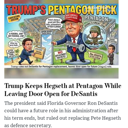
Trump Keeps Hegseth at Pentagon While
Leaving Door Open for DeSantis
The president said Florida Governor Ron DeSantis
could have a future role in his administration after
his term ends, but ruled out replacing Pete Hegseth
as defence secretary.