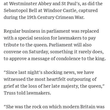
at Westminster Abbey and St Paul's, as did the
Sebastopol Bell at Windsor Castle, captured
during the 19th Century Crimean War.
Regular business in parliament was replaced
with a special session for lawmakers to pay
tribute to the queen. Parliament will also
convene on Saturday, something it rarely does,
to approve a message of condolence to the king.
"Since last night's shocking news, we have
witnessed the most heartfelt outpouring of
grief at the loss of her late majesty, the queen,"
Truss told lawmakers.
"She was the rock on which modern Britain was