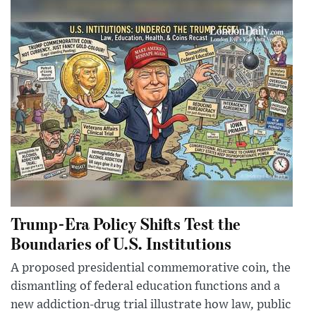
Trump-Era Policy Shifts Test the
Boundaries of U.S. Institutions
A proposed presidential commemorative coin, the
dismantling of federal education functions and a
new addiction-drug trial illustrate how law, public