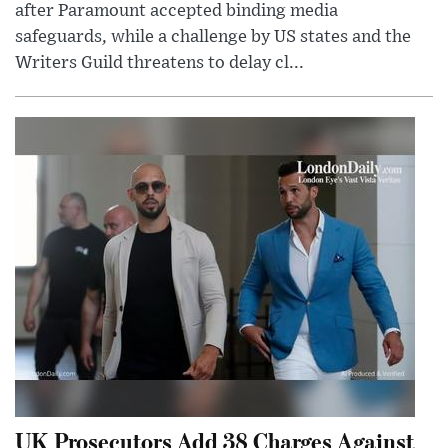
after Paramount accepted binding media
safeguards, while a challenge by US states and the
Writers Guild threatens to delay cl...
UK Prosecutors Add 38 Charges Against