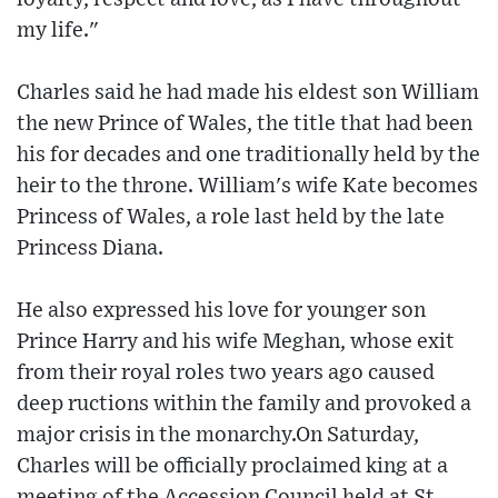
my life."
Charles said he had made his eldest son William
the new Prince of Wales, the title that had been
his for decades and one traditionally held by the
heir to the throne. William's wife Kate becomes
Princess of Wales, a role last held by the late
Princess Diana.
He also expressed his love for younger son
Prince Harry and his wife Meghan, whose exit
from their royal roles two years ago caused
deep ructions within the family and provoked a
major crisis in the monarchy.On Saturday,
Charles will be officially proclaimed king at a
meeting of the Accession Council held at St