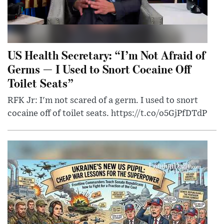
US Health Secretary: “I’m Not Afraid of
Germs — I Used to Snort Cocaine Off
Toilet Seats”
RFK Jr: I'm not scared of a germ. I used to snort
cocaine off of toilet seats. https://t.co/o5GjPfDTdP