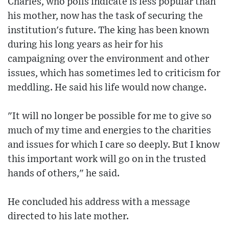
Charles, who polls indicate is less popular than
his mother, now has the task of securing the
institution's future. The king has been known
during his long years as heir for his
campaigning over the environment and other
issues, which has sometimes led to criticism for
meddling. He said his life would now change.
"It will no longer be possible for me to give so
much of my time and energies to the charities
and issues for which I care so deeply. But I know
this important work will go on in the trusted
hands of others," he said.
He concluded his address with a message
directed to his late mother.