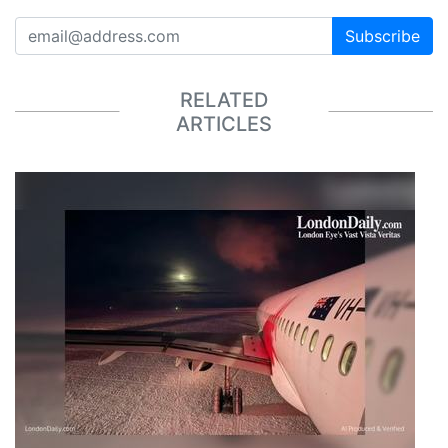
Subscribe
RELATED
ARTICLES