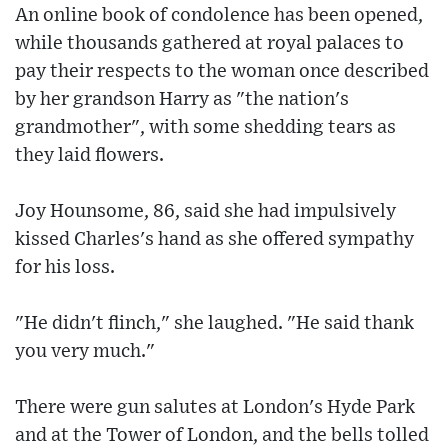
An online book of condolence has been opened,
while thousands gathered at royal palaces to
pay their respects to the woman once described
by her grandson Harry as "the nation's
grandmother", with some shedding tears as
they laid flowers.
Joy Hounsome, 86, said she had impulsively
kissed Charles's hand as she offered sympathy
for his loss.
"He didn't flinch," she laughed. "He said thank
you very much."
There were gun salutes at London's Hyde Park
and at the Tower of London, and the bells tolled