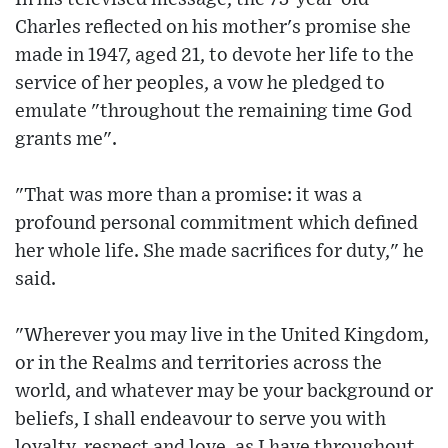
Charles reflected on his mother's promise she
made in 1947, aged 21, to devote her life to the
service of her peoples, a vow he pledged to
emulate "throughout the remaining time God
grants me".
"That was more than a promise: it was a
profound personal commitment which defined
her whole life. She made sacrifices for duty," he
said.
"Wherever you may live in the United Kingdom,
or in the Realms and territories across the
world, and whatever may be your background or
beliefs, I shall endeavour to serve you with
loyalty, respect and love, as I have throughout