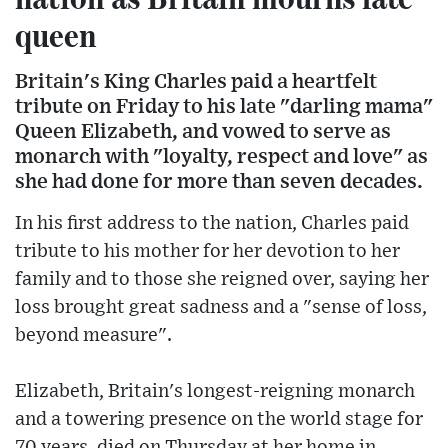
queen
Britain's King Charles paid a heartfelt
tribute on Friday to his late "darling mama"
Queen Elizabeth, and vowed to serve as
monarch with "loyalty, respect and love" as
she had done for more than seven decades.
In his first address to the nation, Charles paid
tribute to his mother for her devotion to her
family and to those she reigned over, saying her
loss brought great sadness and a "sense of loss,
beyond measure".
Elizabeth, Britain's longest-reigning monarch
and a towering presence on the world stage for
70 years, died on Thursday at her home in