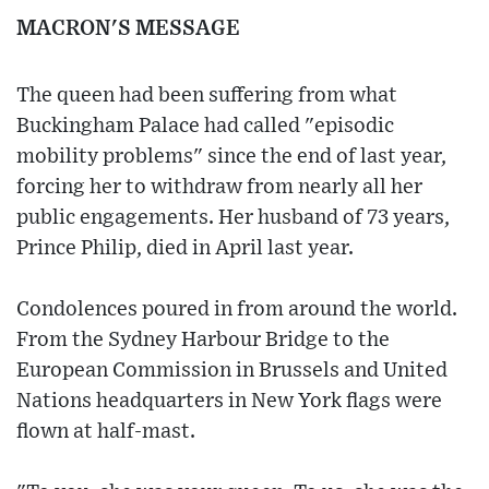
MACRON'S MESSAGE
The queen had been suffering from what
Buckingham Palace had called "episodic
mobility problems" since the end of last year,
forcing her to withdraw from nearly all her
public engagements. Her husband of 73 years,
Prince Philip, died in April last year.
Condolences poured in from around the world.
From the Sydney Harbour Bridge to the
European Commission in Brussels and United
Nations headquarters in New York flags were
flown at half-mast.