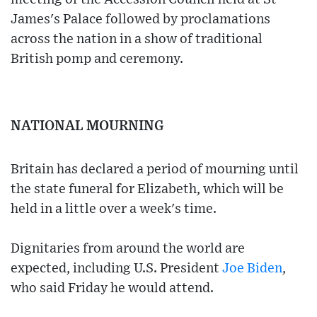
James's Palace followed by proclamations
across the nation in a show of traditional
British pomp and ceremony.
NATIONAL MOURNING
Britain has declared a period of mourning until
the state funeral for Elizabeth, which will be
held in a little over a week's time.
Dignitaries from around the world are
expected, including U.S. President
Joe Biden
,
who said Friday he would attend.