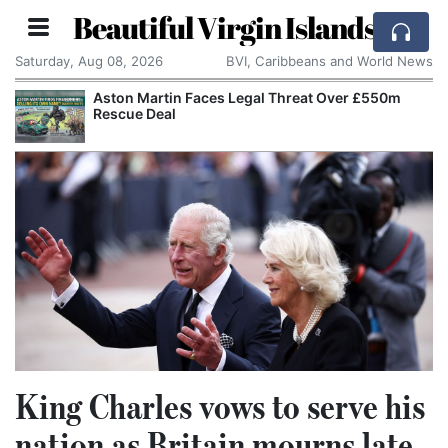
Beautiful Virgin Islands
Saturday, Aug 08, 2026
BVI, Caribbeans and World News
s Legal Threat Over £550m
Apple Seeks Court Orde
Alleged Trade Secrets
King Charles vows to serve his
nation as Britain mourns late