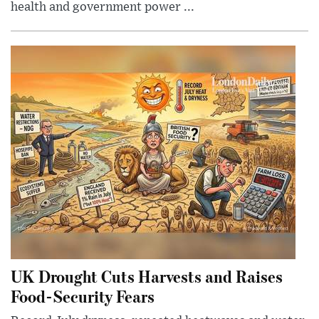
health and government power ...
UK Drought Cuts Harvests and Raises
Food-Security Fears