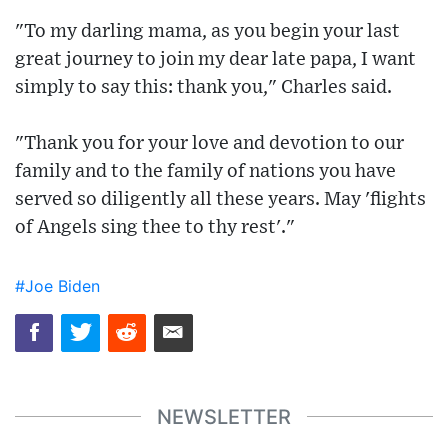
"To my darling mama, as you begin your last
great journey to join my dear late papa, I want
simply to say this: thank you," Charles said.
"Thank you for your love and devotion to our
family and to the family of nations you have
served so diligently all these years. May 'flights
of Angels sing thee to thy rest'."
#Joe Biden
NEWSLETTER