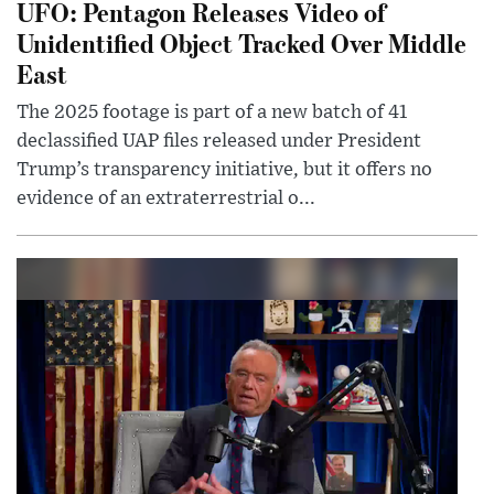
UFO: Pentagon Releases Video of
Unidentified Object Tracked Over Middle
East
The 2025 footage is part of a new batch of 41
declassified UAP files released under President
Trump’s transparency initiative, but it offers no
evidence of an extraterrestrial o...