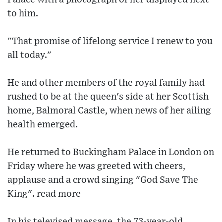
to him.
"That promise of lifelong service I renew to you
all today."
He and other members of the royal family had
rushed to be at the queen's side at her Scottish
home, Balmoral Castle, when news of her ailing
health emerged.
He returned to Buckingham Palace in London on
Friday where he was greeted with cheers,
applause and a crowd singing "God Save The
King". read more
In his televised message, the 73-year-old