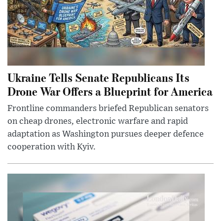
Ukraine Tells Senate Republicans Its
Drone War Offers a Blueprint for America
Frontline commanders briefed Republican senators
on cheap drones, electronic warfare and rapid
adaptation as Washington pursues deeper defence
cooperation with Kyiv.