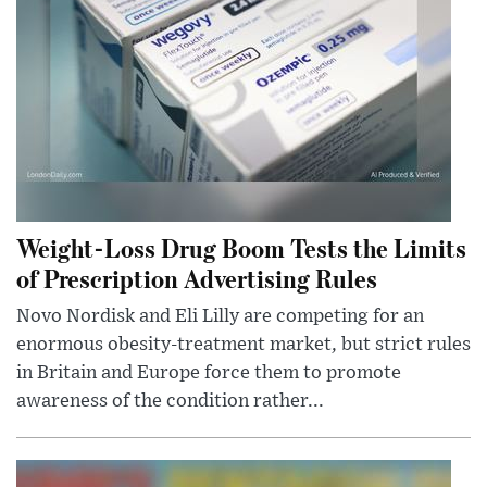
Weight-Loss Drug Boom Tests the Limits
of Prescription Advertising Rules
Novo Nordisk and Eli Lilly are competing for an
enormous obesity-treatment market, but strict rules
in Britain and Europe force them to promote
awareness of the condition rather...