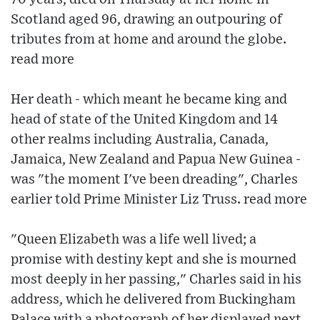
Scotland aged 96, drawing an outpouring of
tributes from at home and around the globe.
read more
Her death - which meant he became king and
head of state of the United Kingdom and 14
other realms including Australia, Canada,
Jamaica, New Zealand and Papua New Guinea -
was "the moment I've been dreading", Charles
earlier told Prime Minister Liz Truss. read more
"Queen Elizabeth was a life well lived; a
promise with destiny kept and she is mourned
most deeply in her passing," Charles said in his
address, which he delivered from Buckingham
Palace with a photograph of her displayed next