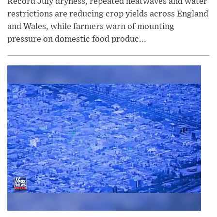
Record July dryness, repeated heatwaves and water
restrictions are reducing crop yields across England
and Wales, while farmers warn of mounting
pressure on domestic food produc...