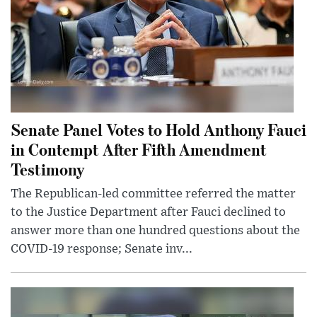
Senate Panel Votes to Hold Anthony Fauci
in Contempt After Fifth Amendment
Testimony
The Republican-led committee referred the matter
to the Justice Department after Fauci declined to
answer more than one hundred questions about the
COVID-19 response; Senate inv...