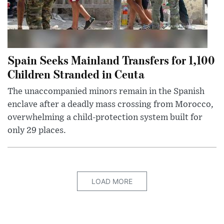
Spain Seeks Mainland Transfers for 1,100
Children Stranded in Ceuta
The unaccompanied minors remain in the Spanish
enclave after a deadly mass crossing from Morocco,
overwhelming a child-protection system built for
only 29 places.
LOAD MORE