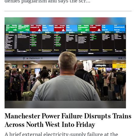
denies plagiarism and says the scr...
Manchester Power Failure Disrupts Trains
Across North West Into Friday
A brief external electricity-supply failure at the