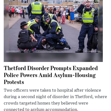
Thetford Disorder Prompts Expanded
Police Powers Amid Asylum-Housing
Protests
Two officers were taken to hospital after violence
during a second night of disorder in Thetford, where
crowds targeted homes they believed were
connected to asylum accommodation.