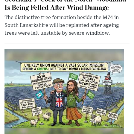
Is Being Felled After Wind Damage
The distinctive tree formation beside the M74 in
South Lanarkshire will be replanted after ageing
trees were left unstable by severe windblow.