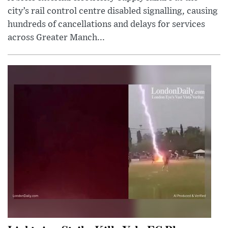
city’s rail control centre disabled signalling, causing
hundreds of cancellations and delays for services
across Greater Manch...