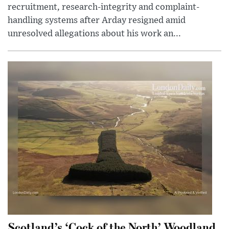
recruitment, research-integrity and complaint-
handling systems after Arday resigned amid
unresolved allegations about his work an...
Scotland’s ‘Cock of the North’ Woodland