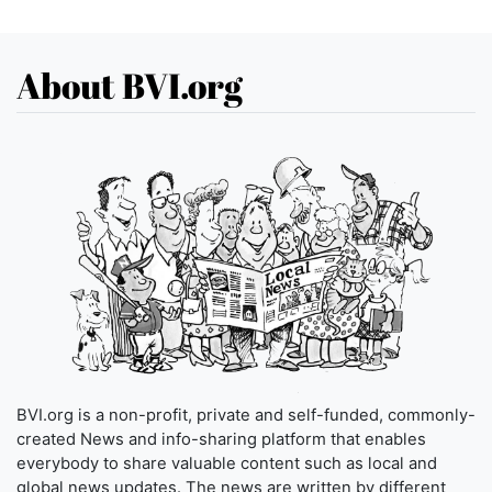
About BVI.org
BVI.org is a non-profit, private and self-funded, commonly-
created News and info-sharing platform that enables
everybody to share valuable content such as local and
global news updates. The news are written by different