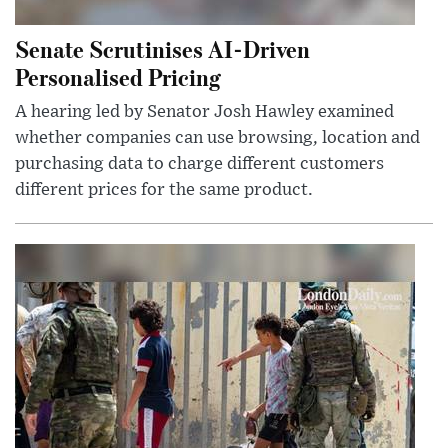
Senate Scrutinises AI-Driven
Personalised Pricing
A hearing led by Senator Josh Hawley examined
whether companies can use browsing, location and
purchasing data to charge different customers
different prices for the same product.