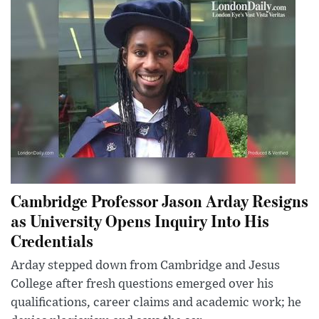
Cambridge Professor Jason Arday Resigns
as University Opens Inquiry Into His
Credentials
Arday stepped down from Cambridge and Jesus
College after fresh questions emerged over his
qualifications, career claims and academic work; he