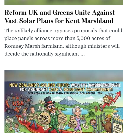
Reform UK and Greens Unite Against
Vast Solar Plans for Kent Marshland
The unlikely alliance opposes proposals that could
place panels across more than 5,000 acres of
Romney Marsh farmland, although ministers will
decide the nationally significant ...