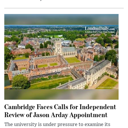
Cambridge Faces Calls for Independent
Review of Jason Arday Appointment
The university is under pressure to examine its