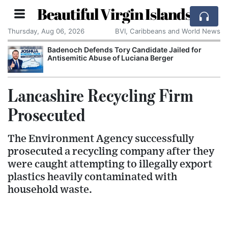
Beautiful Virgin Islands
Thursday, Aug 06, 2026
BVI, Caribbeans and World News
Badenoch Defends Tory Candidate Jailed for
Antisemitic Abuse of Luciana Berger
Lancashire Recycling Firm
Prosecuted
The Environment Agency successfully
prosecuted a recycling company after they
were caught attempting to illegally export
plastics heavily contaminated with
household waste.