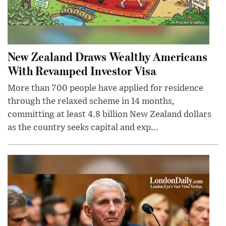
New Zealand Draws Wealthy Americans
With Revamped Investor Visa
More than 700 people have applied for residence
through the relaxed scheme in 14 months,
committing at least 4.8 billion New Zealand dollars
as the country seeks capital and exp...