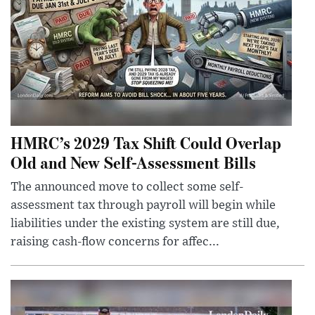
HMRC’s 2029 Tax Shift Could Overlap
Old and New Self-Assessment Bills
The announced move to collect some self-
assessment tax through payroll will begin while
liabilities under the existing system are still due,
raising cash-flow concerns for affec...