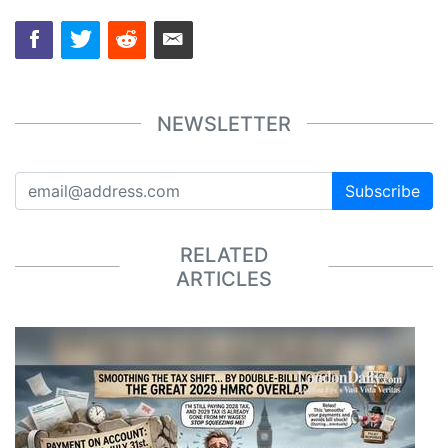
NEWSLETTER
Subscribe
RELATED
ARTICLES