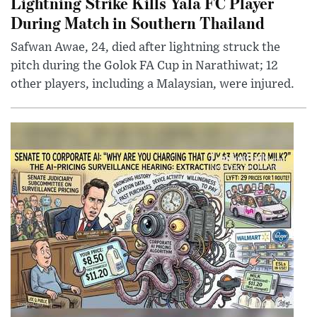
Lightning Strike Kills Yala FC Player
During Match in Southern Thailand
Safwan Awae, 24, died after lightning struck the
pitch during the Golok FA Cup in Narathiwat; 12
other players, including a Malaysian, were injured.