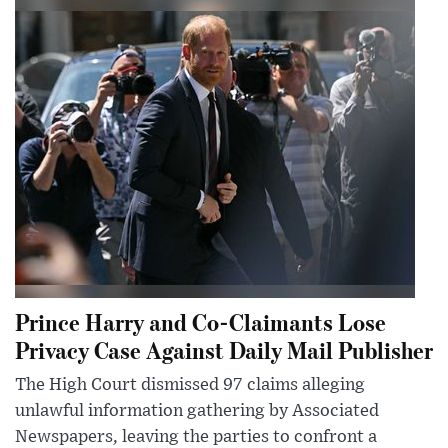
Prince Harry and Co-Claimants Lose
Privacy Case Against Daily Mail Publisher
The High Court dismissed 97 claims alleging
unlawful information gathering by Associated
Newspapers, leaving the parties to confront a