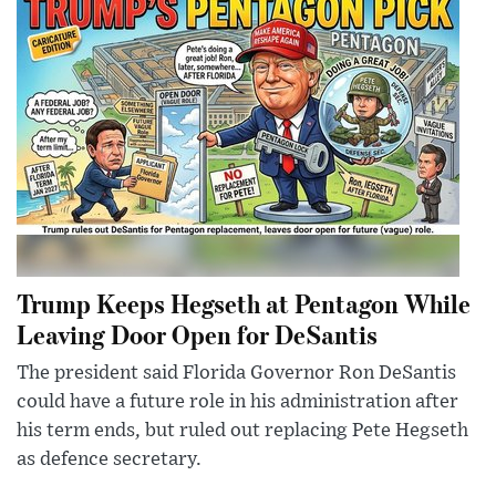
Trump Keeps Hegseth at Pentagon While
Leaving Door Open for DeSantis
The president said Florida Governor Ron DeSantis
could have a future role in his administration after
his term ends, but ruled out replacing Pete Hegseth
as defence secretary.