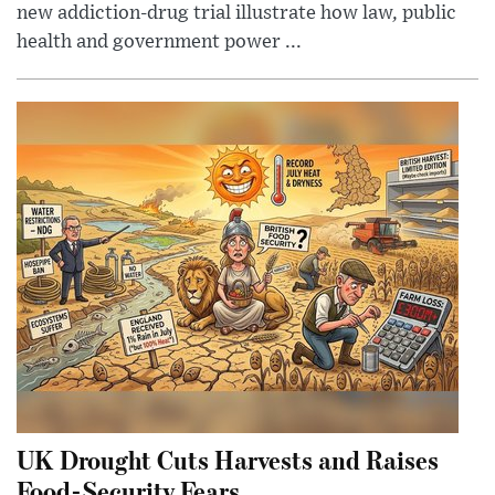
new addiction-drug trial illustrate how law, public
health and government power ...
UK Drought Cuts Harvests and Raises
Food-Security Fears