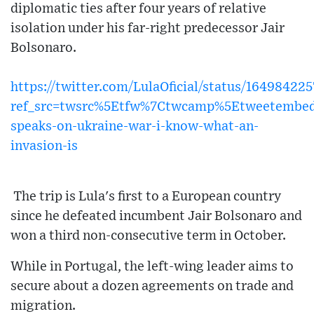
diplomatic ties after four years of relative
isolation under his far-right predecessor Jair
Bolsonaro.
https://twitter.com/LulaOficial/status/1649842
ref_src=twsrc%5Etfw%7Ctwcamp%5Etweetembe
speaks-on-ukraine-war-i-know-what-an-
invasion-is
The trip is Lula's first to a European country
since he defeated incumbent Jair Bolsonaro and
won a third non-consecutive term in October.
While in Portugal, the left-wing leader aims to
secure about a dozen agreements on trade and
migration.