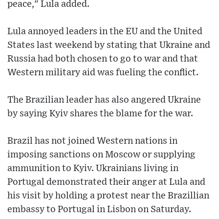
peace," Lula added.
Lula annoyed leaders in the EU and the United
States last weekend by stating that Ukraine and
Russia had both chosen to go to war and that
Western military aid was fueling the conflict.
The Brazilian leader has also angered Ukraine
by saying Kyiv shares the blame for the war.
Brazil has not joined Western nations in
imposing sanctions on Moscow or supplying
ammunition to Kyiv. Ukrainians living in
Portugal demonstrated their anger at Lula and
his visit by holding a protest near the Brazillian
embassy to Portugal in Lisbon on Saturday.