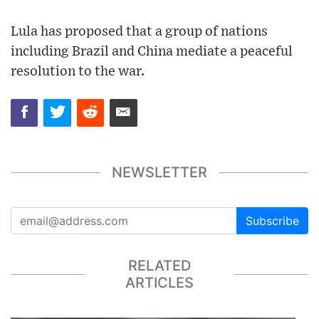
Lula has proposed that a group of nations
including Brazil and China mediate a peaceful
resolution to the war.
NEWSLETTER
Subscribe
RELATED
ARTICLES