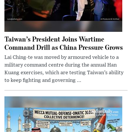
Taiwan’s President Joins Wartime
Command Drill as China Pressure Grows
Lai Ching-te was moved by armoured vehicle to a
military command centre during the annual Han
Kuang exercises, which are testing Taiwan’s ability
to keep fighting and governing ...