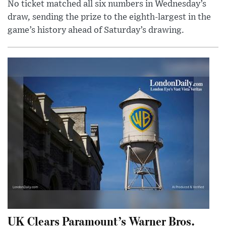
No ticket matched all six numbers in Wednesday’s
draw, sending the prize to the eighth-largest in the
game’s history ahead of Saturday’s drawing.
UK Clears Paramount’s Warner Bros.