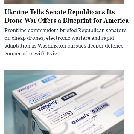
Ukraine Tells Senate Republicans Its
Drone War Offers a Blueprint for America
Frontline commanders briefed Republican senators
on cheap drones, electronic warfare and rapid
adaptation as Washington pursues deeper defence
cooperation with Kyiv.