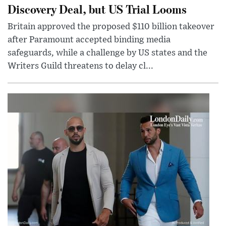
Discovery Deal, but US Trial Looms
Britain approved the proposed $110 billion takeover
after Paramount accepted binding media
safeguards, while a challenge by US states and the
Writers Guild threatens to delay cl...