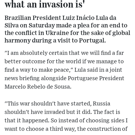
what an invasion is'
Brazilian President Luiz Inácio Lula da
Silva on Saturday made a plea for an end to
the conflict in Ukraine for the sake of global
harmony during a visit to Portugal.
"I am absolutely certain that we will find a far
better outcome for the world if we manage to
find a way to make peace," Lula said in a joint
news briefing alongside Portuguese President
Marcelo Rebelo de Sousa.
"This war shouldn't have started, Russia
shouldn't have invaded but it did. The fact is
that it happened. So instead of choosing sides I
want to choose a third way, the construction of