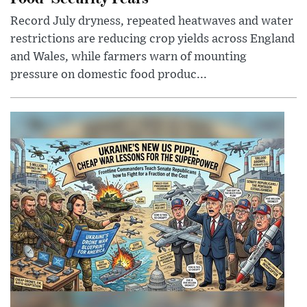
Record July dryness, repeated heatwaves and water
restrictions are reducing crop yields across England
and Wales, while farmers warn of mounting
pressure on domestic food produc...