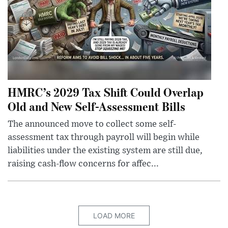
HMRC’s 2029 Tax Shift Could Overlap
Old and New Self-Assessment Bills
The announced move to collect some self-
assessment tax through payroll will begin while
liabilities under the existing system are still due,
raising cash-flow concerns for affec...
LOAD MORE