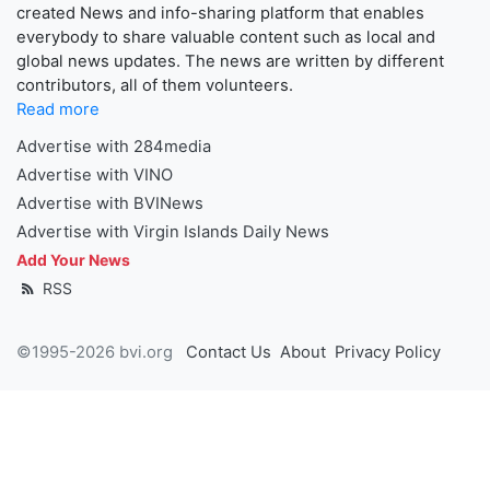
created News and info-sharing platform that enables
everybody to share valuable content such as local and
global news updates. The news are written by different
contributors, all of them volunteers.
Read more
Advertise with 284media
Advertise with VINO
Advertise with BVINews
Advertise with Virgin Islands Daily News
Add Your News
RSS
©1995-2026 bvi.org
Contact Us
About
Privacy Policy