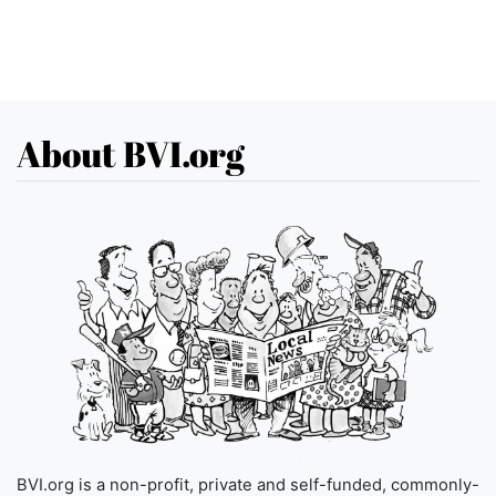
About BVI.org
BVI.org is a non-profit, private and self-funded, commonly-