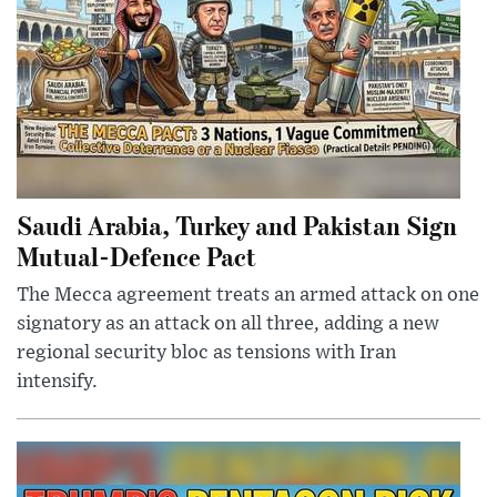
Saudi Arabia, Turkey and Pakistan Sign
Mutual-Defence Pact
The Mecca agreement treats an armed attack on one
signatory as an attack on all three, adding a new
regional security bloc as tensions with Iran
intensify.