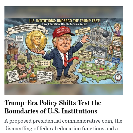
Trump-Era Policy Shifts Test the
Boundaries of U.S. Institutions
A proposed presidential commemorative coin, the
dismantling of federal education functions and a