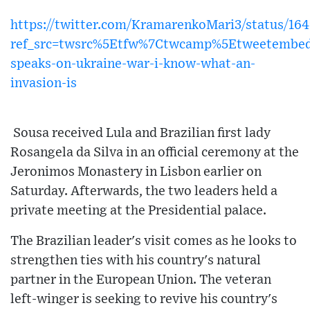
https://twitter.com/KramarenkoMari3/status/1
ref_src=twsrc%5Etfw%7Ctwcamp%5Etweetembe
speaks-on-ukraine-war-i-know-what-an-
invasion-is
Sousa received Lula and Brazilian first lady
Rosangela da Silva in an official ceremony at the
Jeronimos Monastery in Lisbon earlier on
Saturday. Afterwards, the two leaders held a
private meeting at the Presidential palace.
The Brazilian leader's visit comes as he looks to
strengthen ties with his country's natural
partner in the European Union. The veteran
left-winger is seeking to revive his country's