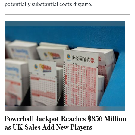
potentially substantial costs dispute.
Powerball Jackpot Reaches $856 Million
as UK Sales Add New Players