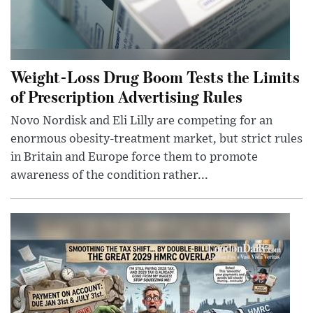
Weight-Loss Drug Boom Tests the Limits
of Prescription Advertising Rules
Novo Nordisk and Eli Lilly are competing for an
enormous obesity-treatment market, but strict rules
in Britain and Europe force them to promote
awareness of the condition rather...