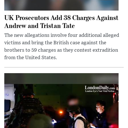
UK Prosecutors Add 38 Charges Against
Andrew and Tristan Tate
The new allegations involve four additional alleged
victims and bring the British case against the
brothers to 59 charges as they contest extradition
from the United States.