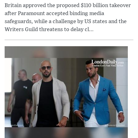
Britain approved the proposed $110 billion takeover
after Paramount accepted binding media
safeguards, while a challenge by US states and the
Writers Guild threatens to delay cl...