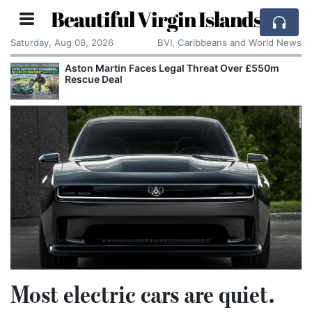
Beautiful Virgin Islands
Saturday, Aug 08, 2026
BVI, Caribbeans and World News
Aston Martin Faces Legal Threat Over £550m
Rescue Deal
Most electric cars are quiet.