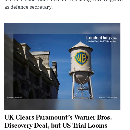
as defence secretary.
UK Clears Paramount’s Warner Bros.
Discovery Deal, but US Trial Looms