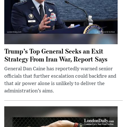
Trump’s Top General Seeks an Exit
Strategy From Iran War, Report Says
General Dan Caine has reportedly warned senior
officials that further escalation could backfire and
that air power alone is unlikely to deliver the
administration’s aims.