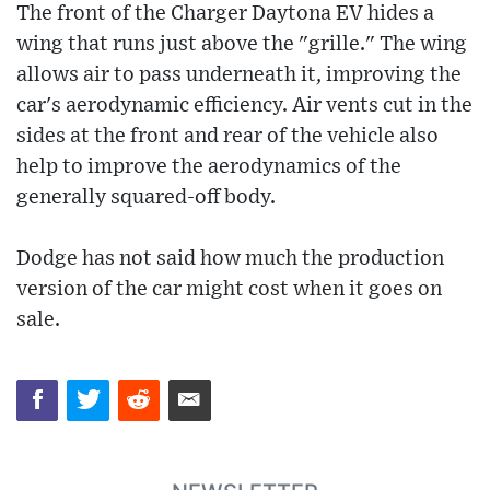
The front of the Charger Daytona EV hides a
wing that runs just above the "grille." The wing
allows air to pass underneath it, improving the
car's aerodynamic efficiency. Air vents cut in the
sides at the front and rear of the vehicle also
help to improve the aerodynamics of the
generally squared-off body.
Dodge has not said how much the production
version of the car might cost when it goes on
sale.