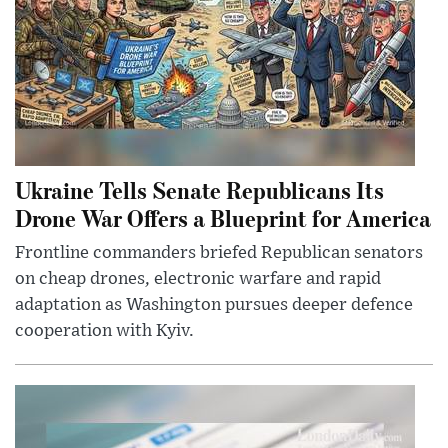
Ukraine Tells Senate Republicans Its
Drone War Offers a Blueprint for America
Frontline commanders briefed Republican senators
on cheap drones, electronic warfare and rapid
adaptation as Washington pursues deeper defence
cooperation with Kyiv.