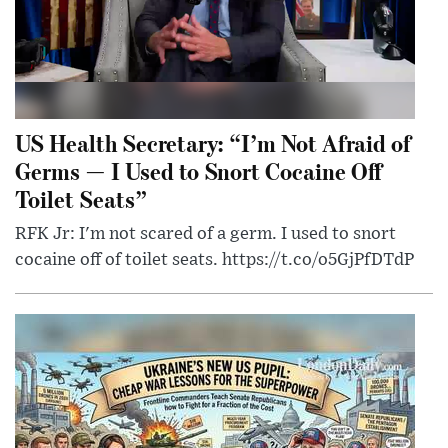
US Health Secretary: “I’m Not Afraid of
Germs — I Used to Snort Cocaine Off
Toilet Seats”
RFK Jr: I'm not scared of a germ. I used to snort
cocaine off of toilet seats. https://t.co/o5GjPfDTdP