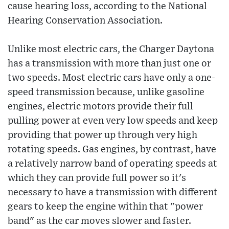
cause hearing loss, according to the National
Hearing Conservation Association.
Unlike most electric cars, the Charger Daytona
has a transmission with more than just one or
two speeds. Most electric cars have only a one-
speed transmission because, unlike gasoline
engines, electric motors provide their full
pulling power at even very low speeds and keep
providing that power up through very high
rotating speeds. Gas engines, by contrast, have
a relatively narrow band of operating speeds at
which they can provide full power so it's
necessary to have a transmission with different
gears to keep the engine within that "power
band" as the car moves slower and faster.