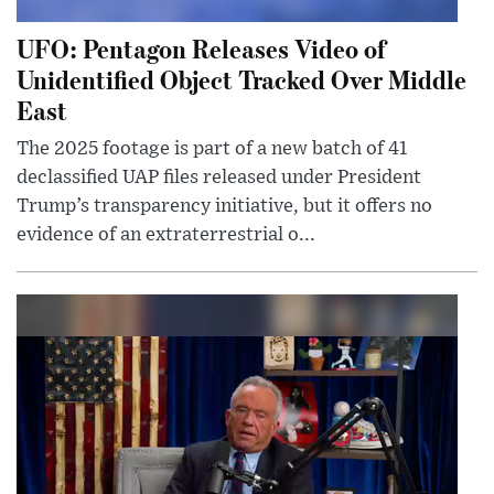
UFO: Pentagon Releases Video of
Unidentified Object Tracked Over Middle
East
The 2025 footage is part of a new batch of 41
declassified UAP files released under President
Trump’s transparency initiative, but it offers no
evidence of an extraterrestrial o...