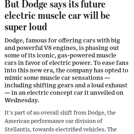
But Dodge says its future
electric muscle car will be
super loud
Dodge, famous for offering cars with big
and powerful V8 engines, is phasing out
some of its iconic, gas-powered muscle
cars in favor of electric power. To ease fans
into this new era, the company has opted to
mimic some muscle car sensations —
including shifting gears and a loud exhaust
— in an electric concept car it unveiled on
Wednesday.
It's part of an overall shift from Dodge, the
American performance car division of
Stellantis, towards electrified vehicles. The