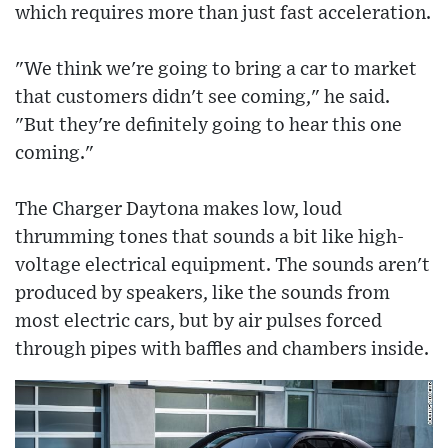
which requires more than just fast acceleration.
"We think we're going to bring a car to market
that customers didn't see coming," he said.
"But they're definitely going to hear this one
coming."
The Charger Daytona makes low, loud
thrumming tones that sounds a bit like high-
voltage electrical equipment. The sounds aren't
produced by speakers, like the sounds from
most electric cars, but by air pulses forced
through pipes with baffles and chambers inside.