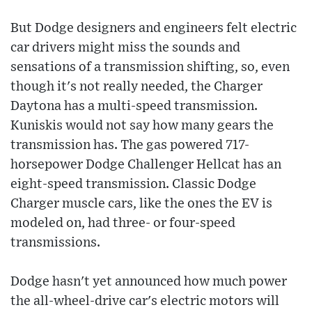
But Dodge designers and engineers felt electric
car drivers might miss the sounds and
sensations of a transmission shifting, so, even
though it's not really needed, the Charger
Daytona has a multi-speed transmission.
Kuniskis would not say how many gears the
transmission has. The gas powered 717-
horsepower Dodge Challenger Hellcat has an
eight-speed transmission. Classic Dodge
Charger muscle cars, like the ones the EV is
modeled on, had three- or four-speed
transmissions.
Dodge hasn't yet announced how much power
the all-wheel-drive car's electric motors will