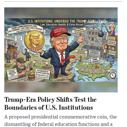
Trump-Era Policy Shifts Test the
Boundaries of U.S. Institutions
A proposed presidential commemorative coin, the
dismantling of federal education functions and a