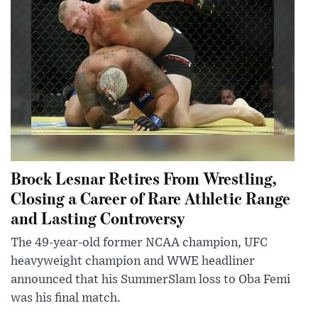
Brock Lesnar Retires From Wrestling,
Closing a Career of Rare Athletic Range
and Lasting Controversy
The 49-year-old former NCAA champion, UFC
heavyweight champion and WWE headliner
announced that his SummerSlam loss to Oba Femi
was his final match.