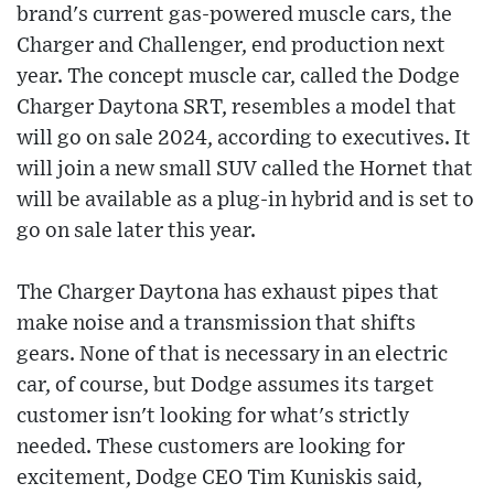
brand's current gas-powered muscle cars, the
Charger and Challenger, end production next
year. The concept muscle car, called the Dodge
Charger Daytona SRT, resembles a model that
will go on sale 2024, according to executives. It
will join a new small SUV called the Hornet that
will be available as a plug-in hybrid and is set to
go on sale later this year.
The Charger Daytona has exhaust pipes that
make noise and a transmission that shifts
gears. None of that is necessary in an electric
car, of course, but Dodge assumes its target
customer isn't looking for what's strictly
needed. These customers are looking for
excitement, Dodge CEO Tim Kuniskis said,