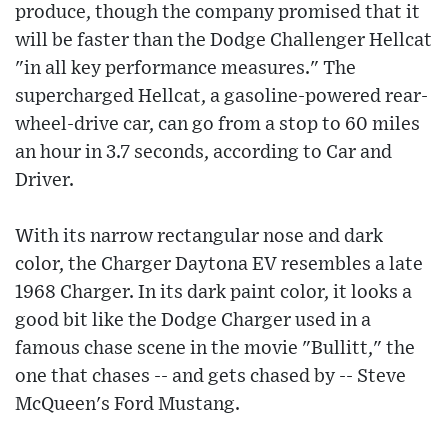
produce, though the company promised that it
will be faster than the Dodge Challenger Hellcat
"in all key performance measures." The
supercharged Hellcat, a gasoline-powered rear-
wheel-drive car, can go from a stop to 60 miles
an hour in 3.7 seconds, according to Car and
Driver.
With its narrow rectangular nose and dark
color, the Charger Daytona EV resembles a late
1968 Charger. In its dark paint color, it looks a
good bit like the Dodge Charger used in a
famous chase scene in the movie "Bullitt," the
one that chases -- and gets chased by -- Steve
McQueen's Ford Mustang.