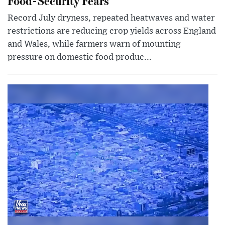
Food-Security Fears
Record July dryness, repeated heatwaves and water
restrictions are reducing crop yields across England
and Wales, while farmers warn of mounting
pressure on domestic food produc...