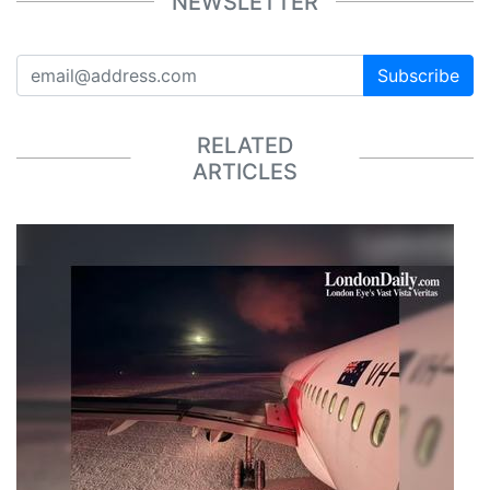
NEWSLETTER
Subscribe
RELATED
ARTICLES