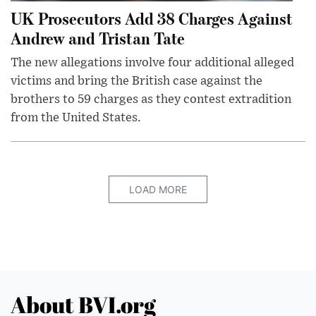
UK Prosecutors Add 38 Charges Against
Andrew and Tristan Tate
The new allegations involve four additional alleged
victims and bring the British case against the
brothers to 59 charges as they contest extradition
from the United States.
LOAD MORE
About BVI.org