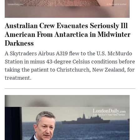
Australian Crew Evacuates Seriously Ill
American From Antarctica in Midwinter
Darkness
A Skytraders Airbus A319 flew to the U.S. McMurdo
Station in minus 43-degree Celsius conditions before
taking the patient to Christchurch, New Zealand, for
treatment.