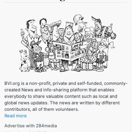
BVI.org is a non-profit, private and self-funded, commonly-
created News and info-sharing platform that enables
everybody to share valuable content such as local and
global news updates. The news are written by different
contributors, all of them volunteers.
Read more
Advertise with 284media