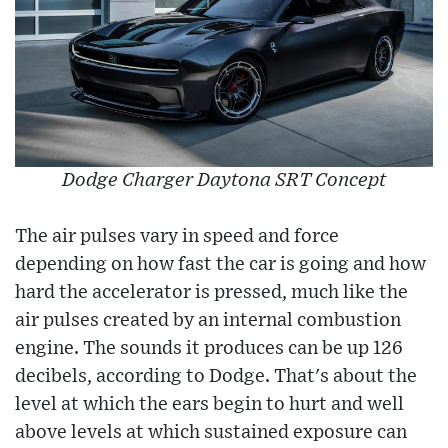
Dodge Charger Daytona SRT Concept
The air pulses vary in speed and force
depending on how fast the car is going and how
hard the accelerator is pressed, much like the
air pulses created by an internal combustion
engine. The sounds it produces can be up 126
decibels, according to Dodge. That's about the
level at which the ears begin to hurt and well
above levels at which sustained exposure can