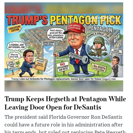
Trump Keeps Hegseth at Pentagon While
Leaving Door Open for DeSantis
The president said Florida Governor Ron DeSantis
could have a future role in his administration after
his term ends, but ruled out replacing Pete Hegseth