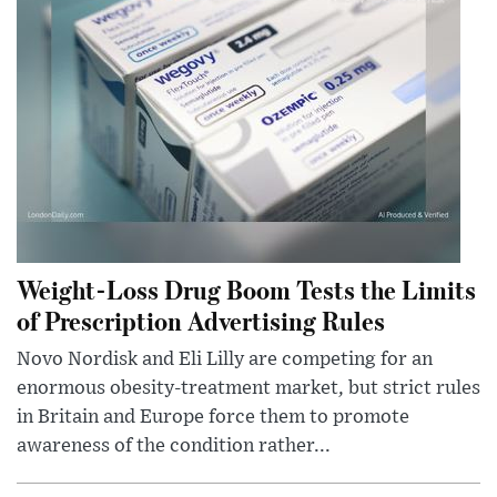
Weight-Loss Drug Boom Tests the Limits
of Prescription Advertising Rules
Novo Nordisk and Eli Lilly are competing for an
enormous obesity-treatment market, but strict rules
in Britain and Europe force them to promote
awareness of the condition rather...