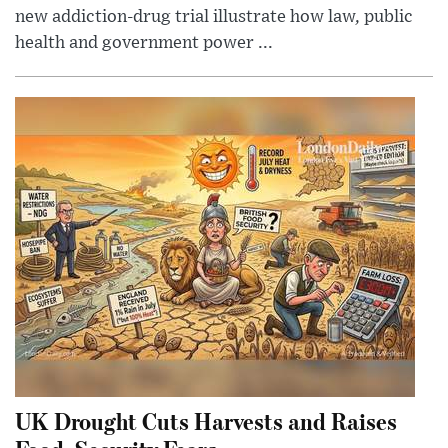
new addiction-drug trial illustrate how law, public
health and government power ...
UK Drought Cuts Harvests and Raises