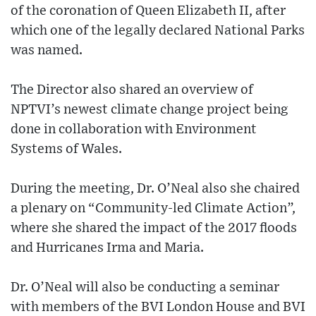
of the coronation of Queen Elizabeth II, after
which one of the legally declared National Parks
was named.
The Director also shared an overview of
NPTVI’s newest climate change project being
done in collaboration with Environment
Systems of Wales.
During the meeting, Dr. O’Neal also she chaired
a plenary on “Community-led Climate Action”,
where she shared the impact of the 2017 floods
and Hurricanes Irma and Maria.
Dr. O’Neal will also be conducting a seminar
with members of the BVI London House and BVI