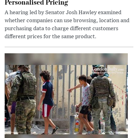
Personalised Pricing
A hearing led by Senator Josh Hawley examined
whether companies can use browsing, location and
purchasing data to charge different customers
different prices for the same product.