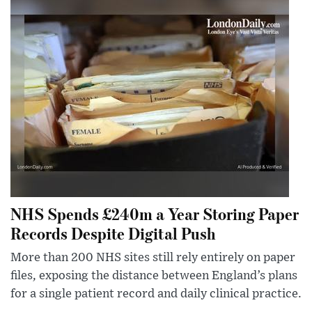
NHS Spends £240m a Year Storing Paper
Records Despite Digital Push
More than 200 NHS sites still rely entirely on paper
files, exposing the distance between England’s plans
for a single patient record and daily clinical practice.