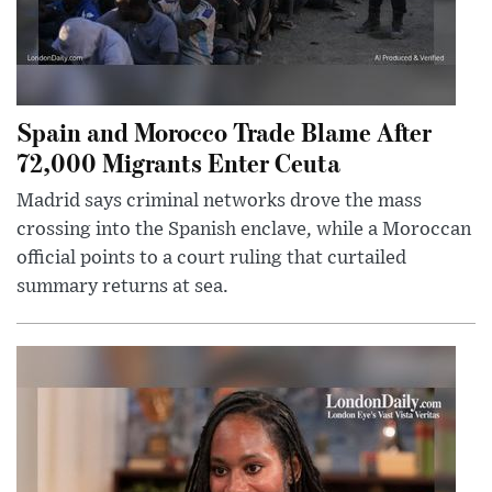
Spain and Morocco Trade Blame After
72,000 Migrants Enter Ceuta
Madrid says criminal networks drove the mass
crossing into the Spanish enclave, while a Moroccan
official points to a court ruling that curtailed
summary returns at sea.