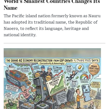
World’s Smallest Countries Changes Its
Name
The Pacific island nation formerly known as Nauru
has adopted its traditional name, the Republic of
Naoero, to reflect its language, heritage and
national identity.