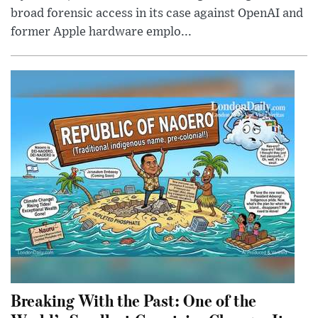
broad forensic access in its case against OpenAI and
former Apple hardware emplo...
Breaking With the Past: One of the