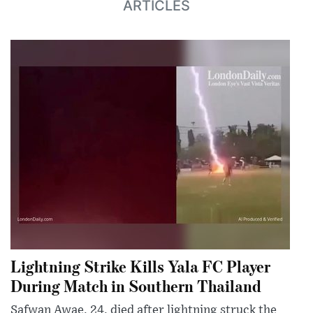
ARTICLES
Lightning Strike Kills Yala FC Player
During Match in Southern Thailand
Safwan Awae, 24, died after lightning struck the