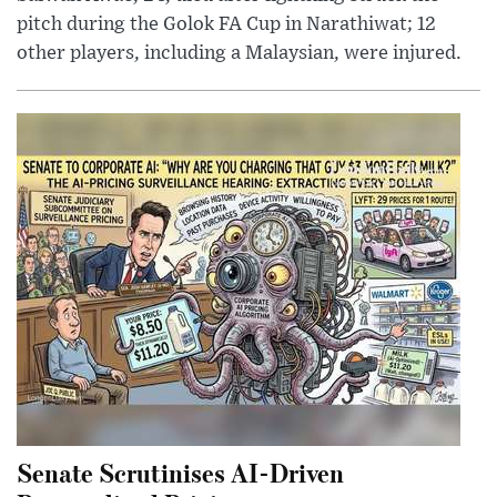
pitch during the Golok FA Cup in Narathiwat; 12
other players, including a Malaysian, were injured.
Senate Scrutinises AI-Driven