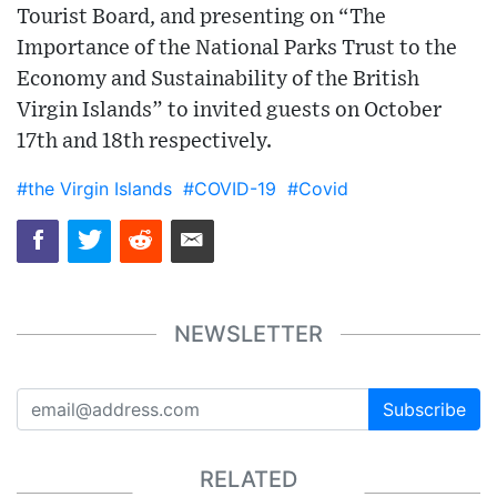
Tourist Board, and presenting on “The
Importance of the National Parks Trust to the
Economy and Sustainability of the British
Virgin Islands” to invited guests on October
17th and 18th respectively.
#the Virgin Islands
#COVID-19
#Covid
NEWSLETTER
Subscribe
RELATED