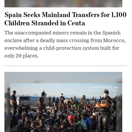
Spain Seeks Mainland Transfers for 1,100
Children Stranded in Ceuta
The unaccompanied minors remain in the Spanish
enclave after a deadly mass crossing from Morocco,
overwhelming a child-protection system built for
only 29 places.