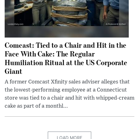
Comcast: Tied to a Chair and Hit in the
Face With Cake: The Regular
Humiliation Ritual at the US Corporate
Giant
A former Comcast Xfinity sales adviser alleges that
the lowest-performing employee at a Connecticut
store was tied to a chair and hit with whipped-cream
cake as part of a monthl...
LOAD MORE