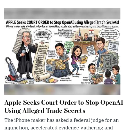
Apple Seeks Court Order to Stop OpenAI
Using Alleged Trade Secrets
The iPhone maker has asked a federal judge for an
injunction, accelerated evidence-gathering and