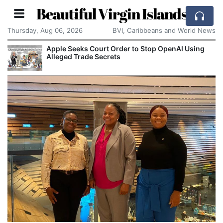
Beautiful Virgin Islands
Thursday, Aug 06, 2026
BVI, Caribbeans and World News
Apple Seeks Court Order to Stop OpenAI Using
Alleged Trade Secrets