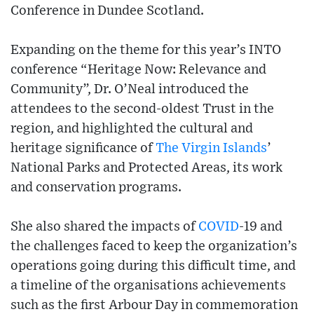
Conference in Dundee Scotland.
Expanding on the theme for this year’s INTO
conference “Heritage Now: Relevance and
Community”, Dr. O’Neal introduced the
attendees to the second-oldest Trust in the
region, and highlighted the cultural and
heritage significance of
The Virgin Islands
’
National Parks and Protected Areas, its work
and conservation programs.
She also shared the impacts of
COVID
-19 and
the challenges faced to keep the organization’s
operations going during this difficult time, and
a timeline of the organisations achievements
such as the first Arbour Day in commemoration