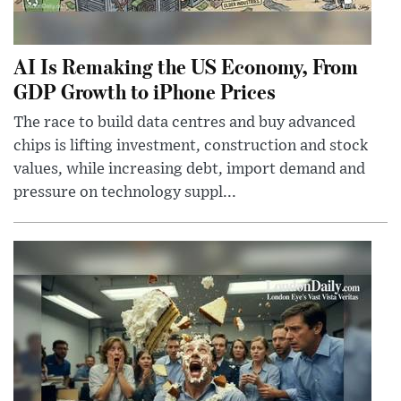
AI Is Remaking the US Economy, From
GDP Growth to iPhone Prices
The race to build data centres and buy advanced
chips is lifting investment, construction and stock
values, while increasing debt, import demand and
pressure on technology suppl...