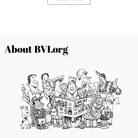
About BVI.org