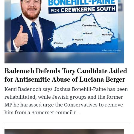
Badenoch Defends Tory Candidate Jailed
for Antisemitic Abuse of Luciana Berger
Kemi Badenoch says Joshua Bonehill-Paine has been
rehabilitated, while Jewish groups and the former
MP he harassed urge the Conservatives to remove
him from a Somerset council r...