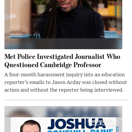
Met Police Investigated Journalist Who
Questioned Cambridge Professor
A four-month harassment inquiry into an education
reporter’s emails to Jason Arday was closed without
action and without the reporter being interviewed.