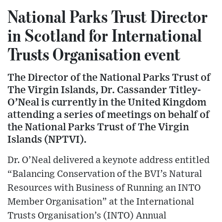
National Parks Trust Director
in Scotland for International
Trusts Organisation event
The Director of the National Parks Trust of
The Virgin Islands, Dr. Cassander Titley-
O’Neal is currently in the United Kingdom
attending a series of meetings on behalf of
the National Parks Trust of The Virgin
Islands (NPTVI).
Dr. O’Neal delivered a keynote address entitled
“Balancing Conservation of the BVI’s Natural
Resources with Business of Running an INTO
Member Organisation” at the International
Trusts Organisation’s (INTO) Annual