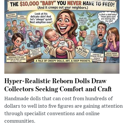
Hyper-Realistic Reborn Dolls Draw
Collectors Seeking Comfort and Craft
Handmade dolls that can cost from hundreds of
dollars to well into five figures are gaining attention
through specialist conventions and online
communities.