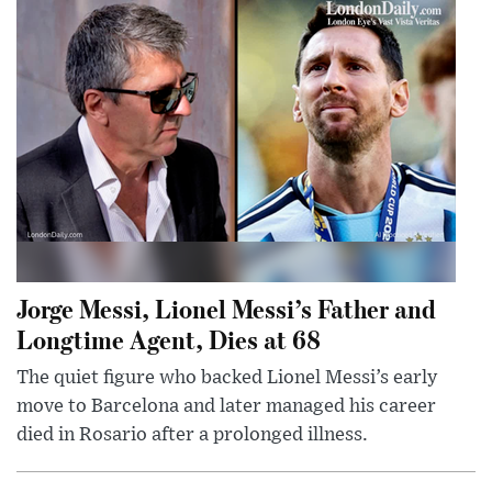
Jorge Messi, Lionel Messi’s Father and
Longtime Agent, Dies at 68
The quiet figure who backed Lionel Messi’s early
move to Barcelona and later managed his career
died in Rosario after a prolonged illness.