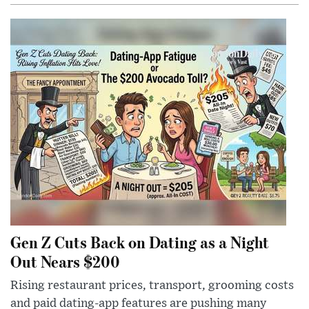
Gen Z Cuts Back on Dating as a Night
Out Nears $200
Rising restaurant prices, transport, grooming costs
and paid dating-app features are pushing many