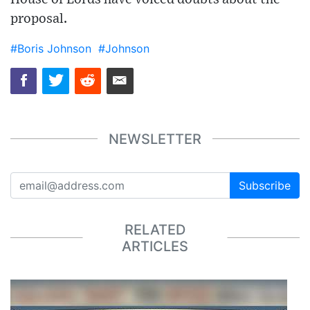
proposal.
#Boris Johnson
#Johnson
NEWSLETTER
Subscribe
RELATED
ARTICLES