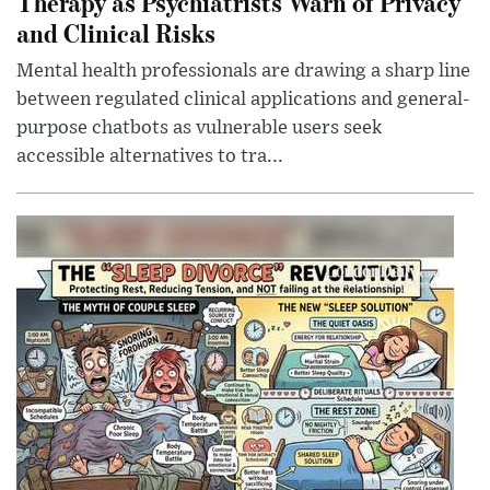
Therapy as Psychiatrists Warn of Privacy
and Clinical Risks
Mental health professionals are drawing a sharp line
between regulated clinical applications and general-
purpose chatbots as vulnerable users seek
accessible alternatives to tra...