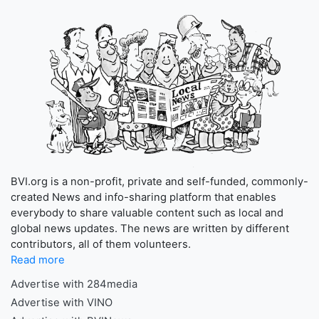
BVI.org is a non-profit, private and self-funded, commonly-
created News and info-sharing platform that enables
everybody to share valuable content such as local and
global news updates. The news are written by different
contributors, all of them volunteers.
Read more
Advertise with 284media
Advertise with VINO