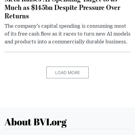
Much as $145bn Despite Pressure Over
Returns
The company’s capital spending is consuming most
of its free cash flow as it races to turn new AI models
and products into a commercially durable business.
LOAD MORE
About BVI.org