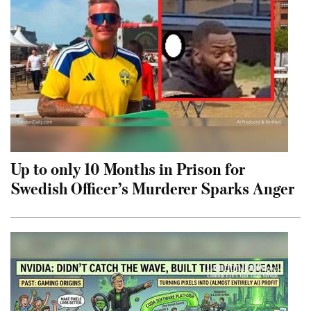
Up to only 10 Months in Prison for
Swedish Officer’s Murderer Sparks Anger