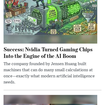
Success: Nvidia Turned Gaming Chips
Into the Engine of the AI Boom
The company founded by Jensen Huang built
machines that can do many small calculations at
once—exactly what modern artificial intelligence
needs.