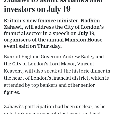
investors on July 19
Britain's new finance minister, Nadhim
Zahawi, will address the City of London's
financial sector in a speech on July 19,
organisers of the annual Mansion House
event said on Thursday.
Bank of England Governor Andrew Bailey and
the City of London's Lord Mayor, Vincent
Keaveny, will also speak at the historic dinner in
the heart of London's financial district, which is
attended by top bankers and other senior
figures.
Zahawi's participation had been unclear, as he
only took up his new role last week, and had