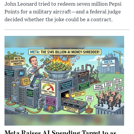
John Leonard tried to redeem seven million Pepsi
Points for a military aircraft—and a federal judge
decided whether the joke could be a contract.
Meta Raises AI Spending Target to as