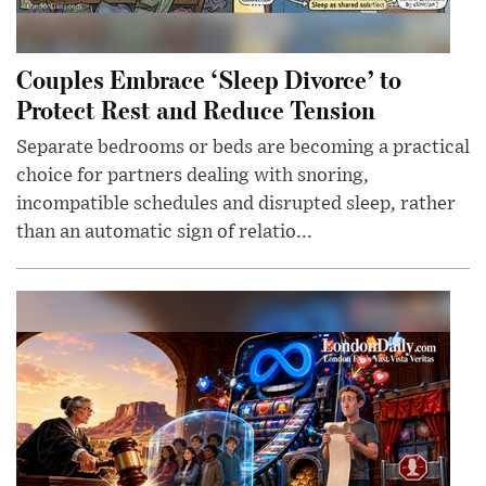
Couples Embrace ‘Sleep Divorce’ to
Protect Rest and Reduce Tension
Separate bedrooms or beds are becoming a practical
choice for partners dealing with snoring,
incompatible schedules and disrupted sleep, rather
than an automatic sign of relatio...