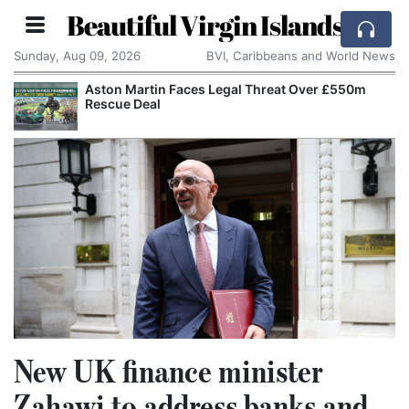
Beautiful Virgin Islands
Sunday, Aug 09, 2026
BVI, Caribbeans and World News
Aston Martin Faces Legal Threat Over £550m
Rescue Deal
New UK finance minister
Zahawi to address banks and