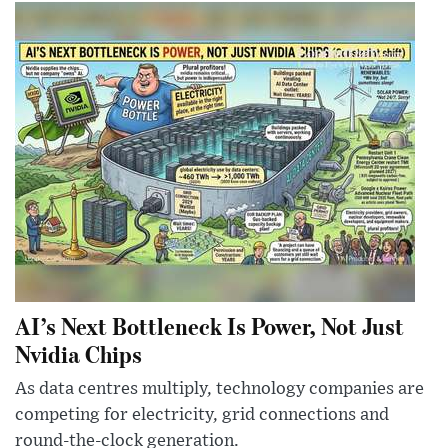
AI’s Next Bottleneck Is Power, Not Just
Nvidia Chips
As data centres multiply, technology companies are
competing for electricity, grid connections and
round-the-clock generation.