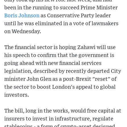
been in the running to succeed Prime Minister
Boris Johnson
as Conservative Party leader
until he was eliminated in a vote of lawmakers
on Wednesday.
The financial sector is hoping Zahawi will use
his speech to confirm that the government is
going ahead with new financial services
legislation, described by recently departed City
minister John Glen as a post-Brexit "reset" of
the sector to boost London's appeal to global
investors.
The bill, long in the works, would free capital at
insurers to invest in infrastructure, regulate
stablecoins - a form of crypto-asset designed