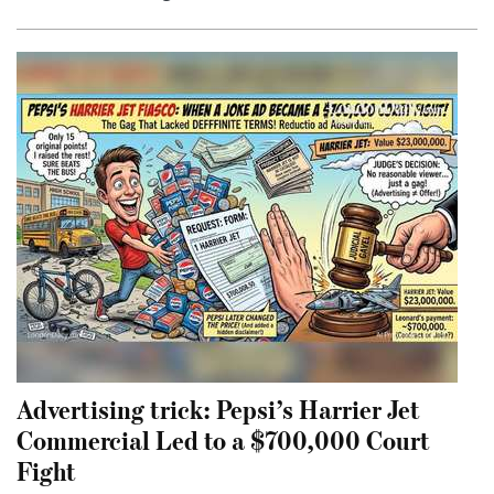
Advertising trick: Pepsi’s Harrier Jet
Commercial Led to a $700,000 Court
Fight