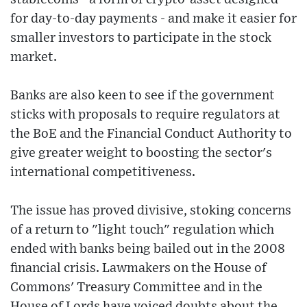
for day-to-day payments - and make it easier for
smaller investors to participate in the stock
market.
Banks are also keen to see if the government
sticks with proposals to require regulators at
the BoE and the Financial Conduct Authority to
give greater weight to boosting the sector's
international competitiveness.
The issue has proved divisive, stoking concerns
of a return to "light touch" regulation which
ended with banks being bailed out in the 2008
financial crisis. Lawmakers on the House of
Commons' Treasury Committee and in the
House of Lords have voiced doubts about the