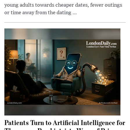
young adults towards cheaper dates, fewer outings
or time away from the dating ...
Patients Turn to Artificial Intelligence for