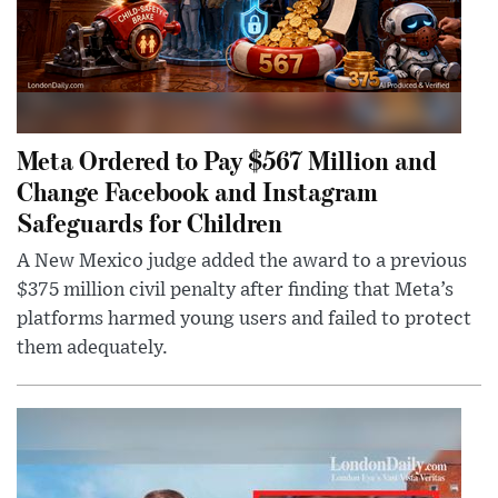
Meta Ordered to Pay $567 Million and
Change Facebook and Instagram
Safeguards for Children
A New Mexico judge added the award to a previous
$375 million civil penalty after finding that Meta’s
platforms harmed young users and failed to protect
them adequately.