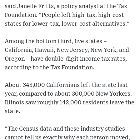
said Janelle Fritts, a policy analyst at the Tax
Foundation. "People left high-tax, high-cost
states for lower-tax, lower-cost alternatives."
Among the bottom third, five states –
California, Hawaii, New Jersey, New York, and
Oregon – have double-digit income tax rates,
according to the Tax Foundation.
About 343,000 Californians left the state last
year, compared to about 300,000 New Yorkers.
Illinois saw roughly 142,000 residents leave the
state.
"The Census data and these industry studies
cannot tell us exactly why each person moved,