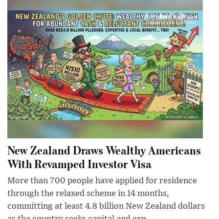
New Zealand Draws Wealthy Americans
With Revamped Investor Visa
More than 700 people have applied for residence
through the relaxed scheme in 14 months,
committing at least 4.8 billion New Zealand dollars
as the country seeks capital and exp...