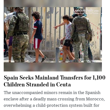
Spain Seeks Mainland Transfers for 1,100
Children Stranded in Ceuta
The unaccompanied minors remain in the Spanish
enclave after a deadly mass crossing from Morocco,
overwhelming a child-protection system built for