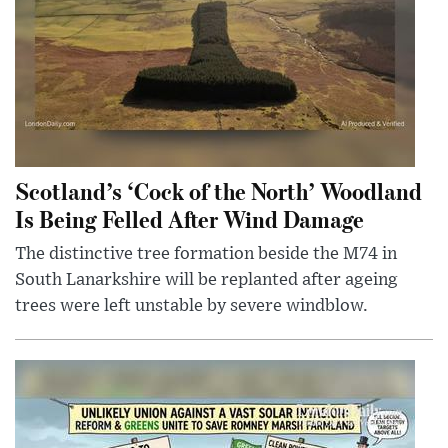
Scotland’s ‘Cock of the North’ Woodland
Is Being Felled After Wind Damage
The distinctive tree formation beside the M74 in
South Lanarkshire will be replanted after ageing
trees were left unstable by severe windblow.