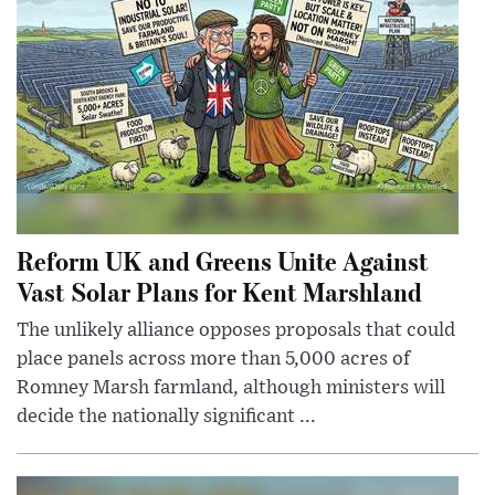
Reform UK and Greens Unite Against
Vast Solar Plans for Kent Marshland
The unlikely alliance opposes proposals that could
place panels across more than 5,000 acres of
Romney Marsh farmland, although ministers will
decide the nationally significant ...