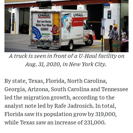
A truck is seen in front of a U-Haul facility on
Aug. 31, 2020, in New York City.
By state, Texas, Florida, North Carolina,
Georgia, Arizona, South Carolina and Tennessee
led the migration growth, according to the
analyst note led by Rafe Jadrosich. In total,
Florida saw its population grow by 319,000,
while Texas saw an increase of 231,000.