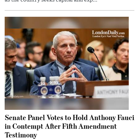
Senate Panel Votes to Hold Anthony Fauci
in Contempt After Fifth Amendment
Testimony