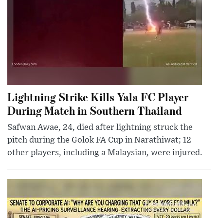
Lightning Strike Kills Yala FC Player
During Match in Southern Thailand
Safwan Awae, 24, died after lightning struck the
pitch during the Golok FA Cup in Narathiwat; 12
other players, including a Malaysian, were injured.