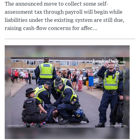
The announced move to collect some self-
assessment tax through payroll will begin while
liabilities under the existing system are still due,
raising cash-flow concerns for affec...