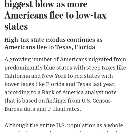
biggest blow as more
Americans flee to low-tax
states
High-tax state exodus continues as
Americans flee to Texas, Florida
A growing number of Americans migrated from
predominantly blue states with steep taxes like
California and New York to red states with
lower taxes like Florida and Texas last year,
according to a Bank of America analyst note
that is based on findings from U.S. Census
Bureau data and U-Haul rates.
Although the entire U.S. population as a whole