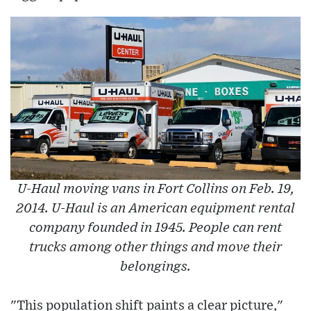
U-Haul moving vans in Fort Collins on Feb. 19,
2014. U-Haul is an American equipment rental
company founded in 1945. People can rent
trucks among other things and move their
belongings.
"This population shift paints a clear picture,"