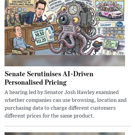
Senate Scrutinises AI-Driven
Personalised Pricing
A hearing led by Senator Josh Hawley examined
whether companies can use browsing, location and
purchasing data to charge different customers
different prices for the same product.