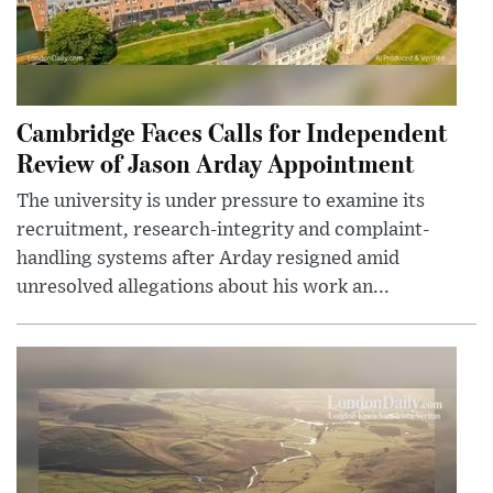
Cambridge Faces Calls for Independent
Review of Jason Arday Appointment
The university is under pressure to examine its
recruitment, research-integrity and complaint-
handling systems after Arday resigned amid
unresolved allegations about his work an...