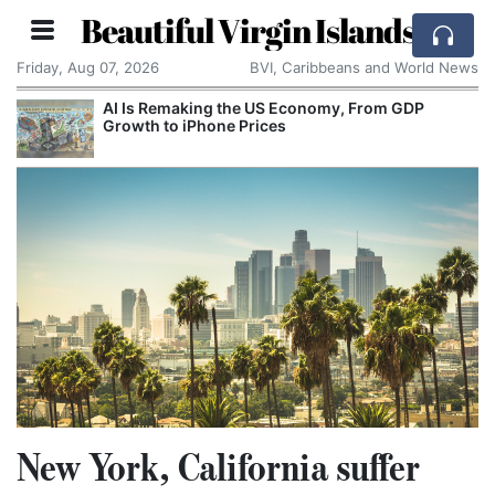
Beautiful Virgin Islands
Friday, Aug 07, 2026
BVI, Caribbeans and World News
AI Is Remaking the US Economy, From GDP
Growth to iPhone Prices
New York, California suffer