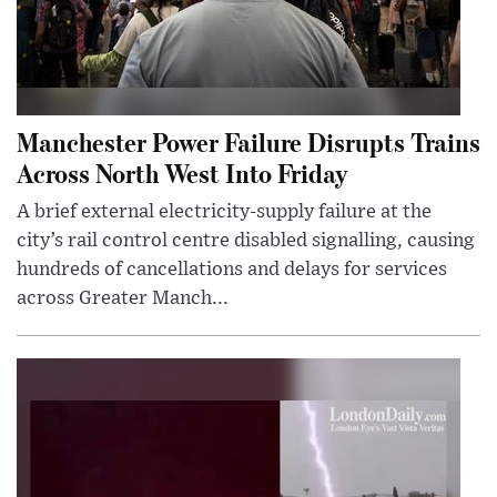
Manchester Power Failure Disrupts Trains
Across North West Into Friday
A brief external electricity-supply failure at the
city’s rail control centre disabled signalling, causing
hundreds of cancellations and delays for services
across Greater Manch...