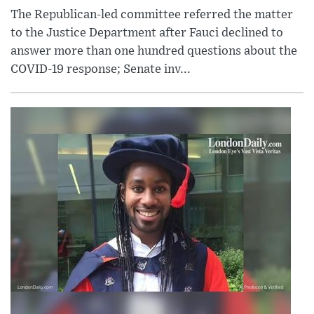
The Republican-led committee referred the matter
to the Justice Department after Fauci declined to
answer more than one hundred questions about the
COVID-19 response; Senate inv...