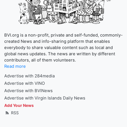
BVI.org is a non-profit, private and self-funded, commonly-
created News and info-sharing platform that enables
everybody to share valuable content such as local and
global news updates. The news are written by different
contributors, all of them volunteers.
Read more
Advertise with 284media
Advertise with VINO
Advertise with BVINews
Advertise with Virgin Islands Daily News
Add Your News
RSS