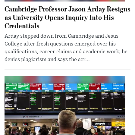
Cambridge Professor Jason Arday Resigns
as University Opens Inquiry Into His
Credentials
Arday stepped down from Cambridge and Jesus
College after fresh questions emerged over his
qualifications, career claims and academic work; he
denies plagiarism and says the scr...