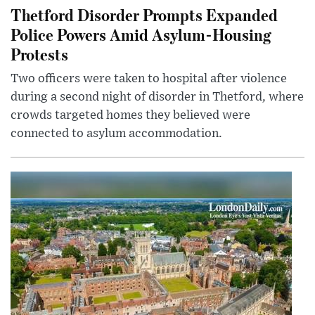
Thetford Disorder Prompts Expanded
Police Powers Amid Asylum-Housing
Protests
Two officers were taken to hospital after violence
during a second night of disorder in Thetford, where
crowds targeted homes they believed were
connected to asylum accommodation.