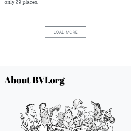
only 29 places.
LOAD MORE
About BVI.org