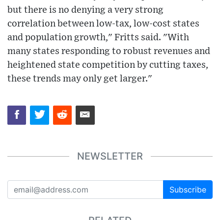
but there is no denying a very strong
correlation between low-tax, low-cost states
and population growth," Fritts said. "With
many states responding to robust revenues and
heightened state competition by cutting taxes,
these trends may only get larger."
NEWSLETTER
Subscribe