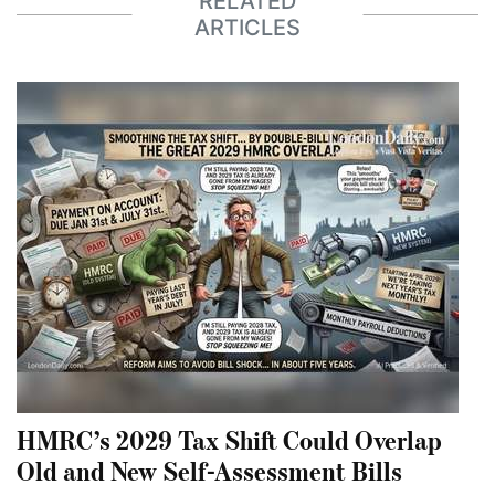
RELATED
ARTICLES
HMRC’s 2029 Tax Shift Could Overlap
Old and New Self-Assessment Bills