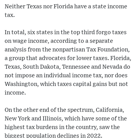
Neither Texas nor Florida have a state income
tax.
In total, six states in the top third forgo taxes
on wage income, according to a separate
analysis from the nonpartisan Tax Foundation,
a group that advocates for lower taxes. Florida,
Texas, South Dakota, Tennessee and Nevada do
not impose an individual income tax, nor does
Washington, which taxes capital gains but not
income.
On the other end of the spectrum, California,
New York and Illinois, which have some of the
highest tax burdens in the country, saw the
biggest population declines in 2022.