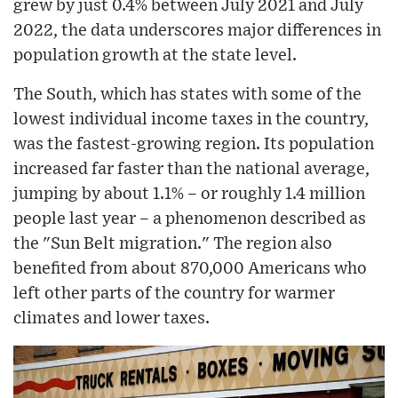
grew by just 0.4% between July 2021 and July
2022, the data underscores major differences in
population growth at the state level.
The South, which has states with some of the
lowest individual income taxes in the country,
was the fastest-growing region. Its population
increased far faster than the national average,
jumping by about 1.1% – or roughly 1.4 million
people last year – a phenomenon described as
the "Sun Belt migration." The region also
benefited from about 870,000 Americans who
left other parts of the country for warmer
climates and lower taxes.