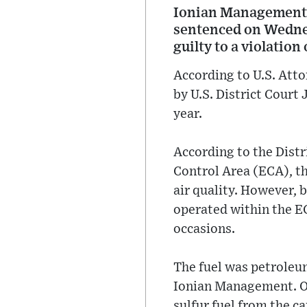
Ionian Management,
sentenced on Wednes
guilty to a violation
According to U.S. Att
by U.S. District Court
year.
According to the Distr
Control Area (ECA), th
air quality. However, 
operated within the EC
occasions.
The fuel was petroleum
Ionian Management. On
sulfur fuel from the c