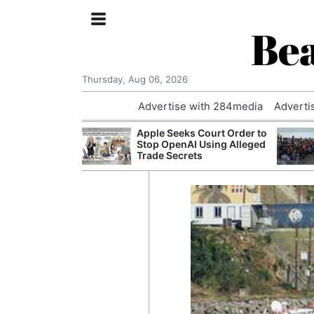
Bea
Thursday, Aug 06, 2026
Advertise with 284media
Adverti
th the Past: One
Apple Seeks Court Order to
’s Smallest
Stop OpenAI Using Alleged
hanges Its
Trade Secrets