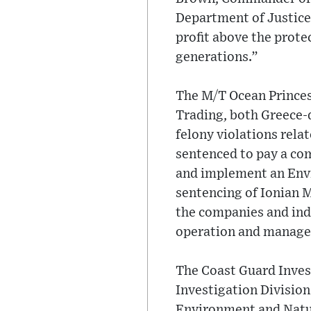
Department of Justice
profit above the prote
generations.”
The M/T Ocean Princes
Trading, both Greece-
felony violations rela
sentenced to pay a com
and implement an Envi
sentencing of Ionian M
the companies and indi
operation and manage
The Coast Guard Inves
Investigation Division
Environment and Natur