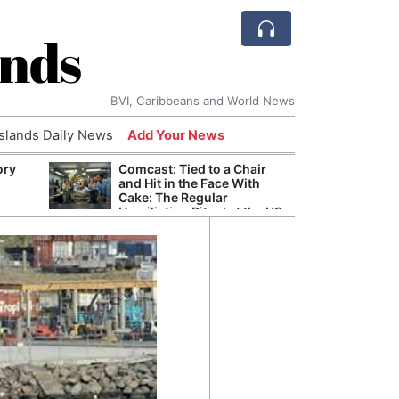
ands
BVI, Caribbeans and World News
Islands Daily News
Add Your News
ory
Comcast: Tied to a Chair
Refor
and Hit in the Face With
Navy 
Cake: The Regular
Boats
Humiliation Ritual at the US
Corporate Giant