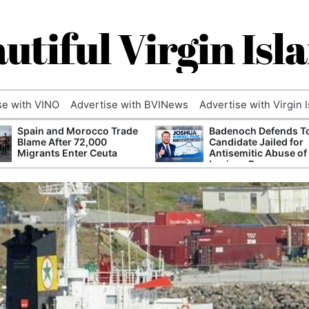
utiful Virgin Isl
se with VINO
Advertise with BVINews
Advertise with Virgin 
Spain and Morocco Trade
Badenoch Defends T
Blame After 72,000
Candidate Jailed for
Migrants Enter Ceuta
Antisemitic Abuse of
Luciana Berger