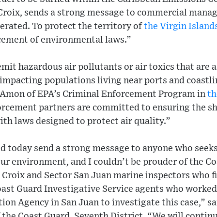
 Croix, sends a strong message to commercial manag
lerated. To protect the territory of
the Virgin Island
cement of environmental laws.”
mit hazardous air pollutants or air toxics that are 
 impacting populations living near ports and coastli
r Amon of EPA’s Criminal Enforcement Program in
th
forcement partners are committed to ensuring the s
th laws designed to protect air quality.”
d today send a strong message to anyone who seeks
our environment, and I couldn’t be prouder of the C
t. Croix and Sector San Juan marine inspectors who fi
Coast Guard Investigative Service agents who worked
on Agency in San Juan to investigate this case,” s
he Coast Guard, Seventh District. “We will continu