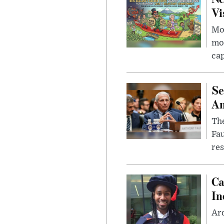
Vi
Mor
mon
cap
Se
Am
The
Fa
res
Ca
In
Ar