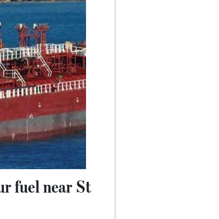
r fuel near St