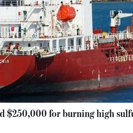
ed $250,000 for burning high sulfu