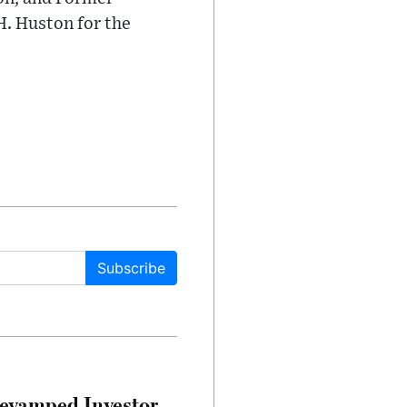
H. Huston for the
Subscribe
evamped Investor