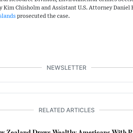
y Kim Chisholm and Assistant U.S. Attorney Daniel 
Islands
prosecuted the case.
NEWSLETTER
RELATED ARTICLES
w Zealand Draws Wealthy Americans With R