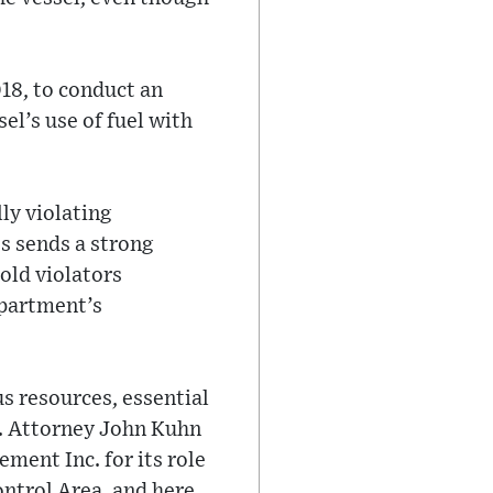
18, to conduct an
el’s use of fuel with
ly violating
es sends a strong
old violators
epartment’s
us resources, essential
S. Attorney John Kuhn
ment Inc. for its role
ontrol Area, and here