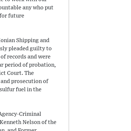
countable any who put
for future
Ionian Shipping and
ly pleaded guilty to
n of records and were
r period of probation,
ct Court. The
n and prosecution of
ulfur fuel in the
 Agency-Criminal
 Kenneth Nelson of the
on, and Former