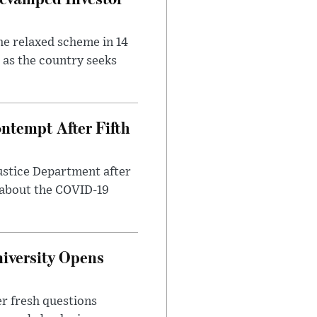
he relaxed scheme in 14
 as the country seeks
ntempt After Fifth
ustice Department after
 about the COVID-19
iversity Opens
r fresh questions