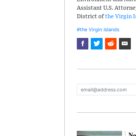
Assistant U.S. Attorne
District of
the Virgin 
#the Virgin Islands
Ne