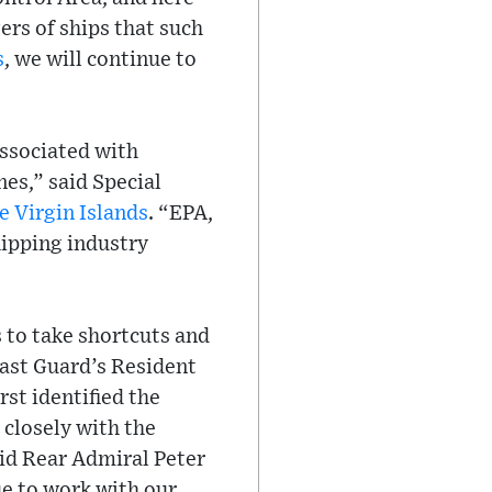
ers of ships that such
s
, we will continue to
associated with
nes,” said Special
e Virgin Islands
. “EPA,
hipping industry
 to take shortcuts and
oast Guard’s Resident
rst identified the
 closely with the
aid Rear Admiral Peter
e to work with our