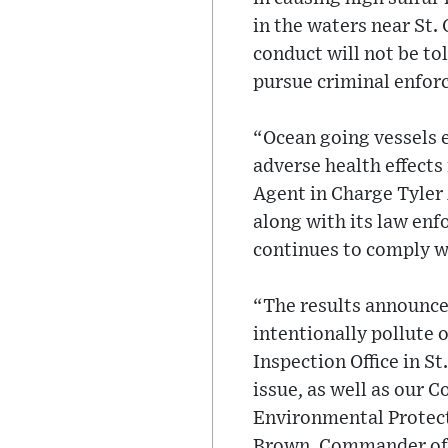
in the waters near St.
conduct will not be to
pursue criminal enfor
“Ocean going vessels e
adverse health effects
Agent in Charge Tyle
along with its law en
continues to comply wi
“The results announce
intentionally pollute 
Inspection Office in S
issue, as well as our 
Environmental Protecti
Brown, Commander of t