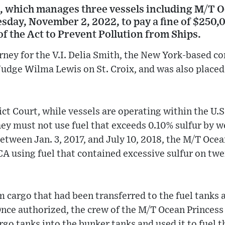
 which manages three vessels including M/T O
day, November 2, 2022, to pay a fine of $250,0
 of the Act to Prevent Pollution from Ships.
orney for the V.I. Delia Smith, the New York-based 
 Judge Wilma Lewis on St. Croix, and was also placed
ict Court, while vessels are operating within the U.
ey must not use fuel that exceeds 0.10% sulfur by w
between Jan. 3, 2017, and July 10, 2018, the M/T Oce
A using fuel that contained excessive sulfur on twe
 cargo that had been transferred to the fuel tanks 
ce authorized, the crew of the M/T Ocean Princess 
argo tanks into the bunker tanks and used it to fuel 