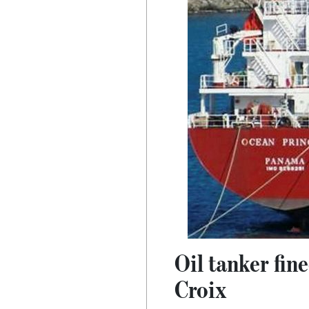
Oil tanker fin
Croix