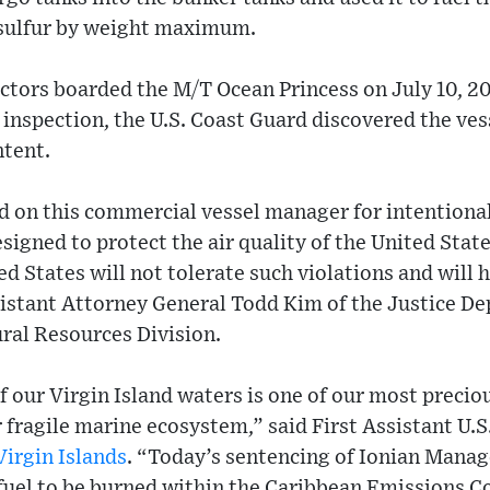
 sulfur by weight maximum.
ctors boarded the M/T Ocean Princess on July 10, 20
 inspection, the U.S. Coast Guard discovered the vess
ntent.
 on this commercial vessel manager for intentional
igned to protect the air quality of the United Stat
d States will not tolerate such violations and will h
sistant Attorney General Todd Kim of the Justice D
al Resources Division.
f our Virgin Island waters is one of our most precio
 fragile marine ecosystem,” said First Assistant U.
Virgin Islands
. “Today’s sentencing of Ionian Manage
 fuel to be burned within the Caribbean Emissions C