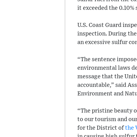
it exceeded the 0.10%
U.S. Coast Guard inspe
inspection. During the
an excessive sulfur co
“The sentence imposed
environmental laws des
message that the Unite
accountable,” said As
Environment and Natur
“The pristine beauty o
to our tourism and our
for the District of
the 
in causing high sulfur