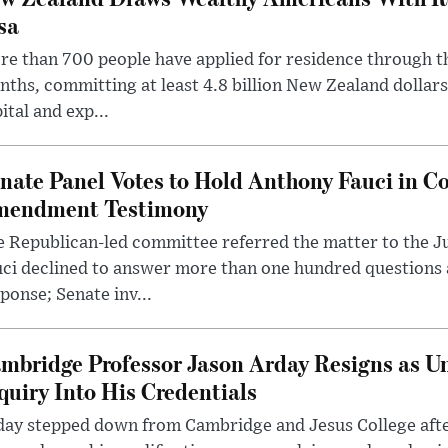
sa
e than 700 people have applied for residence through t
ths, committing at least 4.8 billion New Zealand dollars
ital and exp...
nate Panel Votes to Hold Anthony Fauci in Co
endment Testimony
 Republican-led committee referred the matter to the J
uci declined to answer more than one hundred questions
ponse; Senate inv...
mbridge Professor Jason Arday Resigns as Un
quiry Into His Credentials
day stepped down from Cambridge and Jesus College afte