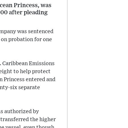
cean Princess, was
00 after pleading
company was sentenced
 on probation for one
S. Caribbean Emissions
eight to help protect
an Princess entered and
nty-six separate
as authorized by
transferred the higher
the vessel, even though