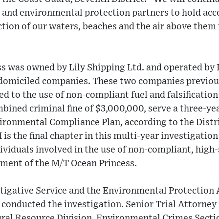
 and environmental protection partners to hold ac
ction of our waters, beaches and the air above them 
s was owned by Lily Shipping Ltd. and operated by 
domiciled companies. These two companies previous
ted to the use of non-compliant fuel and falsificatio
bined criminal fine of $3,000,000, serve a three-yea
ronmental Compliance Plan, according to the Distri
 is the final chapter in this multi-year investigatio
viduals involved in the use of non-compliant, high-s
ment of the M/T Ocean Princess.
tigative Service and the Environmental Protection
 conducted the investigation. Senior Trial Attorney
al Resource Division, Environmental Crimes Secti