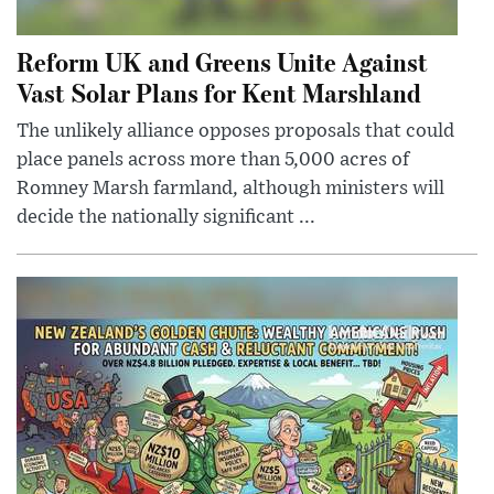
Reform UK and Greens Unite Against
Vast Solar Plans for Kent Marshland
The unlikely alliance opposes proposals that could
place panels across more than 5,000 acres of
Romney Marsh farmland, although ministers will
decide the nationally significant ...