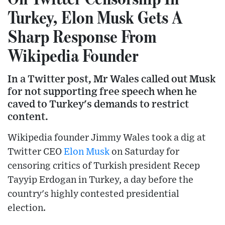
Turkey, Elon Musk Gets A
Sharp Response From
Wikipedia Founder
In a Twitter post, Mr Wales called out Musk
for not supporting free speech when he
caved to Turkey's demands to restrict
content.
Wikipedia founder Jimmy Wales took a dig at
Twitter CEO
Elon Musk
on Saturday for
censoring critics of Turkish president Recep
Tayyip Erdogan in Turkey, a day before the
country's highly contested presidential
election.