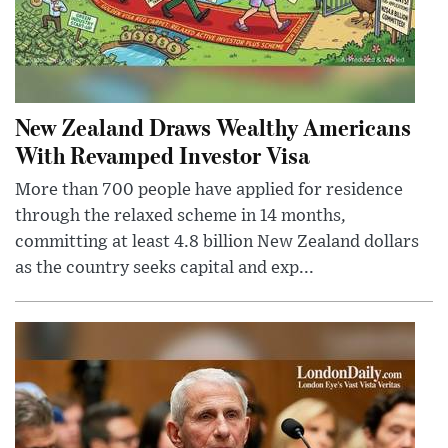
New Zealand Draws Wealthy Americans
With Revamped Investor Visa
More than 700 people have applied for residence
through the relaxed scheme in 14 months,
committing at least 4.8 billion New Zealand dollars
as the country seeks capital and exp...