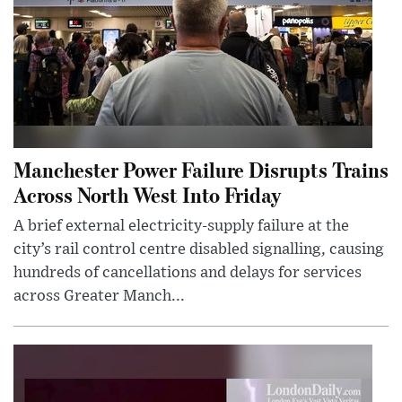
Manchester Power Failure Disrupts Trains
Across North West Into Friday
A brief external electricity-supply failure at the
city’s rail control centre disabled signalling, causing
hundreds of cancellations and delays for services
across Greater Manch...