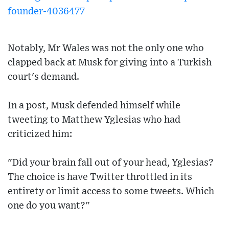
founder-4036477
Notably, Mr Wales was not the only one who
clapped back at Musk for giving into a Turkish
court's demand.
In a post, Musk defended himself while
tweeting to Matthew Yglesias who had
criticized him:
"Did your brain fall out of your head, Yglesias?
The choice is have Twitter throttled in its
entirety or limit access to some tweets. Which
one do you want?"