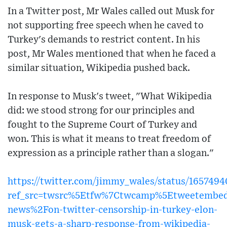
In a Twitter post, Mr Wales called out Musk for
not supporting free speech when he caved to
Turkey's demands to restrict content. In his
post, Mr Wales mentioned that when he faced a
similar situation, Wikipedia pushed back.
In response to Musk's tweet, "What Wikipedia
did: we stood strong for our principles and
fought to the Supreme Court of Turkey and
won. This is what it means to treat freedom of
expression as a principle rather than a slogan."
https://twitter.com/jimmy_wales/status/165749
ref_src=twsrc%5Etfw%7Ctwcamp%5Etweetembe
news%2Fon-twitter-censorship-in-turkey-elon-
musk-gets-a-sharp-response-from-wikipedia-