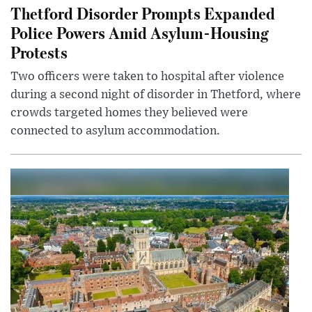
Thetford Disorder Prompts Expanded
Police Powers Amid Asylum-Housing
Protests
Two officers were taken to hospital after violence
during a second night of disorder in Thetford, where
crowds targeted homes they believed were
connected to asylum accommodation.