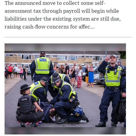
The announced move to collect some self-
assessment tax through payroll will begin while
liabilities under the existing system are still due,
raising cash-flow concerns for affec...