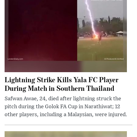
Lightning Strike Kills Yala FC Player
During Match in Southern Thailand
Safwan Awae, 24, died after lightning struck the
pitch during the Golok FA Cup in Narathiwat; 12
other players, including a Malaysian, were injured.