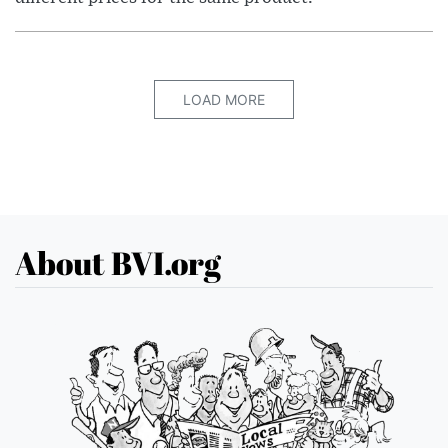
LOAD MORE
About BVI.org