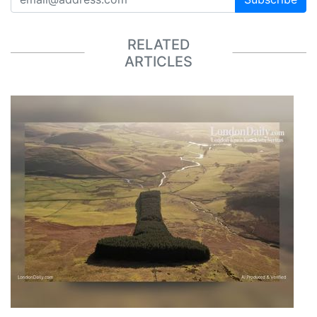
RELATED
ARTICLES