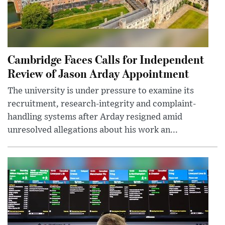
Cambridge Faces Calls for Independent
Review of Jason Arday Appointment
The university is under pressure to examine its
recruitment, research-integrity and complaint-
handling systems after Arday resigned amid
unresolved allegations about his work an...