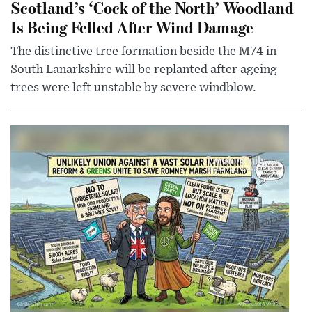
Scotland’s ‘Cock of the North’ Woodland
Is Being Felled After Wind Damage
The distinctive tree formation beside the M74 in
South Lanarkshire will be replanted after ageing
trees were left unstable by severe windblow.