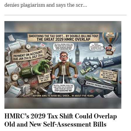
denies plagiarism and says the scr...
HMRC’s 2029 Tax Shift Could Overlap
Old and New Self-Assessment Bills