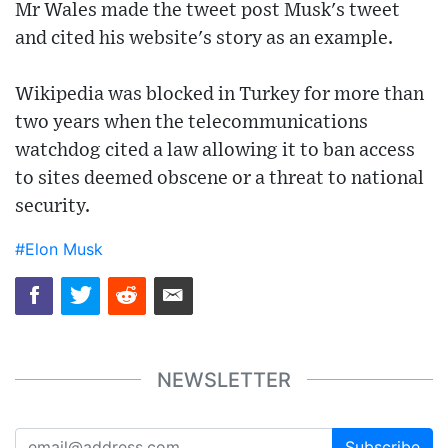
Mr Wales made the tweet post Musk's tweet
and cited his website's story as an example.
Wikipedia was blocked in Turkey for more than
two years when the telecommunications
watchdog cited a law allowing it to ban access
to sites deemed obscene or a threat to national
security.
#Elon Musk
NEWSLETTER
Subscribe