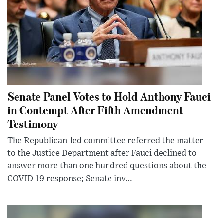
Senate Panel Votes to Hold Anthony Fauci
in Contempt After Fifth Amendment
Testimony
The Republican-led committee referred the matter
to the Justice Department after Fauci declined to
answer more than one hundred questions about the
COVID-19 response; Senate inv...