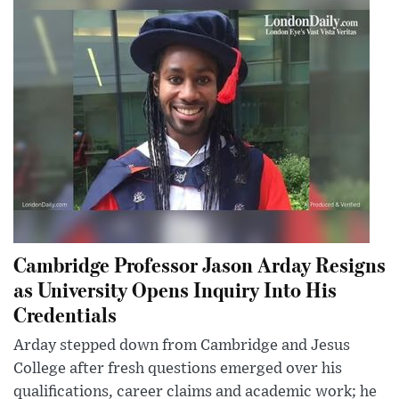
Cambridge Professor Jason Arday Resigns
as University Opens Inquiry Into His
Credentials
Arday stepped down from Cambridge and Jesus
College after fresh questions emerged over his
qualifications, career claims and academic work; he