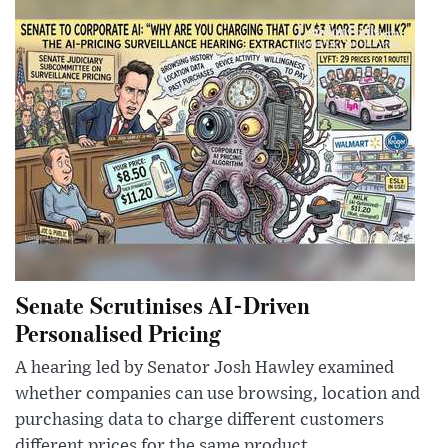
Senate Scrutinises AI-Driven
Personalised Pricing
A hearing led by Senator Josh Hawley examined
whether companies can use browsing, location and
purchasing data to charge different customers
different prices for the same product.