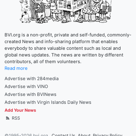
BVI.org is a non-profit, private and self-funded, commonly-
created News and info-sharing platform that enables
everybody to share valuable content such as local and
global news updates. The news are written by different
contributors, all of them volunteers.
Read more
Advertise with 284media
Advertise with VINO
Advertise with BVINews
Advertise with Virgin Islands Daily News
Add Your News
RSS
©1995-2026 bvi.org
Contact Us
About
Privacy Policy