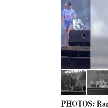
PHOTOS: Ramo