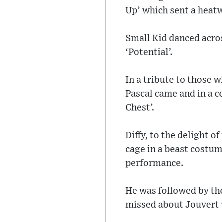
Up’ which sent a heat
Small Kid danced acros
‘Potential’.
In a tribute to those 
Pascal came and in a 
Chest’.
Diffy, to the delight 
cage in a beast costum
performance.
He was followed by t
missed about Jouvert 