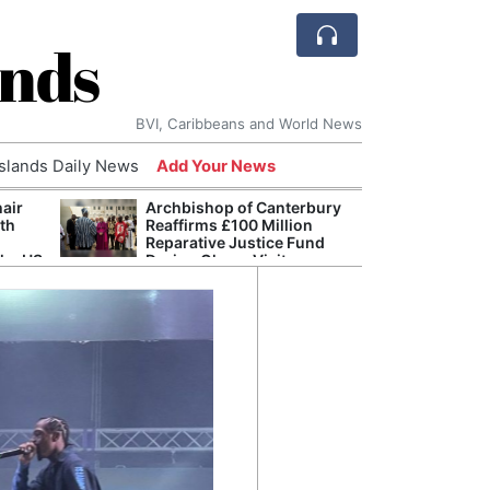
ands
BVI, Caribbeans and World News
Islands Daily News
Add Your News
hair
Archbishop of Canterbury
The c
ith
Reaffirms £100 Million
popu
Reparative Justice Fund
laid 
the US
During Ghana Visit
and h
milli