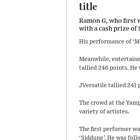
title
Ramon G, who first 
with a cash prize of 
His performance of ‘Ma
Meanwhile, entertainer
tallied 246 points. He
JVersatile tallied 241
The crowd at the Yamp
variety of artistes.
The first performer wa
‘Siddung’. He was foll