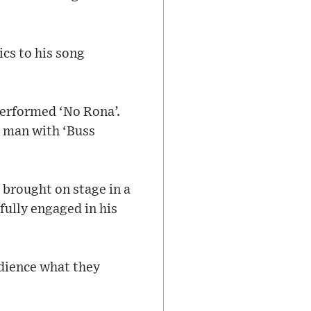
ics to his song
performed ‘No Rona’.
 man with ‘Buss
s brought on stage in a
fully engaged in his
dience what they