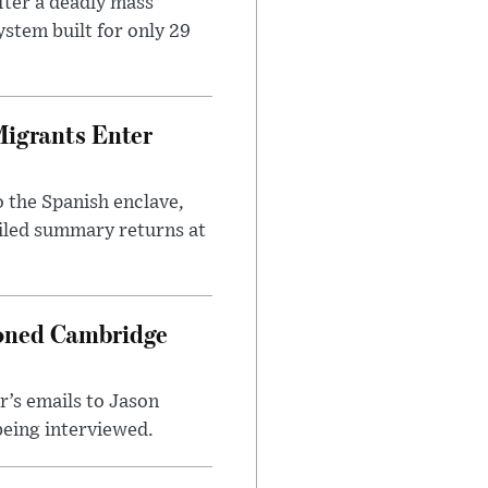
ter a deadly mass
stem built for only 29
Migrants Enter
 the Spanish enclave,
ailed summary returns at
ioned Cambridge
’s emails to Jason
being interviewed.