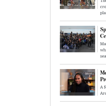
The
cro
pla
Sp
Ce
Mad
whi
sea
Me
Pr
A f
Ard