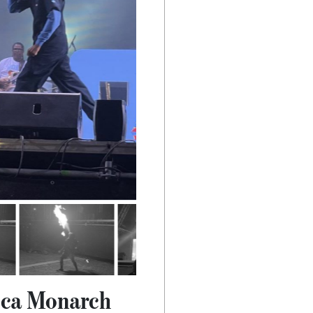
oca Monarch