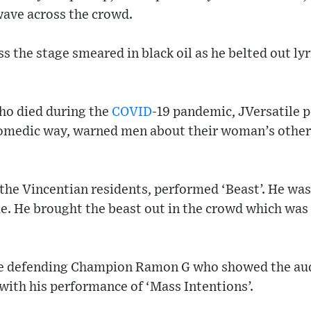
wave across the crowd.
s the stage smeared in black oil as he belted out lyr
who died during the
COVID
-19 pandemic, JVersatile 
comedic way, warned men about their woman’s other
of the Vincentian residents, performed ‘Beast’. He wa
e. He brought the beast out in the crowd which was 
he defending Champion Ramon G who showed the au
with his performance of ‘Mass Intentions’.