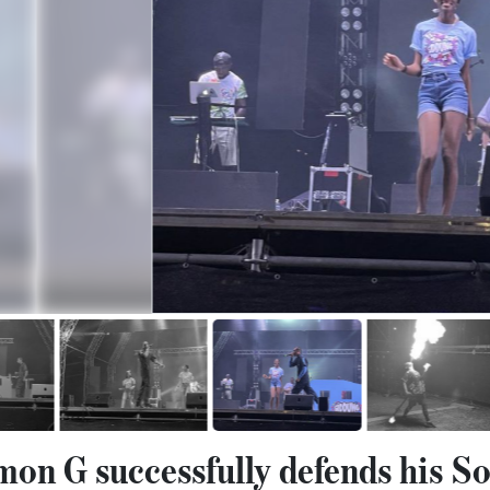
n G successfully defends his S