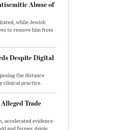
tisemitic Abuse of
itated, while Jewish
ves to remove him from
ds Despite Digital
xposing the distance
 clinical practice.
 Alleged Trade
n, accelerated evidence-
enAI and former Apple