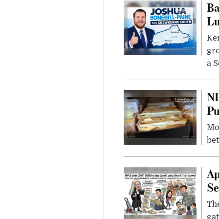
Ba
Lu
Kem
gr
a S
NH
Pu
Mor
bet
Ap
Se
The
gat