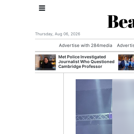
Bea
Thursday, Aug 06, 2026
Advertise with 284media
Adverti
 Court Order to
Met Police Investigated
 Using Alleged
Journalist Who Questioned
ts
Cambridge Professor