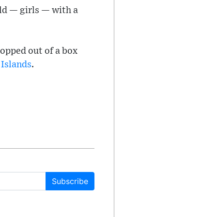
d — girls — with a
popped out of a box
 Islands
.
Subscribe