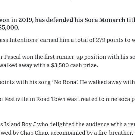
won in 2019, has defended his Soca Monarch tit
$5,000.
ss Intentions’ earned him a total of 279 points to w
 Pascal won the first runner-up position with his s
 walked away with a $3,500 cash prize.
 points with his song ‘No Rona’. He walked away with
i Festiville in Road Town was treated to nine soca
s Island Boy J who delighted the audience with a re
owed by Chap Chap, accompanied by a fire-breather, 