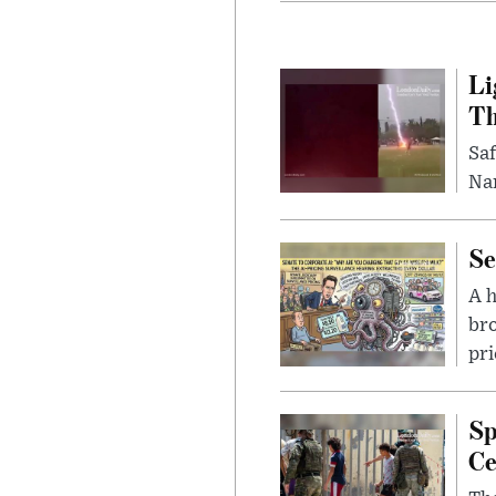
Li
Th
Saf
Nar
Se
A 
bro
pri
Sp
Ce