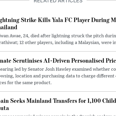
RELATED ARTICLES
ghtning Strike Kills Yala FC Player During 
ailand
wan Awae, 24, died after lightning struck the pitch duri
athiwat; 12 other players, including a Malaysian, were i
nate Scrutinises AI-Driven Personalised Pri
hearing led by Senator Josh Hawley examined whether c
wsing, location and purchasing data to charge different
ces for the same product.
ain Seeks Mainland Transfers for 1,100 Chil
uta