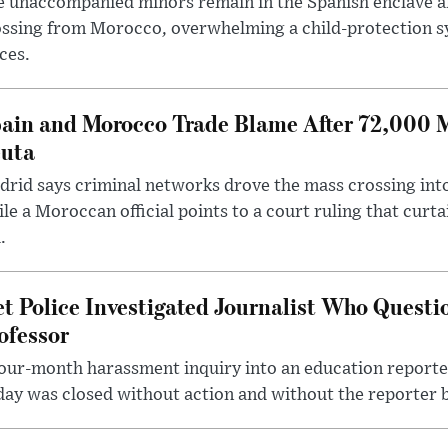
 unaccompanied minors remain in the Spanish enclave af
ssing from Morocco, overwhelming a child-protection sy
ces.
ain and Morocco Trade Blame After 72,000 
uta
rid says criminal networks drove the mass crossing into
le a Moroccan official points to a court ruling that curt
.
t Police Investigated Journalist Who Quest
ofessor
our-month harassment inquiry into an education reporter
ay was closed without action and without the reporter 