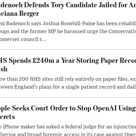
denoch Defends Tory Candidate Jailed for An
ciana Berger
i Badenoch says Joshua Bonehill-Paine has been rehabil
oups and the former MP he harassed urge the Conservati
omerset council r...
S Spends £240m a Year Storing Paper Recor
sh
e than 200 NHS sites still rely entirely on paper files, e
ween England’s plans for a single patient record and daily
ple Seeks Court Order to Stop OpenAI Using
crets
 iPhone maker has asked a federal judge for an injunctio
hering and broad forensic access in its case against Op