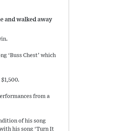
le and walked away
in.
ong ‘Buss Chest’ which
 $1,500.
 performances from a
ndition of his song
with his song ‘Turn It