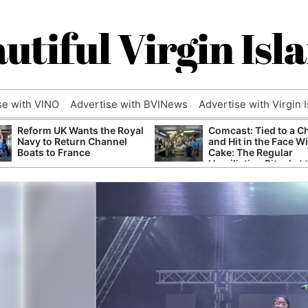
utiful Virgin Isl
se with VINO
Advertise with BVINews
Advertise with Virgin 
Reform UK Wants the Royal
Comcast: Tied to a C
Navy to Return Channel
and Hit in the Face W
Boats to France
Cake: The Regular
Humiliation Ritual at 
Corporate Giant