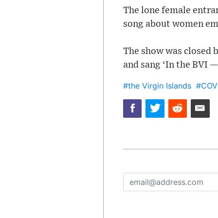
The lone female entra
song about women emp
The show was closed by
and sang ‘In the BVI —
#the Virgin Islands
#COV