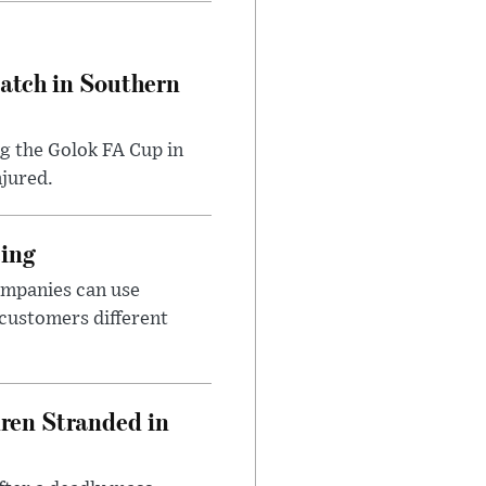
Match in Southern
ng the Golok FA Cup in
njured.
cing
ompanies can use
 customers different
dren Stranded in