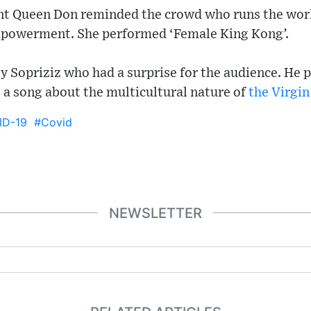
nt Queen Don reminded the crowd who runs the worl
owerment. She performed ‘Female King Kong’.
 Sopriziz who had a surprise for the audience. He 
 a song about the multicultural nature of
the Virgin
ID-19
#Covid
NEWSLETTER